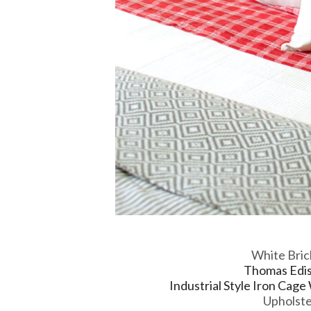
White Bric
Thomas Ediso
Industrial Style Iron Cage
Upholst