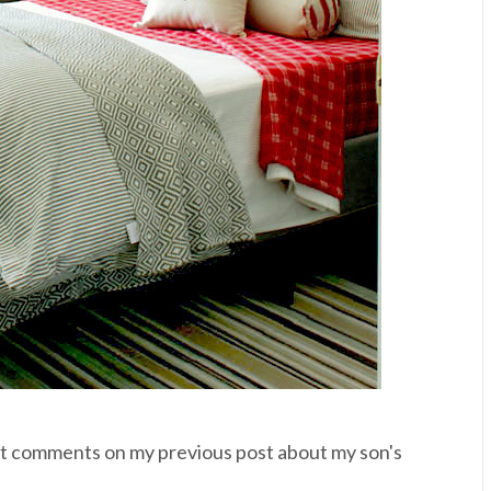
t comments on my previous post about my son's