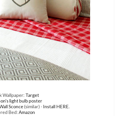
k Wallpaper:
Target
n's light bulb poster
 Wall Sconce
(similar) -
Install HERE
.
ered Bed:
Amazon