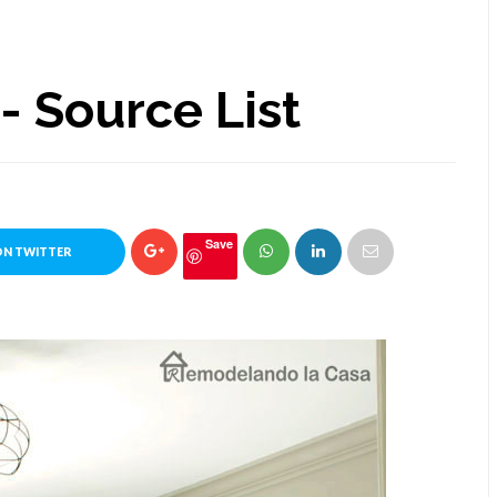
 Source List
Save
ON TWITTER