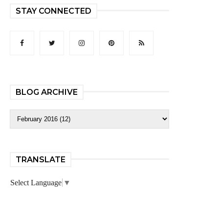
STAY CONNECTED
BLOG ARCHIVE
TRANSLATE
Select Language
▼