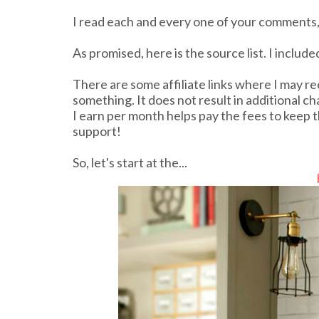
I read each and every one of your comments,
As promised, here is the source list. I includ
There are some affiliate links where I may re
something. It does not result in additional c
I earn per month helps pay the fees to keep t
support!
So, let's start at the...