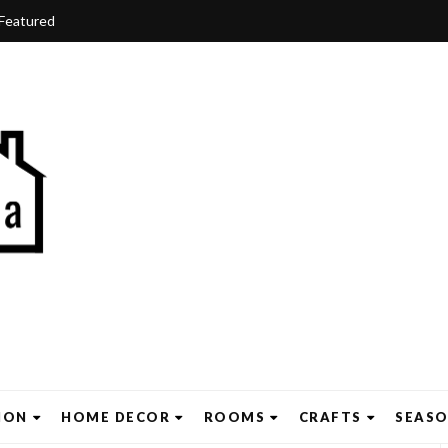
Featured
ION
HOME DECOR
ROOMS
CRAFTS
SEAS