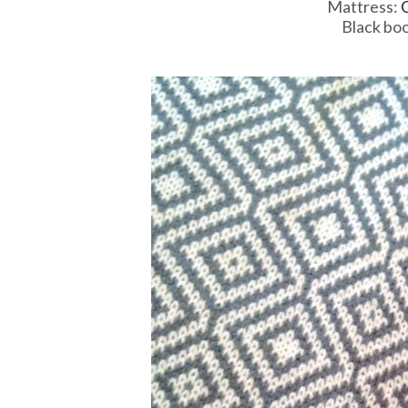
Mattress:
C
Black boo