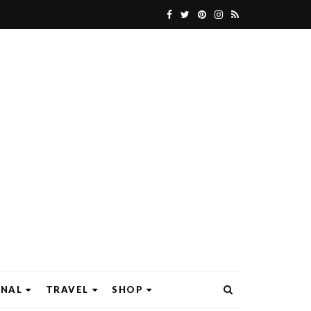
ONAL
TRAVEL
SHOP