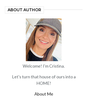
ABOUT AUTHOR
Welcome! I'm Cristina.
Let's turn that house of ours into a
HOME!
About Me