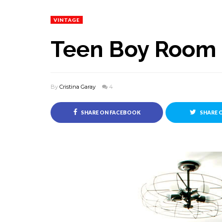
VINTAGE
Teen Boy Room -
By
Cristina Garay
4
SHARE ON FACEBOOK
SHARE 