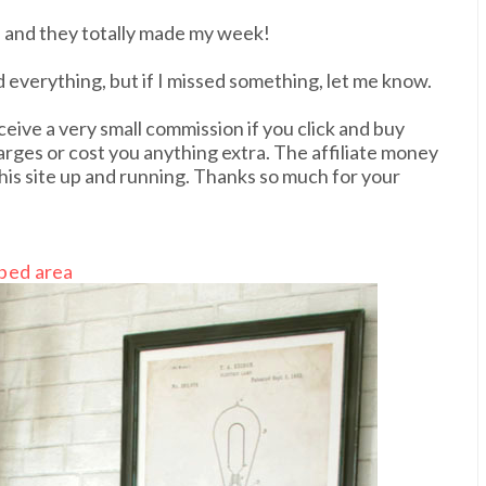
 and they totally made my week!
ed everything, but if I missed something, let me know.
ceive a very small commission if you click and buy
harges or cost you anything extra. The affiliate money
his site up and running. Thanks so much for your
bed area