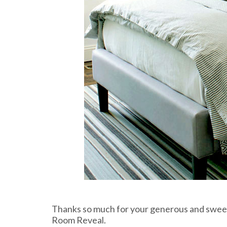
Thanks so much for your generous and swee
Room Reveal.