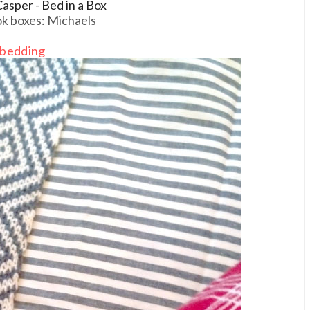
asper - Bed in a Box
k boxes: Michaels
bedding