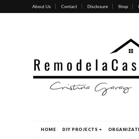
About Us
Contact
Disclosure
Shop
HOME
DIY PROJECTS
ORGANIZAT