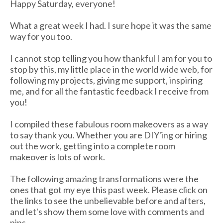
Happy Saturday, everyone!
What a great week I had. I sure hope it was the same
way for you too.
I cannot stop telling you how thankful I am for you to
stop by this, my little place in the world wide web, for
following my projects, giving me support, inspiring
me, and for all the fantastic feedback I receive from
you!
I compiled these fabulous room makeovers as a way
to say thank you. Whether you are DIY'ing or hiring
out the work, getting into a complete room
makeover is lots of work.
The following amazing transformations were the
ones that got my eye this past week. Please click on
the links to see the unbelievable before and afters,
and let's show them some love with comments and
pins.