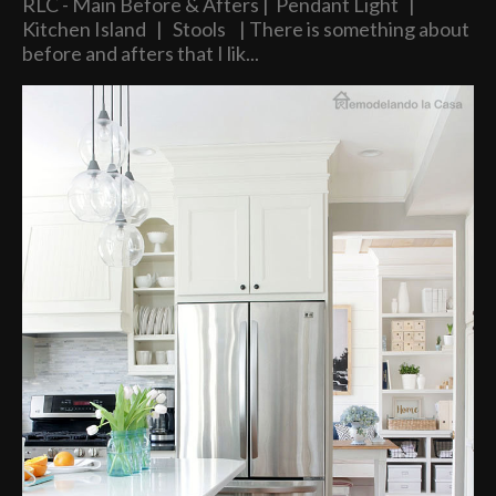
RLC - Main Before & Afters | Pendant Light |
Kitchen Island | Stools | There is something about
before and afters that I lik...