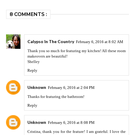
8 COMMENTS :
Calypso In The Country
February 6, 2016 at 8:02 AM
Thank you so much for featuring my kitchen! All these room
makeovers are beautiful!
Shelley
Reply
Unknown
February 6, 2016 at 2:04 PM
Thanks for featuring the bathroom!
Reply
Unknown
February 6, 2016 at 8:08 PM
Cristina, thank you for the feature! I am grateful. I love the