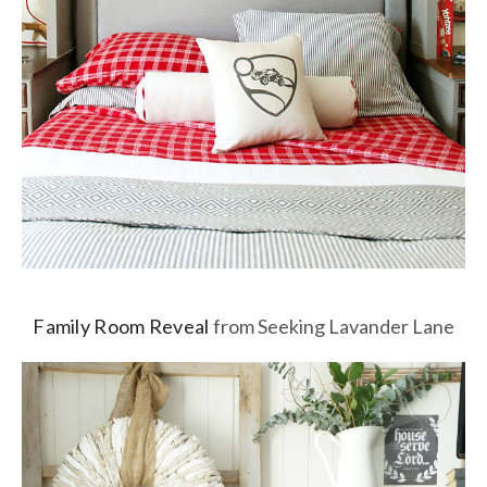
Family Room Reveal
from Seeking Lavander Lane