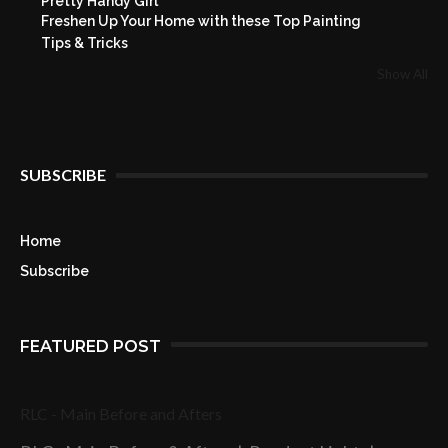
Pretty Handy Girl
Freshen Up Your Home with these Top Painting
Tips & Tricks
Show All
SUBSCRIBE
Home
Subscribe
FEATURED POST
RLC - Main Before and Afters