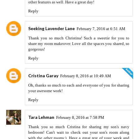
other features as well. Have a great day!
Reply
Seeking Lavender Lane
February 7, 2016 at 6:51 AM
Thank you so much Christina! Such a sweetie for you to
share my room makeover. Love all the spaces you shared, so
gorgeous!
Reply
Cristina Garay
February 8, 2016 at 10:49 AM
Oh, thanks so much to each and everyone of you for sharing
your awesome work!
Reply
Tara Lehman
February 8, 2016 at 7:58 PM
Thank you so much Cristina for sharing my son's navy
bedroom! Can't wait to check out your son's room along
with the other rooms:). Have a great rest of your week and