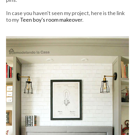
In case you haven't seen my project, here is the link
to my
Teen boy's room makeover
.