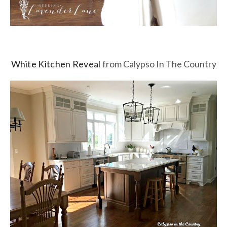
White Kitchen Reveal
from Calypso In The Country