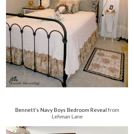
Bennett's Navy Boys Bedroom Reveal
from
Lehman Lane