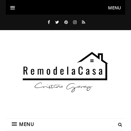
MENU
MENU