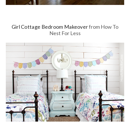
Girl Cottage Bedroom Makeover
from How To
Nest For Less