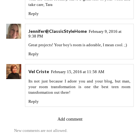
take care, Tara
Reply
Jennifer@ClassicStyleHome
February 9, 2016 at
9:38 PM
Great projects! Your boy's room is adorable, I mean cool. ;)
Reply
Vel Criste
February 15, 2016 at 11:58 AM
Its not just because I adore you and your blog, but man,
your room transformation is one the best teen room
transformation out there!
Reply
Add comment
New comments are not allowed.