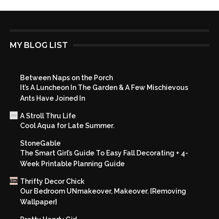
MY BLOG LIST
Between Naps on the Porch
It’s A Luncheon In The Garden & A Few Mischievous
Ants Have Joined In
A Stroll Thru Life
Cool Aqua for Late Summer.
StoneGable
The Smart Girl’s Guide To Easy Fall Decorating + 4-
Week Printable Planning Guide
Thrifty Decor Chick
Our Bedroom UNmakeover, Makeover. {Removing
Wallpaper}