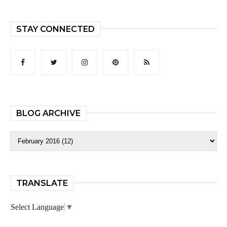
STAY CONNECTED
BLOG ARCHIVE
TRANSLATE
Select Language
▼