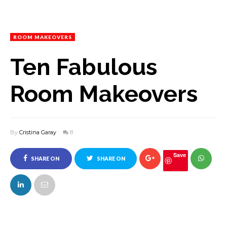
ROOM MAKEOVERS
Ten Fabulous
Room Makeovers
By
Cristina Garay
8
Save
SHARE ON
SHARE ON
FACEBOOK
TWITTER