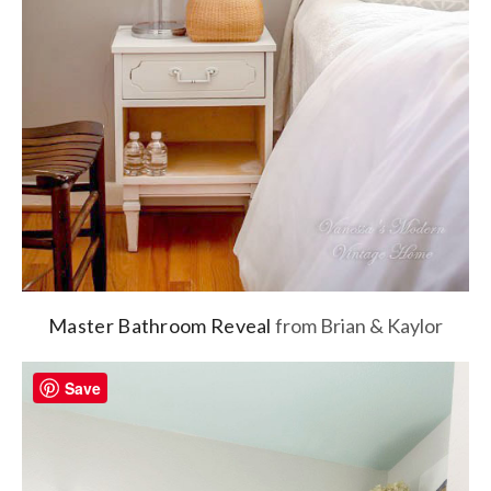
Master Bathroom Reveal
from Brian & Kaylor
Save