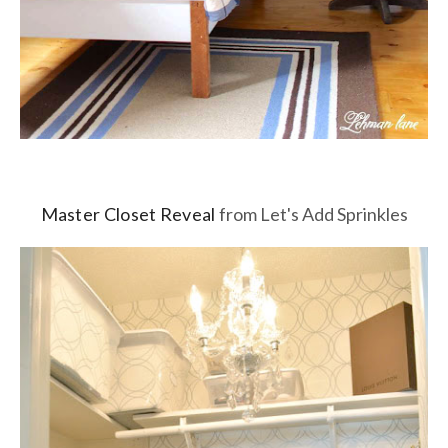
Master Closet Reveal
from Let's Add Sprinkles