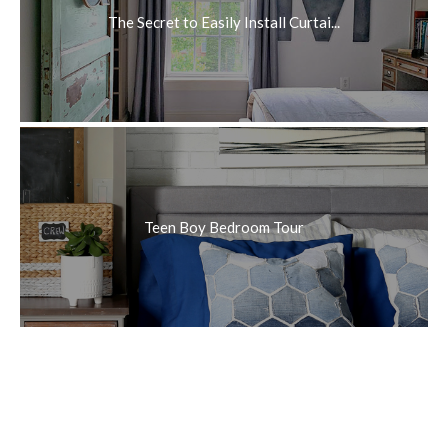
The Secret to Easily Install Curtai...
Teen Boy Bedroom Tour