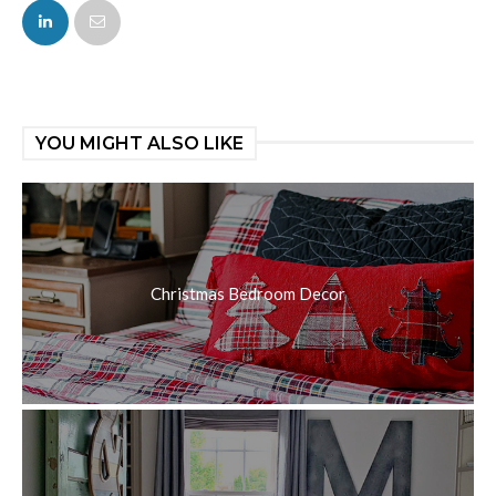
FACEBOOK
TWITTER
YOU MIGHT ALSO LIKE
Christmas Bedroom Decor