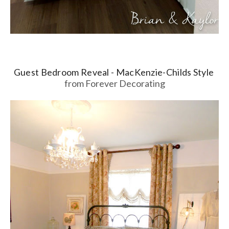
Guest Bedroom Reveal - MacKenzie-Childs Style
from Forever Decorating