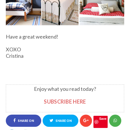
Have a great weekend!
XOXO
Cristina
Enjoy what you read today?
SUBSCRIBE HERE
Save
SHARE ON
SHARE ON