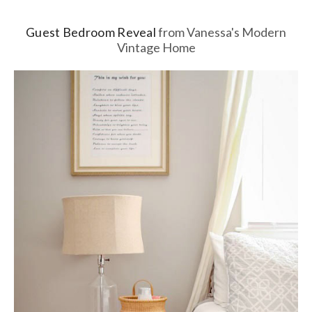
Guest Bedroom Reveal
from Vanessa's Modern
Vintage Home