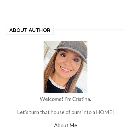
ABOUT AUTHOR
Welcome! I'm Cristina.
Let's turn that house of ours into a HOME!
About Me