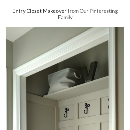
Entry Closet Makeover
from Our Pinteresting
Family