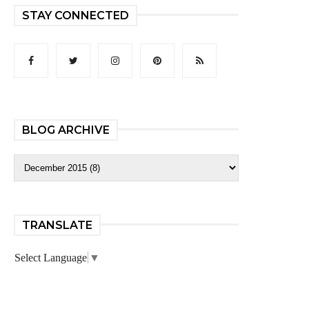
STAY CONNECTED
BLOG ARCHIVE
TRANSLATE
Select Language
▼