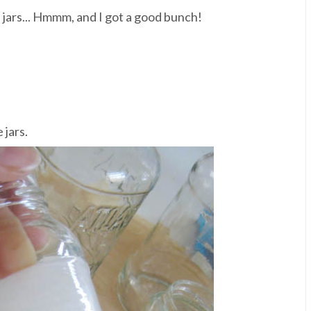
 jars... Hmmm, and I got a good bunch!
 jars.