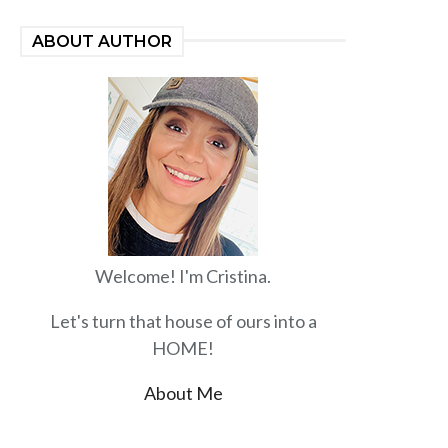
ABOUT AUTHOR
Welcome! I'm Cristina.
Let's turn that house of ours into a
HOME!
About Me