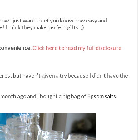
ht now I just want to let you know how easy and
 I think they make perfect gifts. ;)
 convenience.
Click here to read my full disclosure
erest but haven't given a try because I didn't have the
month ago and I bought a big bag of
Epsom salts
.