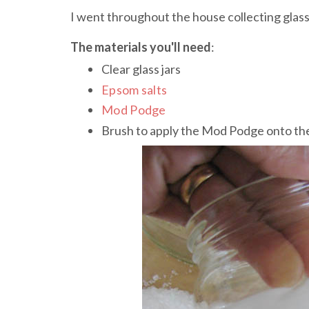
I went throughout the house collecting glass
The materials you'll need
:
Clear glass jars
Epsom salts
Mod Podge
Brush to apply the Mod Podge onto the