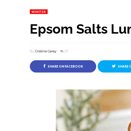
WINTER
Epsom Salts Lu
By
Cristina Garay
23
SHARE ON FACEBOOK
SHARE 