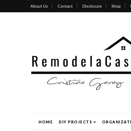
About Us
Contact
Disclosure
Shop
HOME
DIY PROJECTS
ORGANIZAT