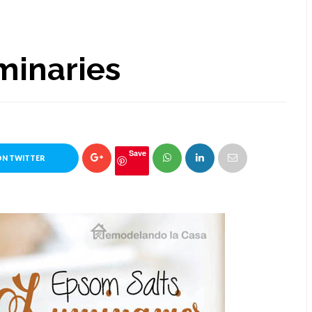
minaries
Save
ON TWITTER