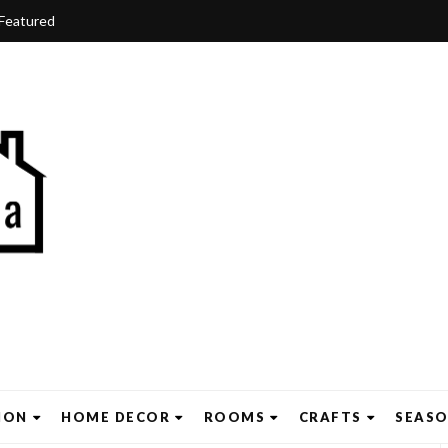
Featured
ION
HOME DECOR
ROOMS
CRAFTS
SEAS