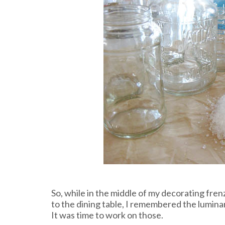
So, while in the middle of my decorating fre
to the dining table, I remembered the luminar
It was time to work on those.