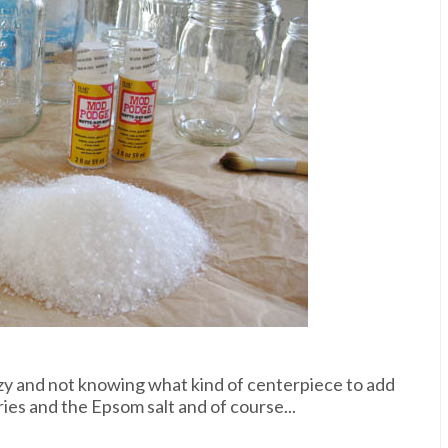
nzy and not knowing what kind of centerpiece to add
ies and the Epsom salt and of course...