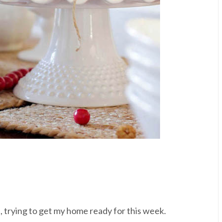
nd, trying to get my home ready for this week.