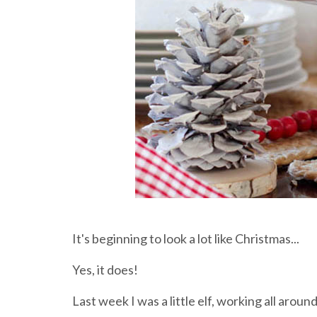
It's beginning to look a lot like Christmas...
Yes, it does!
Last week I was a little elf, working all arou