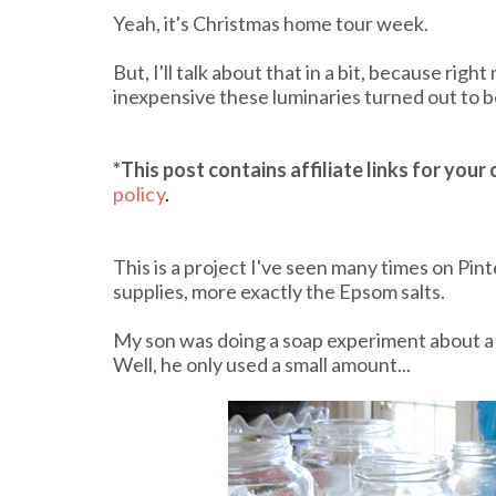
Yeah, it's Christmas home tour week.
But, I'll talk about that in a bit, because rig
inexpensive these luminaries turned out to be!
*This post contains affiliate links
for your
policy
.
This is a project I've seen many times on Pint
supplies, more exactly the Epsom salts.
My son was doing a soap experiment about a 
Well, he only used a small amount...