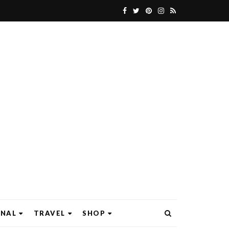
ONAL
TRAVEL
SHOP