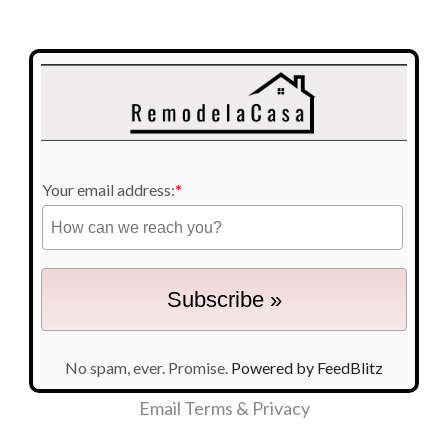
Your email address:
*
No spam, ever. Promise.
Powered by FeedBlitz
Email
Terms
&
Privacy