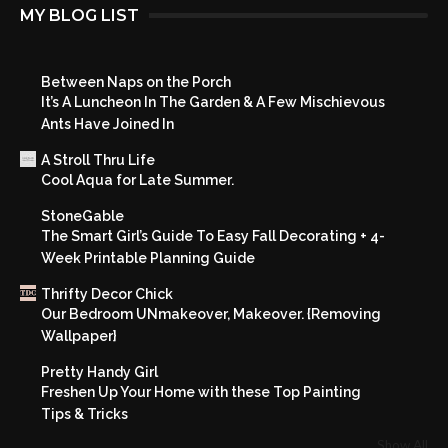
MY BLOG LIST
Between Naps on the Porch
It’s A Luncheon In The Garden & A Few Mischievous
Ants Have Joined In
A Stroll Thru Life
Cool Aqua for Late Summer.
StoneGable
The Smart Girl’s Guide To Easy Fall Decorating + 4-
Week Printable Planning Guide
Thrifty Decor Chick
Our Bedroom UNmakeover, Makeover. {Removing
Wallpaper}
Pretty Handy Girl
Freshen Up Your Home with these Top Painting
Tips & Tricks
Show All