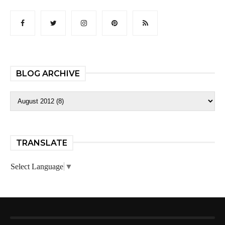
BLOG ARCHIVE
TRANSLATE
Select Language
▼