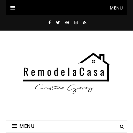
MENU
MENU