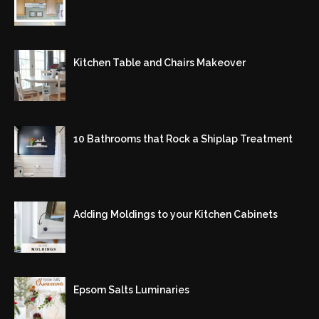
Kitchen Table and Chairs Makeover
10 Bathrooms that Rock a Shiplap Treatment
Adding Moldings to your Kitchen Cabinets
Epsom Salts Luminaries