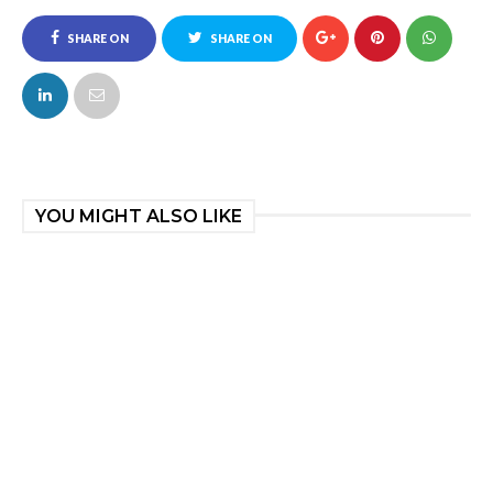
SHARE ON
SHARE ON
FACEBOOK
TWITTER
YOU MIGHT ALSO LIKE