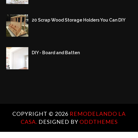
20 Scrap Wood Storage Holders You Can DIY
DIY - Board and Batten
COPYRIGHT ©
2026
REMODELANDO LA
CASA.
DESIGNED BY
ODDTHEMES