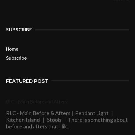
SUBSCRIBE
Home
Subscribe
FEATURED POST
RLC - Main Before and Afters
RLC - Main Before & Afters | Pendant Light |
Kitchen Island | Stools | There is something about
before and afters that I lik...