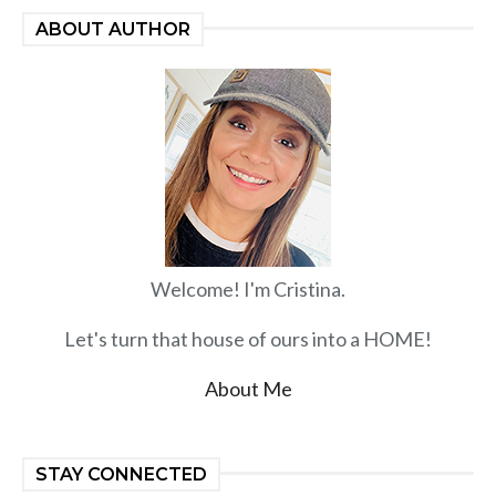
ABOUT AUTHOR
Welcome! I'm Cristina.
Let's turn that house of ours into a HOME!
About Me
STAY CONNECTED