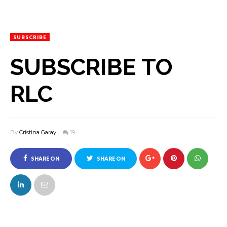
SUBSCRIBE
SUBSCRIBE TO
RLC
By
Cristina Garay
19
SHARE ON
SHARE ON
FACEBOOK
TWITTER