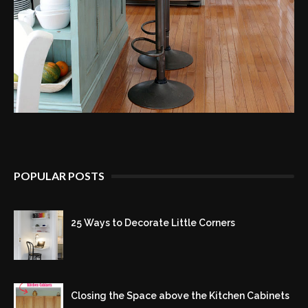
POPULAR POSTS
25 Ways to Decorate Little Corners
Closing the Space above the Kitchen Cabinets