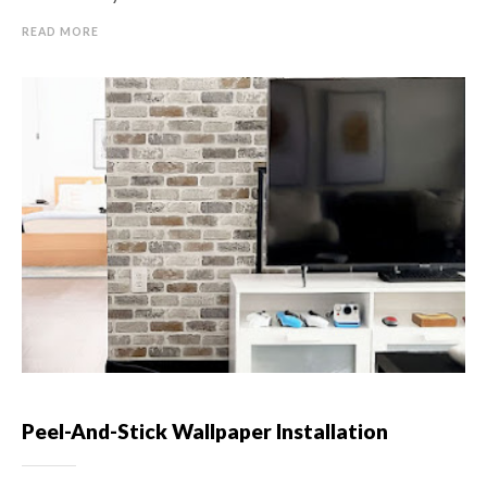
READ MORE
Peel-And-Stick Wallpaper Installation