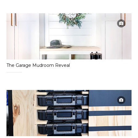
The Garage Mudroom Reveal