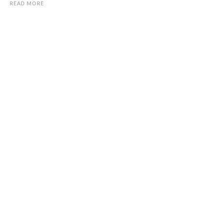
READ MORE