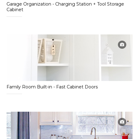
Garage Organization - Charging Station + Tool Storage
Cabinet
Family Room Built-in - Fast Cabinet Doors