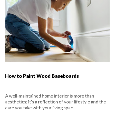
How to Paint Wood Baseboards
A well-maintained home interior is more than
aesthetics; it's a reflection of your lifestyle and the
care you take with your living spac...