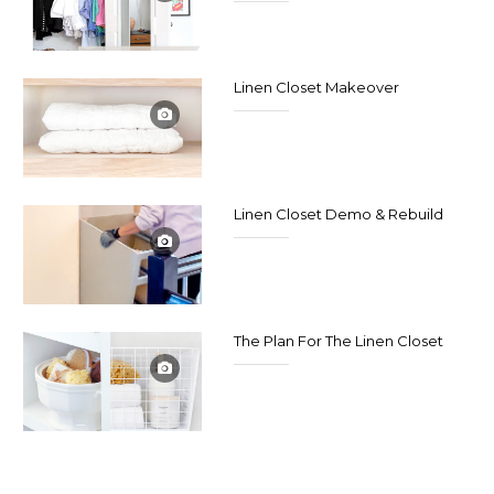
Linen Closet Makeover
Linen Closet Demo & Rebuild
The Plan For The Linen Closet