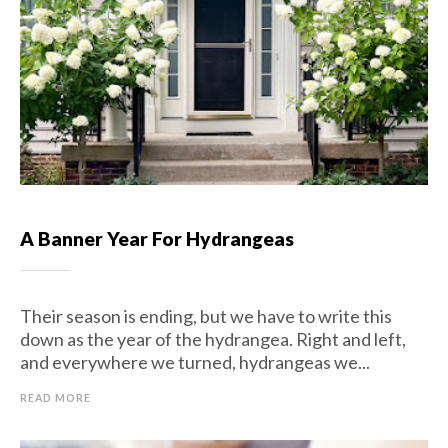
A Banner Year For Hydrangeas
Their season is ending, but we have to write this
down as the year of the hydrangea. Right and left,
and everywhere we turned, hydrangeas we...
READ MORE