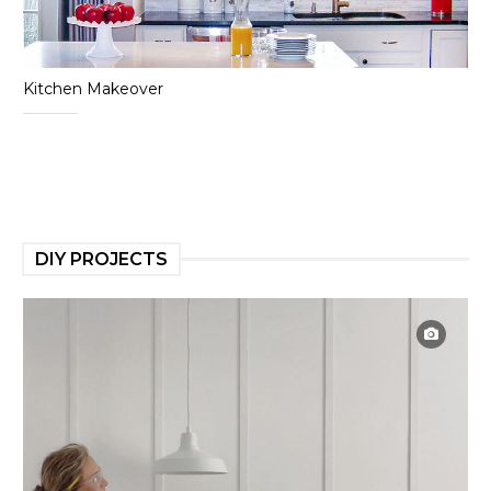
Kitchen Makeover
DIY PROJECTS