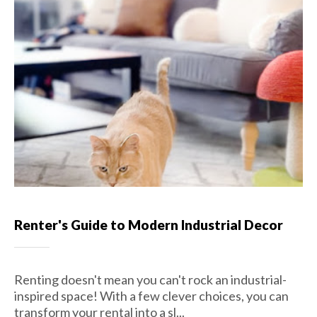
Renter's Guide to Modern Industrial Decor
Renting doesn't mean you can't rock an industrial-
inspired space! With a few clever choices, you can
transform your rental into a sl...