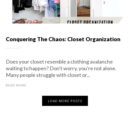
Conquering The Chaos: Closet Organization
Does your closet resemble a clothing avalanche
waiting to happen? Don't worry, you're not alone.
Many people struggle with closet or...
READ MORE
LOAD MORE POSTS