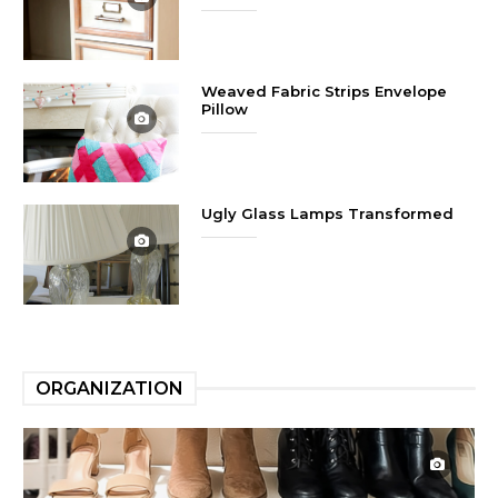
Weaved Fabric Strips Envelope
Pillow
Ugly Glass Lamps Transformed
ORGANIZATION