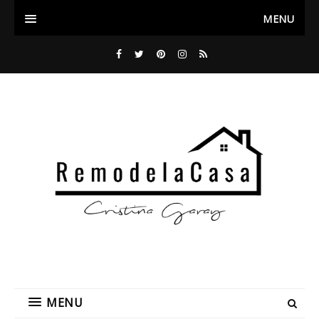
MENU
MENU