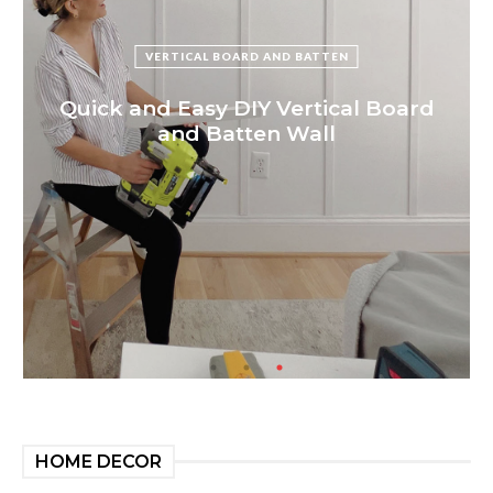
VERTICAL BOARD AND BATTEN
Quick and Easy DIY Vertical Board
and Batten Wall
HOME DECOR