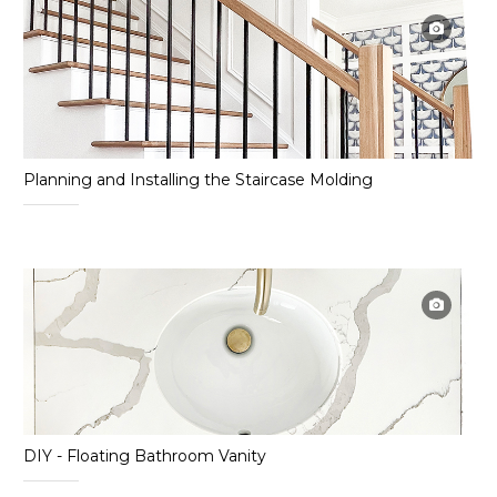
Planning and Installing the Staircase Molding
DIY - Floating Bathroom Vanity