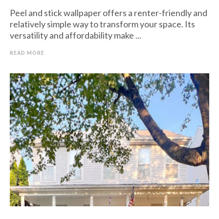
Peel and stick wallpaper offers a renter-friendly and
relatively simple way to transform your space. Its
versatility and affordability make ...
READ MORE