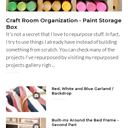
Craft Room Organization - Paint Storage
Box
It's not a secret that I love to repurpose stuff. In fact,
I try to use things I already have instead of building
something from scratch. You can check many of the
projects I've repurposed by visiting my repurposed
projects gallery righ ...
Red, White and Blue Garland /
Backdrop
Built-ins Around the Bed Frame -
Second Part