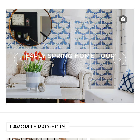
EARLY SPRING HOME TOUR
FAVORITE PROJECTS