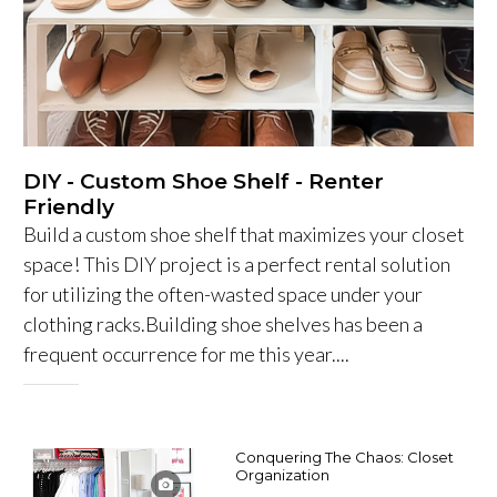
DIY - Custom Shoe Shelf - Renter
Friendly
Build a custom shoe shelf that maximizes your closet
space! This DIY project is a perfect rental solution
for utilizing the often-wasted space under your
clothing racks.Building shoe shelves has been a
frequent occurrence for me this year....
Conquering The Chaos: Closet
Organization