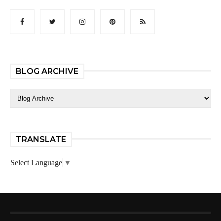
BLOG ARCHIVE
TRANSLATE
Select Language
▼