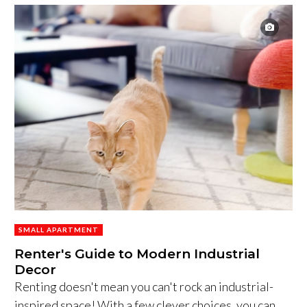
SMALL APARTMENT
Renter's Guide to Modern Industrial
Decor
Renting doesn't mean you can't rock an industrial-
inspired space! With a few clever choices, you can