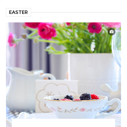
EASTER