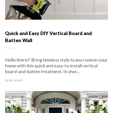
Quick and Easy DIY Vertical Board and
Batten Wall
Hello there!! Bring timeless style to any room in your
home with this quick and easy-to-install vertical
board-and-batten treatment. In shor...
READ MORE