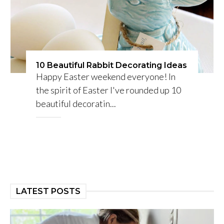
10 Beautiful Rabbit Decorating Ideas
Happy Easter weekend everyone! In
the spirit of Easter I've rounded up 10
beautiful decoratin...
LATEST POSTS