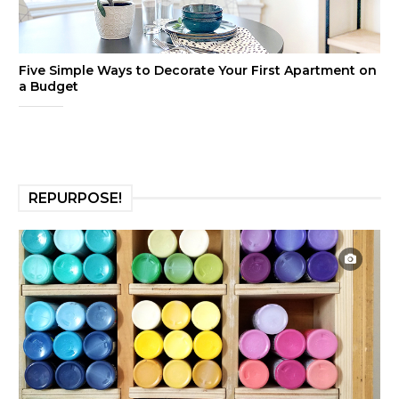
Five Simple Ways to Decorate Your First Apartment on
a Budget
REPURPOSE!