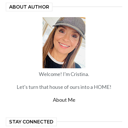
ABOUT AUTHOR
Welcome! I'm Cristina.
Let's turn that house of ours into a HOME!
About Me
STAY CONNECTED