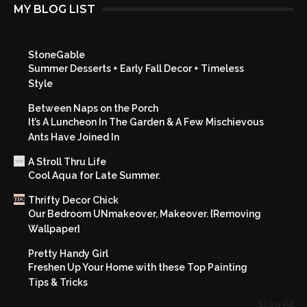
MY BLOG LIST
StoneGable
Summer Desserts + Early Fall Decor + Timeless
Style
Between Naps on the Porch
It’s A Luncheon In The Garden & A Few Mischievous
Ants Have Joined In
A Stroll Thru Life
Cool Aqua for Late Summer.
Thrifty Decor Chick
Our Bedroom UNmakeover, Makeover. {Removing
Wallpaper}
Pretty Handy Girl
Freshen Up Your Home with these Top Painting
Tips & Tricks
Show All