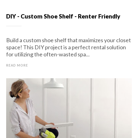
DIY - Custom Shoe Shelf - Renter Friendly
Build a custom shoe shelf that maximizes your closet
space! This DIY project is a perfect rental solution
for utilizing the often-wasted spa...
READ MORE