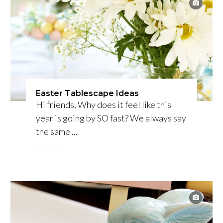
Easter Tablescape Ideas
Hi friends, Why does it feel like this
year is going by SO fast? We always say
the same ...