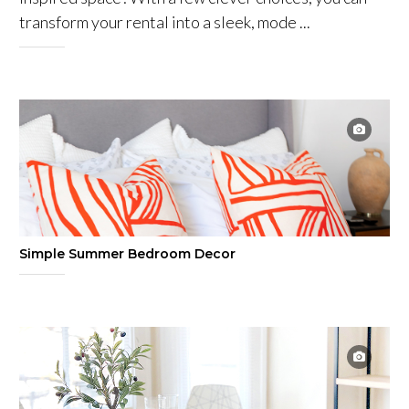
transform your rental into a sleek, mode ...
Simple Summer Bedroom Decor