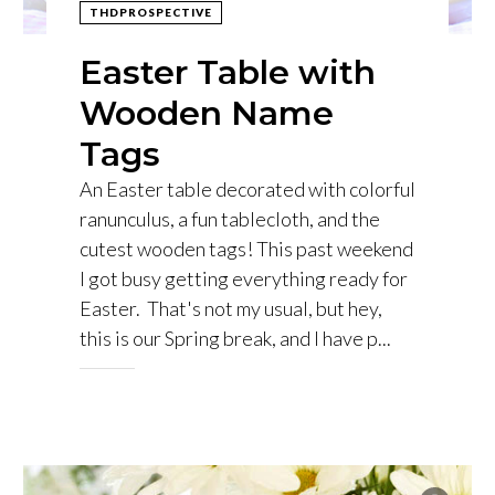
THDPROSPECTIVE
Easter Table with
Wooden Name
Tags
An Easter table decorated with colorful
ranunculus, a fun tablecloth, and the
cutest wooden tags! This past weekend
I got busy getting everything ready for
Easter. That's not my usual, but hey,
this is our Spring break, and I have p...