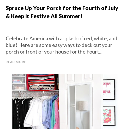
Spruce Up Your Porch for the Fourth of July
& Keep it Festive All Summer!
Celebrate America with a splash of red, white, and
blue! Here are some easy ways to deck out your
porch or front of your house for the Fourt...
READ MORE