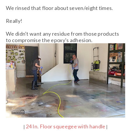
We rinsed that floor about seven/eight times.
Really!
We didn't want any residue from those products
to compromise the epoxy's adhesion.
24 In. Floor squeegee with handle
|
|