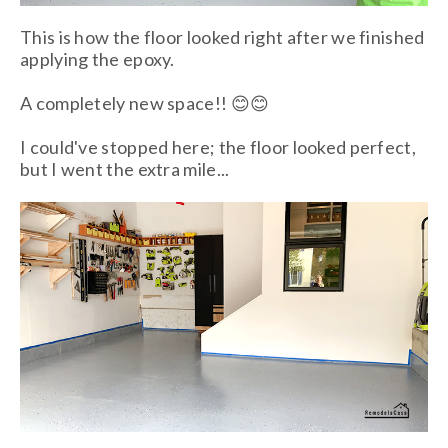
This is how the floor looked right after we finished
applying the epoxy.
A completely new space!! 😊😊
I could've stopped here; the floor looked perfect,
but I went the extra mile...