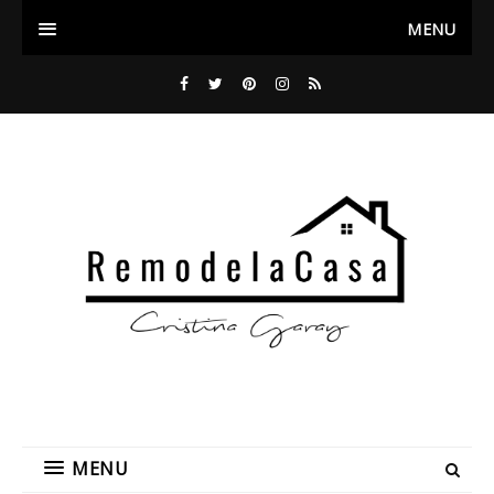
MENU
MENU