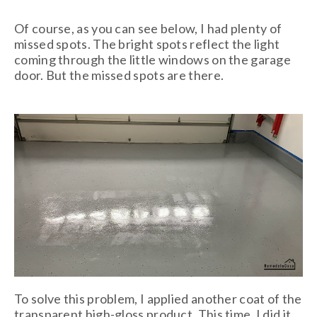
Of course, as you can see below, I had plenty of
missed spots. The bright spots reflect the light
coming through the little windows on the garage
door. But the missed spots are there.
To solve this problem, I applied another coat of the
transparent high-gloss product. This time, I did it