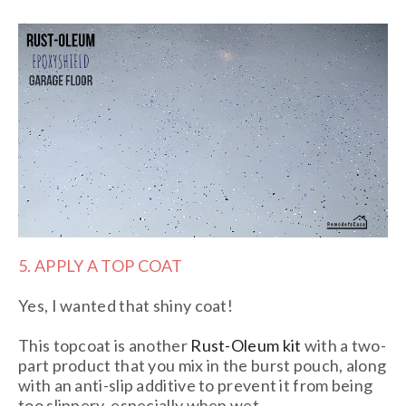
5. APPLY A TOP COAT
Yes, I wanted that shiny coat!
This topcoat is another
Rust-Oleum kit
with a two-
part product that you mix in the burst pouch, along
with an anti-slip additive to prevent it from being
too slippery, especially when wet.