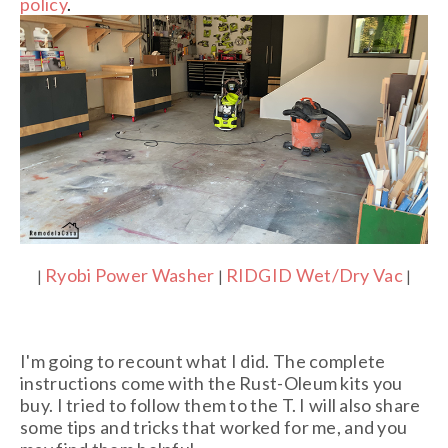
policy
.
Ryobi Power Washer
RIDGID Wet/Dry Vac
|
|
|
I'm going to recount what I did. The complete
instructions come with the Rust-Oleum kits you
buy. I tried to follow them to the T. I will also share
some tips and tricks that worked for me, and you