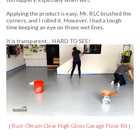
Applying the product is easy. Mr. RLC brushed the
corners, and I rolled it. However, I had a tough
time keeping an eye on those wet lines.
It is transparent... HARD TO SEE!
Rust-Oleum Clear High Gloss Garage Floor Kit
|
|