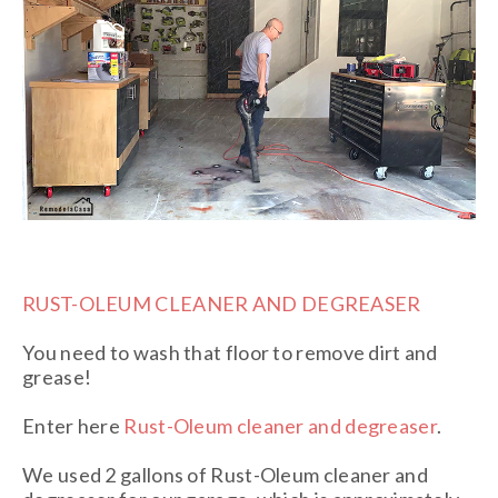
RUST-OLEUM CLEANER AND DEGREASER
You need to wash that floor to remove dirt and
grease!
Enter here
Rust-Oleum cleaner and degreaser
.
We used 2 gallons of Rust-Oleum cleaner and