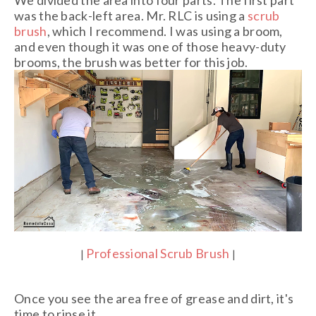
was the back-left area. Mr. RLC is using a
scrub
brush
, which I recommend. I was using a broom,
and even though it was one of those heavy-duty
brooms, the brush was better for this job.
Professional Scrub Brush
|
|
Once you see the area free of grease and dirt, it's
time to rinse it.