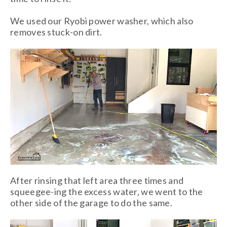
We used our Ryobi power washer, which also
removes stuck-on dirt.
After rinsing that left area three times and
squeegee-ing the excess water, we went to the
other side of the garage to do the same.