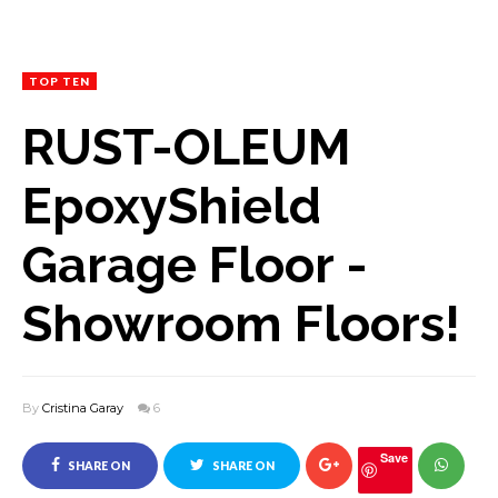
TOP TEN
RUST-OLEUM
EpoxyShield
Garage Floor -
Showroom Floors!
By
Cristina Garay
6
Save
SHARE ON
SHARE ON