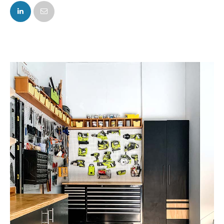
FACEBOOK
TWITTER