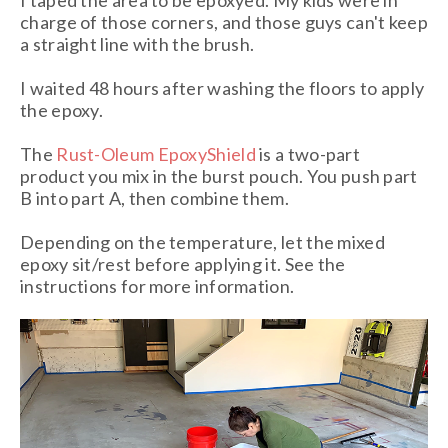
I taped the area to be epoxyed. My kids were in
charge of those corners, and those guys can't keep
a straight line with the brush.
I waited 48 hours after washing the floors to apply
the epoxy.
The
Rust-Oleum EpoxyShield
is a two-part
product you mix in the burst pouch. You push part
B into part A, then combine them.
Depending on the temperature, let the mixed
epoxy sit/rest before applying it. See the
instructions for more information.