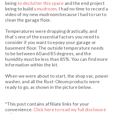
being
to declutter this space
and the end project
being to build
a mudroom
. I had no time to record a
video of my new mudroom because I had to run to
clean the garage floor.
Temperatures were dropping drastically, and
that's one of the essential factors you need to
consider if you want to epoxy your garage or
basement floor. The outside temperature needs
to be between 60 and 85 degrees, and the
humidity must be less than 85%. You can find more
information within the kit.
When we were about to start, the shop vac, power
washer, and all the Rust-Oleum products were
ready to go, as shown in the picture below.
*This post contains affiliate links for your
convenience.
Click here to read my full disclosure