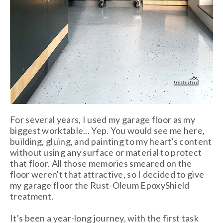
For several years, I used my garage floor as my
biggest worktable... Yep. You would see me here,
building, gluing, and painting to my heart's content
without using any surface or material to protect
that floor. All those memories smeared on the
floor weren't that attractive, so I decided to give
my garage floor the Rust-Oleum EpoxyShield
treatment.
It's been a year-long journey, with the first
task