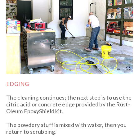
EDGING
The cleaning continues; the next step is to use the
citric acid or concrete edge provided by the Rust-
Oleum EpoxyShield kit.
The powdery stuff is mixed with water, then you
return to scrubbing.