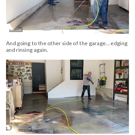
And going to the other side of the garage... edging
and rinsing again.