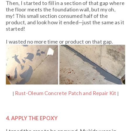
Then, I started to fill in a section of that gap where
the floor meets the foundation wall, but my oh,
my! This small section consumed half of the
product, and look how it ended—just the same as it
started!
I wasted no more time or product on that gap.
Rust-Oleum Concrete Patch and Repair Kit
|
|
4. APPLY THE EPOXY