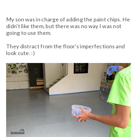
My son was in charge of adding the paint chips. He
didn't like them, but there was no way I was not
going to use them.
They distract from the floor's imperfections and
look cute. :)