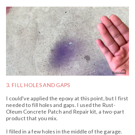
3. FILL HOLES AND GAPS
I could've applied the epoxy at this point, but I first
needed to fill holes and gaps. I used the Rust-
Oleum Concrete Patch and Repair kit, a two-part
product that you mix.
I filled in a few holes in the middle of the garage.