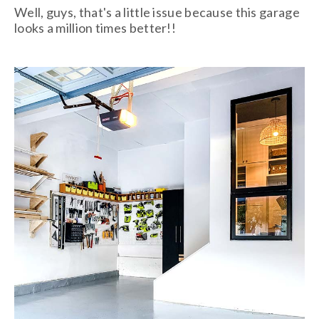
Well, guys, that's a little issue because this garage
looks a million times better!!