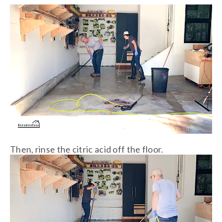
Then, rinse the citric acid off the floor.