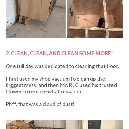
2. CLEAN, CLEAN, AND CLEAN SOME MORE!
One full day was dedicated to cleaning that floor.
I first used my shop vacuum to clean up the
biggest mess, and then Mr. RLC used his trusted
blower to remove what remained.
Phff, that was a cloud of dust!