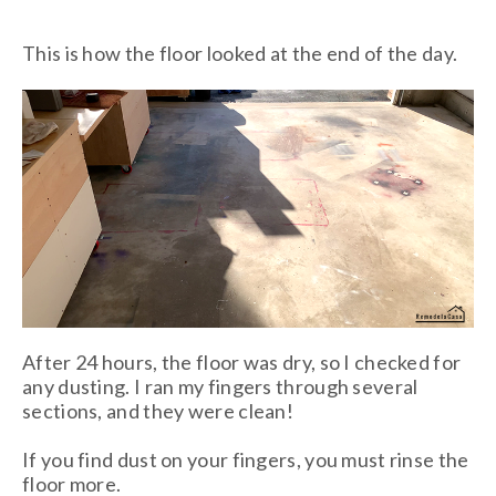
This is how the floor looked at the end of the day.
After 24 hours, the floor was dry, so I checked for
any dusting. I ran my fingers through several
sections, and they were clean!
If you find dust on your fingers, you must rinse the
floor more.