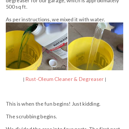
degreaser for our garage, which is approximately
500 sq ft.
As per instructions, we mixed it with water.
Rust-Oleum Cleaner & Degreaser
|
|
This is when the fun begins! Just kidding.
The scrubbing begins.
We divided the area into four parts. The first part