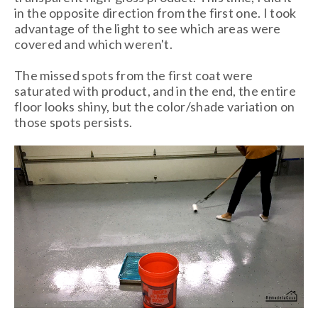
in the opposite direction from the first one. I took
advantage of the light to see which areas were
covered and which weren't.
The missed spots from the first coat were
saturated with product, and in the end, the entire
floor looks shiny, but the color/shade variation on
those spots persists.