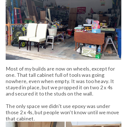
Most of my builds are now on wheels, except for
one. That tall cabinet full of tools was going
nowhere, even when empty. It was too heavy. It
stayed in place, but we propped it on two 2 x 4s
and secured it to the studs on the wall.
The only space we didn't use epoxy was under
those 2 x 4s, but people won't know until we move
that cabinet.