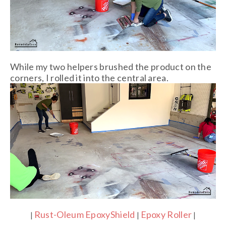
While my two helpers brushed the product on the
corners, I rolled it into the central area.
Rust-Oleum EpoxyShield
Epoxy Roller
|
|
|