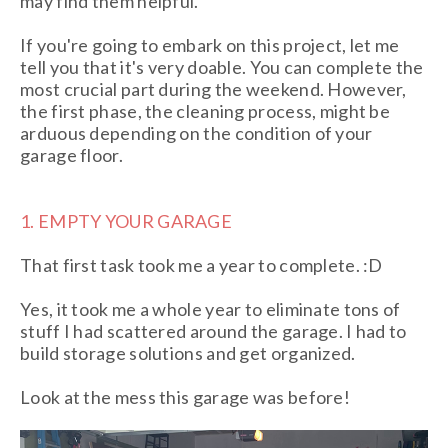
may find them helpful.
If you're going to embark on this project, let me
tell you that it's very doable. You can complete the
most crucial part during the weekend. However,
the first phase, the cleaning process, might be
arduous depending on the condition of your
garage floor.
1. EMPTY YOUR GARAGE
That first task took me a year to complete. :D
Yes, it took me a whole year to eliminate tons of
stuff I had scattered around the garage. I had to
build storage solutions and get organized.
Look at the mess this garage was before!