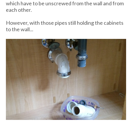
which have to be unscrewed from the wall and from
each other.
However, with those pipes still holding the cabinets
to the wall...