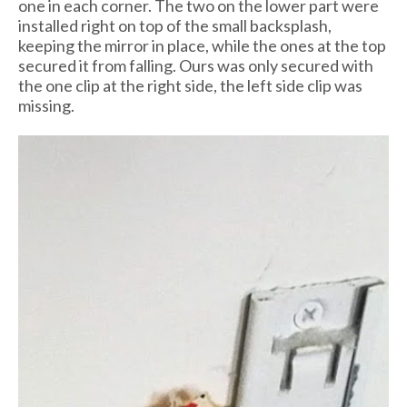
one in each corner. The two on the lower part were
installed right on top of the small backsplash,
keeping the mirror in place, while the ones at the top
secured it from falling. Ours was only secured with
the one clip at the right side, the left side clip was
missing.