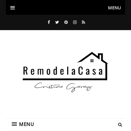
MENU
MENU