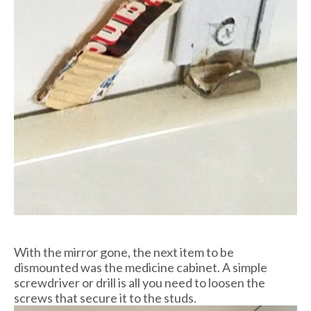
With the mirror gone, the next item to be
dismounted was the medicine cabinet. A simple
screwdriver or drill is all you need to loosen the
screws that secure it to the studs.