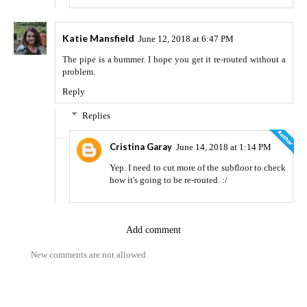
Katie Mansfield
June 12, 2018 at 6:47 PM
The pipe is a bummer. I hope you get it re-routed without a
problem.
Reply
Replies
Cristina Garay
June 14, 2018 at 1:14 PM
Yep. I need to cut more of the subfloor to check
how it's going to be re-routed. :/
Add comment
New comments are not allowed.