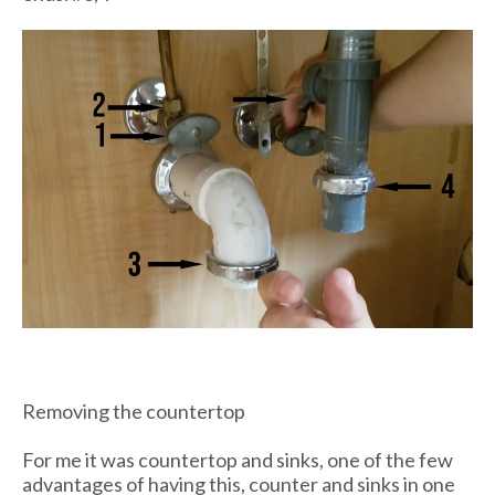
Removing the countertop
For me it was countertop and sinks, one of the few
advantages of having this, counter and sinks in one