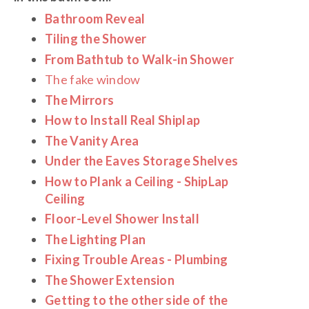
Bathroom Reveal
Tiling the Shower
From Bathtub to Walk-in Shower
The fake window
The Mirrors
How to Install Real Shiplap
The Vanity Area
Under the Eaves Storage Shelves
How to Plank a Ceiling - ShipLap
Ceiling
Floor-Level Shower Install
The Lighting Plan
Fixing Trouble Areas - Plumbing
The Shower Extension
Getting to the other side of the