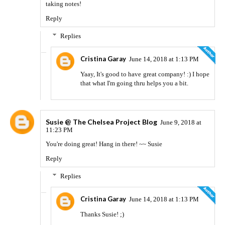
taking notes!
Reply
Replies
Cristina Garay
June 14, 2018 at 1:13 PM
Yaay, It's good to have great company! :) I hope
that what I'm going thru helps you a bit.
Susie @ The Chelsea Project Blog
June 9, 2018 at
11:23 PM
You're doing great! Hang in there! ~~ Susie
Reply
Replies
Cristina Garay
June 14, 2018 at 1:13 PM
Thanks Susie! ;)