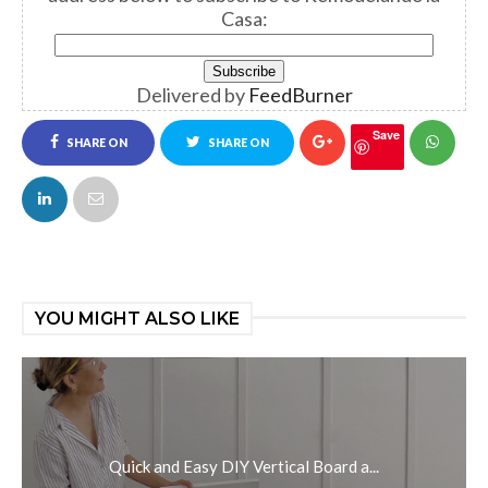
Casa:
Delivered by
FeedBurner
Save
SHARE ON
SHARE ON
FACEBOOK
TWITTER
YOU MIGHT ALSO LIKE
Quick and Easy DIY Vertical Board a...