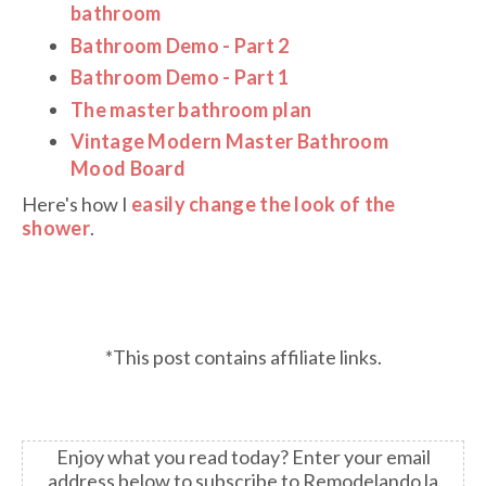
bathroom
Bathroom Demo - Part 2
Bathroom Demo - Part 1
The master bathroom plan
Vintage Modern Master Bathroom
Mood Board
Here's how I
easily change the look of the
shower
.
*This post contains affiliate links.
Enjoy what you read today?
Enter your email
address below to subscribe to Remodelando la