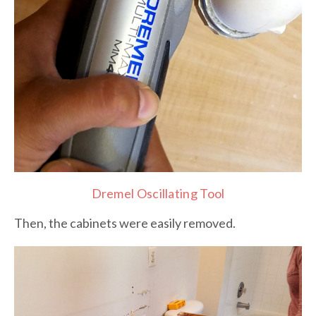
Dremel Oscillating Tool
Then, the cabinets were easily removed.