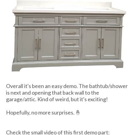
Overall it's been an easy demo. The bathtub/shower
is next and opening that back wall to the
garage/attic. Kind of weird, but it's exciting!
Hopefully, no more surprises. 🤞
Check the small video of this first demo part: