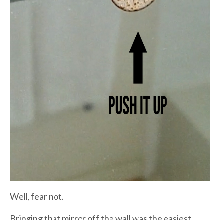
Well, fear not.
Bringing that mirror off the wall was the easiest