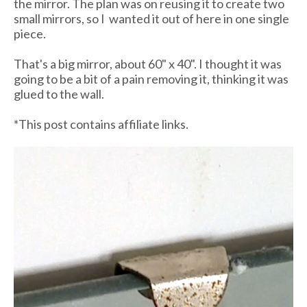
the mirror. The plan was on reusing it to create two
small mirrors, so I wanted it out of here in one single
piece.
That's a big mirror, about 60" x 40". I thought it was
going to be a bit of a pain removing it, thinking it was
glued to the wall.
*This post contains affiliate links.