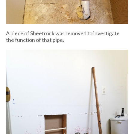
A piece of Sheetrock was removed to investigate
the function of that pipe.