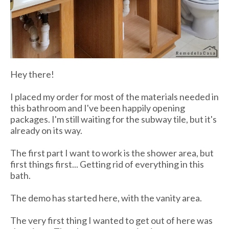
Hey there!
I placed my order for most of the materials needed in
this bathroom and I've been happily opening
packages. I'm still waiting for the subway tile, but it's
already on its way.
The first part I want to work is the shower area, but
first things first... Getting rid of everything in this
bath.
The demo has started here, with the vanity area.
The very first thing I wanted to get out of here was