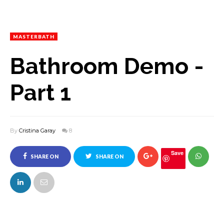
MASTERBATH
Bathroom Demo -
Part 1
By
Cristina Garay
8
Save
SHARE ON
SHARE ON
FACEBOOK
TWITTER