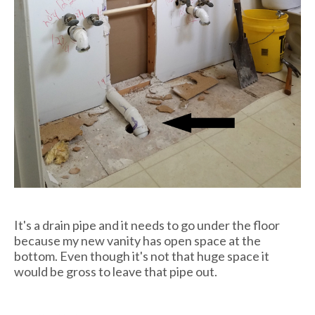
It's a drain pipe and it needs to go under the floor
because my new vanity has open space at the
bottom. Even though it's not that huge space it
would be gross to leave that pipe out.