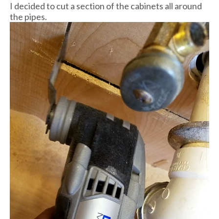
I decided to cut a section of the cabinets all around
the pipes.