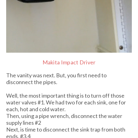
Makita Impact Driver
The vanity was next. But, you first need to
disconnect the pipes.
Well, the most important thing is to turn off those
water valves #1. We had two for each sink, one for
each, hot and cold water.
Then, using a pipe wrench, disconnect the water
supply lines #2
Next, is time to disconnect the sink trap from both
ends. #3,4