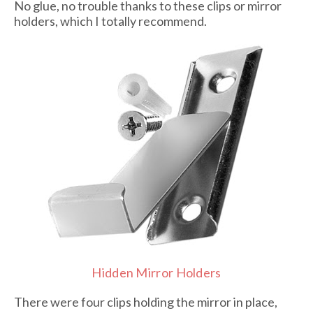
No glue, no trouble thanks to these clips or mirror
holders, which I totally recommend.
Hidden Mirror Holders
There were four clips holding the mirror in place,