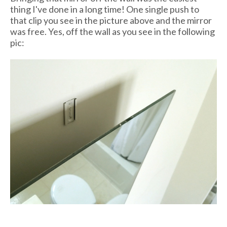
thing I've done in a long time! One single push to
that clip you see in the picture above and the mirror
was free. Yes, off the wall as you see in the following
pic: