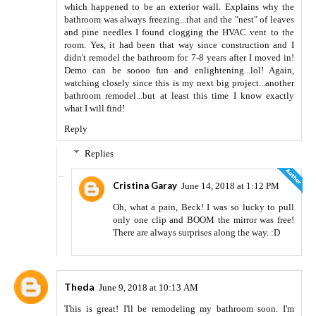
which happened to be an exterior wall. Explains why the
bathroom was always freezing...that and the "nest" of leaves
and pine needles I found clogging the HVAC vent to the
room. Yes, it had been that way since construction and I
didn't remodel the bathroom for 7-8 years after I moved in!
Demo can be soooo fun and enlightening...lol! Again,
watching closely since this is my next big project...another
bathroom remodel...but at least this time I know exactly
what I will find!
Reply
Replies
Cristina Garay
June 14, 2018 at 1:12 PM
Oh, what a pain, Beck! I was so lucky to pull
only one clip and BOOM the mirror was free!
There are always surprises along the way. :D
Theda
June 9, 2018 at 10:13 AM
This is great! I'll be remodeling my bathroom soon. I'm