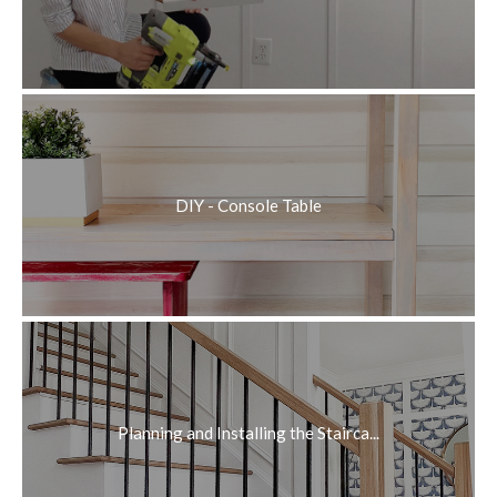
DIY - Console Table
Planning and Installing the Stairca...