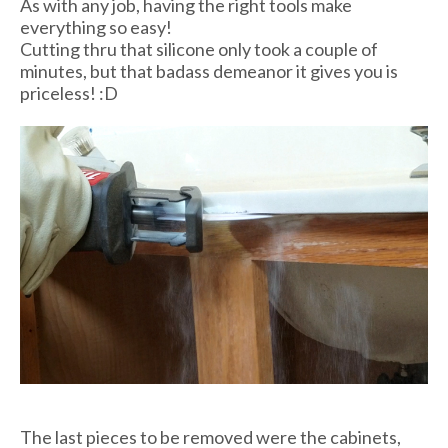
As with any job, having the right tools make
everything so easy!
Cutting thru that silicone only took a couple of
minutes, but that badass demeanor it gives you is
priceless! :D
The last pieces to be removed were the cabinets,