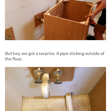
But hey, we got a surprise. A pipe sticking outside of
the floor.