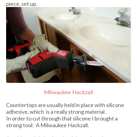
piece, set up.
Milwaukee Hackzall
Countertops are usually held in place with silicone
adhesive, which is a really strong material.
In order to cut through that silicone I brought a
strong tool: A Milwaukee Hackzall.