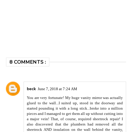
8 COMMENTS :
beck
June 7, 2018 at 7:24 AM
You are very fortunate! My huge vanity mirror was actually
glued to the wall...I suited up, stood in the doorway and
started pounding it with a long stick...broke into a million
pieces and I managed to get them all up without cutting into
a major vein! That, of course, required sheetrock repair! I
also discovered that the plumbers had removed all the
sheetrock AND insulation on the wall behind the vanity,