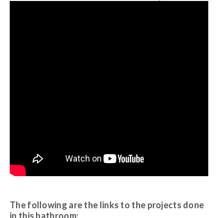
The following are the links to the projects done
in this bathroom: