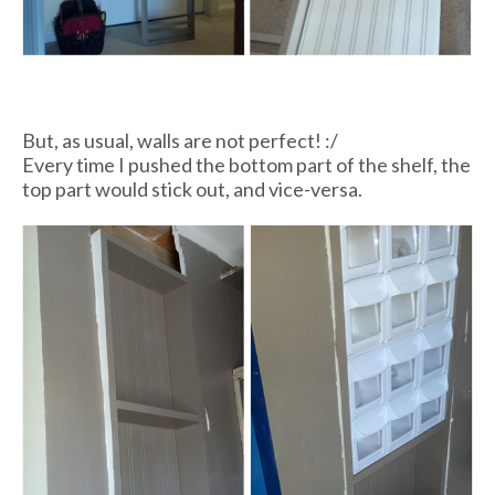
But, as usual, walls are not perfect! :/
Every time I pushed the bottom part of the shelf, the
top part would stick out, and vice-versa.