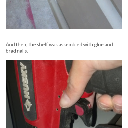
And then, the shelf was assembled with glue and
brad nails.