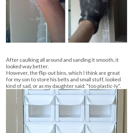
After caulking all around and sanding it smooth, it
looked way better.
However, the flip-out bins, which I think are great
for my son to store his belts and small stuff, looked
kind of sad, or as my daughter said: "too plastic-ly".