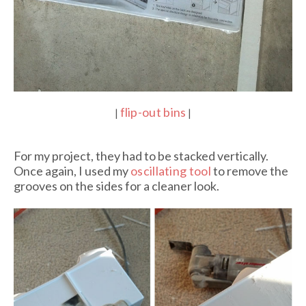
flip-out bins
|
|
For my project, they had to be stacked vertically.
Once again, I used my
oscillating tool
to remove the
grooves on the sides for a cleaner look.