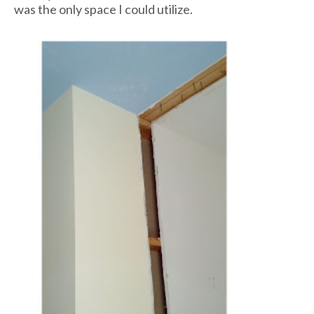
was the only space I could utilize.