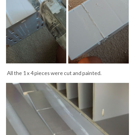
All the 1 x 4 pieces were cut and painted.