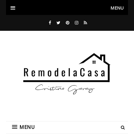
MENU
MENU