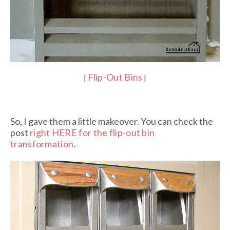
Flip-Out Bins
|
|
So, I gave them a little makeover. You can check the
post
right HERE for the flip-out bin
transformation
.