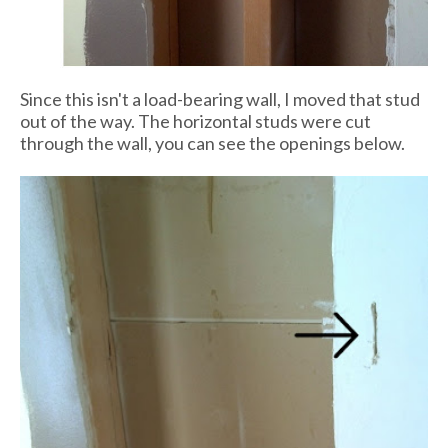
Since this isn't a load-bearing wall, I moved that stud
out of the way. The horizontal studs were cut
through the wall, you can see the openings below.