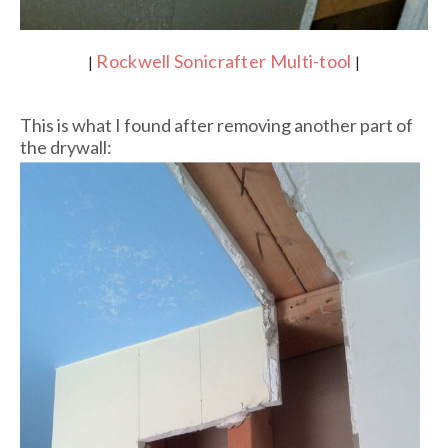
Rockwell Sonicrafter Multi-tool
|
|
This is what I found after removing another part of
the drywall: