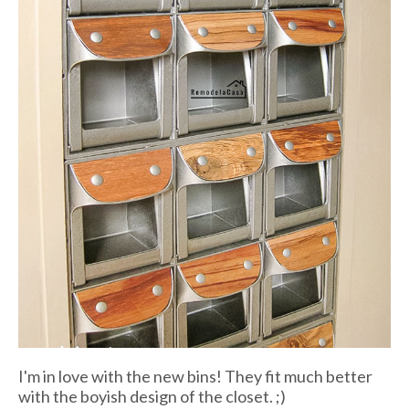
I'm in love with the new bins! They fit much better
with the boyish design of the closet. ;)