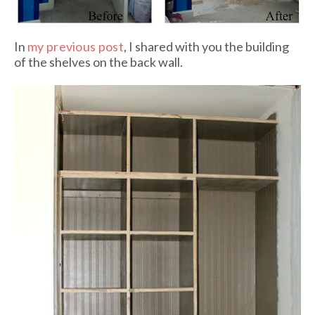
In
my previous post
, I shared with you the building
of the shelves on the back wall.