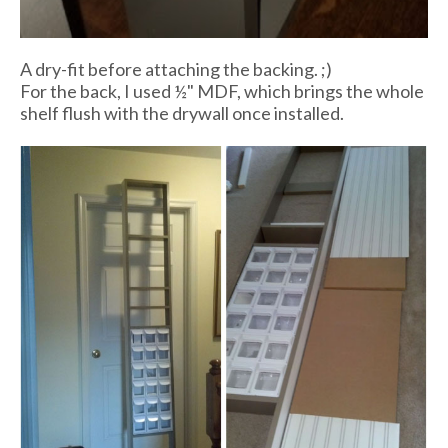
A dry-fit before attaching the backing. ;)
For the back, I used ½" MDF, which brings the whole
shelf flush with the drywall once installed.