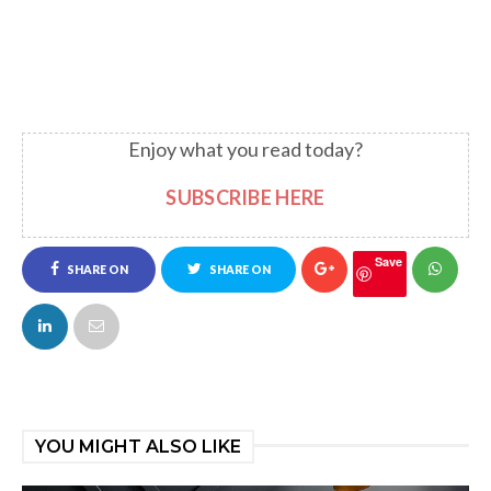
Enjoy what you read today?
SUBSCRIBE HERE
Save
SHARE ON
SHARE ON
FACEBOOK
TWITTER
YOU MIGHT ALSO LIKE