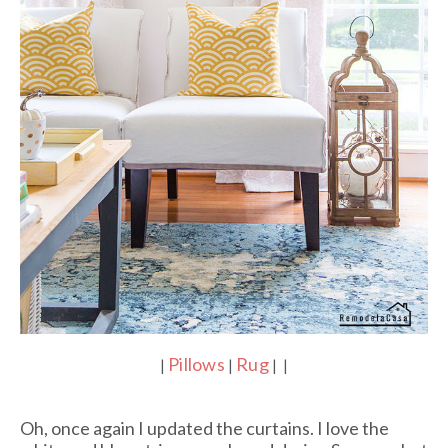
Pillows
Rug
|
|
| |
Oh, once again I updated the curtains. I love the