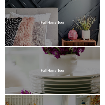
Fall Home Tour
Fall Home Tour