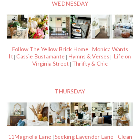
WEDNESDAY
Follow The Yellow Brick Home
Monica Wants
|
It
Cassie Bustamante
Hymns & Verses
Life on
|
|
|
Virginia Street
Thrifty & Chic
|
THURSDAY
11Magnolia Lane
Seeking Lavender Lane
Clean
|
|