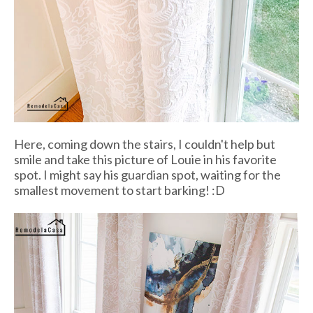
Here, coming down the stairs, I couldn't help but
smile and take this picture of Louie in his favorite
spot. I might say his guardian spot, waiting for the
smallest movement to start barking! :D