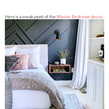
Here is a sneak peek of the
Master Bedroom decor
: