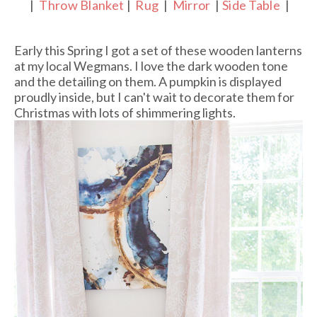
|
Throw Blanket
|
Rug
|
Mirror
|
Side Table
|
Early this Spring I got a set of these wooden lanterns
at my local Wegmans. I love the dark wooden tone
and the detailing on them. A pumpkin is displayed
proudly inside, but I can't wait to decorate them for
Christmas with lots of shimmering lights.