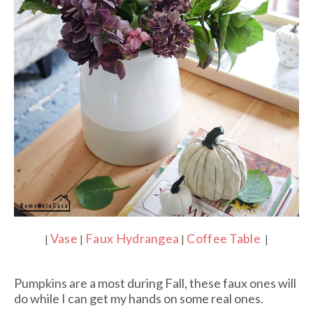
Vase
Faux Hydrangea
Coffee Table
|
|
|
|
Pumpkins are a most during Fall, these faux ones will
do while I can get my hands on some real ones.