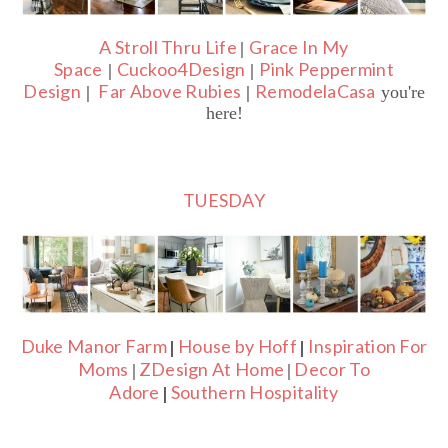
A Stroll Thru Life
Grace In My
|
Space
Cuckoo4Design
Pink Peppermint
|
|
Design
Far Above Rubies
RemodelaCasa
|
|
you're
here!
TUESDAY
Duke Manor Farm
House by Hoff
Inspiration For
|
|
Moms
ZDesign At Home
Decor To
|
|
Adore
Southern Hospitality
|