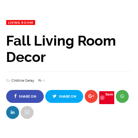
LIVING ROOM
Fall Living Room
Decor
By
Cristina Garay
4
Save
SHARE ON
SHARE ON
FACEBOOK
TWITTER