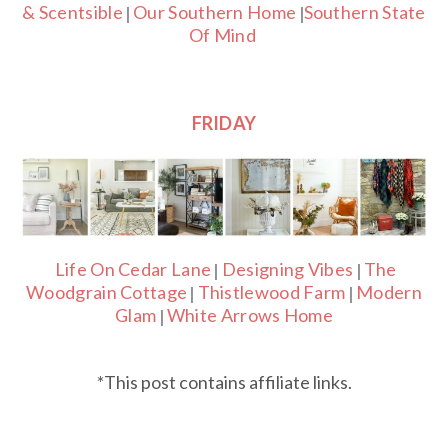
& Scentsible
Our Southern Home
Southern State
|
|
Of Mind
FRIDAY
Life On Cedar Lane
Designing Vibes
The
|
|
Woodgrain Cottage
Thistlewood Farm
Modern
|
|
Glam
White Arrows Home
|
*This post contains affiliate links.