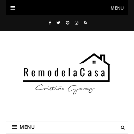
MENU
MENU