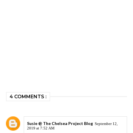
4 COMMENTS :
Susie @ The Chelsea Project Blog
September 12,
2019 at 7:52 AM