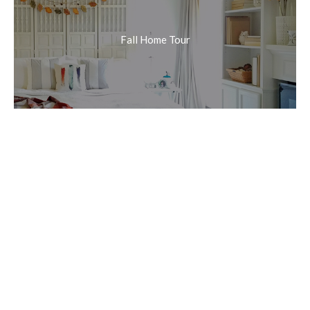
Fall Home Tour