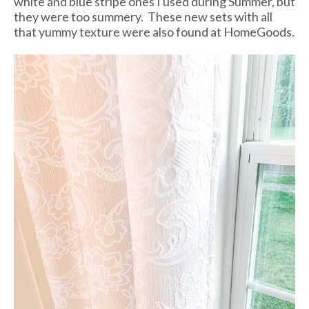
white and blue stripe ones I used during Summer, but
they were too summery. These new sets with all
that yummy texture were also found at HomeGoods.