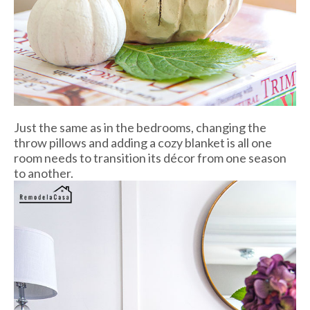
Just the same as in the bedrooms, changing the
throw pillows and adding a cozy blanket is all one
room needs to transition its décor from one season
to another.