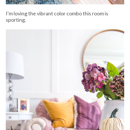
I'm loving the vibrant color combo this room is
sporting.