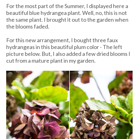
For the most part of the Summer, I displayed here a
beautiful blue hydrangea plant. Well, no, this is not
the same plant. I brought it out to the garden when
the blooms faded.
For this new arrangement, I bought three faux
hydrangeas in this beautiful plum color - The left
picture below. But, I also added a few dried blooms I
cut from a mature plant in my garden.