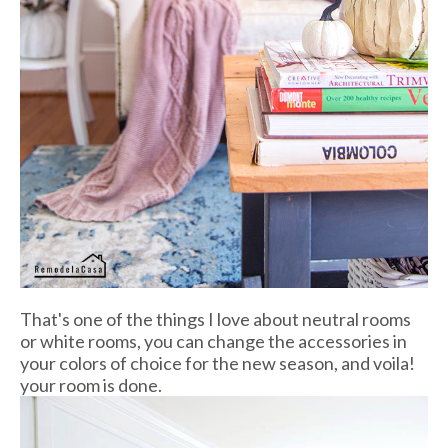
That's one of the things I love about neutral rooms
or white rooms, you can change the accessories in
your colors of choice for the new season, and voila!
your room is done.