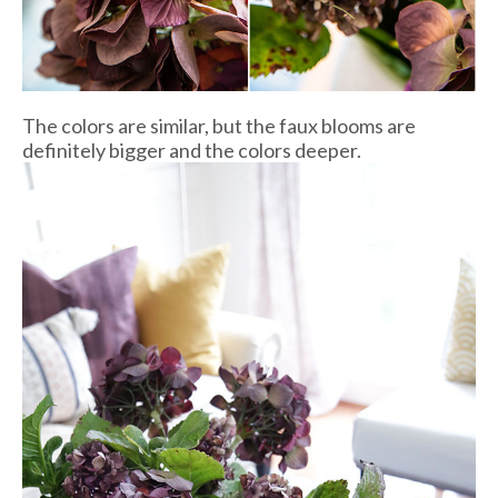
The colors are similar, but the faux blooms are
definitely bigger and the colors deeper.