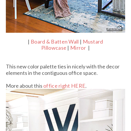
|
Board & Batten Wall
|
Mustard
Pillowcase
|
Mirror
|
This new color palette ties in nicely with the decor
elements in the contiguous office space.
More about this
office right HERE
.