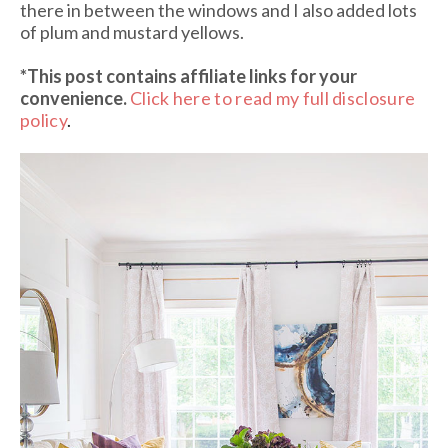
there in between the windows and I also added lots
of plum and mustard yellows.
*This post contains affiliate links
for your
convenience.
Click here to read my full disclosure
policy
.