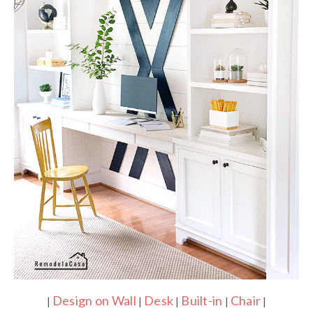
Design on Wall
Desk
Built-in
Chair
|
|
|
|
|