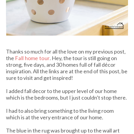
Thanks so much for all the love on my previous post,
the
Fall home tour
. Hey, the tour is still going on
strong, five days, and 30 homes full of fall décor
inspiration. All the links are at the end of this post, be
sure to visit and get inspired!
I added fall decor to the upper level of our home
which is the bedrooms, but I just couldn't stop there.
I had to also bring something to the living room
which is at the very entrance of our home.
The blue in the rug was brought up to the wall art