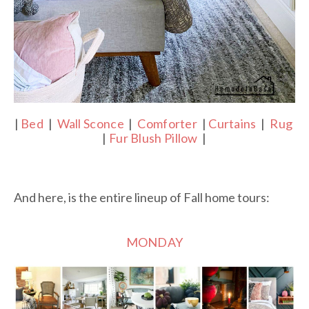
|
Bed
|
Wall Sconce
|
Comforter
|
Curtains
|
Rug
|
Fur Blush Pillow
|
And here, is the entire lineup of Fall home tours:
MONDAY