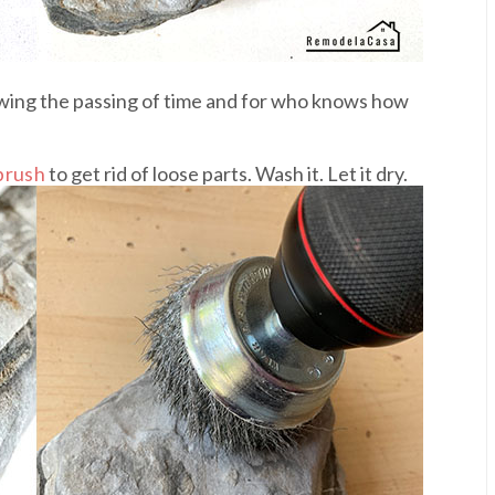
showing the passing of time and for who knows how
brush
to get rid of loose parts. Wash it. Let it dry.