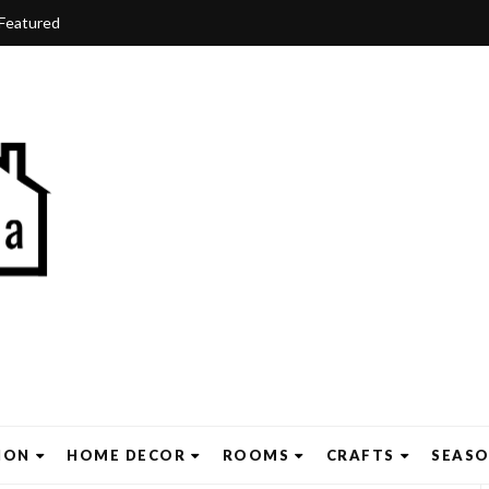
Featured
ION
HOME DECOR
ROOMS
CRAFTS
SEAS