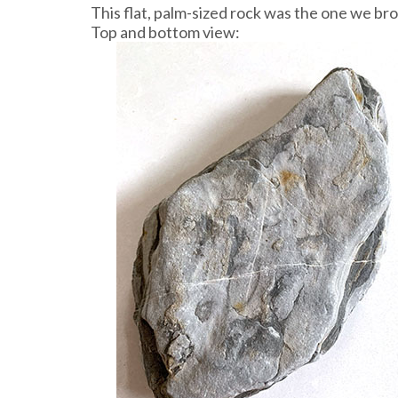
This flat, palm-sized rock was the one we br
Top and bottom view: