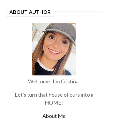
ABOUT AUTHOR
Welcome! I'm Cristina.
Let's turn that house of ours into a
HOME!
About Me