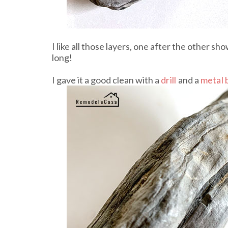
I like all those layers, one after the other 
long!
I gave it a good clean with a
drill
and a
metal 