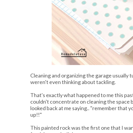
Cleaning and organizing the garage usually tu
weren't even thinking about tackling.
That's exactly what happened to me this pas
couldn't concentrate on cleaning the space b
looked back at me saying.. "remember that y
up!!"
This painted rock was the first one that I wa