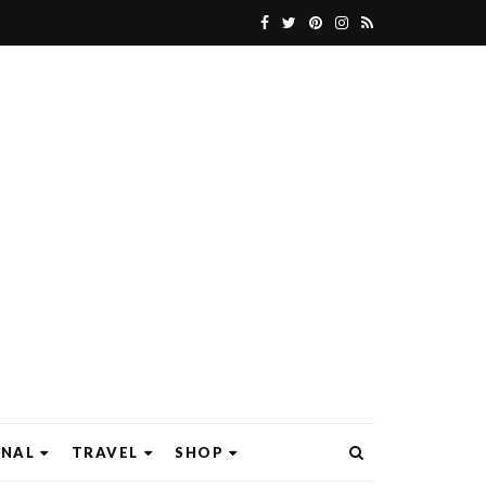
ONAL
TRAVEL
SHOP