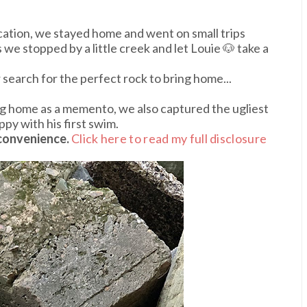
acation, we stayed home and went on small trips
we stopped by a little creek and let Louie 🐶 take a
earch for the perfect rock to bring home...
ing home as a memento, we also captured the ugliest
ppy with his first swim.
 convenience.
Click here to read my full disclosure