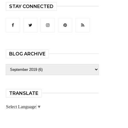
STAY CONNECTED
BLOG ARCHIVE
TRANSLATE
Select Language
▼