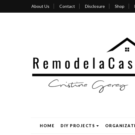
About Us
Contact
Disclosure
Shop
HOME
DIY PROJECTS
ORGANIZAT