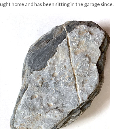
ought home and has been sitting in the garage since.