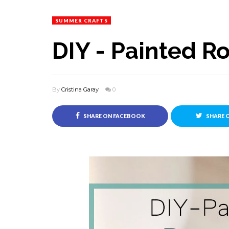
SUMMER CRAFTS
DIY - Painted R
By
Cristina Garay
0
SHARE ON FACEBOOK
SHARE 