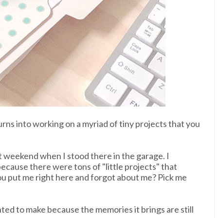
rns into working on a myriad of tiny projects that you
t weekend when I stood there in the garage. I
ecause there were tons of "little projects" that
ou put me right here and forgot about me? Pick me
nted to make because the memories it brings are still