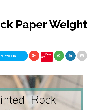
ock Paper Weight
Save
ON TWITTER