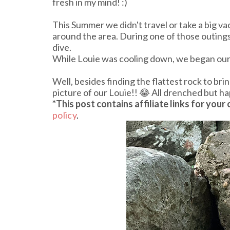
fresh in my mind! :)
This Summer we didn't travel or take a big v
around the area. During one of those outings 
dive.
While Louie was cooling down, we began our s
Well, besides finding the flattest rock to br
picture of our Louie!! 😂 All drenched but ha
*This post contains affiliate links
for your
policy
.