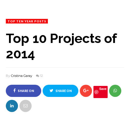
TOP TEN YEAR POSTS
Top 10 Projects of
2014
By
Cristina Garay
12
Save
SHARE ON
SHARE ON
FACEBOOK
TWITTER