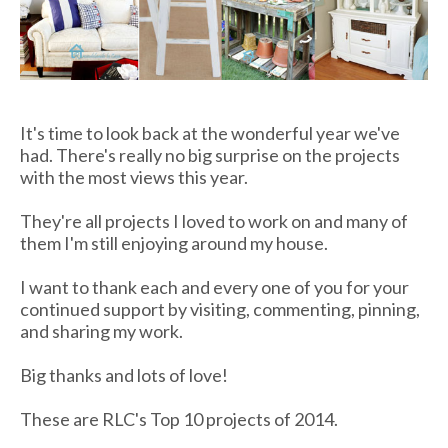
It's time to look back at the wonderful year we've
had. There's really no big surprise on the projects
with the most views this year.
They're all projects I loved to work on and many of
them I'm still enjoying around my house.
I want to thank each and every one of you for your
continued support by visiting, commenting, pinning,
and sharing my work.
Big thanks and lots of love!
These are RLC's Top 10 projects of 2014.