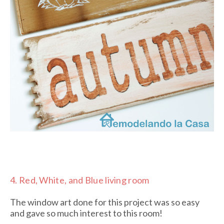
4.
Red, White, and Blue living room
The window art done for this project was so easy
and gave so much interest to this room!