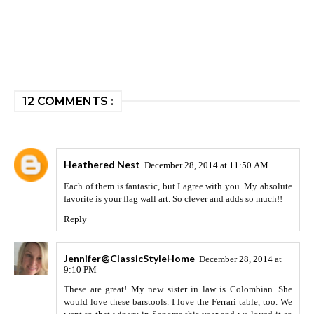
12 COMMENTS :
Heathered Nest
December 28, 2014 at 11:50 AM
Each of them is fantastic, but I agree with you. My absolute
favorite is your flag wall art. So clever and adds so much!!
Reply
Jennifer@ClassicStyleHome
December 28, 2014 at
9:10 PM
These are great! My new sister in law is Colombian. She
would love these barstools. I love the Ferrari table, too. We