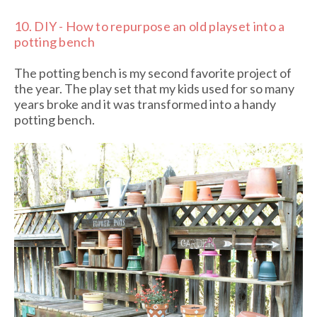
10.
DIY - How to repurpose an old playset into a
potting bench
The potting bench is my second favorite project of
the year. The play set that my kids used for so many
years broke and it was transformed into a handy
potting bench.