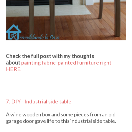
Check the full post with my thoughts
about
painting fabric-painted furniture right
HERE.
7.
DIY - Industrial side table
A wine wooden box and some pieces from an old
garage door gave life to this industrial side table.