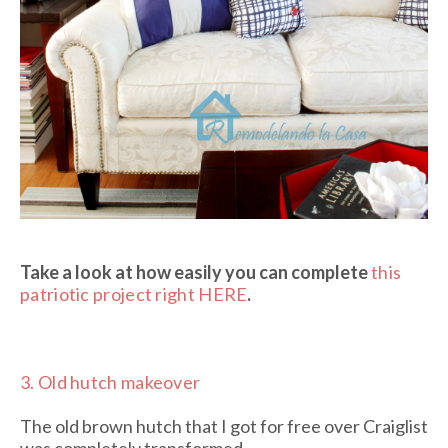
Take a look at how easily you can complete
this
patriotic project right HERE
.
3.
Old hutch makeover
The old brown hutch that I got for free over Craiglist