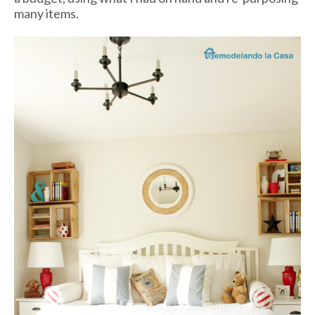
many items.