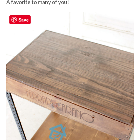
A favorite to many of you!
Save