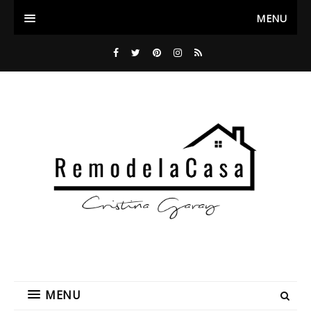
MENU
MENU