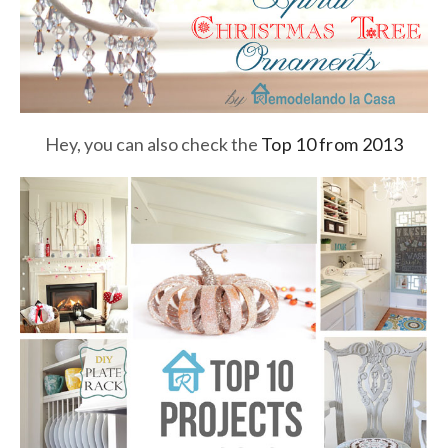
Hey, you can also check the
Top 10 from 2013