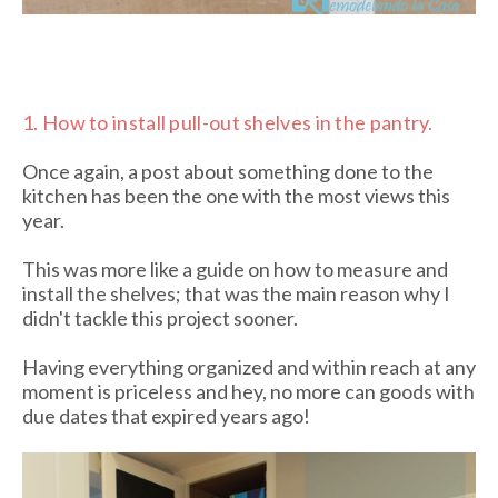
1.
How to install pull-out shelves in the pantry.
Once again, a post about something done to the
kitchen has been the one with the most views this
year.
This was more like a guide on how to measure and
install the shelves; that was the main reason why I
didn't tackle this project sooner.
Having everything organized and within reach at any
moment is priceless and hey, no more can goods with
due dates that expired years ago!