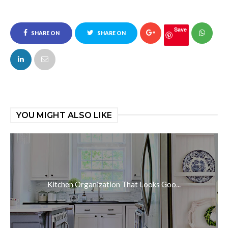
Save
SHARE ON
SHARE ON
FACEBOOK
TWITTER
YOU MIGHT ALSO LIKE
Kitchen Organization That Looks Goo...