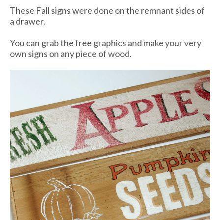
These Fall signs were done on the remnant sides of
a drawer.
You can grab the free graphics and make your very
own signs on any piece of wood.