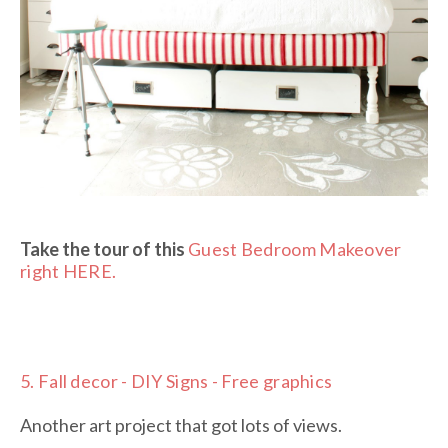
Take the tour of this
Guest Bedroom Makeover
right HERE.
5.
Fall decor - DIY Signs - Free graphics
Another art project that got lots of views.