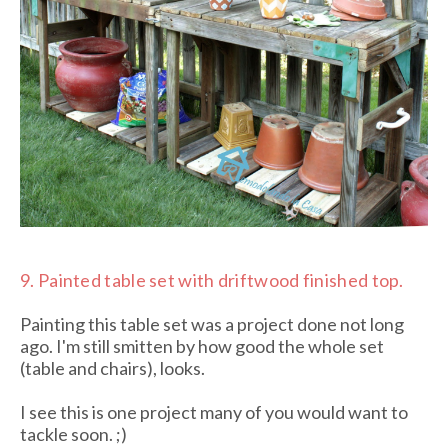
9.
Painted table set with driftwood finished top.
Painting this table set was a project done not long
ago. I'm still smitten by how good the whole set
(table and chairs), looks.
I see this is one project many of you would want to
tackle soon. ;)