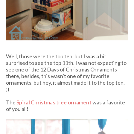
Well, those were the top ten, but I was a bit
surprised to see the top 11th. I was not expecting to
see one of the 12 Days of Christmas Ornaments
there, besides, this wasn't one of my favorite
ornaments, but hey, it almost made it to the top ten.
;)
The
Spiral Christmas tree ornament
was a favorite
of you all!