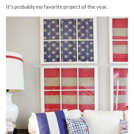
It's probably my favorite project of the year.