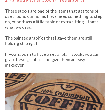
2.
Painted Kitchen Stools - Free graphics
These stools are one of the items that get tons of
use around our home. If we need something to step
on, or perhaps a little table or extra sitting... that's
what we used.
The painted graphics that I gave them are still
holding strong. ;)
If you happen to have a set of plain stools, you can
grab these graphics and give them an easy
makeover.