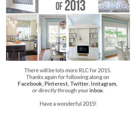
There will be lots more RLC for 2015.
Thanks again for following along on
Facebook
,
Pinterest
,
Twitter
,
Instagram
,
or directly through your
inbox
.
Have a wonderful 2015!