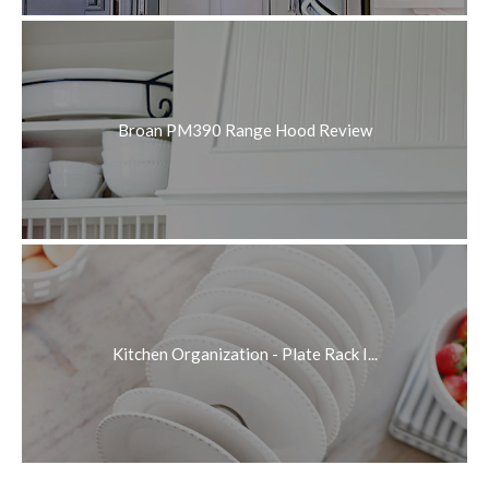
Broan PM390 Range Hood Review
Kitchen Organization - Plate Rack I...