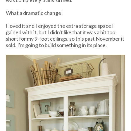
was completely transformed.
What a dramatic change!
I loved it and I enjoyed the extra storage space I
gained with it, but I didn't like that it was a bit too
short for my 9-foot ceilings, so this past November it
sold. I'm going to build something in its place.