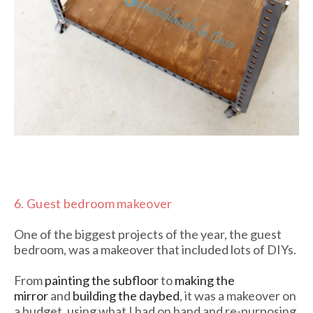
6.
Guest bedroom makeover
One of the biggest projects of the year, the guest
bedroom, was a makeover that included lots of DIYs.
From
painting the subfloor
to
making the
mirror
and
building the daybed
, it was a makeover on
a budget, using what I had on hand and re-purposing