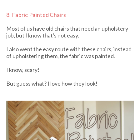
8.
Fabric Painted Chairs
Most of us have old chairs that need an upholstery
job, but I know that's not easy.
I also went the easy route with these chairs, instead
of upholstering them, the fabric was painted.
I know, scary!
But guess what? I love how they look!