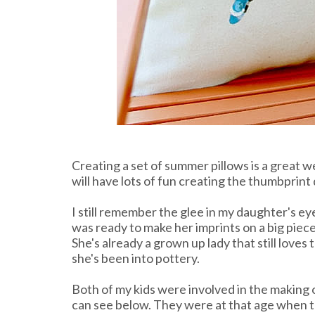
Creating a set of summer pillows is a great 
will have lots of fun creating the thumbprint
I still remember the glee in my daughter's e
was ready to make her imprints on a big piece
She's already a grown up lady that still loves
she's been into pottery.
Both of my kids were involved in the making 
can see below. They were at that age when t