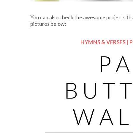
You can also check the awesome projects that
pictures below:
HYMNS & VERSES | 