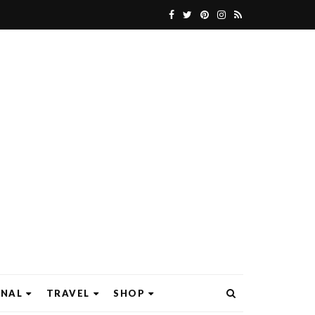
ONAL
TRAVEL
SHOP