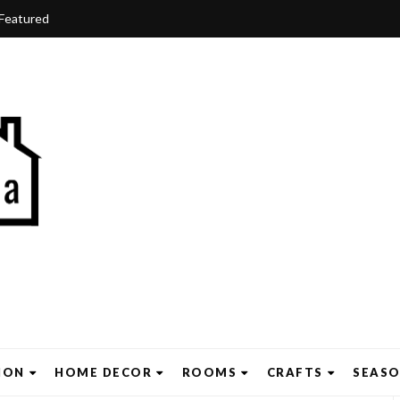
Featured
ION
HOME DECOR
ROOMS
CRAFTS
SEAS