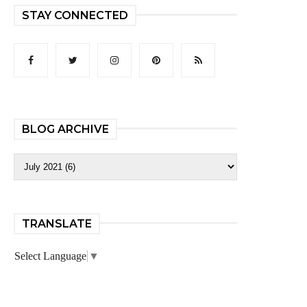
STAY CONNECTED
BLOG ARCHIVE
TRANSLATE
Select Language
▼