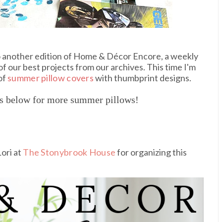
to another edition of Home & Décor Encore, a weekly
f our best projects from our archives. This time I'm
 of
summer pillow covers
with thumbprint designs.
es below for more summer pillows!
ori at
The Stonybrook House
for organizing this