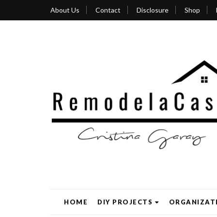
About Us
Contact
Disclosure
Shop
HOME
DIY PROJECTS
ORGANIZAT