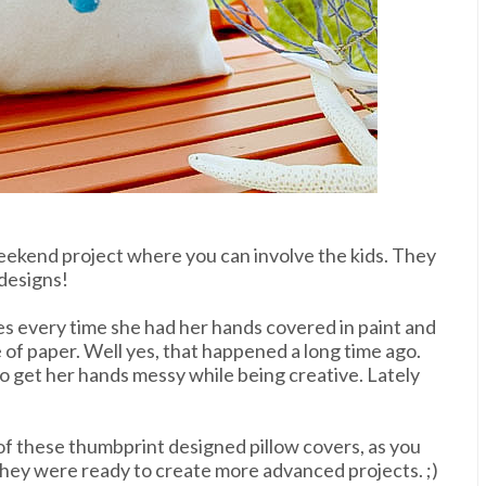
weekend project where you can involve the kids. They
 designs!
yes every time she
had her hands covered in paint and
 of paper. Well yes, that happened a long time ago.
 to get her hands messy while being creative. Lately
of these thumbprint designed pillow covers, as you
hey were ready to create more advanced projects. ;)