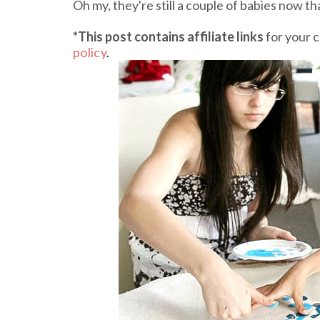
Oh my, they're still a couple of babies now th
*This post contains affiliate links
for your 
policy
.