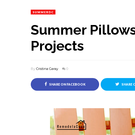
SUMMERDC
Summer Pillow
Projects
By
Cristina Garay
0
SHARE ON FACEBOOK
SHARE 