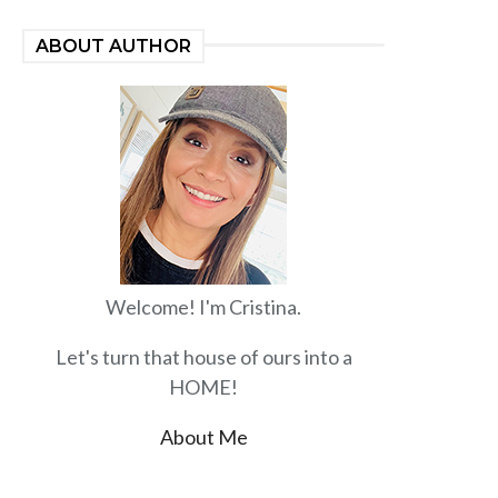
ABOUT AUTHOR
Welcome! I'm Cristina.
Let's turn that house of ours into a
HOME!
About Me