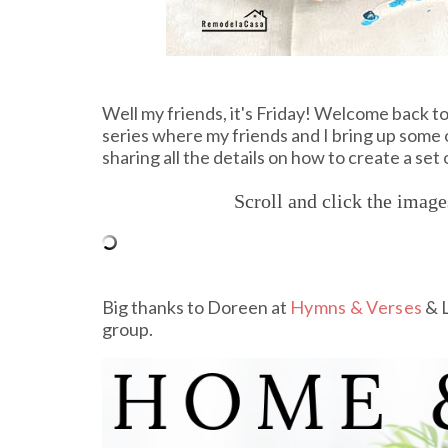
Well my friends, it's Friday! Welcome back 
series where my friends and I bring up some o
sharing all the details on how to create a set
Scroll and click the imag
Big thanks to Doreen at
Hymns & Verses
& L
group.