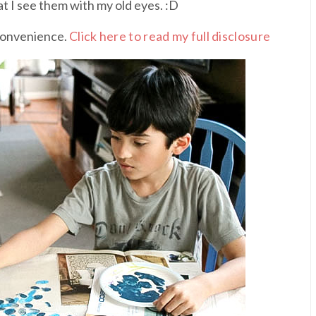
at I see them with my old eyes. :D
convenience.
Click here to read my full disclosure