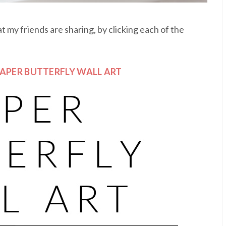
 my friends are sharing, by clicking each of the
PAPER BUTTERFLY WALL ART