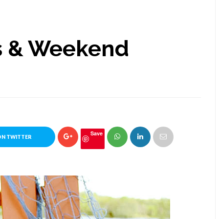
s & Weekend
Save
ON TWITTER