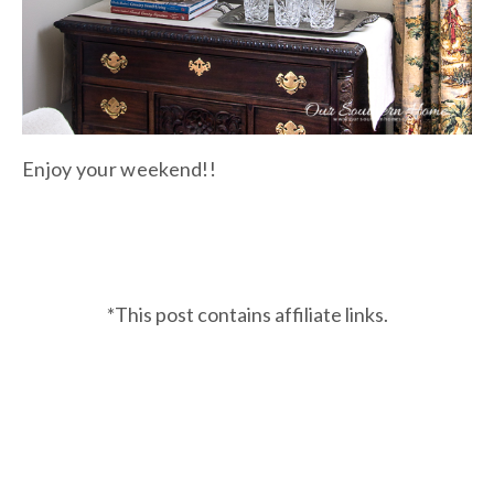
Enjoy your weekend!!
*This post contains affiliate links.