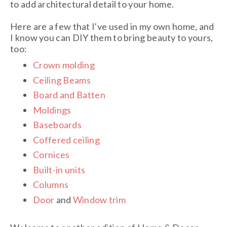
to add architectural detail to your home.
Here are a few that I've used in my own home, and
I know you can DIY them to bring beauty to yours,
too:
Crown molding
Ceiling Beams
Board and Batten
Moldings
Baseboards
Coffered ceiling
Cornices
Built-in units
Columns
Door
and
Window trim