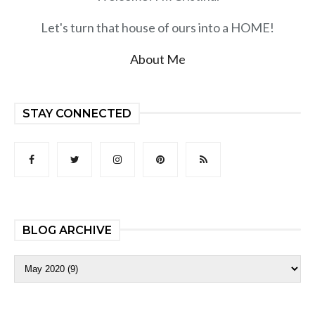
Let's turn that house of ours into a HOME!
About Me
STAY CONNECTED
BLOG ARCHIVE