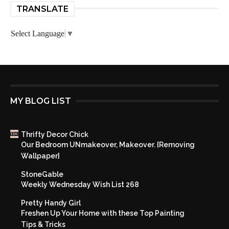
TRANSLATE
Select Language
▼
MY BLOG LIST
Thrifty Decor Chick
Our Bedroom UNmakeover, Makeover. {Removing
Wallpaper}
StoneGable
Weekly Wednesday Wish List 268
Pretty Handy Girl
Freshen Up Your Home with these Top Painting
Tips & Tricks