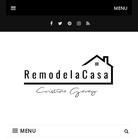
MENU
MENU