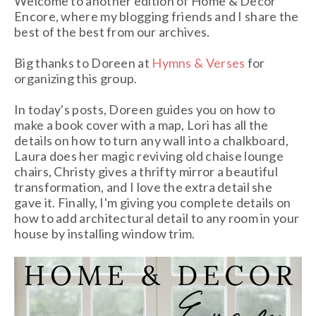
Welcome to another edition of Home & Decor
Encore, where my blogging friends and I share the
best of the best from our archives.
Big thanks to Doreen at
Hymns & Verses
for
organizing this group.
In today's posts, Doreen guides you on how to
make a book cover with a map, Lori has all the
details on how to turn any wall into a chalkboard,
Laura does her magic reviving old chaise lounge
chairs, Christy gives a thrifty mirror a beautiful
transformation, and I love the extra detail she
gave it. Finally, I'm giving you complete details on
how to add architectural detail to any room in your
house by installing window trim.