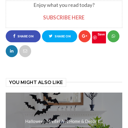
Enjoy what you read today?
SUBSCRIBE HERE
Save
SHARE ON
SHARE ON
FACEBOOK
TWITTER
YOU MIGHT ALSO LIKE
Halloween Mantel And Home & Decor E...