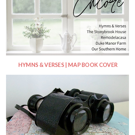
HYMNS & VERSES | MAP BOOK COVER