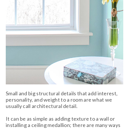
Small and big structural details that add interest,
personality, and weight to a room are what we
usually call architectural detail.
It can be as simple as adding texture to a wall or
installing a ceiling medallion; there are many ways