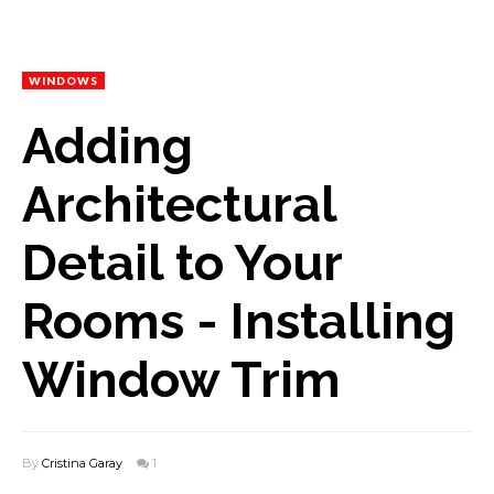
WINDOWS
Adding
Architectural
Detail to Your
Rooms - Installing
Window Trim
By
Cristina Garay
1