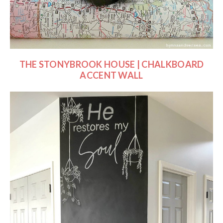
THE STONYBROOK HOUSE | CHALKBOARD
ACCENT WALL