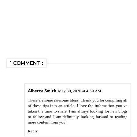
1 COMMENT :
Alberta Smith
May 30, 2020 at 4:59 AM
These are some awesome ideas! Thank you for compiling all
of these tips into an article. I love the information you’ve
taken the time to share. I am always looking for new blogs
to follow and I am definitely looking forward to reading
more content from you!
Reply