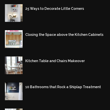
25 Ways to Decorate Little Corners
Closing the Space above the Kitchen Cabinets
Kitchen Table and Chairs Makeover
10 Bathrooms that Rock a Shiplap Treatment