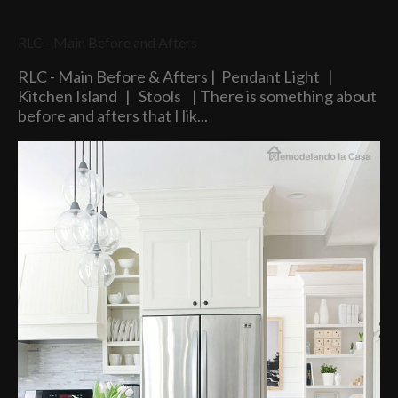
RLC - Main Before and Afters
RLC - Main Before & Afters | Pendant Light |
Kitchen Island | Stools | There is something about
before and afters that I lik...