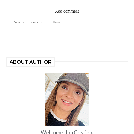
Add comment
New comments are not allowed.
ABOUT AUTHOR
Welcome! I'm Cristina.