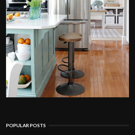
POPULAR POSTS