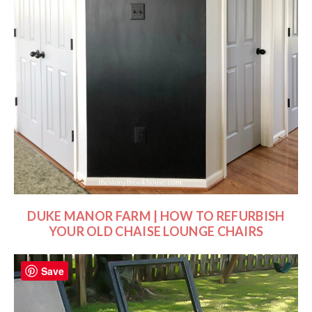
DUKE MANOR FARM | HOW TO REFURBISH
YOUR OLD CHAISE LOUNGE CHAIRS
Save