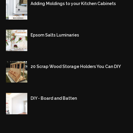
Adding Moldings to your Kitchen Cabinets
Epsom Salts Luminaries
20 Scrap Wood Storage Holders You Can DIY
DIY - Board and Batten