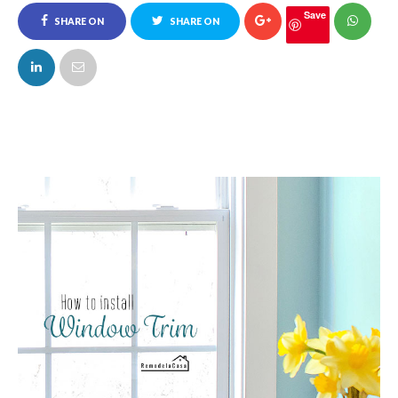
Save
SHARE ON
SHARE ON
FACEBOOK
TWITTER