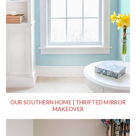
OUR SOUTHERN HOME | THRIFTED MIRROR
MAKEOVER