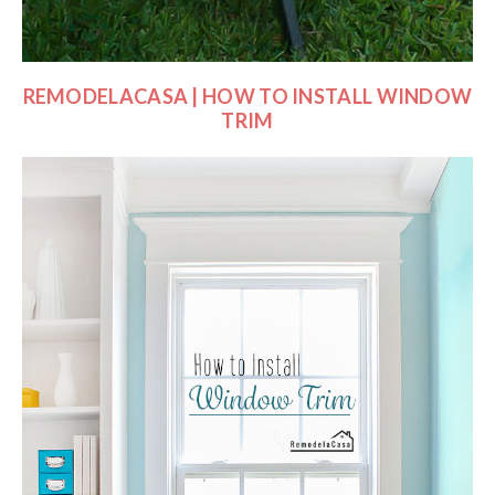
REMODELACASA | HOW TO INSTALL WINDOW
TRIM