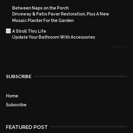
Between Naps on the Porch
Driveway & Patio Paver Restoration, Plus A New
Mosaic Planter For the Garden
A Stroll Thru Life
Update Your Bathroom With Accessories
Show All
SUBSCRIBE
Home
Subscribe
FEATURED POST