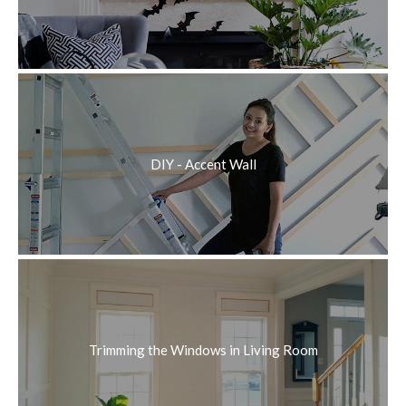
DIY - Accent Wall
Trimming the Windows in Living Room