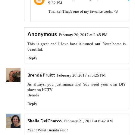
9:32 PM
Thanks! That's one of my favorite tools. <3
Anonymous
February 20, 2017 at 2:45 PM
This is great and I love how it turned out. Your home is
beautiful.
Reply
Brenda Pruitt
February 20, 2017 at 5:25 PM
As always, you just amaze me! You need your own DIY
show on HGTV.
Brenda
Reply
Sheila DelCharco
February 21, 2017 at 6:42 AM
Yeah! What Brenda said!