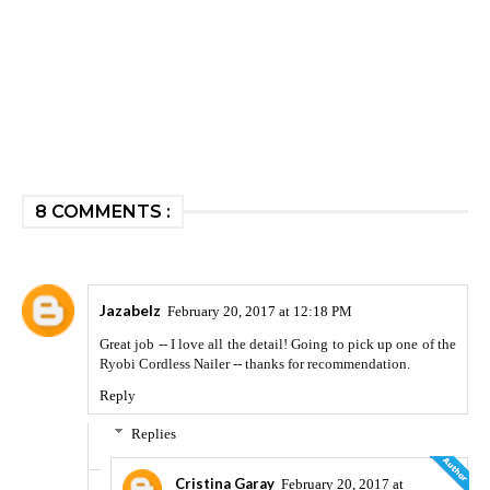
8 COMMENTS :
Jazabelz
February 20, 2017 at 12:18 PM
Great job -- I love all the detail! Going to pick up one of the
Ryobi Cordless Nailer -- thanks for recommendation.
Reply
Replies
Cristina Garay
February 20, 2017 at