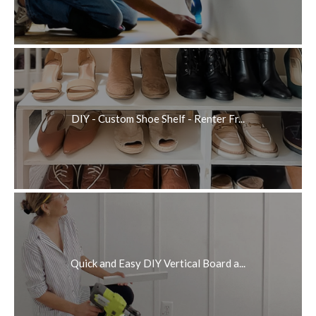
DIY - Custom Shoe Shelf - Renter Fr...
Quick and Easy DIY Vertical Board a...