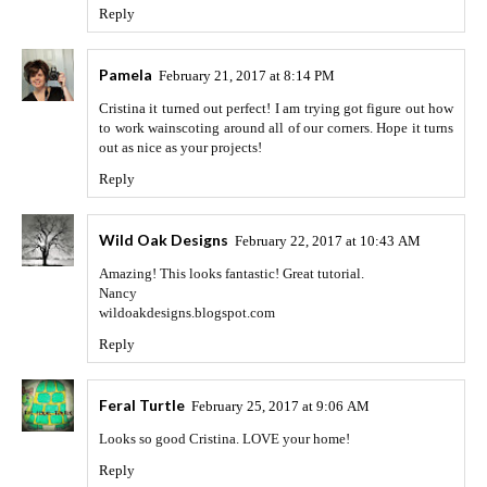
Reply
Pamela
February 21, 2017 at 8:14 PM
Cristina it turned out perfect! I am trying got figure out how
to work wainscoting around all of our corners. Hope it turns
out as nice as your projects!
Reply
Wild Oak Designs
February 22, 2017 at 10:43 AM
Amazing! This looks fantastic! Great tutorial.
Nancy
wildoakdesigns.blogspot.com
Reply
Feral Turtle
February 25, 2017 at 9:06 AM
Looks so good Cristina. LOVE your home!
Reply