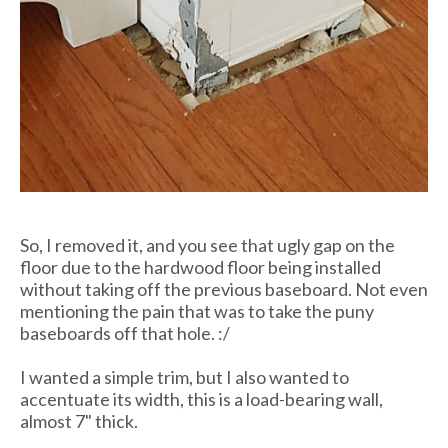
So, I removed it, and you see that ugly gap on the
floor due to the hardwood floor being installed
without taking off the previous baseboard. Not even
mentioning the pain that was to take the puny
baseboards off that hole. :/
I wanted a simple trim, but I also wanted to
accentuate its width, this is a load-bearing wall,
almost 7" thick.