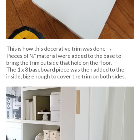
This is how this decorative trim was done →
Pieces of ¼" material were added to the base to
bring the trim outside that hole on the floor.
The 1 x 8 baseboard piece was then added to the
inside, big enough to cover the trim on both sides.