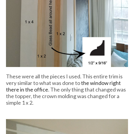
These were all the pieces I used. This entire trim is
very similar to what was done to
the window right
there in the office
. The only thing that changed was
the topper, the crown molding was changed for a
simple 1 x 2.