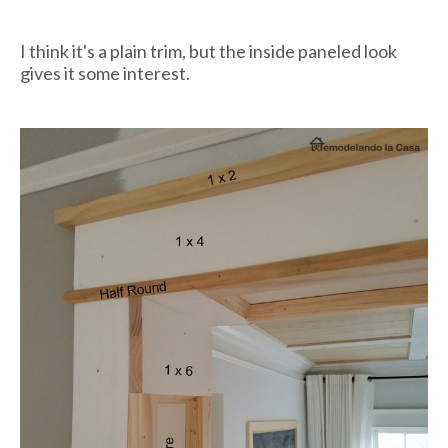
I think it's a plain trim, but the inside paneled look
gives it some interest.