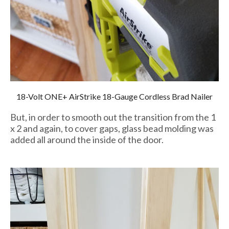
18-Volt ONE+ AirStrike 18-Gauge Cordless Brad Nailer
But, in order to smooth out the transition from the 1
x 2 and again, to cover gaps, glass bead molding was
added all around the inside of the door.