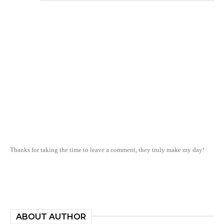
Thanks for taking the time to leave a comment, they truly make my day!
ABOUT AUTHOR