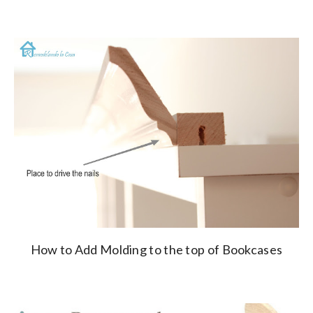
How to Add Molding to the top of Bookcases