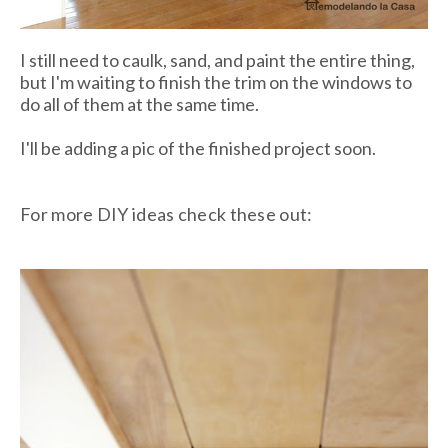
I still need to caulk, sand, and paint the entire thing,
but I'm waiting to finish the trim on the windows to
do all of them at the same time.
I'll be adding a pic of the finished project soon.
For more DIY ideas check these out: