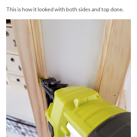
This is how it looked with both sides and top done.