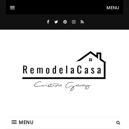
MENU
MENU