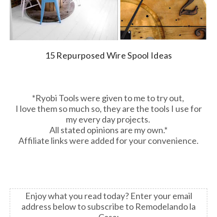
15 Repurposed Wire Spool Ideas
*Ryobi Tools were given to me to try out,
I love them so much so, they are the tools I use for
my every day projects.
All stated opinions are my own.*
Affiliate links were added for your convenience.
Enjoy what you read today?
Enter your email
address below to subscribe to Remodelando la