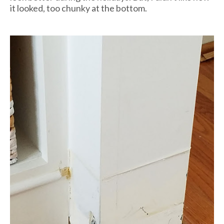
it looked, too chunky at the bottom.