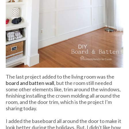
The last project added to the living room was the
board and batten wall
, but the room still needed
some other elements like, trim around the windows,
finishing installing the crown molding all around the
room, and the door trim, which is the project I'm
sharing today.
I added the baseboard all around the door to make it
look better during the holidays. But, I didn't like how