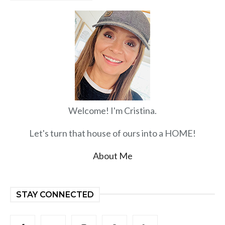
Welcome! I'm Cristina.
Let's turn that house of ours into a HOME!
About Me
STAY CONNECTED