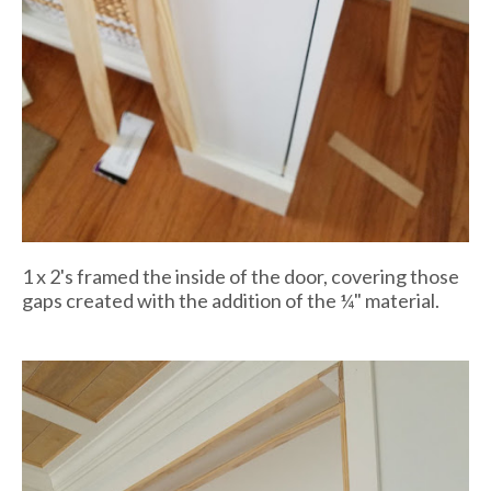
1 x 2's framed the inside of the door, covering those
gaps created with the addition of the ¼" material.