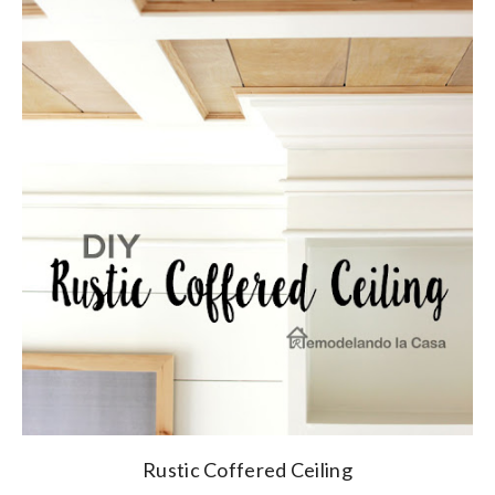
Rustic Coffered Ceiling