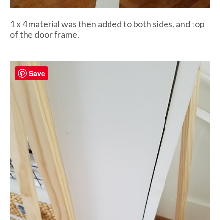
1 x 4 material was then added to both sides, and top
of the door frame.
Save