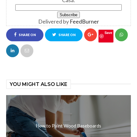
Casa:
Delivered by
FeedBurner
Save
SHARE ON
SHARE ON
FACEBOOK
TWITTER
YOU MIGHT ALSO LIKE
How to Paint Wood Baseboards