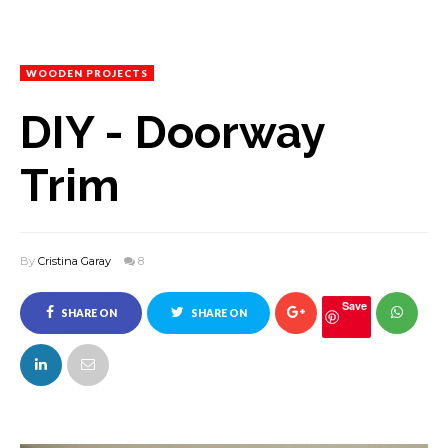
WOODEN PROJECTS
DIY - Doorway
Trim
By
Cristina Garay
8
Save
SHARE ON
SHARE ON
FACEBOOK
TWITTER