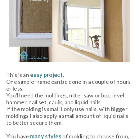
This is an
easy project.
One simple frame can be done in a couple of hours
or less.
You'll need the moldings, miter saw or box, level,
hammer, nail set, caulk, and liquid nails.
If the molding is small I only use nails, with bigger
moldings I also apply a small amount of liquid nails
to better secure them.
You have
many styles
of molding to choose from,