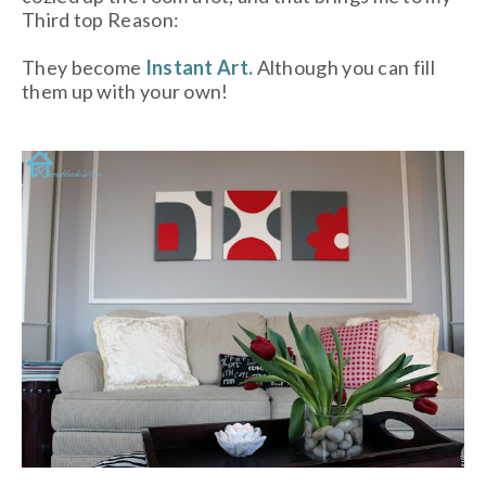
Third top Reason:
They become
Instant Art.
Although you can fill
them up with your own!