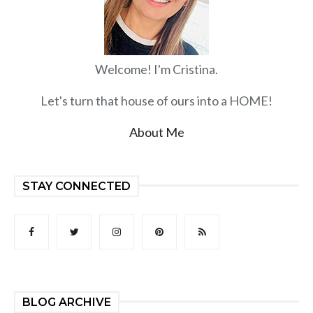
Welcome! I'm Cristina.
Let's turn that house of ours into a HOME!
About Me
STAY CONNECTED
BLOG ARCHIVE