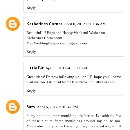
Reply
Katherines Corner
April 6, 2012 at 10:36 AM
Beautiful!!!! Hugs and Happy Weekend Wishes xo
Katherines Corner.com
YourWeddingKeepsakes.blogspot.com
Reply
Little Bit
April 6, 2012 at 11:37 AM
Great ideas! I'm now following you on LF...hope you'll come
visit me too. Little Bit from DecorateWithaLittleBit.com
Reply
Suzy
April 6, 2012 at 10:47 PM
In my book, the more moulding, the better! I've added a few
of these picture frame mouldings around my house too.
You're absolutely correct when you say it's a great way to fill