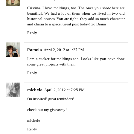
Cristina- I love moldings, too. The ones you show here are
beautiful. We had a lot of them when we lived in two old
historical houses. You are right -they add so much character
and charm to a space. Great post today! xo Diana
Reply
Pamela
April 2, 2012 at 1:27 PM
I am a sucker for moldings too. Looks like you have done
some great projects with them.
Reply
michele
April 2, 2012 at 7:25 PM
i'm inspired! great reminders!
check out my giveaway!
michele
Reply