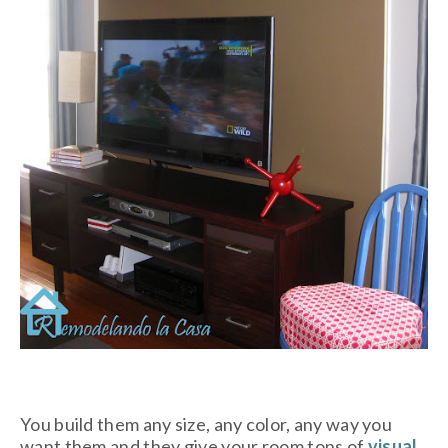
You build them any size, any color, any way you
want them and they give your room tons of
visual