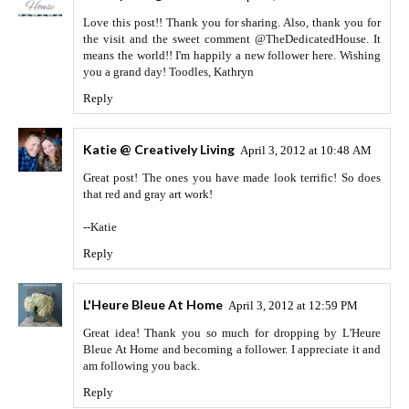
Love this post!! Thank you for sharing. Also, thank you for
the visit and the sweet comment @TheDedicatedHouse. It
means the world!! I'm happily a new follower here. Wishing
you a grand day! Toodles, Kathryn
Reply
Katie @ Creatively Living
April 3, 2012 at 10:48 AM
Great post! The ones you have made look terrific! So does
that red and gray art work!
--Katie
Reply
L'Heure Bleue At Home
April 3, 2012 at 12:59 PM
Great idea! Thank you so much for dropping by L'Heure
Bleue At Home and becoming a follower. I appreciate it and
am following you back.
Reply