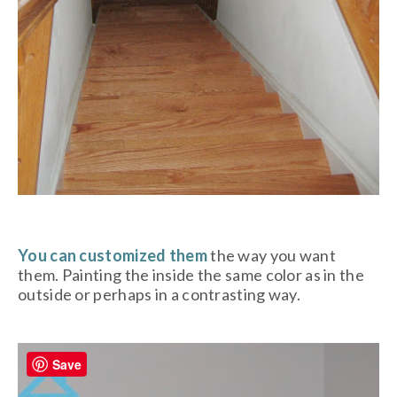
You can customized them
the way you want
them. Painting the inside the same color as in the
outside or perhaps in a contrasting way.
Save