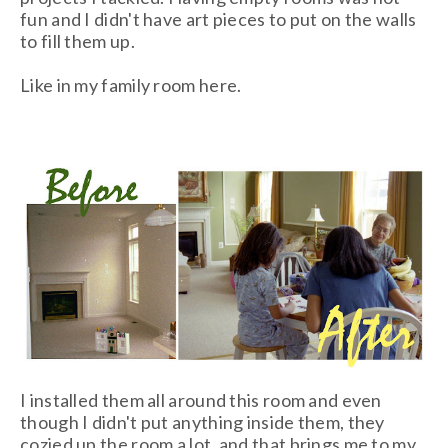
fun and I didn't have art pieces to put on the walls
to fill them up.
Like in my family room here.
I installed them all around this room and even
though I didn't put anything inside them, they
cozied up the room a lot, and that brings me to my