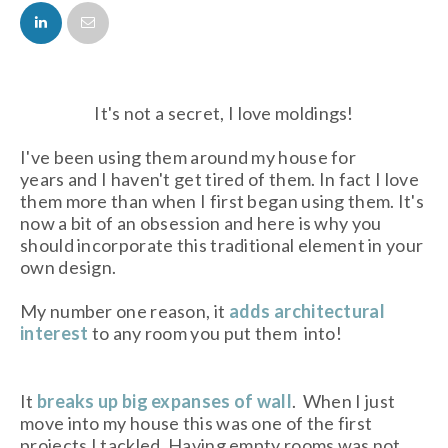
FACEBOOK
TWITTER
It's not a secret, I love moldings!
I've been using them around my house for
years and I haven't get tired of them. In fact I love
them more than when I first began using them. It's
now a bit of an obsession and here is why you
should incorporate this traditional element in your
own design.
My number one reason, it
adds architectural
interest
to any room you put them into!
It
breaks up big expanses of wall
. When I just
move into my house this was one of the first
projects I tackled. Having empty rooms was not