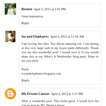
Bonnie
April 3, 2012 at 5:01 PM
Great inspiration.
Reply
Ivy and Elephants
April 4, 2012 at 11:04 AM
I am loving this idea. You did an amazing job. I am staring
at this very large wall in my house quite differently. Thank
you for this wonderful post! I would love it if you would
share this at our What’s It Wednesday blog party. Hope to
see you there.
Paula
ivyandelephants.blogspot.com
Reply
My Dream Canvas
April 4, 2012 at 5:57 PM
What a wonderful post. This looks great. I would love for
you to stop by My Dream Canvas.