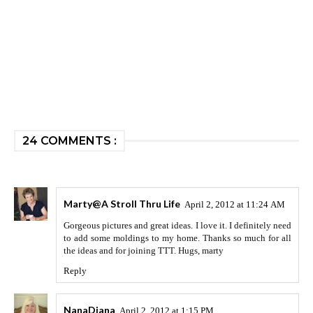
24 COMMENTS :
Marty@A Stroll Thru Life
April 2, 2012 at 11:24 AM
Gorgeous pictures and great ideas. I love it. I definitely need
to add some moldings to my home. Thanks so much for all
the ideas and for joining TTT. Hugs, marty
Reply
NanaDiana
April 2, 2012 at 1:15 PM