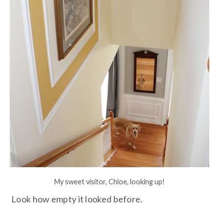
My sweet visitor, Chloe, looking up!
Look how empty it looked before.