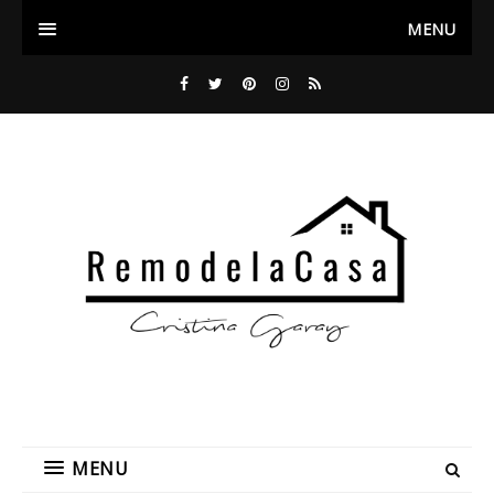
MENU
MENU