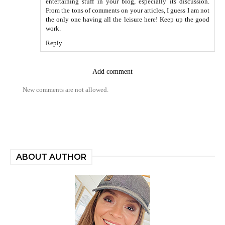
entertaining stuff in your blog, especially its discussion.
From the tons of comments on your articles, I guess I am not
the only one having all the leisure here! Keep up the good
work.
Reply
Add comment
New comments are not allowed.
ABOUT AUTHOR