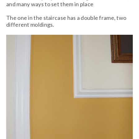
and many ways to set them in place
The one in the staircase has a double frame, two
different moldings.