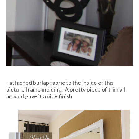
I attached burlap fabric to the inside of this
picture frame molding. A pretty piece of trim all
around gave it a nice finish.