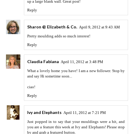
up a large blank wall. Great post!
Reply
Sharon @ Elizabeth & Co.
April 9, 2012 at 9:43 AM
Pretty moulding adds so much interest!
Reply
Claudia Fabiana
April 11, 2012 at 3:48 PM
What a lovely home you have! I am a new follower. Stop by
and say Hi sometime soon...
ciao!
Reply
Ivy and Elephants
April 11, 2012 at 7:21 PM
Just popped in to say that your mouldings were a hit, and
you are a feature this week at Ivy and Elephants! Please stop
by and grab a featured button.