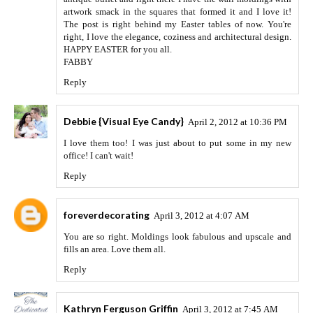
artwork smack in the squares that formed it and I love it!
The post is right behind my Easter tables of now. You're
right, I love the elegance, coziness and architectural design.
HAPPY EASTER for you all.
FABBY
Reply
Debbie {Visual Eye Candy}
April 2, 2012 at 10:36 PM
I love them too! I was just about to put some in my new
office! I can't wait!
Reply
foreverdecorating
April 3, 2012 at 4:07 AM
You are so right. Moldings look fabulous and upscale and
fills an area. Love them all.
Reply
Kathryn Ferguson Griffin
April 3, 2012 at 7:45 AM