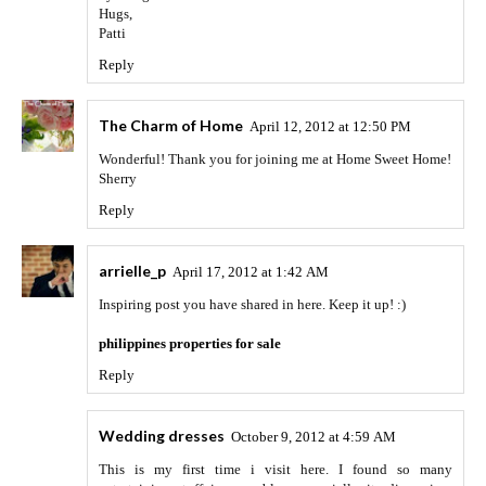
Hugs,
Patti
Reply
The Charm of Home
April 12, 2012 at 12:50 PM
Wonderful! Thank you for joining me at Home Sweet Home!
Sherry
Reply
arrielle_p
April 17, 2012 at 1:42 AM
Inspiring post you have shared in here. Keep it up! :)
philippines properties for sale
Reply
Wedding dresses
October 9, 2012 at 4:59 AM
This is my first time i visit here. I found so many