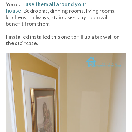
You can
use them all around your
house.
Bedrooms, dinning rooms, living rooms,
kitchens, hallways, staircases, any room will
benefit from them.
I installed installed this one to fill up a big wall on
the staircase.