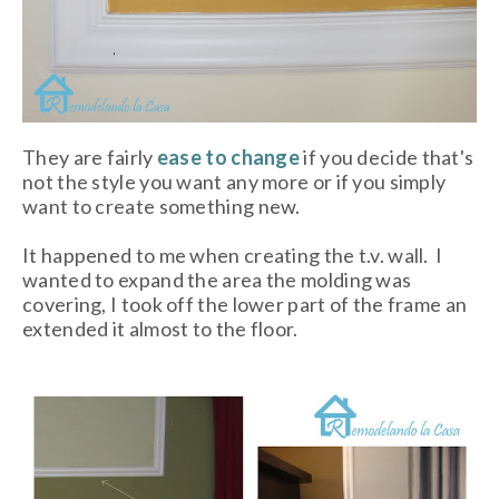
They are fairly
ease to change
if you decide that's
not the style you want any more or if you simply
want to create something new.
It happened to me when creating the t.v. wall. I
wanted to expand the area the molding was
covering, I took off the lower part of the frame an
extended it almost to the floor.