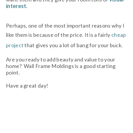
interest.
Perhaps, one of the most important reasons why I
like them is because of the price. It is a fairly
cheap
project
that gives you a lot of bang for your buck.
Are you ready to add beauty and value to your
home? Wall Frame Moldings is a good starting
point.
Have a great day!