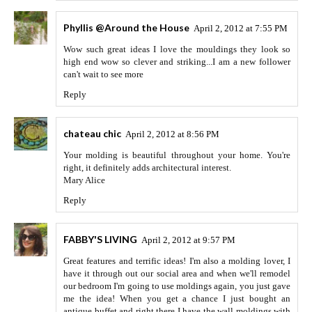
Phyllis @Around the House
April 2, 2012 at 7:55 PM
Wow such great ideas I love the mouldings they look so
high end wow so clever and striking...I am a new follower
can't wait to see more
Reply
chateau chic
April 2, 2012 at 8:56 PM
Your molding is beautiful throughout your home. You're
right, it definitely adds architectural interest.
Mary Alice
Reply
FABBY'S LIVING
April 2, 2012 at 9:57 PM
Great features and terrific ideas! I'm also a molding lover, I
have it through out our social area and when we'll remodel
our bedroom I'm going to use moldings again, you just gave
me the idea! When you get a chance I just bought an
antique buffet and right there I have the wall moldings with