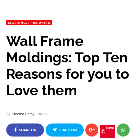
MOLDING/TRIM WORK
Wall Frame
Moldings: Top Ten
Reasons for you to
Love them
By
Cristina Garay
24
Save
SHARE ON
SHARE ON