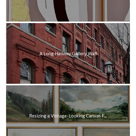
A Long Hallway Gallery Wall
Resizing a Vintage-Looking Canvas F...