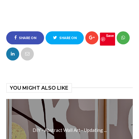
Save
SHARE ON
SHARE ON
FACEBOOK
TWITTER
YOU MIGHT ALSO LIKE
DIY - Abstract Wall Art - Updating ...