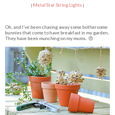
Metal Star String Lights
|
|
Oh, and I've been chasing away some bothersome
bunnies that come to have breakfast in my garden.
They have been munching on my mums.
😠