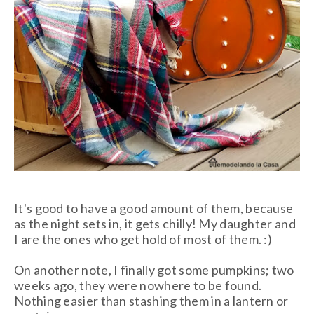
It's good to have a good amount of them, because
as the night sets in, it gets chilly! My daughter and
I are the ones who get hold of most of them. :)
On another note, I finally got some pumpkins; two
weeks ago, they were nowhere to be found.
Nothing easier than stashing them in a lantern or