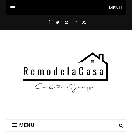
MENU
MENU