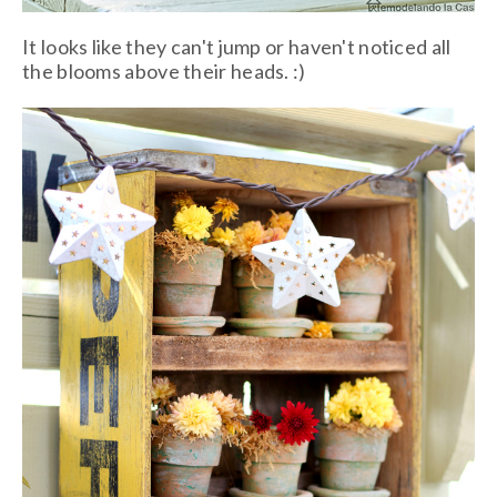
It looks like they can't jump or haven't noticed all
the blooms above their heads. :)