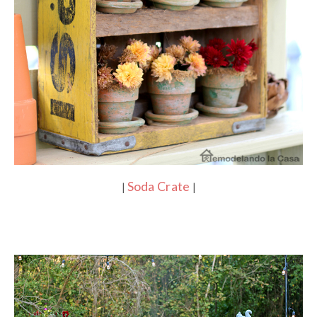
Soda Crate
|
|