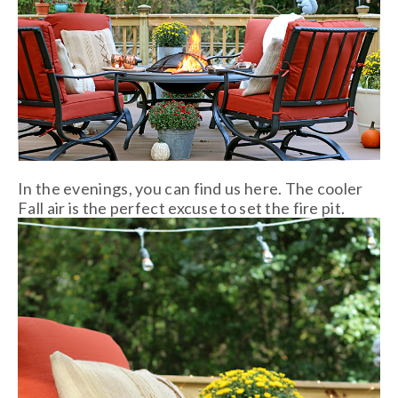
In the evenings, you can find us here. The cooler
Fall air is the perfect excuse to set the fire pit.