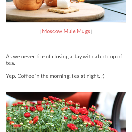
Moscow Mule Mugs
|
|
As we never tire of closing a day with a hot cup of
tea.
Yep. Coffee in the morning, tea at night. ;)