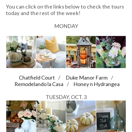
You can click on the links below to check the tours
today and the rest of the week!
MONDAY
Chatfield Court
/
Duke Manor Farm
/
Remodelando la Casa
/
Honey n Hydrangea
TUESDAY, OCT. 3