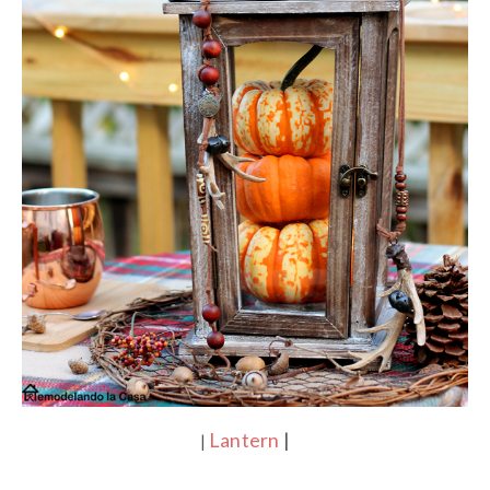
Lantern
|
|