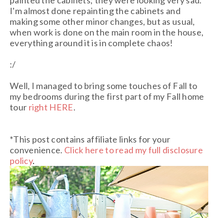
painted the cabinets; they were looking very sad.
I'm almost done repainting the cabinets and
making some other minor changes, but as usual,
when work is done on the main room in the house,
everything around it is in complete chaos!
:/
Well, I managed to bring some touches of Fall to
my bedrooms during the first part of my Fall home
tour
right HERE
.
*This post contains affiliate links for your
convenience.
Click here to read my full disclosure
policy
.