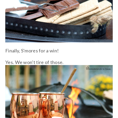
Finally, S'mores for a win!
Yes. We won't tire of those.