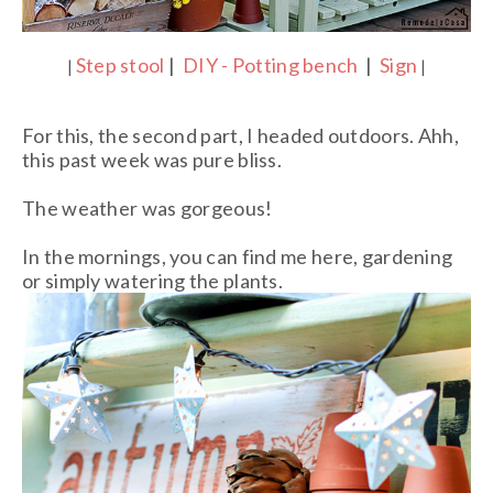
Step stool
|
DIY - Potting bench
|
Sign
|
|
For this, the second part, I headed outdoors. Ahh,
this past week was pure bliss.
The weather was gorgeous!
In the mornings, you can find me here, gardening
or simply watering the plants.