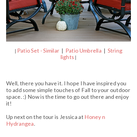
Patio Set - Similar
|
Patio Umbrella
|
String
|
lights
|
Well, there you have it. I hope I have inspired you
to add some simple touches of Fall to your outdoor
space. :) Now is the time to go out there and enjoy
it!
Up next on the tour is Jessica at
Honey n
Hydrangea
.