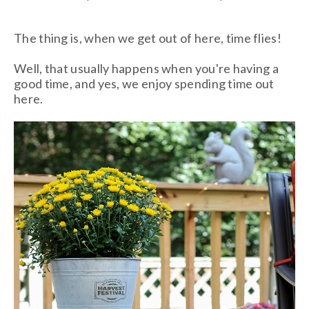
The thing is, when we get out of here, time flies!
Well, that usually happens when you're having a
good time, and yes, we enjoy spending time out
here.