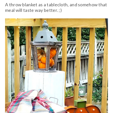
A throw blanket as a tablecloth, and somehow that
meal will taste way better. ;)