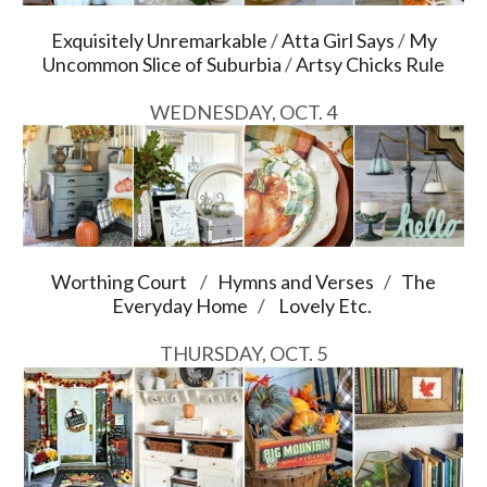
Exquisitely Unremarkable
/
Atta Girl Says
/
My
Uncommon Slice of Suburbia
/
Artsy Chicks Rule
WEDNESDAY, OCT. 4
Worthing Court
/
Hymns and Verses
/
The
Everyday Home
/
Lovely Etc.
THURSDAY, OCT. 5