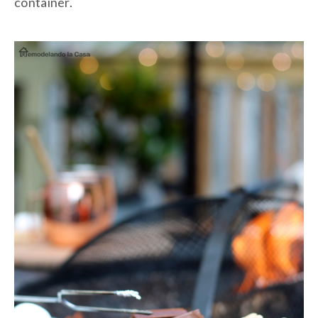
container.