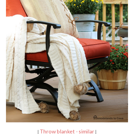
Throw blanket - similar
|
|