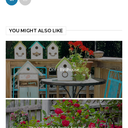
YOU MIGHT ALSO LIKE
DIY - Birdhouse
The Knock Out Roses Are In Full Blo...