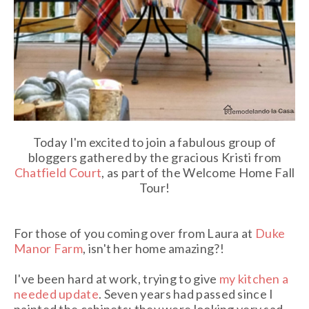
Today I'm excited to join a fabulous group of
bloggers gathered by the gracious Kristi from
Chatfield Court
, as part of the Welcome Home Fall
Tour!
For those of you coming over from Laura at
Duke
Manor Farm
, isn't her home amazing?!
I've been hard at work, trying to give
my kitchen a
needed update
. Seven years had passed since I