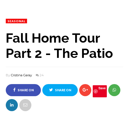
SEASONAL
Fall Home Tour
Part 2 - The Patio
By
Cristina Garay
24
Save
SHARE ON
SHARE ON
FACEBOOK
TWITTER