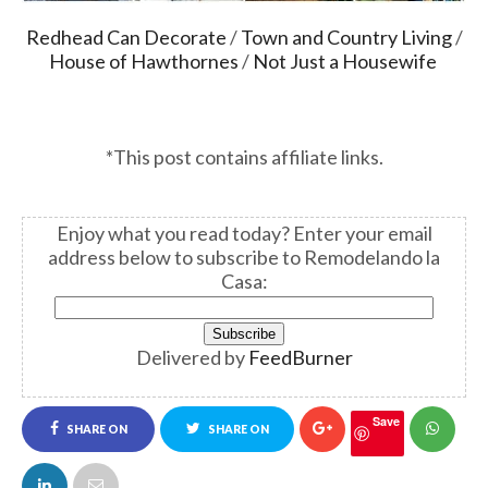
Redhead Can Decorate
/
Town and Country Living
/
House of Hawthornes
/
Not Just a Housewife
*This post contains affiliate links.
Enjoy what you read today?
Enter your email
address below to subscribe to Remodelando la
Casa:
Delivered by
FeedBurner
Save
SHARE ON
SHARE ON
FACEBOOK
TWITTER