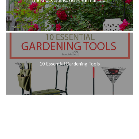
10 Essential Gardening Tools