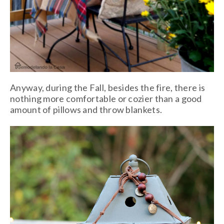
Anyway, during the Fall, besides the fire, there is
nothing more comfortable or cozier than a good
amount of pillows and throw blankets.