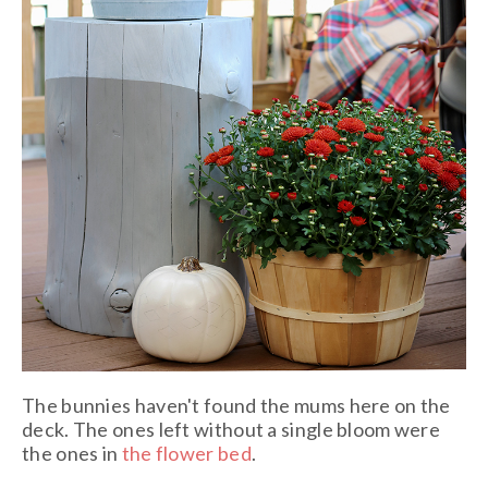
The bunnies haven't found the mums here on the
deck. The ones left without a single bloom were
the ones in
the flower bed
.