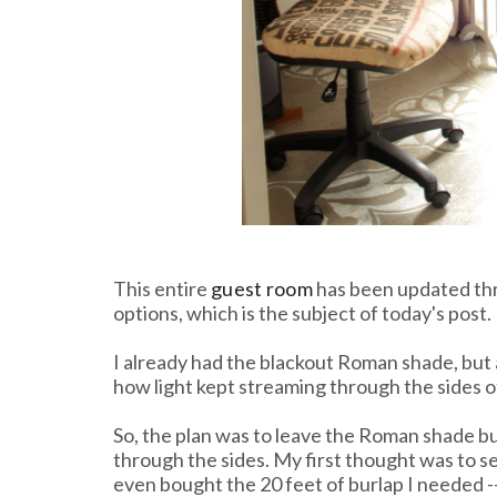
This entire
guest room
has been updated thri
options, which is the subject of today's post.
I already had the blackout Roman shade, but 
how light kept streaming through the sides of
So, the plan was to leave the Roman shade but
through the sides. My first thought was to se
even bought the 20 feet of burlap I needed ---