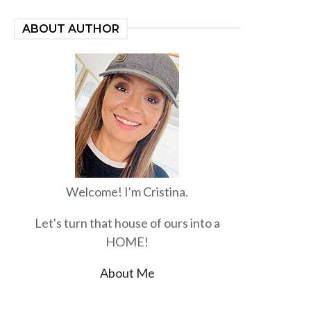
ABOUT AUTHOR
Welcome! I'm Cristina.
Let's turn that house of ours into a
HOME!
About Me