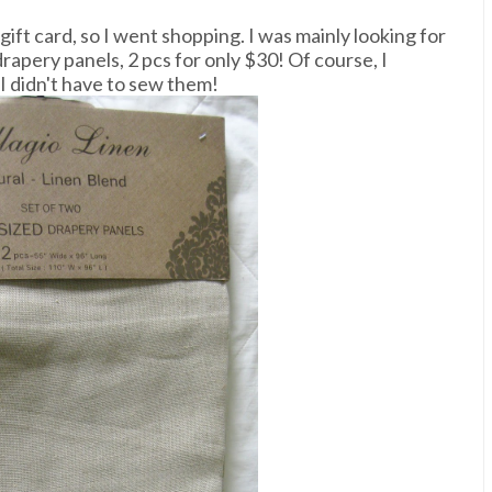
ift card, so I went shopping. I was mainly looking for
rapery panels, 2 pcs for only $30! Of course, I
I didn't have to sew them!