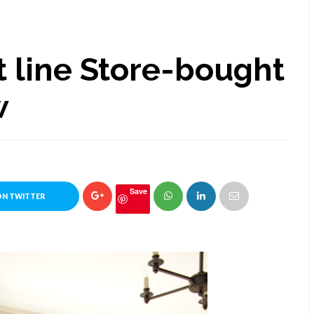
 line Store-bought
w
Save
ON TWITTER