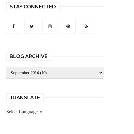
STAY CONNECTED
BLOG ARCHIVE
TRANSLATE
Select Language
▼