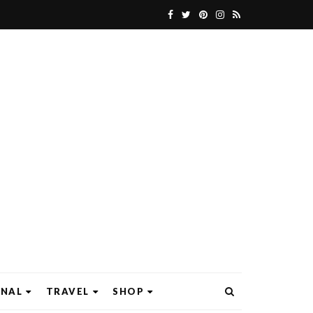
ONAL
TRAVEL
SHOP