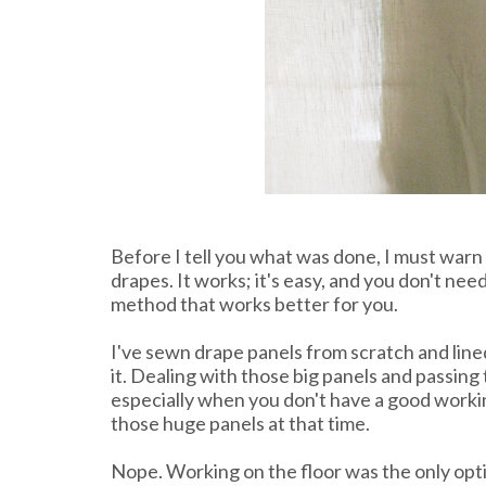
Before I tell you what was done, I must warn 
drapes. It works; it's easy, and you don't need 
method that works better for you.
I've sewn drape panels from scratch and line
it. Dealing with those big panels and passing
especially when you don't have a good working
those huge panels at that time.
Nope. Working on the floor was the only optio