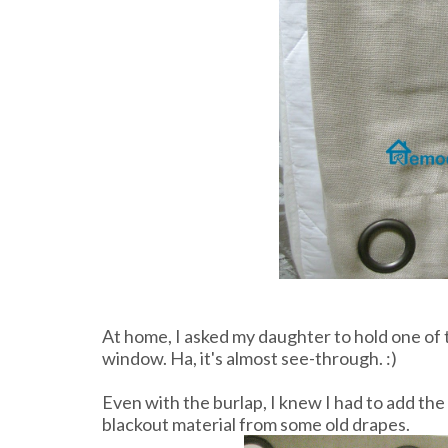
At home, I asked my daughter to hold one of t
window. Ha, it's almost see-through. :)
Even with the burlap, I knew I had to add the
blackout material from some old drapes.