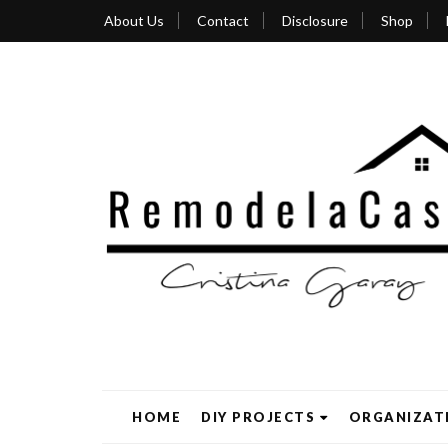
About Us
Contact
Disclosure
Shop
HOME
DIY PROJECTS
ORGANIZAT