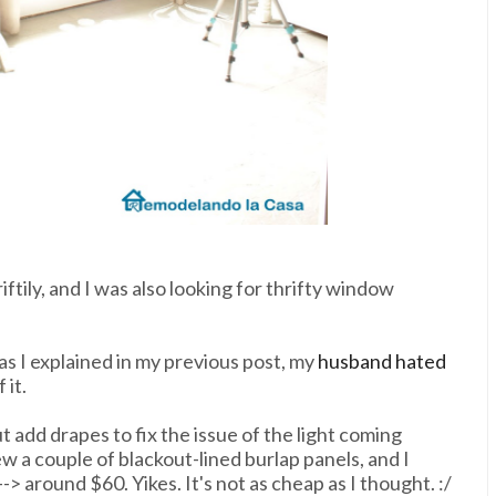
ftily, and I was also looking for thrifty window
as I explained in my previous post, my
husband hated
 it.
 add drapes to fix the issue of the light coming
w a couple of blackout-lined burlap panels, and I
> around $60. Yikes. It's not as cheap as I thought. :/