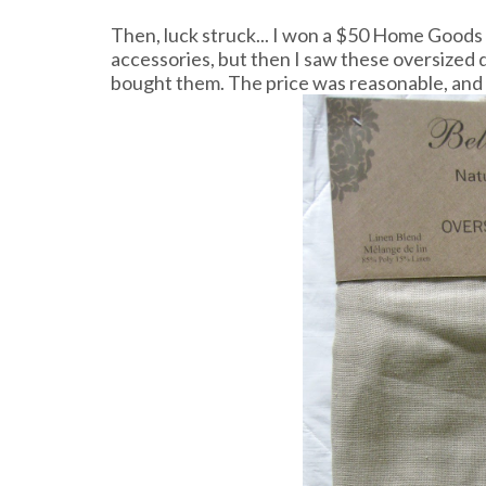
Then, luck struck... I won a $50 Home Goods g
accessories, but then I saw these oversized d
bought them. The price was reasonable, and 