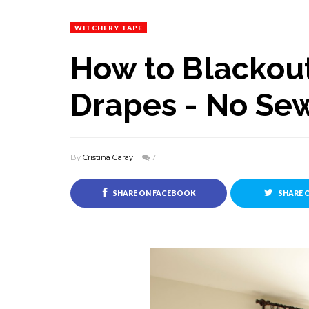
WITCHERY TAPE
How to Blackout
Drapes - No Se
By
Cristina Garay
7
SHARE ON FACEBOOK
SHARE 