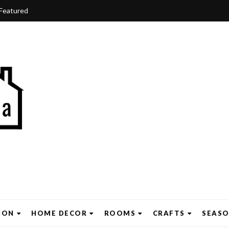
Featured
ION
HOME DECOR
ROOMS
CRAFTS
SEAS