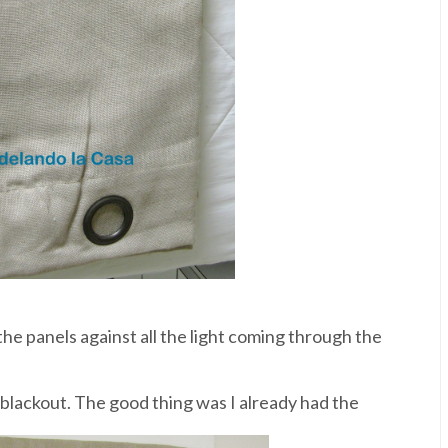
he panels against all the light coming through the
 blackout. The good thing was I already had the