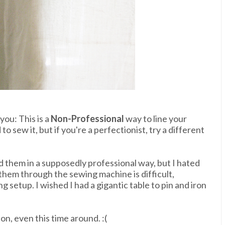
you: This is a
Non-Professional
way to line your
to sew it, but if you're a perfectionist, try a different
d them in a supposedly professional way, but I hated
 them through the sewing machine is difficult,
 setup. I wished I had a gigantic table to pin and iron
n, even this time around. :(