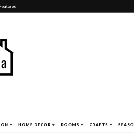
Featured
ION
HOME DECOR
ROOMS
CRAFTS
SEAS