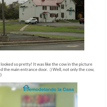
ll looked so pretty! It was like the cow in the picture
 the main entrance door. :) Well, not only the cow,
)