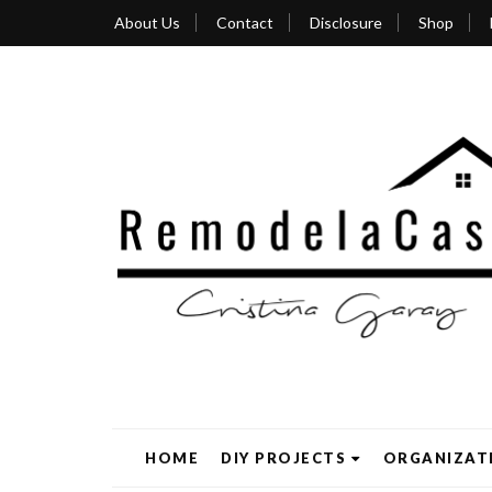
About Us
Contact
Disclosure
Shop
HOME
DIY PROJECTS
ORGANIZAT