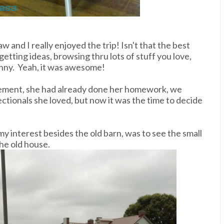
w and I really enjoyed the trip! Isn't that the best
etting ideas, browsing thru lots of stuff you love,
nny. Yeah, it was awesome!
basement, she had already done her homework, we
ectionals she loved, but now it was the time to decide
my interest besides the old barn, was to see the small
he old house.