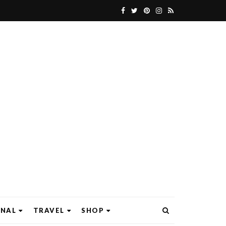
ONAL
TRAVEL
SHOP