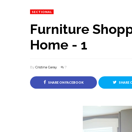
SECTIONAL
Furniture Shopp
Home - 1
By
Cristina Garay
7
SHARE ON FACEBOOK
SHARE 