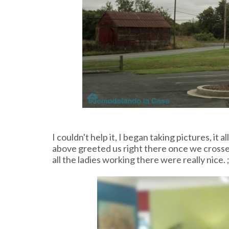
I couldn't help it, I began taking pictures, it a
above greeted us right there once we crossed
all the ladies working there were really nice. ;