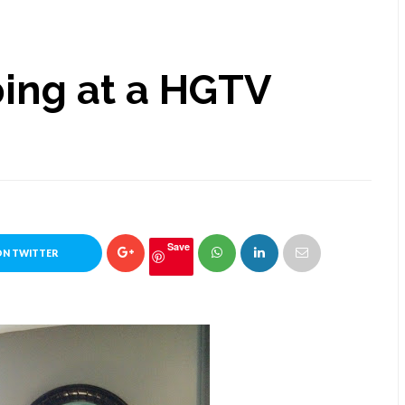
ing at a HGTV
Save
ON TWITTER