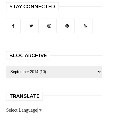
STAY CONNECTED
BLOG ARCHIVE
TRANSLATE
Select Language
▼