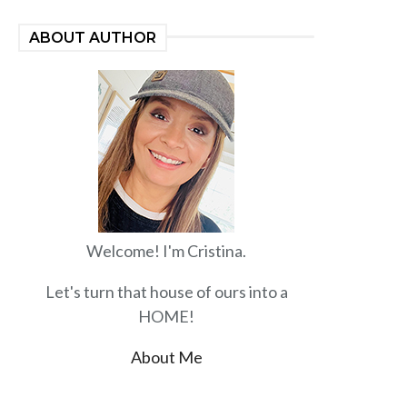
ABOUT AUTHOR
Welcome! I'm Cristina.
Let's turn that house of ours into a
HOME!
About Me