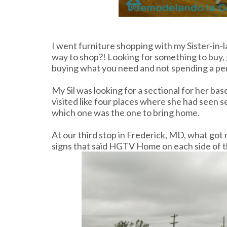
I went furniture shopping with my Sister-in-la
way to shop?! Looking for something to buy, g
buying what you need and not spending a pe
My Sil was looking for a sectional for her 
visited like four places where she had seen s
which one was the one to bring home.
At our third stop in Frederick, MD, what got 
signs that said HGTV Home on each side of t