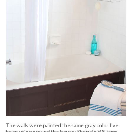
The walls were painted the same gray color I've
been using around the house: Sherwin Williams