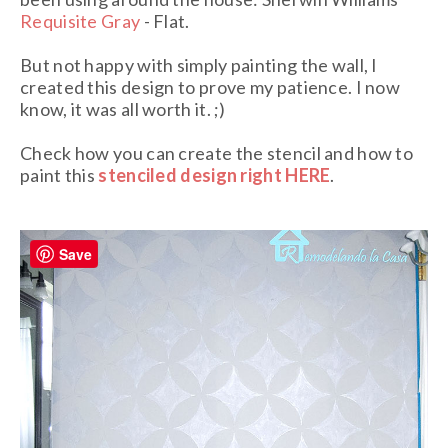
Requisite Gray
- Flat.
But not happy with simply painting the wall, I
created this design to prove my patience. I now
know, it was all worth it. ;)
Check how you can create the stencil and how to
paint this
stenciled design right HERE
.
Save