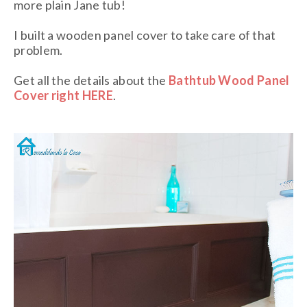
more plain Jane tub!
I built a wooden panel cover to take care of that
problem.
Get all the details about the
Bathtub Wood Panel
Cover right HERE
.