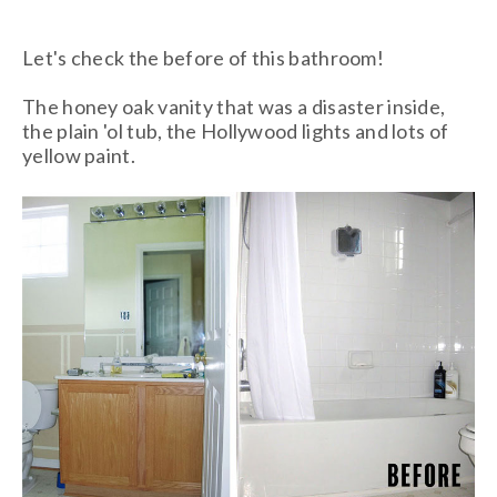
Let's check the before of this bathroom!
The honey oak vanity that was a disaster inside,
the plain 'ol tub, the Hollywood lights and lots of
yellow paint.