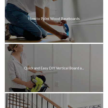
How to Paint Wood Baseboards
Quick and Easy DIY Vertical Board a...