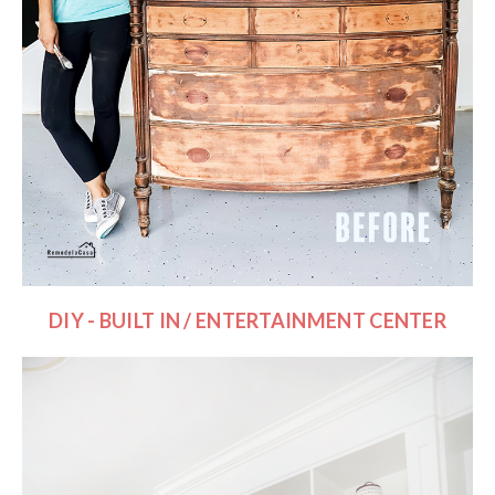
DIY - BUILT IN / ENTERTAINMENT CENTER