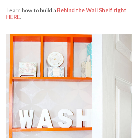
Learn how to build a
Behind the Wall Shelf right
HERE
.