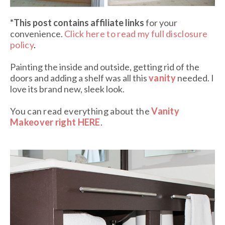
*This post contains affiliate links
for your
convenience.
Click here to read my full disclosure
policy
.
Painting the inside and outside, getting rid of the
doors and adding a shelf was all this
vanity
needed. I
love its brand new, sleek look.
You can read everything about the
Vanity
Makeover right HERE
.