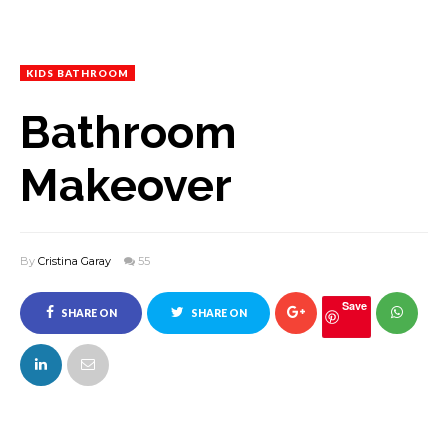
KIDS BATHROOM
Bathroom
Makeover
By
Cristina Garay
55
Save
SHARE ON
SHARE ON
FACEBOOK
TWITTER