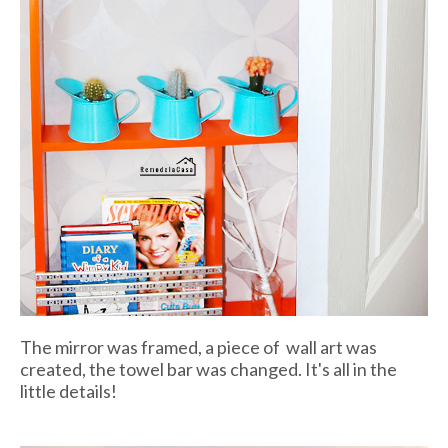
The mirror was framed, a piece of wall art was
created, the towel bar was changed. It's all in the
little details!