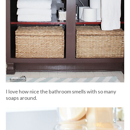
I love how nice the bathroom smells with so many
soaps around.