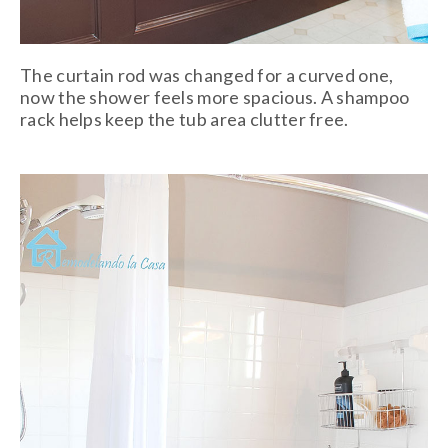
The curtain rod was changed for a curved one,
now the shower feels more spacious. A shampoo
rack helps keep the tub area clutter free.