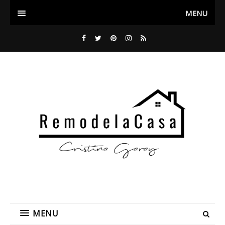
MENU
MENU