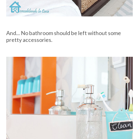
And... No bathroom should be left without some
pretty accessories.