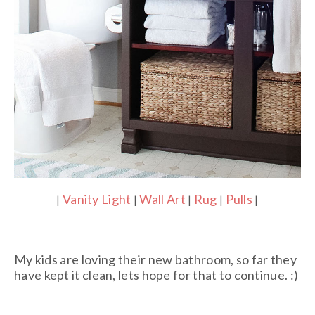
Vanity Light
Wall Art
Rug
Pulls
|
|
|
|
|
My kids are loving their new bathroom, so far they
have kept it clean, lets hope for that to continue. :)