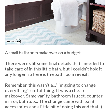
A small bathroom makeover on a budget.
There were still some final details that I needed to
take care of in this little bath. but I couldn't hold it
any longer, so here is the bathroom reveal!
Remember, this wasn't a..."I'm going to change
everything" kind of thing. It was a cheap
makeover. Same vanity, bathroom faucet, counter,
mirror, bathtub... The change came with paint,
accessories and a little bit of doing this and that ;)