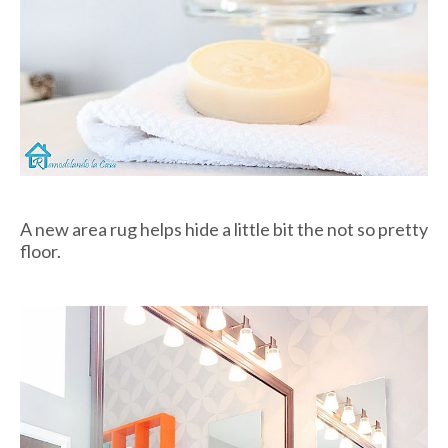
A new area rug helps hide a little bit the not so pretty
floor.