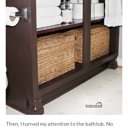
Then, I turned my attention to the bathtub. No