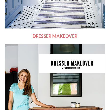
DRESSER MAKEOVER