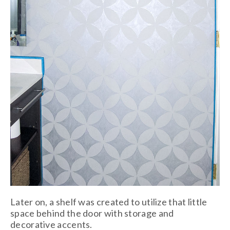
Later on, a shelf was created to utilize that little
space behind the door with storage and
decorative accents.