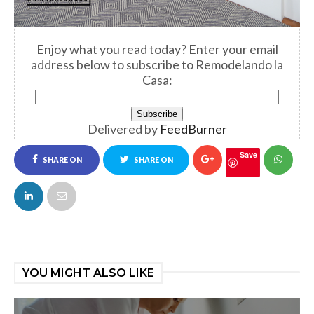
Enjoy what you read today? Enter your email
address below to subscribe to Remodelando la
Casa:
Delivered by
FeedBurner
Save
SHARE ON
SHARE ON
FACEBOOK
TWITTER
YOU MIGHT ALSO LIKE