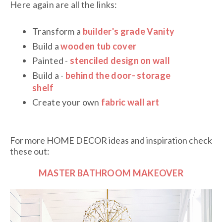
Here again are all the links:
Transform a
builder's grade Vanity
Build a
wooden tub cover
Painted -
stenciled design on wall
Build a
-
behind the door- storage
shelf
Create your own
fabric wall art
For more HOME DECOR ideas and inspiration check
these out:
MASTER BATHROOM MAKEOVER