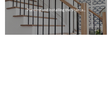
Planning and Installing the Stairca...