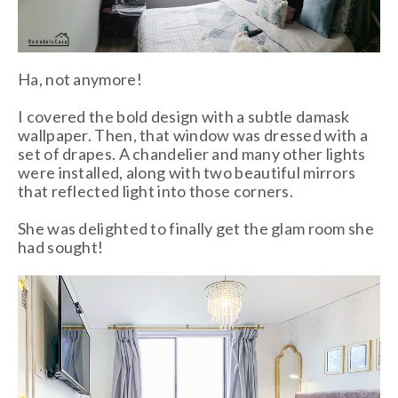
Ha, not anymore!
I covered the bold design with a subtle damask
wallpaper. Then, that window was dressed with a
set of drapes. A chandelier and many other lights
were installed, along with two beautiful mirrors
that reflected light into those corners.
She was delighted to finally get the glam room she
had sought!