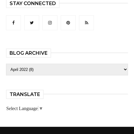
STAY CONNECTED
BLOG ARCHIVE
TRANSLATE
Select Language
▼