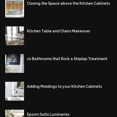
Closing the Space above the Kitchen Cabinets
Kitchen Table and Chairs Makeover
10 Bathrooms that Rock a Shiplap Treatment
Adding Moldings to your Kitchen Cabinets
Epsom Salts Luminaries