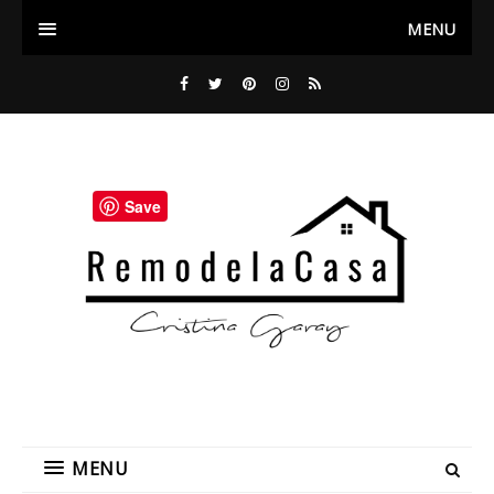
MENU
Save
MENU