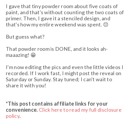
I gave that tiny powder room about five coats of
paint, and that's without counting the two coats of
primer. Then, I gave it a stenciled design, and
that's how my entire weekend was spent. 😔
But guess what?
That powder room is DONE, and it looks ah-
maaazing! 😁
I'm now editing the pics and even the little videos I
recorded. If I work fast, I might post the reveal on
Saturday or Sunday. Stay tuned; I can't wait to
share it with you!
*This post contains affiliate links
for your
convenience.
Click here to read my full disclosure
policy
.