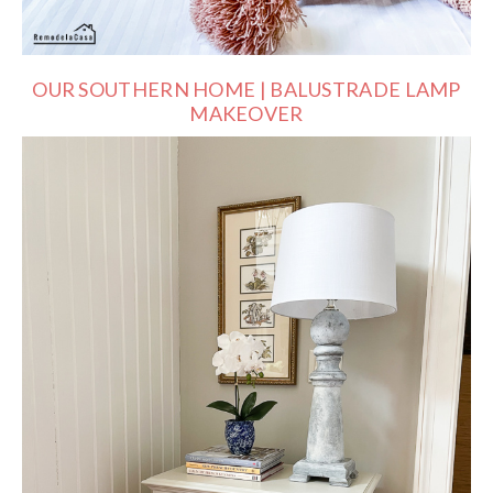
OUR SOUTHERN HOME | BALUSTRADE LAMP
MAKEOVER