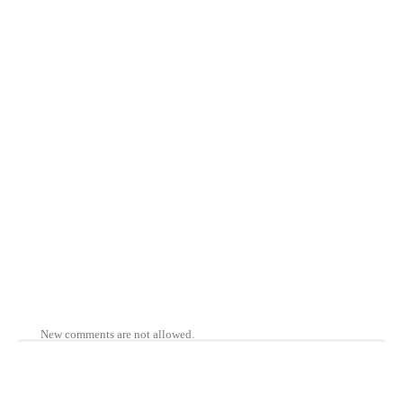
New comments are not allowed.