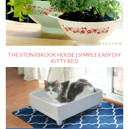
THE STONYBROOK HOUSE | SIMPLE EASY DIY
KITTY BED