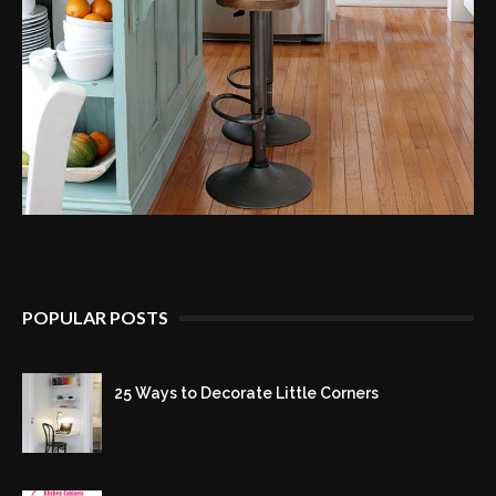
POPULAR POSTS
25 Ways to Decorate Little Corners