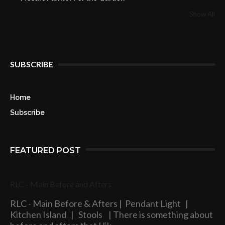
Show All
SUBSCRIBE
Home
Subscribe
FEATURED POST
RLC - Main Before and Afters
RLC - Main Before & Afters | Pendant Light |
Kitchen Island | Stools | There is something about