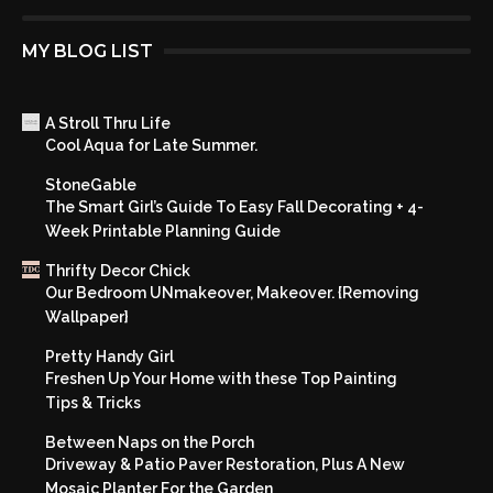
MY BLOG LIST
A Stroll Thru Life
Cool Aqua for Late Summer.
StoneGable
The Smart Girl’s Guide To Easy Fall Decorating + 4-
Week Printable Planning Guide
Thrifty Decor Chick
Our Bedroom UNmakeover, Makeover. {Removing
Wallpaper}
Pretty Handy Girl
Freshen Up Your Home with these Top Painting
Tips & Tricks
Between Naps on the Porch
Driveway & Patio Paver Restoration, Plus A New
Mosaic Planter For the Garden