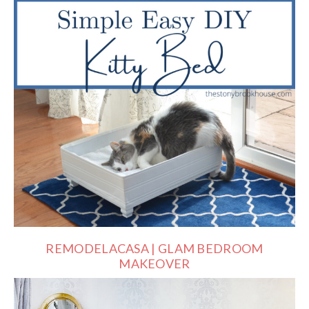
REMODELACASA | GLAM BEDROOM
MAKEOVER