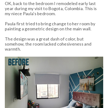
OK, back to the bedroom I remodeled early last
year during my visit to Bogota, Colombia. This is
my niece Paula's bedroom.
Paula first tried to bring change to her room by
painting a geometric design on the main wall.
The design was a great dash of color, but
somehow, the room lacked cohesiveness and
warmth.