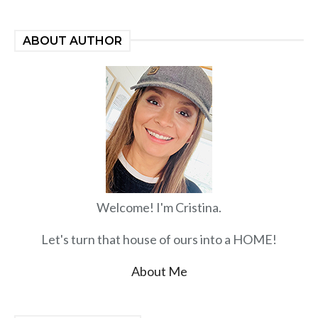
ABOUT AUTHOR
Welcome! I'm Cristina.
Let's turn that house of ours into a HOME!
About Me