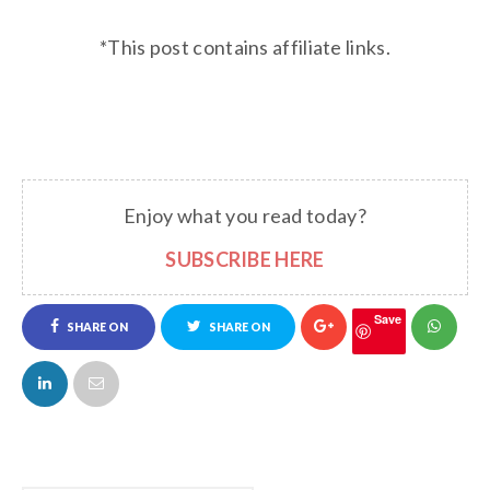
*This post contains affiliate links.
Enjoy what you read today?
SUBSCRIBE HERE
Save
SHARE ON
SHARE ON
FACEBOOK
TWITTER