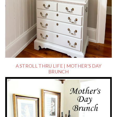
A STROLL THRU LIFE | MOTHER'S DAY
BRUNCH