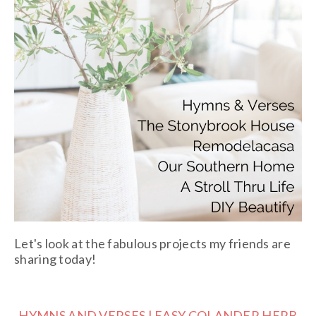
Let's look at the fabulous projects my friends are
sharing today!
HYMNS AND VERSES | EASY COLANDER HERB