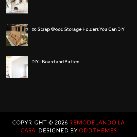
20 Scrap Wood Storage Holders You Can DIY
DIY - Board and Batten
COPYRIGHT ©
2026
REMODELANDO LA
CASA.
DESIGNED BY
ODDTHEMES