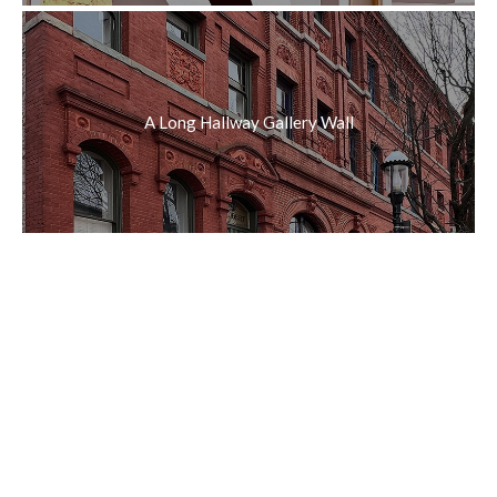
A Long Hallway Gallery Wall