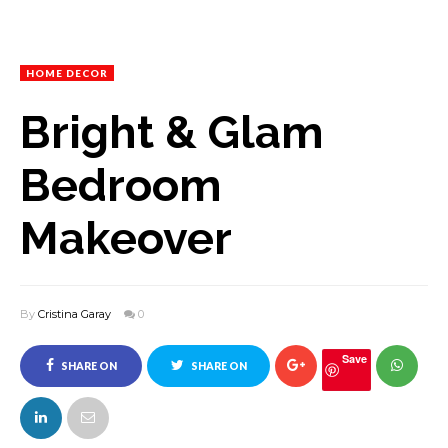
HOME DECOR
Bright & Glam
Bedroom
Makeover
By
Cristina Garay
0
Save
SHARE ON
SHARE ON
FACEBOOK
TWITTER