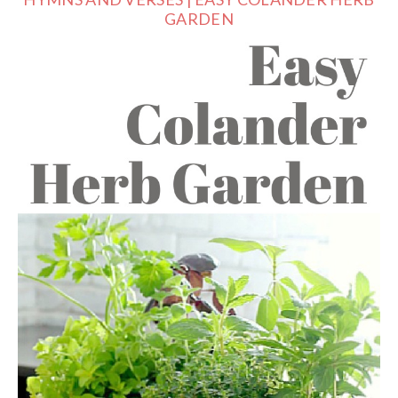
GARDEN