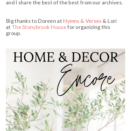
and I share the best of the best from our archives.
Big thanks to Doreen at
Hymns & Verses
& Lori
at
The Stonybrook House
for organizing this
group.