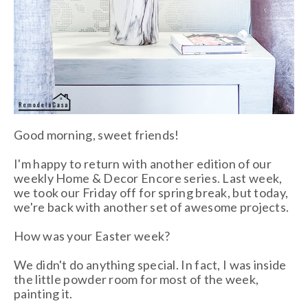
Good morning, sweet friends!
I'm happy to return with another edition of our
weekly Home & Decor Encore series. Last week,
we took our Friday off for spring break, but today,
we're back with another set of awesome projects.
How was your Easter week?
We didn't do anything special. In fact, I was inside
the little powder room for most of the week,
painting it.