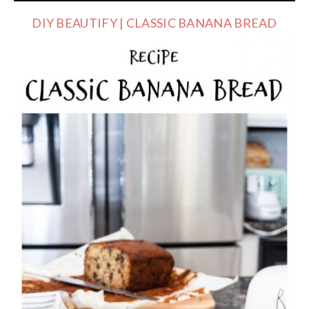
DIY BEAUTIFY | CLASSIC BANANA BREAD