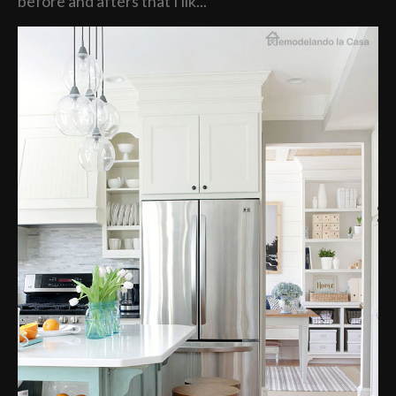
before and afters that I lik...