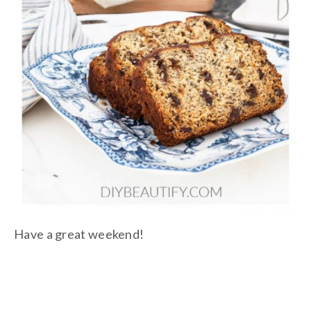
Have a great weekend!