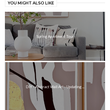
YOU MIGHT ALSO LIKE
Spring Apartment Tour
DIY - Abstract Wall Art - Updating ...