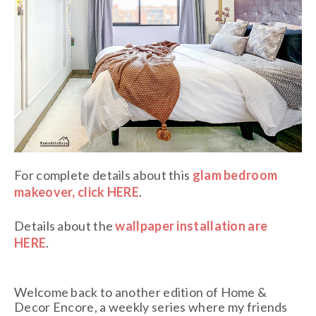
For complete details about this
glam bedroom
makeover, click HERE
.
Details about the
wallpaper installation are
HERE
.
Welcome back to another edition of Home &
Decor Encore, a weekly series where my friends