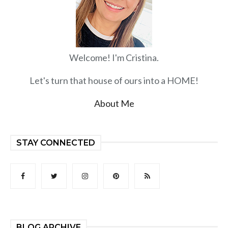
Welcome! I'm Cristina.
Let's turn that house of ours into a HOME!
About Me
STAY CONNECTED
BLOG ARCHIVE