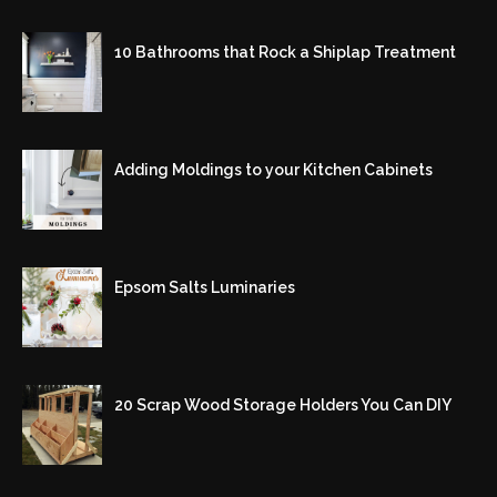
10 Bathrooms that Rock a Shiplap Treatment
Adding Moldings to your Kitchen Cabinets
Epsom Salts Luminaries
20 Scrap Wood Storage Holders You Can DIY