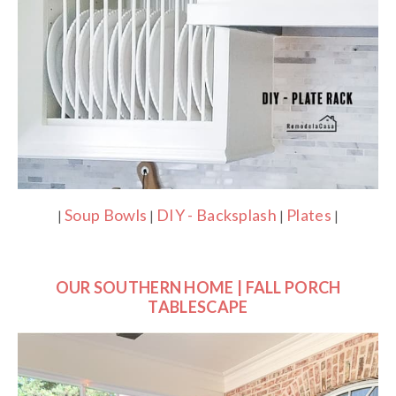
Soup Bowls
DIY - Backsplash
Plates
|
|
|
|
OUR SOUTHERN HOME | FALL PORCH
TABLESCAPE