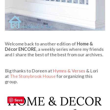
Welcome back to another edition of
Home &
Décor ENCORE
, a weekly series where my friends
and I share the best of the best from our archives.
Big thanks to Doreen at
Hymns & Verses
& Lori
at
The Stonybrook House
for organizing this
group.
Save