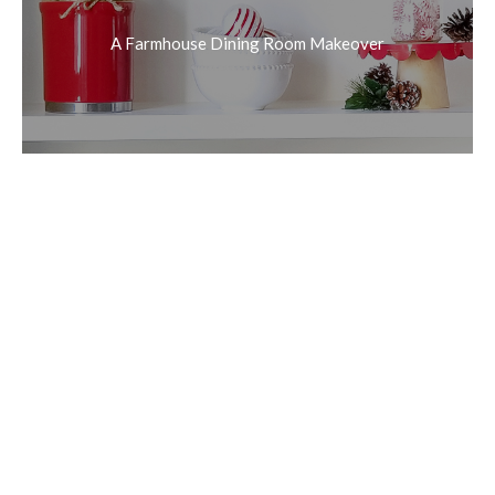
A Farmhouse Dining Room Makeover