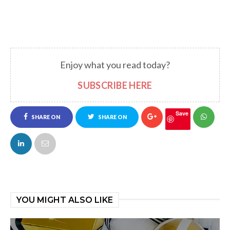
Enjoy what you read today?
SUBSCRIBE HERE
Save
SHARE ON
SHARE ON
FACEBOOK
TWITTER
YOU MIGHT ALSO LIKE