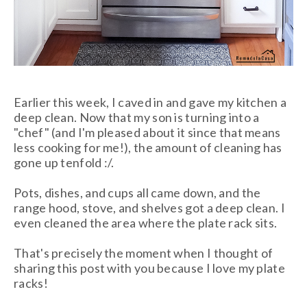
Earlier this week, I caved in and gave my kitchen a
deep clean. Now that my son is turning into a
"chef" (and I'm pleased about it since that means
less cooking for me!), the amount of cleaning has
gone up tenfold :/.
Pots, dishes, and cups all came down, and the
range hood, stove, and shelves got a deep clean. I
even cleaned the area where the plate rack sits.
That's precisely the moment when
I thought of
sharing this post with you because I love my plate
racks!