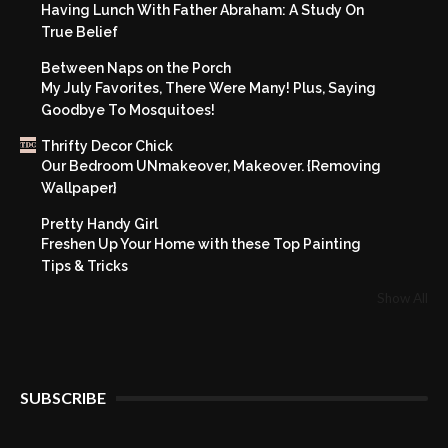
Having Lunch With Father Abraham: A Study On
True Belief
Between Naps on the Porch
My July Favorites, There Were Many! Plus, Saying
Goodbye To Mosquitoes!
Thrifty Decor Chick
Our Bedroom UNmakeover, Makeover. {Removing
Wallpaper}
Pretty Handy Girl
Freshen Up Your Home with these Top Painting
Tips & Tricks
Show All
SUBSCRIBE