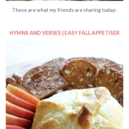
These are what my friends are sharing today:
HYMNS AND VERSES | EASY FALL APPETISER