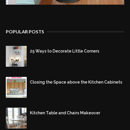
POPULAR POSTS
25 Ways to Decorate Little Corners
Closing the Space above the Kitchen Cabinets
Kitchen Table and Chairs Makeover