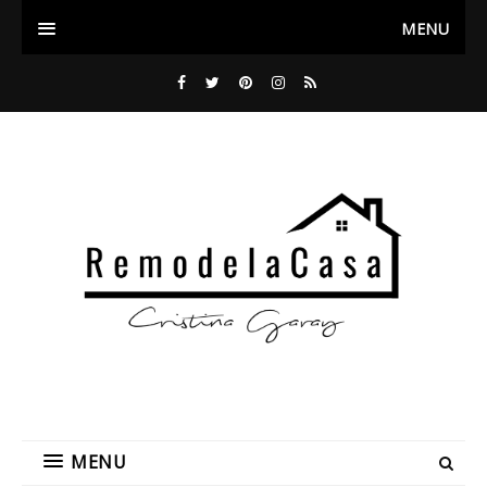
MENU
MENU