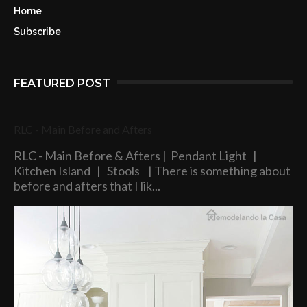
Home
Subscribe
FEATURED POST
RLC - Main Before and Afters
RLC - Main Before & Afters | Pendant Light |
Kitchen Island | Stools | There is something about
before and afters that I lik...