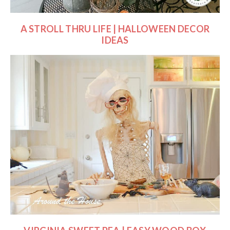
A STROLL THRU LIFE | HALLOWEEN DECOR
IDEAS