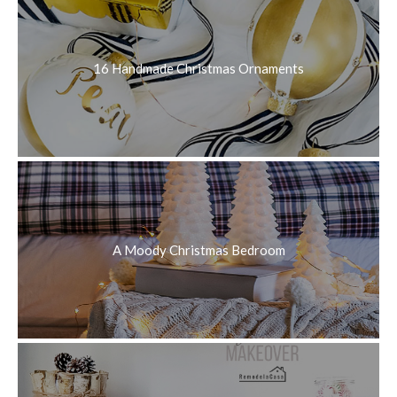
16 Handmade Christmas Ornaments
A Moody Christmas Bedroom