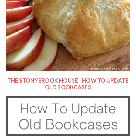
THE STONYBROOK HOUSE | HOW TO UPDATE
OLD BOOKCASES