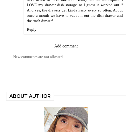
LOVE my drawer dish storage so I guess it worked out!!!
And yes, the drawers get kinda nasty every so often. About
once a month we have to vacuum out the dish drawer and
the trash drawer!
Reply
Add comment
New comments are not allowed.
ABOUT AUTHOR