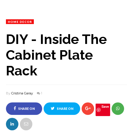
HOME DECOR
DIY - Inside The
Cabinet Plate
Rack
By
Cristina Garay
1
Save
SHARE ON
SHARE ON
FACEBOOK
TWITTER