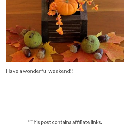
Have a wonderful weekend!!
*This post contains affiliate links.