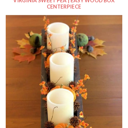
VIRGINIA SWEET PEA | EASY WOOD BOX
CENTERPIECE