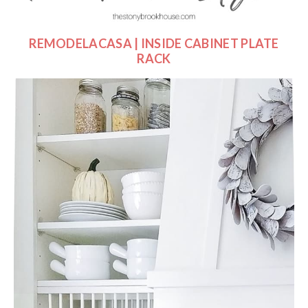
REMODELACASA | INSIDE CABINET PLATE
RACK