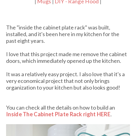
Mugs
DIY - Range Hood
|
|
|
The "inside the cabinet plate rack" was built,
installed, and it's been here in my kitchen for the
past eight years.
I love that this project made me remove the cabinet
doors, which immediately opened up the kitchen.
It was a relatively easy project. I also love that it's a
very economical project that not only brings
organization to your kitchen but also looks good!
You can check all the details on how to build an
Inside The Cabinet Plate Rack right HERE
.