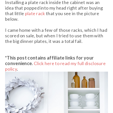
Installing a plate rack inside the cabinet was an
idea that popped into my head right after buying
that little
plate rack
that you see in the picture
below.
I came home with a few of those racks, which I had
scored on sale, but when I tried to use them with
the big dinner plates, it was a total fail.
*This post contains affiliate links for your
convenience.
Click here to read my full disclosure
policy
.