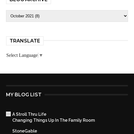
TRANSLATE
Select Language
▼
MY BLOG LIST
A Stroll Thru Life
Changing Things Up In The Family Room
StoneGable