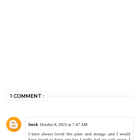
1 COMMENT :
beck
October 8, 2021 at 7:47 AM
I have always loved this plate rack storage...and I would
have loved to have one but I really had no wall space. I