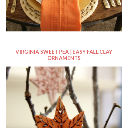
VIRGINIA SWEET PEA |
EASY FALL CLAY
ORNAMENTS