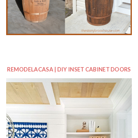
REMODELACASA | DIY INSET CABINET DOORS