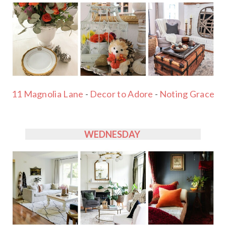
11 Magnolia Lane
-
Decor to Adore
-
Noting Grace
WEDNESDAY