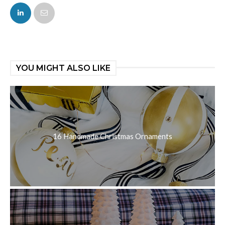
FACEBOOK
TWITTER
YOU MIGHT ALSO LIKE
16 Handmade Christmas Ornaments