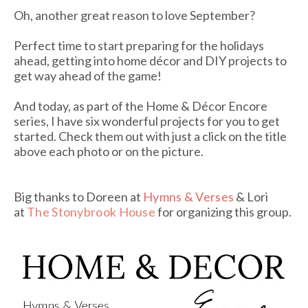
Oh, another great reason to love September?
Perfect time to start preparing for the holidays
ahead, getting into home décor and DIY projects to
get way ahead of the game!
And today, as part of the Home & Décor Encore
series, I have six wonderful projects for you to get
started. Check them out with just a click on the title
above each photo or on the picture.
Big thanks to Doreen at
Hymns & Verses
& Lori
at
The Stonybrook House
for organizing this group.