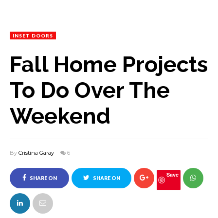
INSET DOORS
Fall Home Projects
To Do Over The
Weekend
By
Cristina Garay
6
Save
SHARE ON
SHARE ON
FACEBOOK
TWITTER