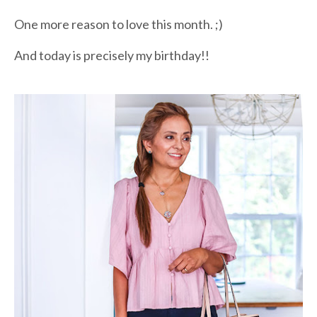
One more reason to love this month. ;)
And today is precisely my birthday!!