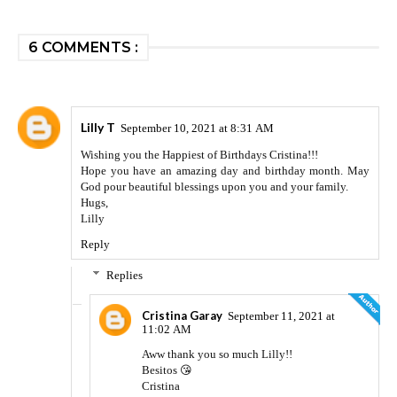
6 COMMENTS :
Lilly T
September 10, 2021 at 8:31 AM
Wishing you the Happiest of Birthdays Cristina!!!
Hope you have an amazing day and birthday month. May
God pour beautiful blessings upon you and your family.
Hugs,
Lilly
Reply
Replies
Cristina Garay
September 11, 2021 at
11:02 AM
Aww thank you so much Lilly!!
Besitos 😘
Cristina