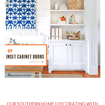
OUR SOUTHERN HOME | DECORATING WITH