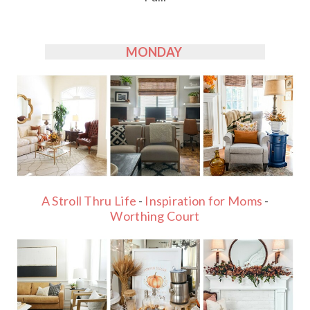
MONDAY
A Stroll Thru Life
-
Inspiration for Moms
-
Worthing Court