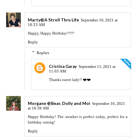
Marty@A Stroll Thru Life
September 10, 2021 at
10:23 AM
Happy, Happy Birthday!!!!!!
Reply
Replies
Cristina Garay
September 11, 2021 at
11:03 AM
Thanks sweet lady!! ❤️❤️
Morgane @Bear, Dolly and Moi
September 10, 2021
at 10:59 AM
Happy Birthday! The weather is perfect today, perfect for a
birthday outing!
Reply