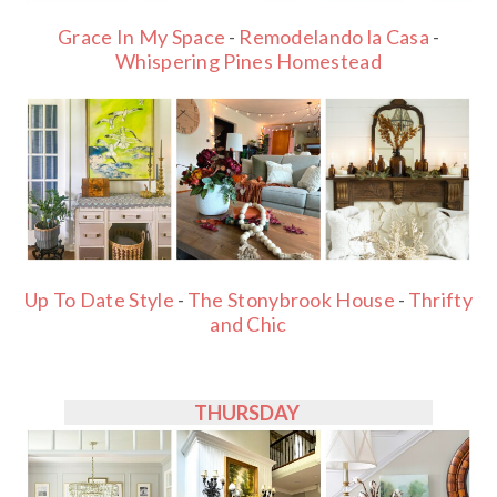
Grace In My Space
-
Remodelando la Casa
-
Whispering Pines Homestead
Up To Date Style
-
The Stonybrook House
-
Thrifty
and Chic
THURSDAY