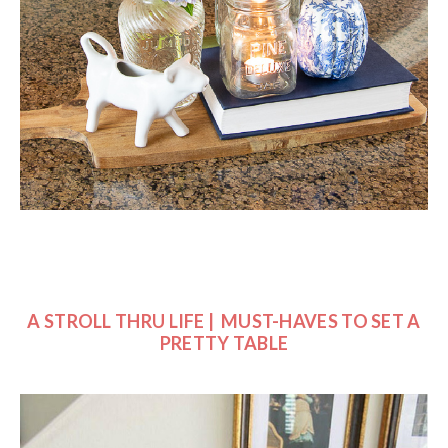
A STROLL THRU LIFE | MUST-HAVES TO SET A
PRETTY TABLE