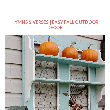
HYMNS & VERSES | EASY FALL OUTDOOR
DECOR