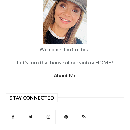
Welcome! I'm Cristina.
Let's turn that house of ours into a HOME!
About Me
STAY CONNECTED