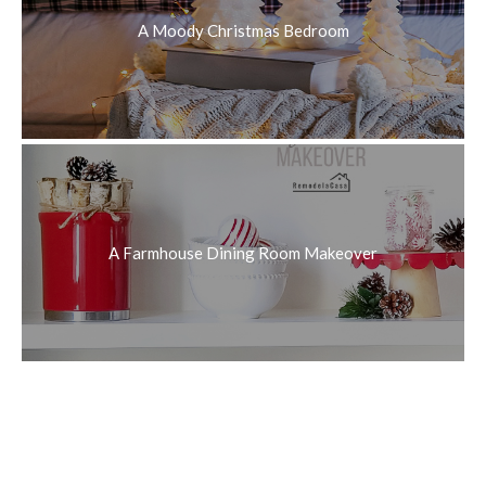
A Moody Christmas Bedroom
A Farmhouse Dining Room Makeover