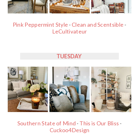
Pink Peppermint Style
-
Clean and Scentsible
-
LeCultivateur
TUESDAY
Southern State of Mind
-
This is Our Bliss
-
Cuckoo4Design