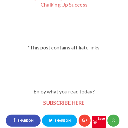
Chalking Up Success
*This post contains affiliate links.
Enjoy what you read today?
SUBSCRIBE HERE
Save
SHARE ON
SHARE ON