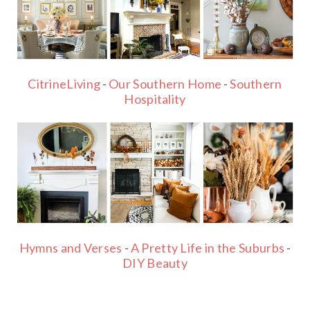
CitrineLiving
-
Our Southern Home
-
Southern
Hospitality
Hymns and Verses
-
A Pretty Life in the Suburbs
-
DIY Beauty