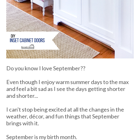
Do you know I love September??
Even though I enjoy warm summer days to the max
and feel a bit sad as I see the days getting shorter
and shorter...
I can't stop being excited at all the changes in the
weather, décor, and fun things that September
brings with it.
September is my birth month.