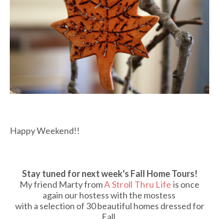
Happy Weekend!!
Stay tuned for next week's Fall Home Tours!
My friend Marty from
A Stroll Thru Life
is once
again our hostess with the mostess
with a selection of 30 beautiful homes dressed for
Fall.