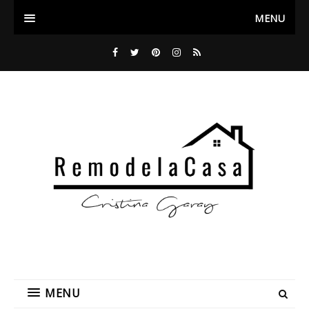
MENU
MENU