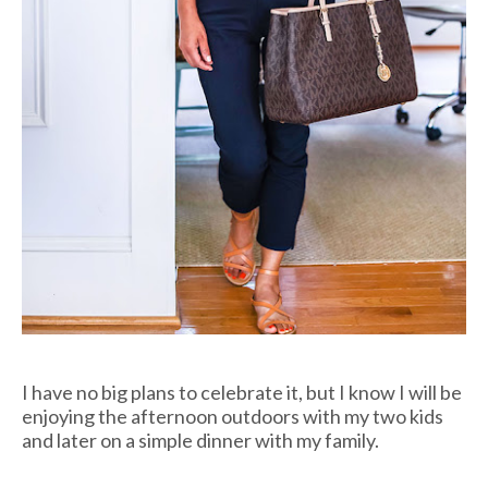
I have no big plans to celebrate it, but I know I will be
enjoying the afternoon outdoors with my two kids
and later on a simple dinner with my family.