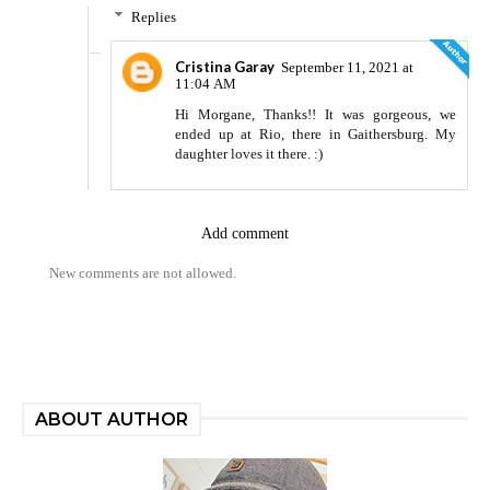
Replies
Cristina Garay
September 11, 2021 at
11:04 AM
Hi Morgane, Thanks!! It was gorgeous, we
ended up at Rio, there in Gaithersburg. My
daughter loves it there. :)
Add comment
New comments are not allowed.
ABOUT AUTHOR