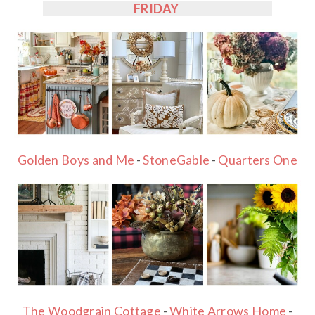
FRIDAY
Golden Boys and Me
-
StoneGable
-
Quarters One
The Woodgrain Cottage
-
White Arrows Home
-