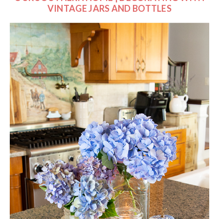
VINTAGE JARS AND BOTTLES