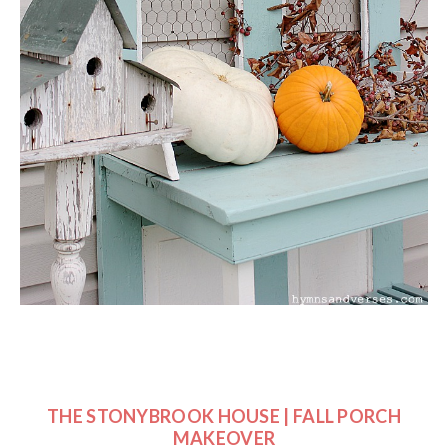
THE STONYBROOK HOUSE | FALL PORCH
MAKEOVER