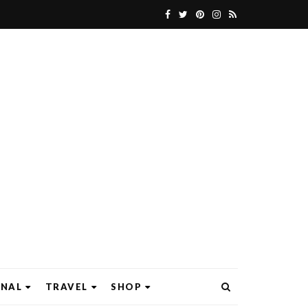
ONAL
TRAVEL
SHOP