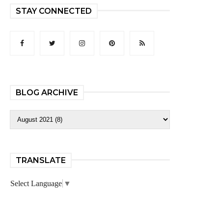
STAY CONNECTED
BLOG ARCHIVE
TRANSLATE
Select Language
▼