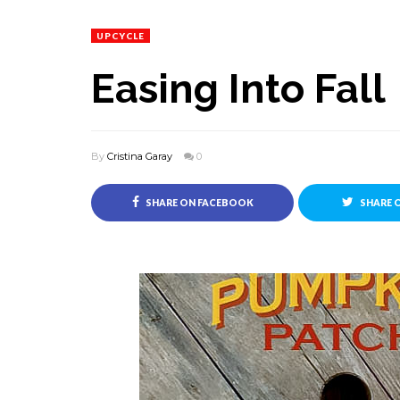
UPCYCLE
Easing Into Fall
By
Cristina Garay
0
SHARE ON FACEBOOK
SHARE 