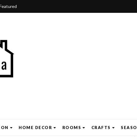
Featured
ION
HOME DECOR
ROOMS
CRAFTS
SEAS