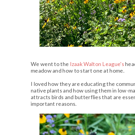
We went to the
Izaak Walton League's
head
meadow and how to start one at home.
I loved how they are educating the communi
native plants and how using them in low-m
attracts birds and butterflies that are es
important reasons.