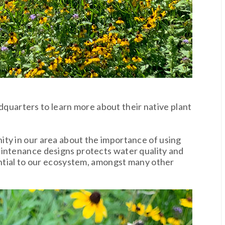
quarters to learn more about their native plant
ty in our area about the importance of using
aintenance designs protects water quality and
sential to our ecosystem, amongst many other