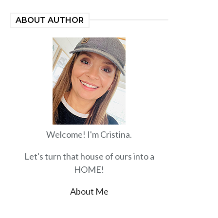
ABOUT AUTHOR
Welcome! I'm Cristina.
Let's turn that house of ours into a
HOME!
About Me