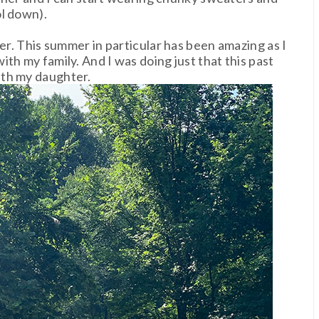
ol down).
mer. This summer in particular has been amazing as I
th my family. And I was doing just that this past
ith my daughter.