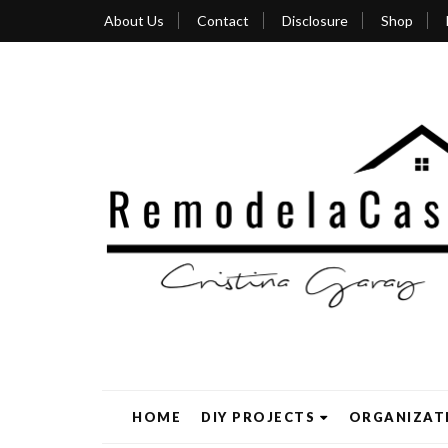
About Us
Contact
Disclosure
Shop
HOME
DIY PROJECTS
ORGANIZAT