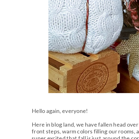
Hello again, everyone!
Here in blog land, we have fallen head ove
front steps, warm colors filling our rooms, 
super excited that fall is just around the 