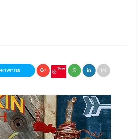
Save
ON TWITTER