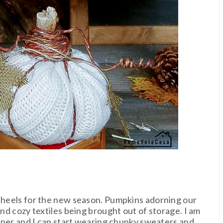
r heels for the new season. Pumpkins adorning our
and cozy textiles being brought out of storage. I am
corner and I can start wearing chunky sweaters and