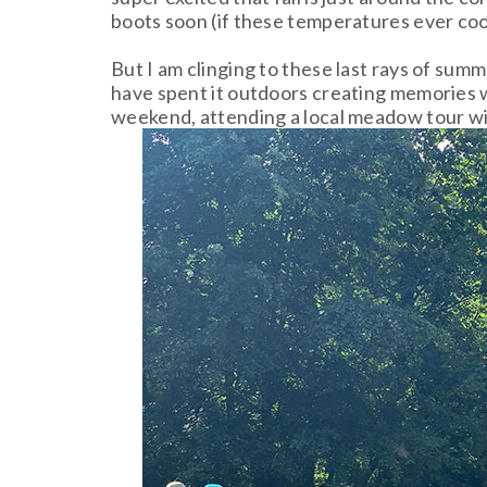
boots soon (if these temperatures ever co
But I am clinging to these last rays of sum
have spent it outdoors creating memories wi
weekend, attending a local meadow tour w