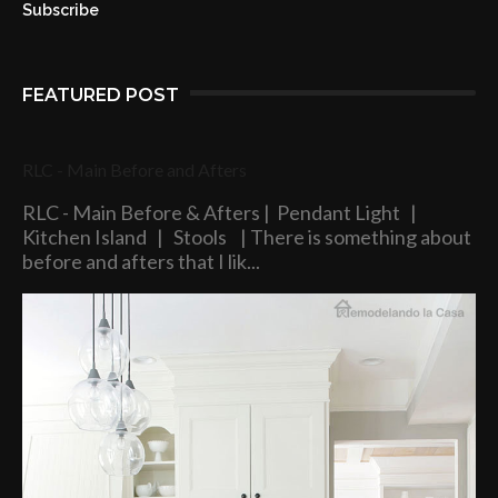
Subscribe
FEATURED POST
RLC - Main Before and Afters
RLC - Main Before & Afters | Pendant Light |
Kitchen Island | Stools | There is something about
before and afters that I lik...