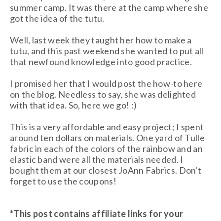
summer camp. It was there at the camp where she
got the idea of the tutu.
Well, last week they taught her how to make a
tutu, and this past weekend she wanted to put all
that newfound knowledge into good practice.
I promised her that I would post the how-to here
on the blog. Needless to say, she was delighted
with that idea. So, here we go! :)
This is a very affordable and easy project; I spent
around ten dollars on materials. One yard of Tulle
fabric in each of the colors of the rainbow and an
elastic band were all the materials needed. I
bought them at our closest JoAnn Fabrics. Don't
forget to use the coupons!
*This post contains affiliate links for your