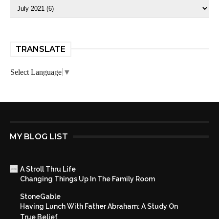
TRANSLATE
Select Language
▼
MY BLOG LIST
A Stroll Thru Life
Changing Things Up In The Family Room
StoneGable
Having Lunch With Father Abraham: A Study On
True Belief