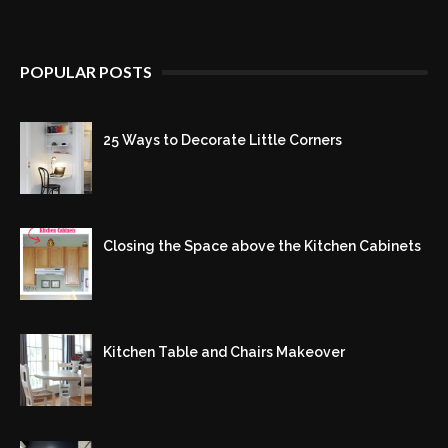
POPULAR POSTS
25 Ways to Decorate Little Corners
Closing the Space above the Kitchen Cabinets
Kitchen Table and Chairs Makeover