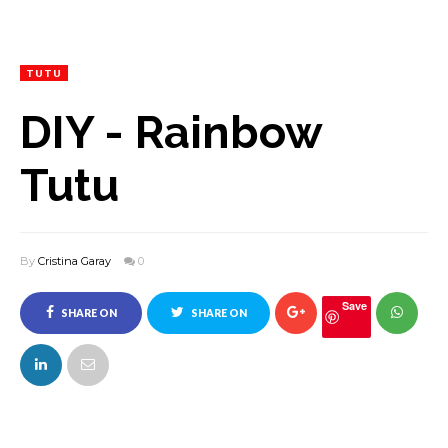
TUTU
DIY - Rainbow
Tutu
By
Cristina Garay
0
Save
SHARE ON
SHARE ON
FACEBOOK
TWITTER