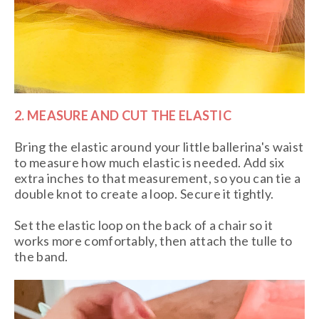
2. MEASURE AND CUT THE ELASTIC
Bring the elastic around your little ballerina's waist
to measure how much elastic is needed. Add six
extra inches to that measurement, so you can tie a
double knot to create a loop. Secure it tightly.
Set the elastic loop on the back of a chair so it
works more comfortably, then attach the tulle to
the band.