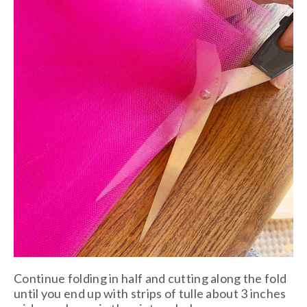
Continue folding in half and cutting along the fold
until you end up with strips of tulle about 3 inches