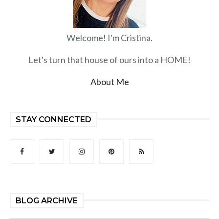
Welcome! I'm Cristina.
Let's turn that house of ours into a HOME!
About Me
STAY CONNECTED
BLOG ARCHIVE