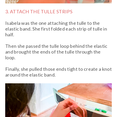
3. ATTACH THE TULLE STRIPS
Isabela was the one attaching the tulle to the
elastic band. She first folded each strip of tulle in
half.
Then she passed the tulle loop behind the elastic
and brought the ends of the tulle through the
loop.
Finally, she pulled those ends tight to create a knot
around the elastic band.