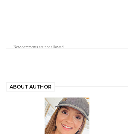
New comments are not allowed.
ABOUT AUTHOR