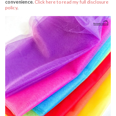
convenience.
Click here to read my full disclosure
policy
.