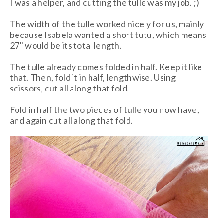
I was a helper, and cutting the tulle was my job. ;)
The width of the tulle worked nicely for us, mainly
because Isabela wanted a short tutu, which means
27" would be its total length.
The tulle already comes folded in half. Keep it like
that. Then, fold it in half, lengthwise. Using
scissors, cut all along that fold.
Fold in half the two pieces of tulle you now have,
and again cut all along that fold.