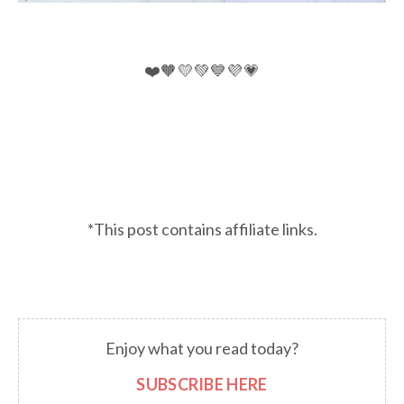
❤️🧡💛💚💙💜💗
*This post contains affiliate links.
Enjoy what you read today?
SUBSCRIBE HERE