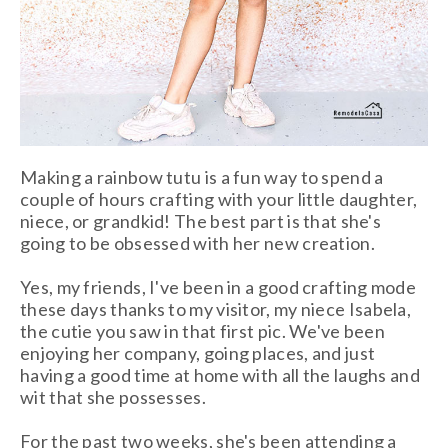
Making a rainbow tutu is a fun way to spend a
couple of hours crafting with your little daughter,
niece, or grandkid! The best part is that she's
going to be obsessed with her new creation.
Yes, my friends, I've been in a good crafting mode
these days thanks to my visitor, my
niece Isabela,
the cutie you saw in that first pic. We've been
enjoying her company, going places, and just
having a good time at home with all the laughs and
wit that she possesses.
For the past two weeks, she's been attending a