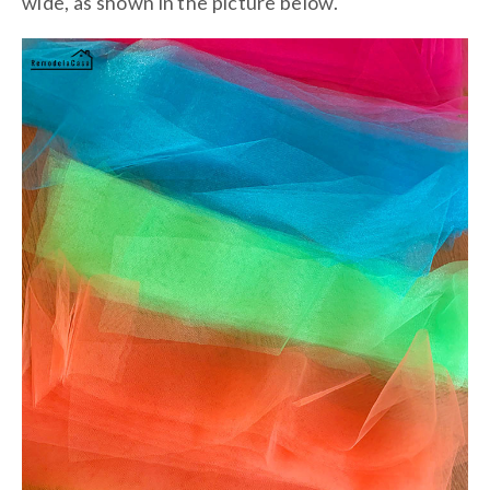
wide, as shown in the picture below.