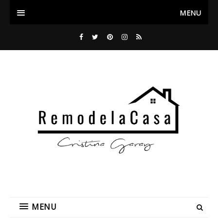
MENU
MENU