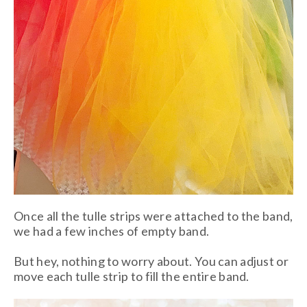
Once all the tulle strips were attached to the band,
we had a few inches of empty band.
But hey, nothing to worry about. You can adjust or
move each tulle strip to fill the entire band.