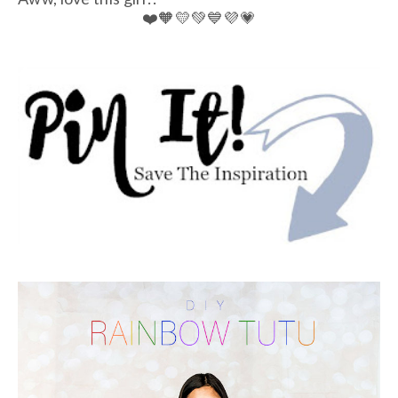
❤️🧡💛💚💙💜💗