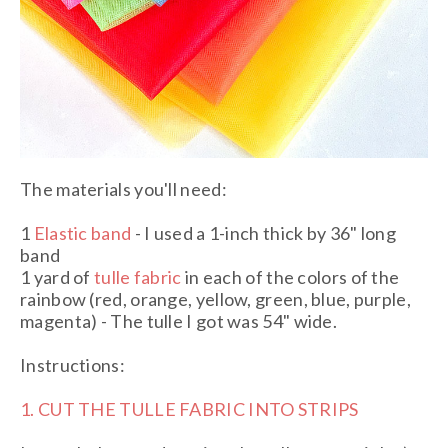
The materials you'll need:
1
Elastic band
- I used a 1-inch thick by 36" long
band
1 yard of
tulle fabric
in each of the colors of the
rainbow (red, orange, yellow, green, blue, purple,
magenta) - The tulle I got was 54" wide.
Instructions:
1. CUT THE TULLE FABRIC INTO STRIPS