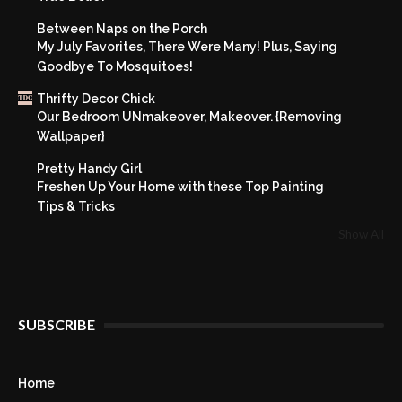
Between Naps on the Porch
My July Favorites, There Were Many! Plus, Saying
Goodbye To Mosquitoes!
Thrifty Decor Chick
Our Bedroom UNmakeover, Makeover. {Removing
Wallpaper}
Pretty Handy Girl
Freshen Up Your Home with these Top Painting
Tips & Tricks
Show All
SUBSCRIBE
Home