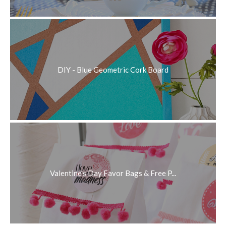
DIY - Blue Geometric Cork Board
Valentine's Day Favor Bags & Free P...