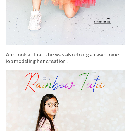
And look at that, she was also doing an awesome
job modeling her creation!