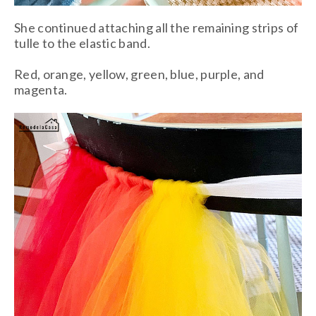
She continued attaching all the remaining strips of
tulle to the elastic band.
Red, orange, yellow, green, blue, purple, and
magenta.