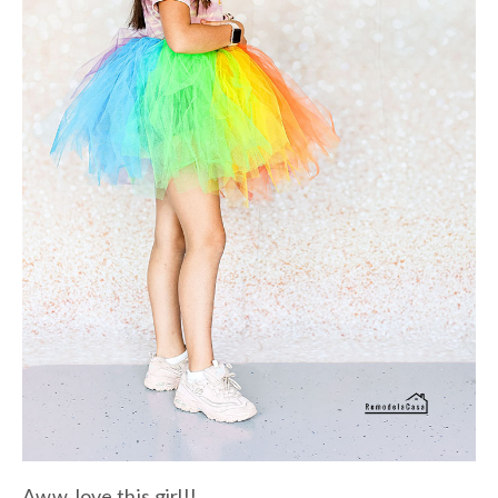
Aww, love this girl!!