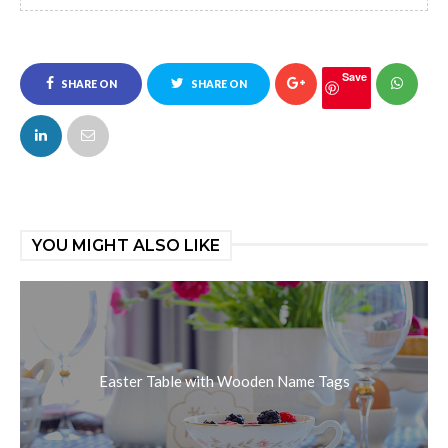
Save
SHARE ON
SHARE ON
FACEBOOK
TWITTER
YOU MIGHT ALSO LIKE
Easter Table with Wooden Name Tags