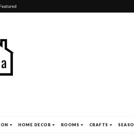
Featured
ION
HOME DECOR
ROOMS
CRAFTS
SEAS