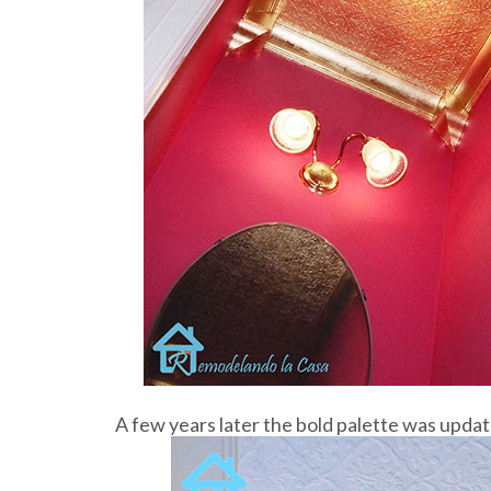
A few years later the bold palette was update