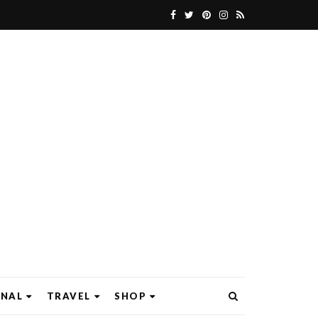
ONAL
TRAVEL
SHOP