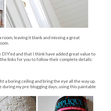
a room, leaving it blank and missing a great
room.
e DIY'ed and that I think have added great value to
he links for you to follow their complete details:
t a boring ceiling and bring the eye all the way up.
e during my pre-blogging days, using this paintable