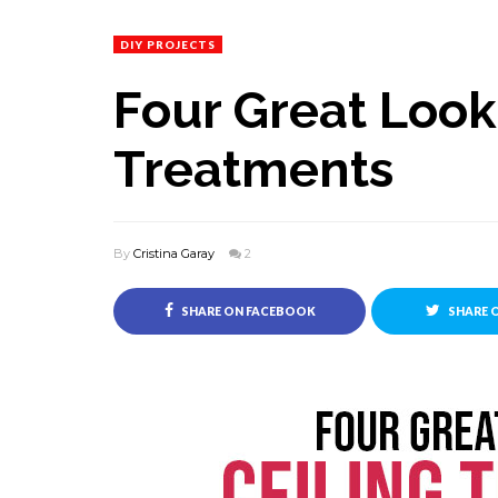
DIY PROJECTS
Four Great Look
Treatments
By
Cristina Garay
2
SHARE ON FACEBOOK
SHARE 