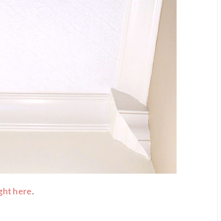
ght here
.