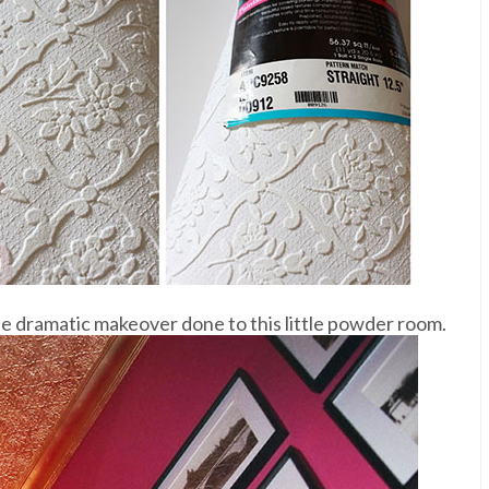
he dramatic makeover done to this little powder room.