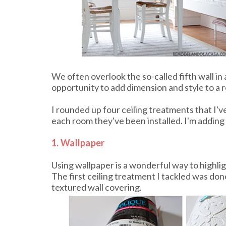
We often overlook the so-called fifth wall in 
opportunity to add dimension and style to a 
I rounded up four ceiling treatments that I'v
each room they've been installed. I'm adding t
1. Wallpaper
Using wallpaper is a wonderful way to highligh
The first ceiling treatment I tackled was don
textured wall covering.