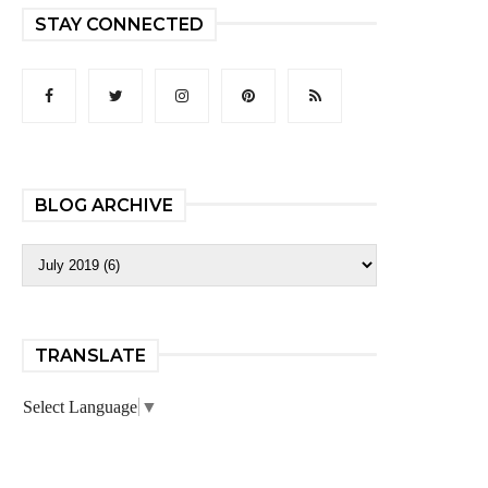
STAY CONNECTED
BLOG ARCHIVE
TRANSLATE
Select Language
▼