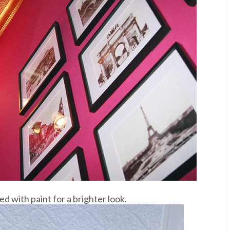
d with paint for a brighter look.