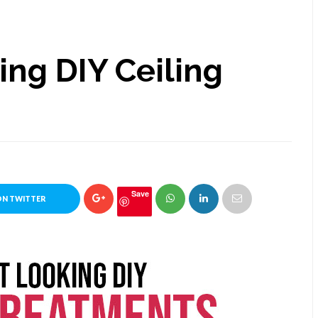
ing DIY Ceiling
Save
ON TWITTER