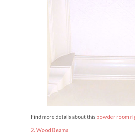
Find more details about this
powder room ri
2. Wood Beams