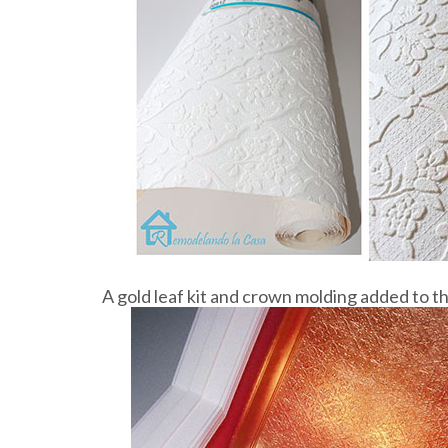
A gold leaf kit and crown molding added to t