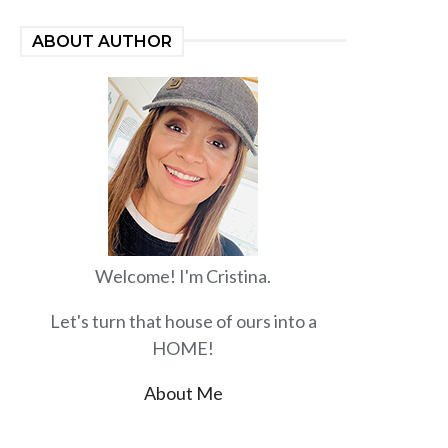
ABOUT AUTHOR
Welcome! I'm Cristina.
Let's turn that house of ours into a
HOME!
About Me