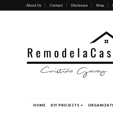
About Us
Contact
Disclosure
Shop
HOME
DIY PROJECTS
ORGANIZAT