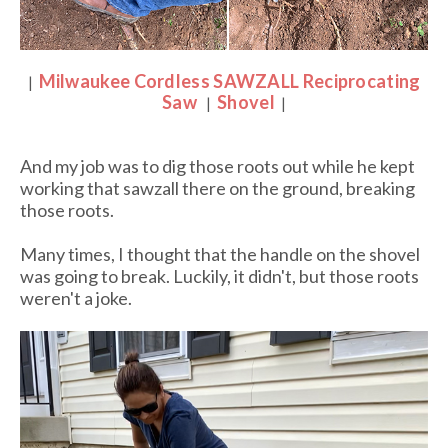
Milwaukee Cordless SAWZALL Reciprocating
|
Saw
Shovel
|
|
And my job was to dig those roots out while he kept
working that sawzall there on the ground, breaking
those roots.
Many times, I thought that the handle on the shovel
was going to break. Luckily, it didn't, but those roots
weren't a joke.