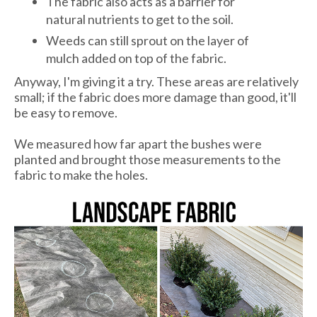
The fabric also acts as a barrier for
natural nutrients to get to the soil.
Weeds can still sprout on the layer of
mulch added on top of the fabric.
Anyway, I'm giving it a try. These areas are relatively
small; if the fabric does more damage than good, it'll
be easy to remove.
We measured how far apart the bushes were
planted and brought those measurements to the
fabric to make the holes.