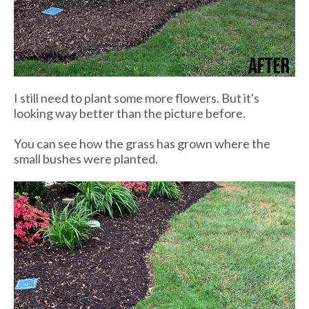
I still need to plant some more flowers. But it's
looking way better than the picture before.
You can see how the grass has grown where the
small bushes were planted.