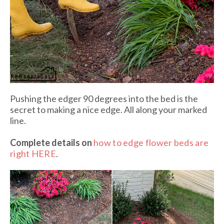
Pushing the edger 90 degrees into the bed is the
secret to making a nice edge. All along your marked
line.
Complete details on
how to edge flower beds are
right HERE
.