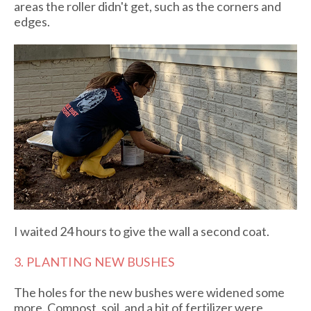
areas the roller didn't get, such as the corners and
edges.
I waited 24 hours to give the wall a second coat.
3. PLANTING NEW BUSHES
The holes for the new bushes were widened some
more. Compost, soil, and a bit of fertilizer were