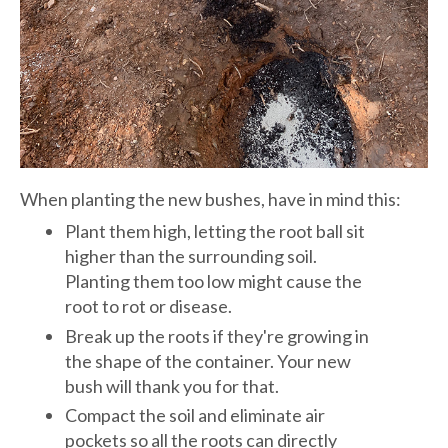
When planting the new bushes, have in mind this:
Plant them high, letting the root ball sit
higher than the surrounding soil.
Planting them too low might cause the
root to rot or disease.
Break up the roots if they're growing in
the shape of the container. Your new
bush will thank you for that.
Compact the soil and eliminate air
pockets so all the roots can directly