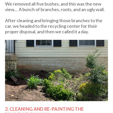
We removed all five bushes, and this was the new
view... A bunch of branches, roots, and an ugly wall.
After cleaning and bringing those branches to the
car, we headed to the recycling center for their
proper disposal, and then we called it a day.
2. CLEANING AND RE-PAINTING THE