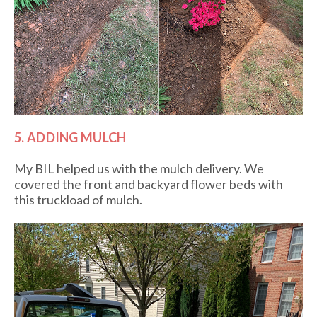
5. ADDING MULCH
My BIL helped us with the mulch delivery. We
covered the front and backyard flower beds with
this truckload of mulch.