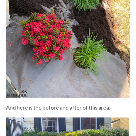
And here is the before and after of this area: