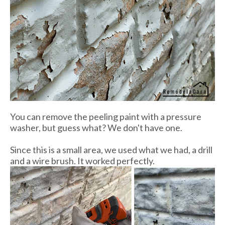
You can remove the peeling paint with a pressure
washer, but guess what? We don't have one.
Since this is a small area, we used what we had, a drill
and a wire brush. It worked perfectly.