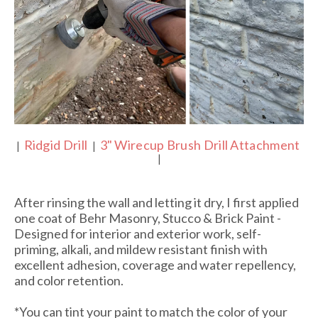
Ridgid Drill
3" Wirecup Brush Drill Attachment
|
|
|
After rinsing the wall and letting it dry, I first applied
one coat of Behr Masonry, Stucco & Brick Paint -
Designed for interior and exterior work, self-
priming, alkali, and mildew resistant finish with
excellent adhesion, coverage and water repellency,
and color retention.
*You can tint your paint to match the color of your