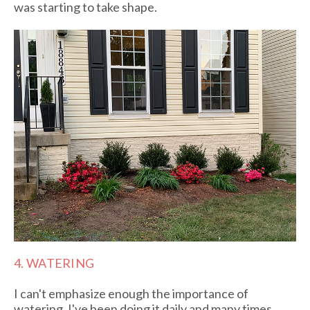
was starting to take shape.
4. WATERING
I can't emphasize enough the importance of
watering. I've been doing it daily and many times