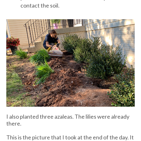
contact the soil.
I also planted three azaleas. The lilies were already
there.
This is the picture that I took at the end of the day. It