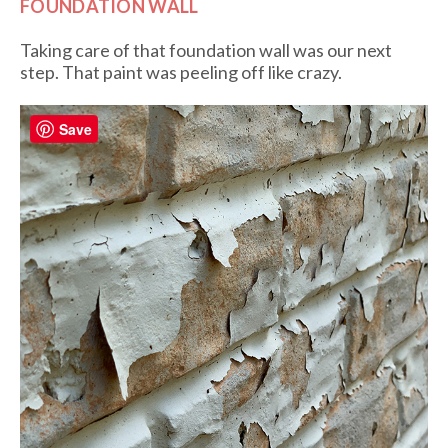
FOUNDATION WALL
Taking care of that foundation wall was our next
step. That paint was peeling off like crazy.
Save