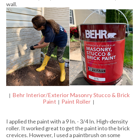
wall.
Behr Interior/Exterior Masonry Stucco & Brick
|
Paint
Paint Roller
|
|
I applied the paint with a 9 In. - 3/4 In. High-density
roller. It worked great to get the paint into the brick
crevices. However, I used a paintbrush on some