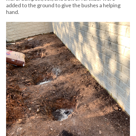
added to the ground to give the bushes a helping
hand.