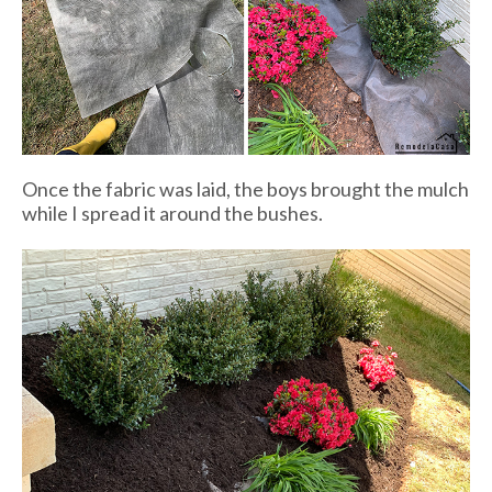
Once the fabric was laid, the boys brought the mulch
while I spread it around the bushes.