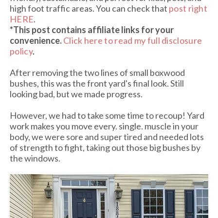
high foot traffic areas. You can check that
post right
HERE
.
*This post contains affiliate links
for your
convenience.
Click here to read my full disclosure
policy
.
After removing the two lines of small boxwood
bushes, this was the front yard's final look. Still
looking bad, but we made progress.
However, we had to take some time to recoup! Yard
work makes you move every. single. muscle in your
body, we were sore and super tired and needed lots
of strength to fight, taking out those big bushes by
the windows.