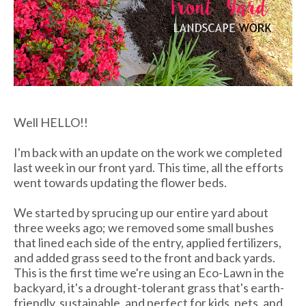
Well HELLO!!
I'm back with an update on the work we completed
last week in our front yard. This time, all the efforts
went towards updating the flower beds.
We started by sprucing up our entire yard about
three weeks ago; we removed some small bushes
that lined each side of the entry, applied fertilizers,
and added grass seed to the front and back yards.
This is the first time we're using an Eco-Lawn in the
backyard, it's a drought-tolerant grass that's earth-
friendly, sustainable, and perfect for kids, pets, and