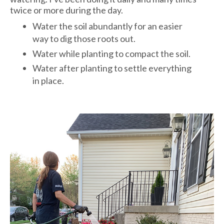
twice or more during the day.
Water the soil abundantly for an easier
way to dig those roots out.
Water while planting to compact the soil.
Water after planting to settle everything
in place.