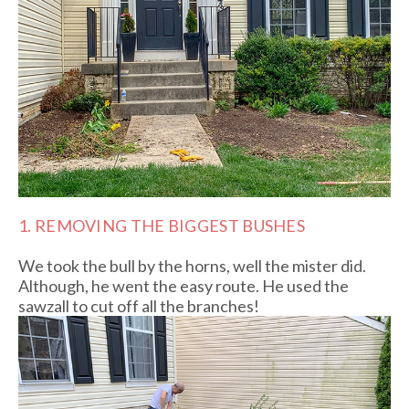
1. REMOVING THE BIGGEST BUSHES
We took the bull by the horns, well the mister did.
Although, he went the easy route. He used the
sawzall to cut off all the branches!