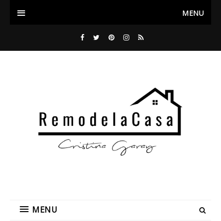
MENU
MENU