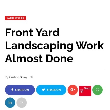
YARD WORK
Front Yard
Landscaping Work
Almost Done
By
Cristina Garay
0
Save
SHARE ON
SHARE ON
FACEBOOK
TWITTER