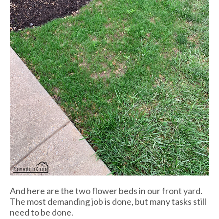
And here are the two flower beds in our front yard.
The most demanding job is done, but many tasks still
need to be done.