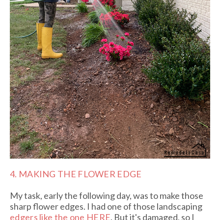
4. MAKING THE FLOWER EDGE
My task, early the following day, was to make those
sharp flower edges. I had one of those landscaping
e
dgers like the one HERE
. But it's damaged, so I