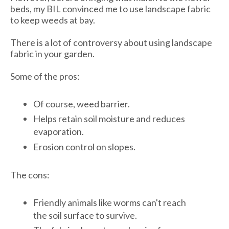
beds, my BIL convinced me to use landscape fabric
to keep weeds at bay.
There is a lot of controversy about using landscape
fabric in your garden.
Some of the pros:
Of course, weed barrier.
Helps retain soil moisture and reduces
evaporation.
Erosion control on slopes.
The cons:
Friendly animals like worms can't reach
the soil surface to survive.