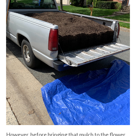
However, before bringing that mulch to the flower