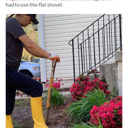
had to use this flat shovel.