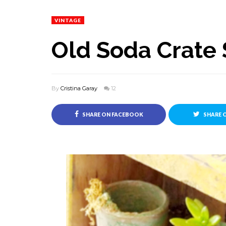
VINTAGE
Old Soda Crate
By
Cristina Garay
12
SHARE ON FACEBOOK
SHARE 