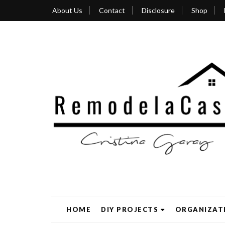
About Us
Contact
Disclosure
Shop
HOME
DIY PROJECTS
ORGANIZAT