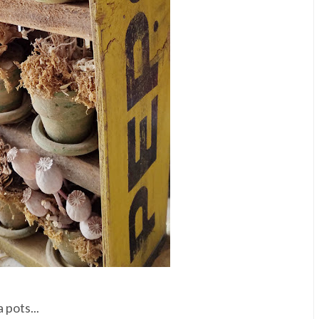
 pots...