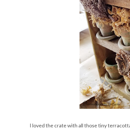
I loved the crate with all those tiny terracotta