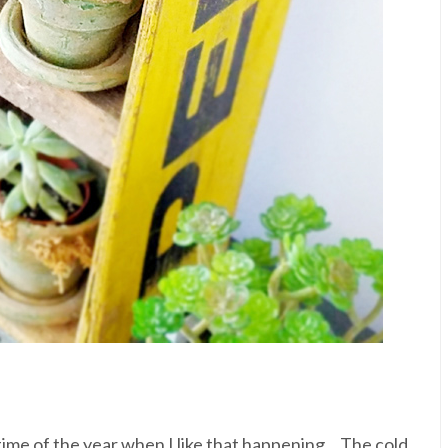
 time of the year when I like that happening... The cold