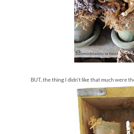
BUT, the thing I didn't like that much were th