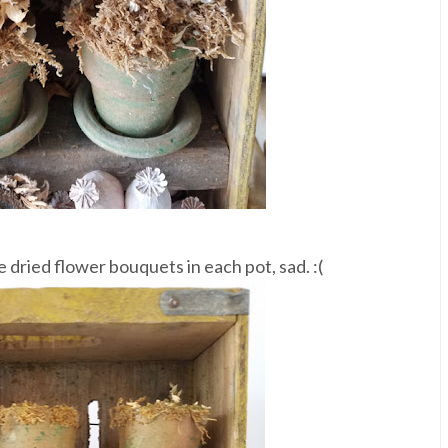
e dried flower bouquets in each pot, sad. :(