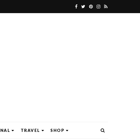
ONAL
TRAVEL
SHOP