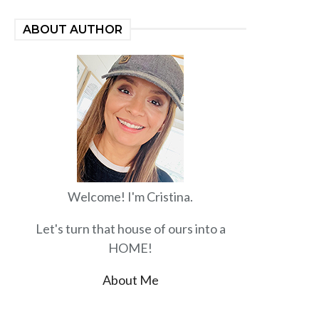
ABOUT AUTHOR
Welcome! I'm Cristina.
Let's turn that house of ours into a
HOME!
About Me