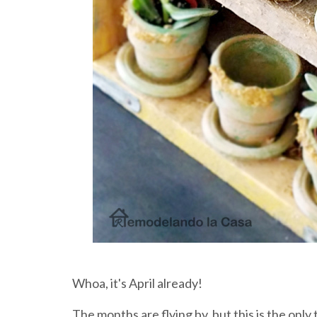
Whoa, it's April already!
The months are flying by, but this is the only