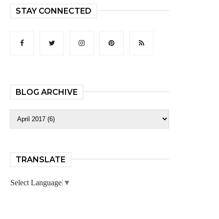
STAY CONNECTED
BLOG ARCHIVE
TRANSLATE
Select Language
▼