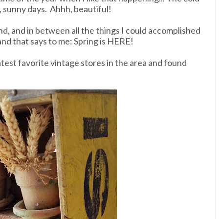
 sunny days. Ahhh, beautiful!
d, and in between all the things I could accomplished
, and that says to me: Spring is HERE!
test favorite vintage stores in the area and found