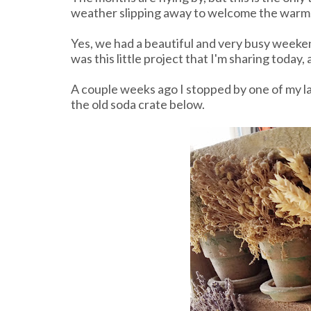
weather slipping away to welcome the warm,
Yes, we had a beautiful and very busy weeken
was this little project that I'm sharing today
A couple weeks ago I stopped by one of my la
the old soda crate below.