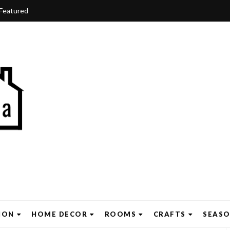
Featured
ION
HOME DECOR
ROOMS
CRAFTS
SEAS