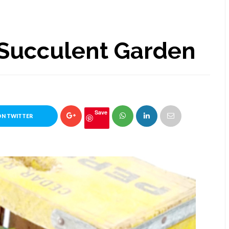
 Succulent Garden
Save
ON TWITTER