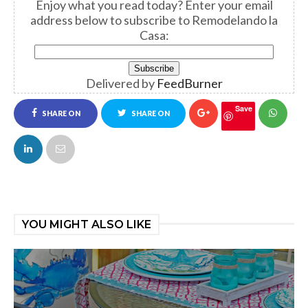
Enjoy what you read today?
Enter your email
address below to subscribe to Remodelando la
Casa:
Delivered by
FeedBurner
Save
SHARE ON
SHARE ON
FACEBOOK
TWITTER
YOU MIGHT ALSO LIKE