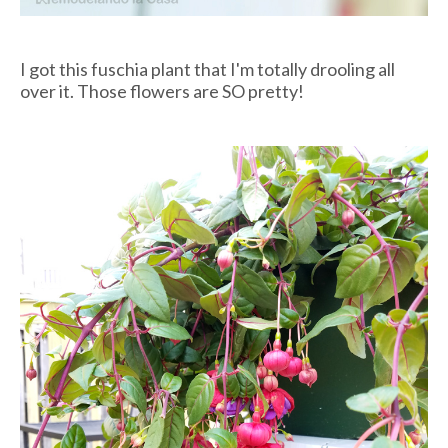
I got this fuschia plant that I'm totally drooling all
over it. Those flowers are SO pretty!