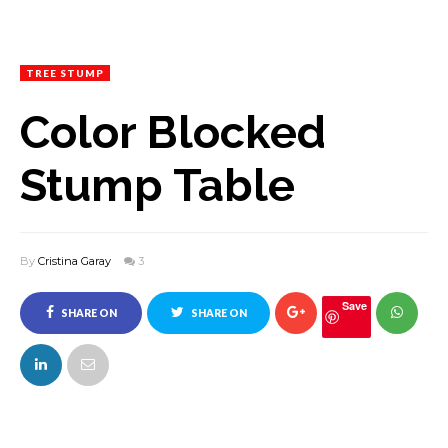
TREE STUMP
Color Blocked
Stump Table
By
Cristina Garay
3
Save
SHARE ON
SHARE ON
FACEBOOK
TWITTER