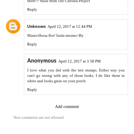
there!!! Susie from The Chelsea Project
Reply
Unknown
April 12, 2017 at 12:44 PM
Maravilhosa flor! linda mesmo>By
Reply
Anonymous
April 12, 2017 at 3:58 PM
I love what you did with the tree stumps. Either way you
can't go wrong with any of those looks. I do like them in
white and looks great on your porch.
Reply
Add comment
New comments are not allowed.