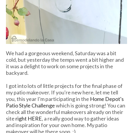
We had a gorgeous weekend, Saturday was a bit
cold, but yesterday the temps went a bit higher and
it was a delight to work on some projects in the
backyard.
I got into lots of little projects for the final phase of
my patio makeover. If you're new here, let me tell
you, this year I'm participating in the
Home Depot's
Patio Style Challenge
which is going strong! You can
check all the wonderful makeovers already on their
site
right HERE
, a really good way to gather ideas
and inspiration for your own home. My patio
makeover will be there soon. ;)