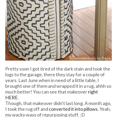
Pretty soon I got tired of the dark stain and took the
logs to the garage, there they stay for a couple of
years. Last June when in need of a little table, I
brought one of them and wrapped it in a rug, ahhh so
much better! You can see that makeover
right
HERE
.
Though, that makeover didn't last long. A month ago,
I took the rug off and
converted it into pillows
. Yeah,
my wacky ways of repurposing stuff. :D