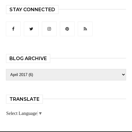
STAY CONNECTED
BLOG ARCHIVE
TRANSLATE
Select Language
▼