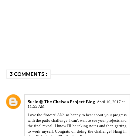
3 COMMENTS :
Susie @ The Chelsea Project Blog
April 10, 2017 at
11:55 AM
Love the flowers! ANd so happy to hear about your progress
with the patio challenge. I can't wait to see your projects and
the final reveal. I know I'll be taking notes and then getting
to work myself. Congrats on doing the challenge! Hang in