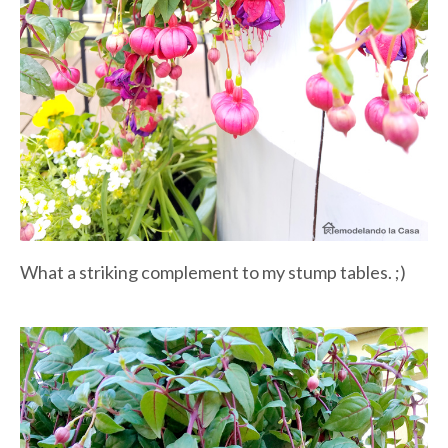
What a striking complement to my stump tables. ;)