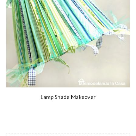
Lamp Shade Makeover