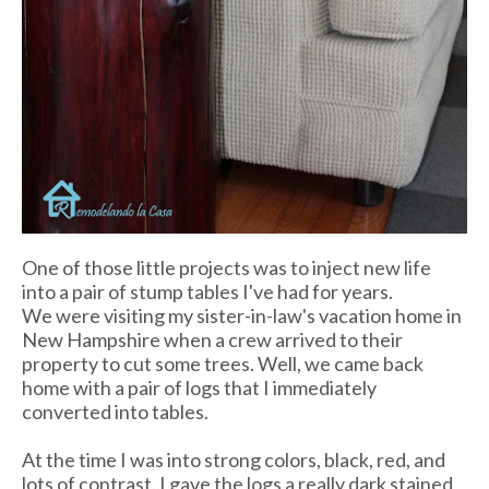
One of those little projects was to inject new life
into a pair of stump tables I've had for years.
We were visiting my sister-in-law's vacation home in
New Hampshire when a crew arrived to their
property to cut some trees. Well, we came back
home with a pair of logs that I immediately
converted into tables.
At the time I was into strong colors, black, red, and
lots of contrast. I gave the logs a really dark stained