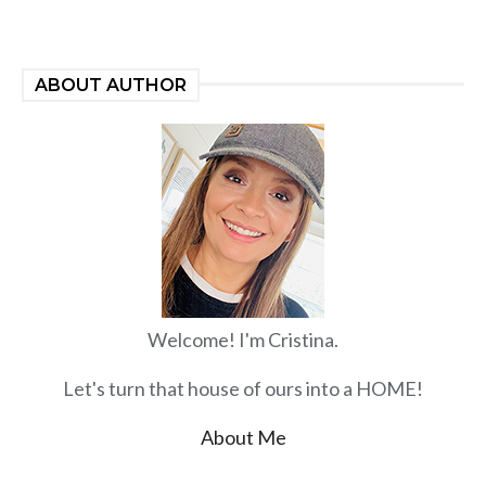
ABOUT AUTHOR
Welcome! I'm Cristina.
Let's turn that house of ours into a HOME!
About Me