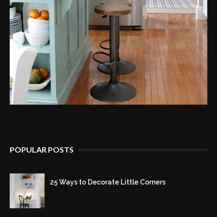
POPULAR POSTS
25 Ways to Decorate Little Corners