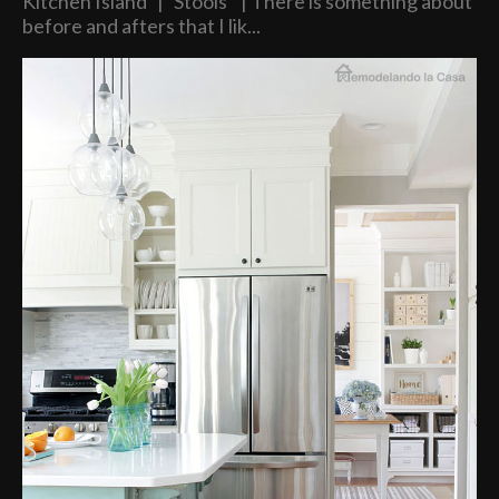
Kitchen Island | Stools | There is something about
before and afters that I lik...