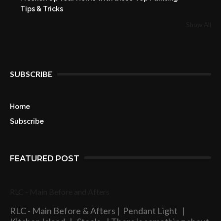
Tips & Tricks
Show All
SUBSCRIBE
Home
Subscribe
FEATURED POST
RLC - Main Before and Afters
RLC - Main Before & Afters | Pendant Light |