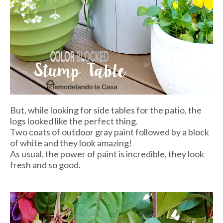
But, while looking for side tables for the patio, the
logs looked like the perfect thing.
Two coats of outdoor gray paint followed by a block
of white and they look amazing!
As usual, the power of paint is incredible, they look
fresh and so good.