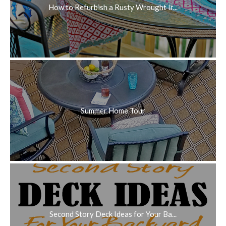
How to Refurbish a Rusty Wrought Ir...
Summer Home Tour
Second Story Deck Ideas for Your Ba...