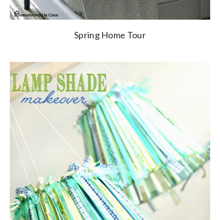
Spring Home Tour