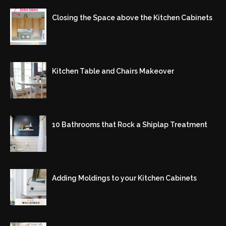
Closing the Space above the Kitchen Cabinets
Kitchen Table and Chairs Makeover
10 Bathrooms that Rock a Shiplap Treatment
Adding Moldings to your Kitchen Cabinets