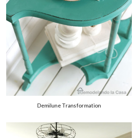
Demilune Transformation