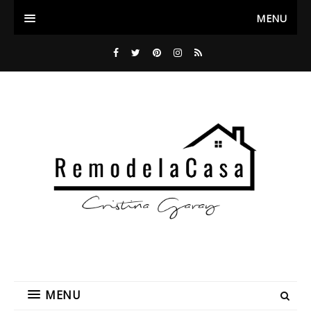
MENU
MENU