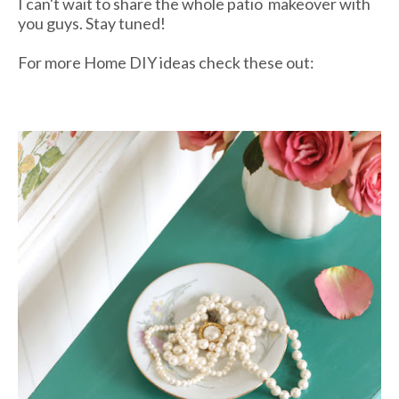
I can't wait to share the whole patio makeover with
you guys. Stay tuned!
For more Home DIY ideas check these out: