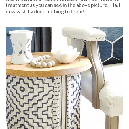
treatment as you can see in the above picture. Ha, I
now wish I'v done nothing to them!