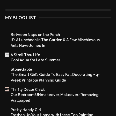
MY BLOG LIST
Between Naps on the Porch
It’s A Luncheon In The Garden & A Few Mischievous
Ants Have Joined In
A Stroll Thru Life
Cool Aqua for Late Summer.
StoneGable
The Smart Girl’s Guide To Easy Fall Decorating + 4-
Week Printable Planning Guide
Thrifty Decor Chick
Our Bedroom UNmakeover, Makeover. {Removing
Wallpaper}
Pretty Handy Girl
Freshen Up Your Home with these Top Painting