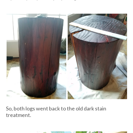
So, both logs went back to the old dark stain
treatment.