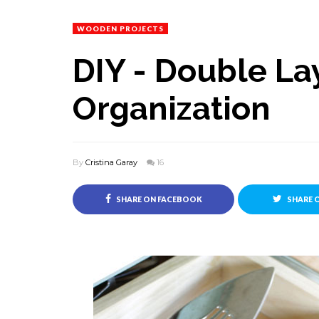
WOODEN PROJECTS
DIY - Double La
Organization
By
Cristina Garay
16
SHARE ON FACEBOOK
SHARE 