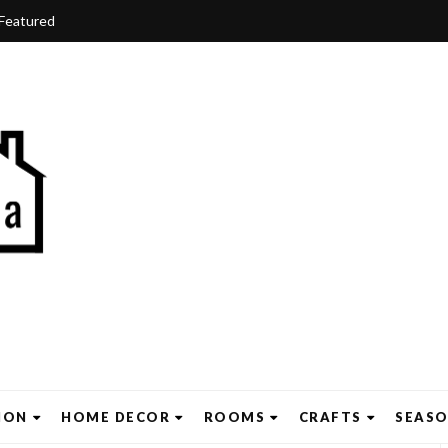
Featured
ION
HOME DECOR
ROOMS
CRAFTS
SEAS