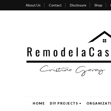
About Us
Contact
Disclosure
Shop
HOME
DIY PROJECTS
ORGANIZAT