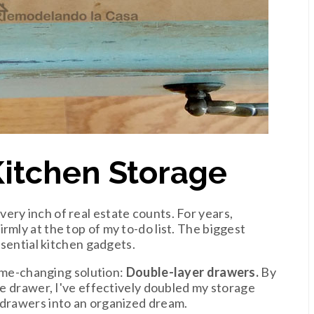
Kitchen Storage
very inch of real estate counts. For years,
rmly at the top of my to-do list. The biggest
essential kitchen gadgets.
 game-changing solution:
Double-layer drawers.
By
the drawer, I've effectively doubled my storage
 drawers into an organized dream.