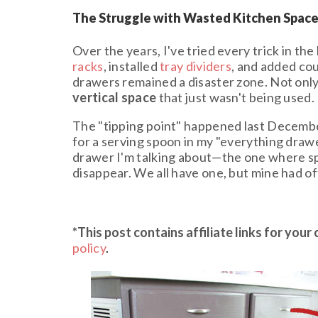
The Struggle with Wasted Kitchen Spac
Over the years, I've tried every trick in th
racks
, installed
tray dividers
, and added cou
drawers remained a disaster zone. Not onl
vertical space
that just wasn't being used.
The "tipping point" happened last Decembe
for a serving spoon in my "everything draw
drawer I'm talking about—the one where sp
disappear. We all have one, but mine had offi
*This post contains affiliate links
for your
policy
.