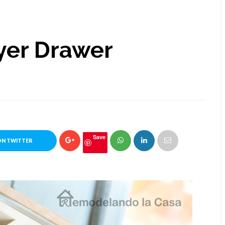
yer Drawer
Save
ON TWITTER