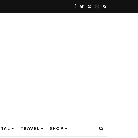
ONAL
TRAVEL
SHOP