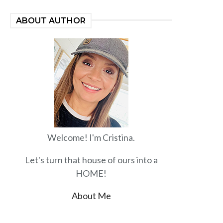
ABOUT AUTHOR
Welcome! I'm Cristina.
Let's turn that house of ours into a
HOME!
About Me