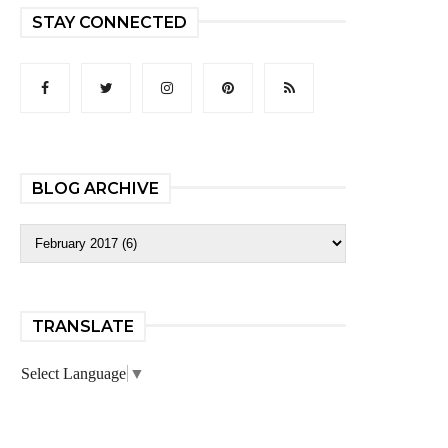
STAY CONNECTED
BLOG ARCHIVE
TRANSLATE
Select Language
▼