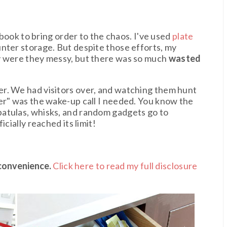
e
e book to bring order to the chaos. I've used
plate
nter storage. But despite those efforts, my
y were they messy, but there was so much
wasted
r. We had visitors over, and watching them hunt
er" was the wake-up call I needed. You know the
atulas, whisks, and random gadgets go to
cially reached its limit!
 convenience.
Click here to read my full disclosure