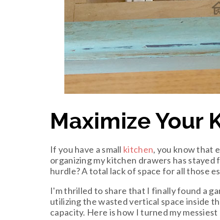
Maximize Your 
If you have a small
kitchen
, you know that e
organizing my kitchen drawers has stayed fi
hurdle? A total lack of space for all those 
I'm thrilled to share that I finally found a
utilizing the wasted vertical space inside 
capacity. Here is how I turned my messiest