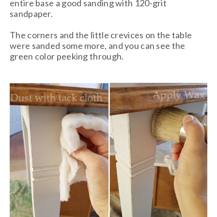
entire base a good sanding with 120-grit
sandpaper.
The corners and the little crevices on the table
were sanded some more, and you can see the
green color peeking through.