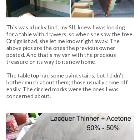
This was a lucky find; my SIL knew I was looking
for a table with drawers, so when she saw the free
Craigslist ad, she let me know right away. The
above pics are the ones the previous owner
posted. And that's my van with the precious
treasure on its way to its new home.
The tabletop had some paint stains, but I didn't
bother much about them; those usually come off
easily. The circled marks were the ones I was
concerned about.