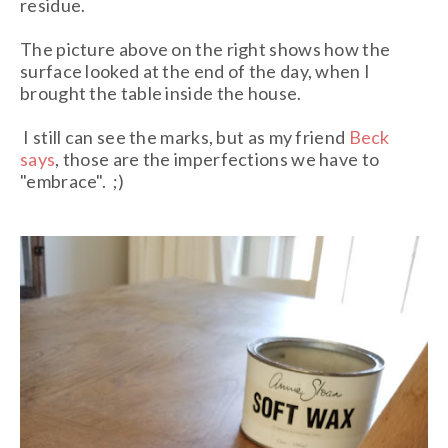
residue.
The picture above on the right shows how the
surface looked at the end of the day, when I
brought the table inside the house.
I still can see the marks, but as my friend
Beck
says
, those are the imperfections we have to
"embrace". ;)