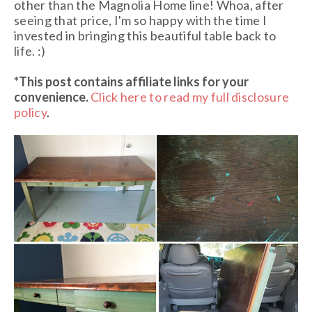
other than the Magnolia Home line! Whoa, after
seeing that price, I'm so happy with the time I
invested in bringing this beautiful table back to
life. :)
*This post contains affiliate links
for your
convenience.
Click here to read my full disclosure
policy
.