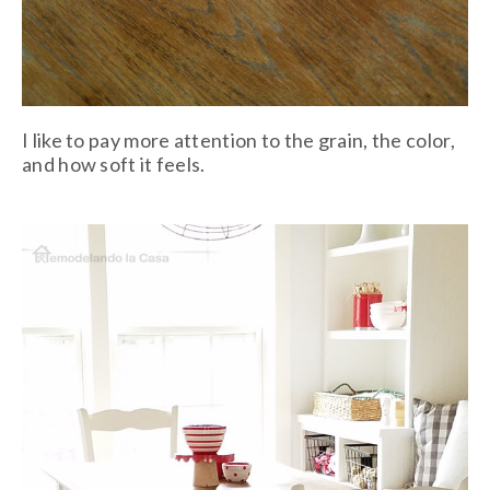
I like to pay more attention to the grain, the color,
and how soft it feels.