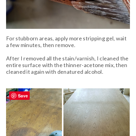
For stubborn areas, apply more stripping gel, wait
a few minutes, then remove.
After I removed all the stain/varnish, I cleaned the
entire surface with the thinner-acetone mix, then
cleaned it again with denatured alcohol.
Save