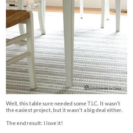
Well, this table sure needed some TLC. It wasn't
the easiest project, but it wasn't a big deal either.
The end result: I love it!