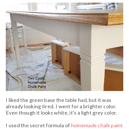
I liked the green base the table had, but it was
already looking tired. I went for a brighter color.
Even though it looks white, it's a light grey color.
I used the secret formula of
homemade chalk paint