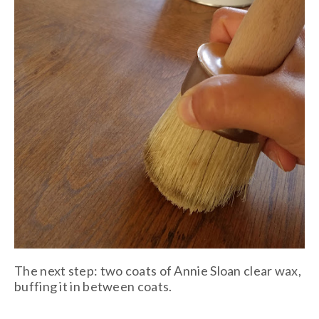
The next step: two coats of Annie Sloan clear wax,
buffing it in between coats.