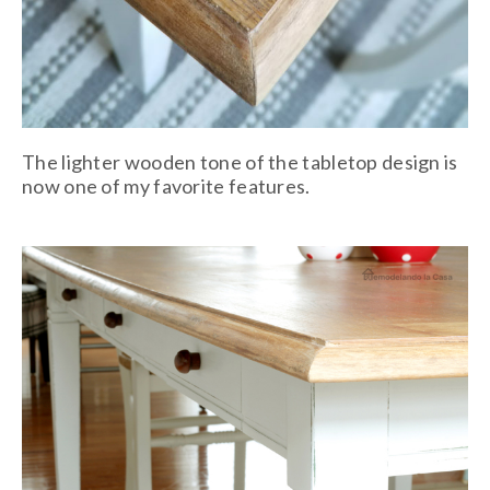
The lighter wooden tone of the tabletop design is
now one of my favorite features.