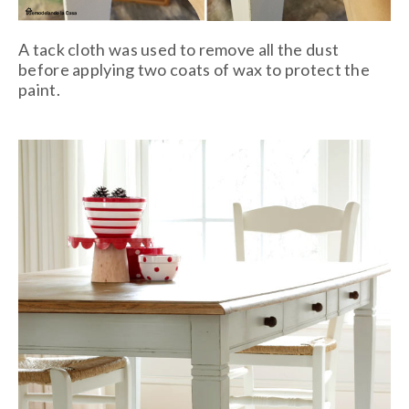
A tack cloth was used to remove all the dust
before applying two coats of wax to protect the
paint.