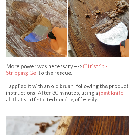
More power was necessary --->
Citristrip -
Stripping Gel
to the rescue.
I applied it with an old brush, following the product
instructions. After 30 minutes
, using a
joint knife
,
all that stuff started coming
off easily.