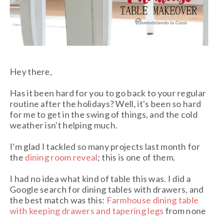
Hey there,
Has it been hard for you to go back to your regular
routine after the holidays? Well, it's been so hard
for me to get in the swing of things, and the cold
weather isn't helping much.
I'm glad I tackled so many projects last month for
the
dining room reveal
; this is one of them
.
I had no idea what kind of table this was. I did a
Google search for dining tables with drawers, and
the best match was this:
Farmhouse dining table
with keeping drawers and tapering legs
from none