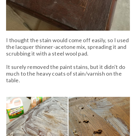
I thought the stain would come off easily, so I used
the lacquer thinner-acetone mix, spreading it and
scrubbing it with a steel wool pad.
It surely removed the paint stains, but it didn't do
much to the heavy coats of stain/varnish on the
table.