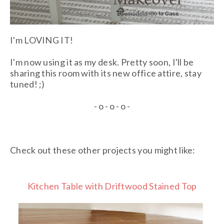
I'm LOVING IT!
I'm now using it as my desk. Pretty soon, I'll be
sharing this room with its new office attire, stay
tuned! ;)
- o - o - o -
Check out these other projects you might like:
Kitchen Table with Driftwood Stained Top