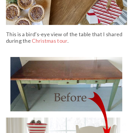
This is a bird's-eye view of the table that I shared
during the
Christmas tour
.