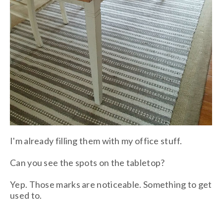
I'm already filling them with my office stuff.
Can you see the spots on the tabletop?
Yep. Those marks are noticeable. Something to get
used to.