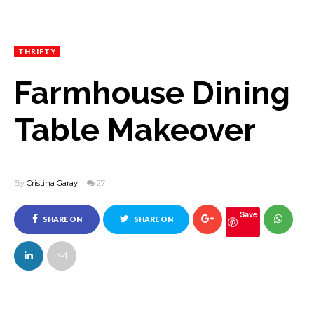
THRIFTY
Farmhouse Dining
Table Makeover
By
Cristina Garay
27
Save
SHARE ON
SHARE ON
FACEBOOK
TWITTER