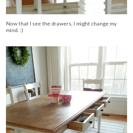
Now that I see the drawers, I might change my
mind. :)