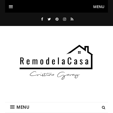
MENU
MENU