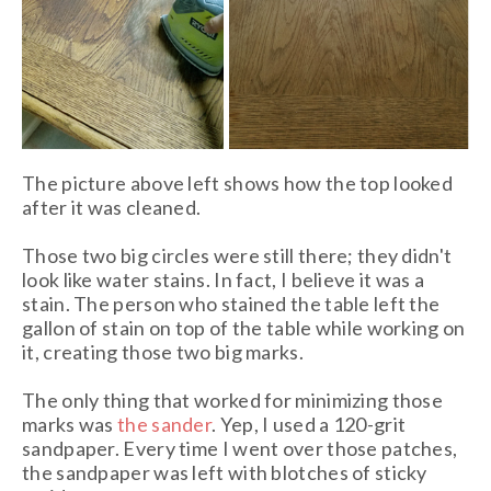
The picture above left shows how the top looked
after it was cleaned.
Those two big circles were still there; they didn't
look like water stains. In fact, I believe it was a
stain. The person who stained the table left the
gallon of stain on top of the table while working on
it, creating those two big marks.
The only thing that worked for minimizing those
marks was
the sander
. Yep, I used a 120-grit
sandpaper. Every time I went over those patches,
the sandpaper was left with blotches of sticky