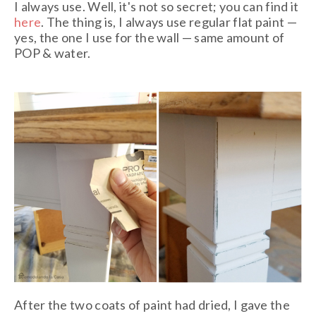
I always use. Well, it's not so secret; you can find it
here
. The thing is, I always use regular flat paint —
yes, the one I use for the wall — same amount of
POP & water.
After the two coats of paint had dried, I gave the