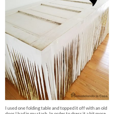
I used one folding table and topped it off with an old
door I had in my stash. In order to dress it a bit more,