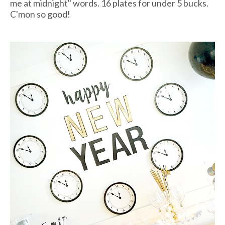
me at midnight" words. 16 plates for under 5 bucks.
C'mon so good!