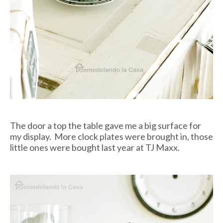
The door a top the table gave me a big surface for
my display. More clock plates were brought in, those
little ones were bought last year at TJ Maxx.