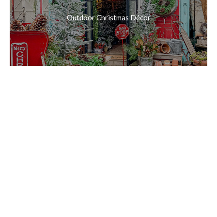
Outdoor Christmas Décor