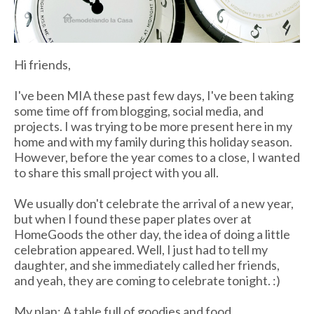
Hi friends,
I've been MIA these past few days, I've been taking
some time off from blogging, social media, and
projects. I was trying to be more present here in my
home and with my family during this holiday season.
However, before the year comes to a close, I wanted
to share this small project with you all.
We usually don't celebrate the arrival of a new year,
but when I found these paper plates over at
HomeGoods the other day, the idea of doing a little
celebration appeared. Well, I just had to tell my
daughter, and she immediately called her friends,
and yeah, they are coming to celebrate tonight. :)
My plan: A table full of goodies and food.