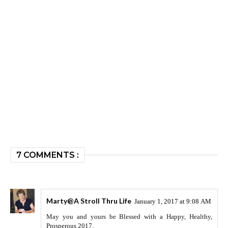
7 COMMENTS :
Marty@A Stroll Thru Life
January 1, 2017 at 9:08 AM
May you and yours be Blessed with a Happy, Healthy,
Prosperous 2017.