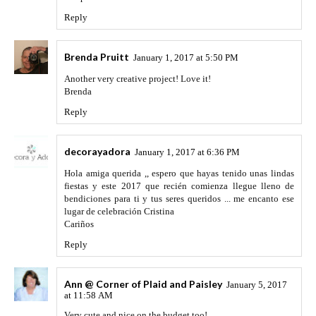
Reply
Brenda Pruitt
January 1, 2017 at 5:50 PM
Another very creative project! Love it!
Brenda
Reply
decorayadora
January 1, 2017 at 6:36 PM
Hola amiga querida ,, espero que hayas tenido unas lindas
fiestas y este 2017 que recién comienza llegue lleno de
bendiciones para ti y tus seres queridos ... me encanto ese
lugar de celebración Cristina
Cariños
Reply
Ann @ Corner of Plaid and Paisley
January 5, 2017
at 11:58 AM
Very cute and nice on the budget too!