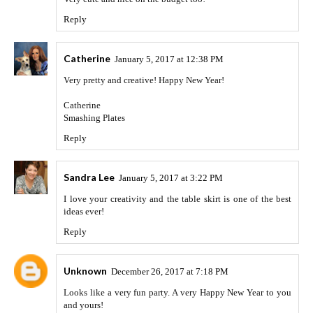
Reply
Catherine
January 5, 2017 at 12:38 PM
Very pretty and creative! Happy New Year!
Catherine
Smashing Plates
Reply
Sandra Lee
January 5, 2017 at 3:22 PM
I love your creativity and the table skirt is one of the best
ideas ever!
Reply
Unknown
December 26, 2017 at 7:18 PM
Looks like a very fun party. A very Happy New Year to you
and yours!