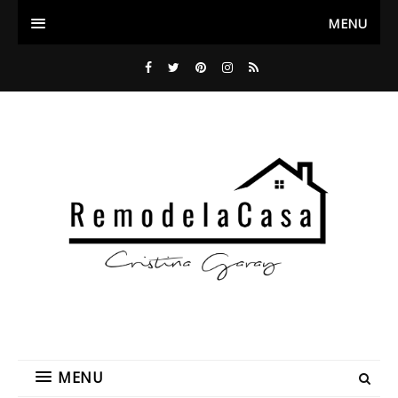
MENU
MENU