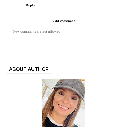
Reply
Add comment
New comments are not allowed.
ABOUT AUTHOR