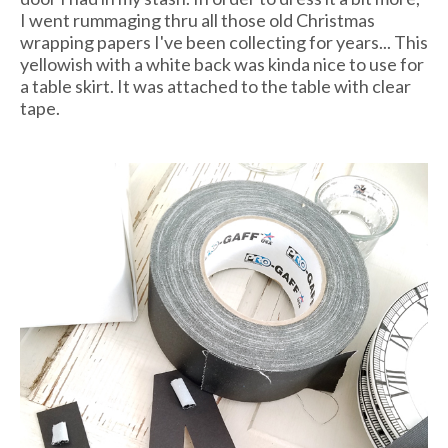
I went rummaging thru all those old Christmas
wrapping papers I've been collecting for years... This
yellowish with a white back was kinda nice to use for
a table skirt. It was attached to the table with clear
tape.