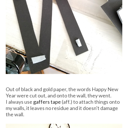
Out of black and gold paper, the words Happy New
Year were cut out, and onto the wall, they went.
I always use
gaffers tape
(aff.) to attach things onto
my walls, it leaves no residue and it doesn't damage
the wall.