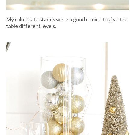
My cake plate stands were a good choice to give the
table different levels.