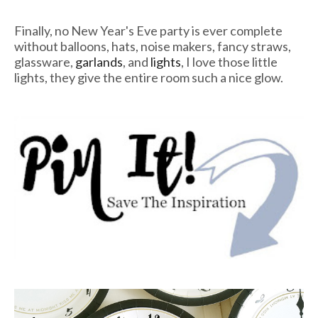
Finally, no New Year's Eve party is ever complete
without balloons, hats, noise makers, fancy straws,
glassware,
garlands
, and
lights
, I love those little
lights, they give the entire room such a nice glow.