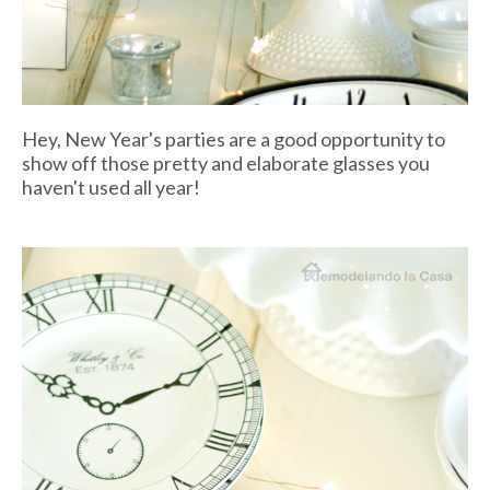
Hey, New Year's parties are a good opportunity to
show off those pretty and elaborate glasses you
haven't used all year!