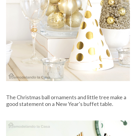
The Christmas ball ornaments and little tree make a
good statement on a New Year's buffet table.