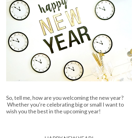
So, tell me, how are you welcoming the new year?
Whether you're celebrating big or small I want to
wish you the best in the upcoming year!