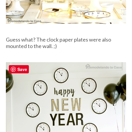
Guess what? The clock paper plates were also
mounted to the wall. ;)
Save