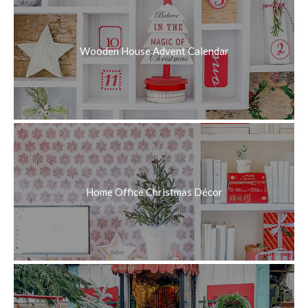
Wooden House Advent Calendar
Home Office Christmas Décor