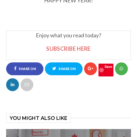
HAPPY NEW YEAR!
Enjoy what you read today?
SUBSCRIBE HERE
Save
SHARE ON
SHARE ON
FACEBOOK
TWITTER
YOU MIGHT ALSO LIKE