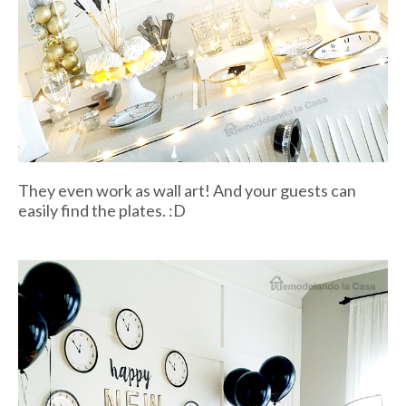
They even work as wall art! And your guests can
easily find the plates. :D