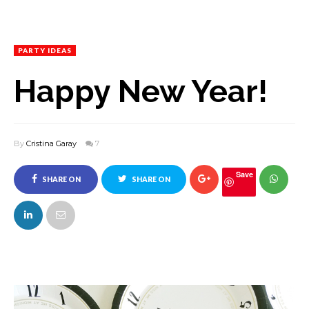
PARTY IDEAS
Happy New Year!
By
Cristina Garay
7
Save
SHARE ON
SHARE ON
FACEBOOK
TWITTER