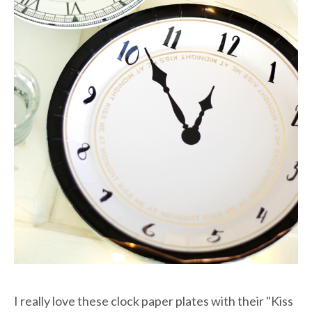
I really love these clock paper plates with their "Kiss