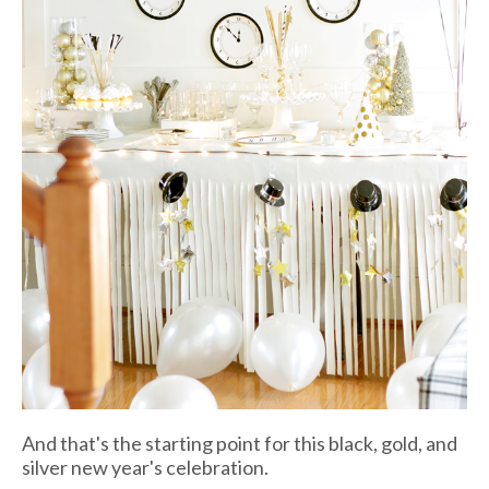
And that's the starting point for this black, gold, and
silver new year's celebration.