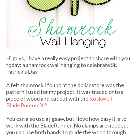
Hi guys, I have a really easy project to share with you
today: a shamrock wall hanging to celebrate St.
Patrick's Day.
A felt shamrock I found at the dollar store was the
pattern I used for my project. It was traced onto a
piece of wood and cut out with the
Rockwell -
BladeRunner X2
.
You can also use a jigsaw, but I love how easy it is to
work with the BladeRunner. No clamps are needed;
you can use both hands to guide the wood through