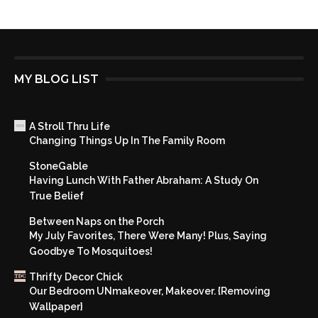
MY BLOG LIST
A Stroll Thru Life
Changing Things Up In The Family Room
StoneGable
Having Lunch With Father Abraham: A Study On
True Belief
Between Naps on the Porch
My July Favorites, There Were Many! Plus, Saying
Goodbye To Mosquitoes!
Thrifty Decor Chick
Our Bedroom UNmakeover, Makeover. {Removing
Wallpaper}