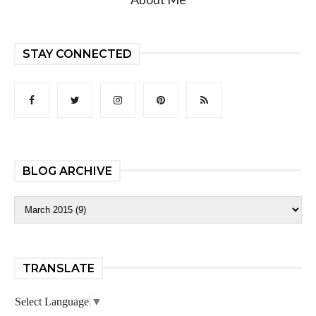
STAY CONNECTED
BLOG ARCHIVE
TRANSLATE
Select Language
▼