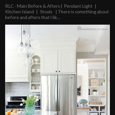
RLC - Main Before & Afters | Pendant Light |
Kitchen Island | Stools | There is something about
before and afters that I lik...