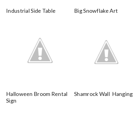
Industrial Side Table
Big Snowflake Art
Halloween Broom Rental
Shamrock Wall Hanging
Sign