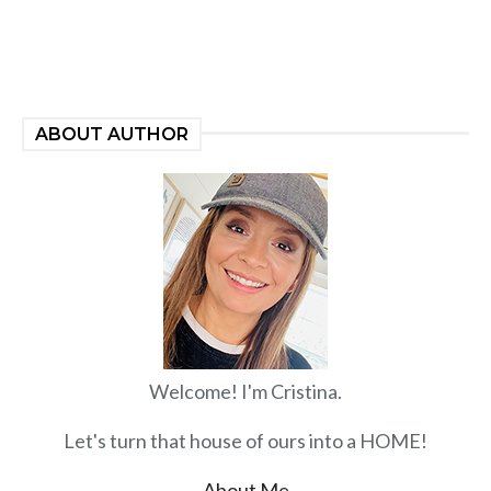
ABOUT AUTHOR
Welcome! I'm Cristina.
Let's turn that house of ours into a HOME!
About Me