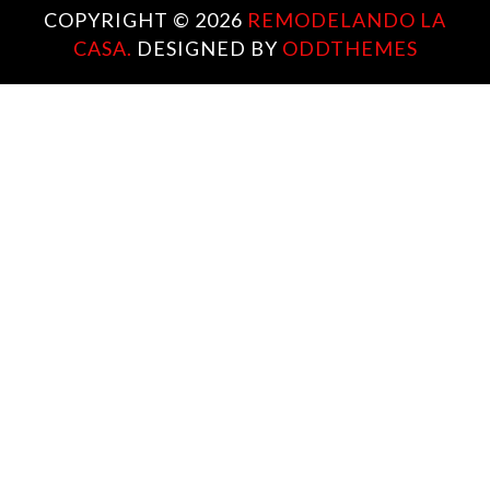
COPYRIGHT ©
2026
REMODELANDO LA
CASA.
DESIGNED BY
ODDTHEMES