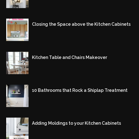
Closing the Space above the Kitchen Cabinets
Kitchen Table and Chairs Makeover
10 Bathrooms that Rock a Shiplap Treatment
Adding Moldings to your Kitchen Cabinets