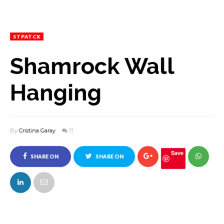
STPATCX
Shamrock Wall
Hanging
By
Cristina Garay
11
Save
SHARE ON
SHARE ON
FACEBOOK
TWITTER