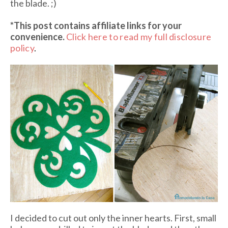
the blade. ;)
*This post contains affiliate links
for your
convenience.
Click here to read my full disclosure
policy
.
I decided to cut out only the inner hearts. First, small