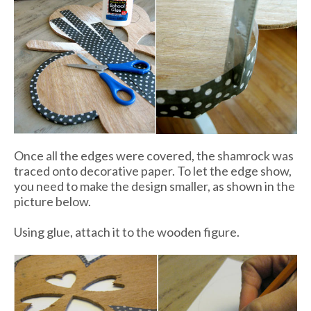
Once all the edges were covered, the shamrock was
traced onto decorative paper. To let the edge show,
you need to make the design smaller, as shown in the
picture below.
Using glue, attach it to the wooden figure.