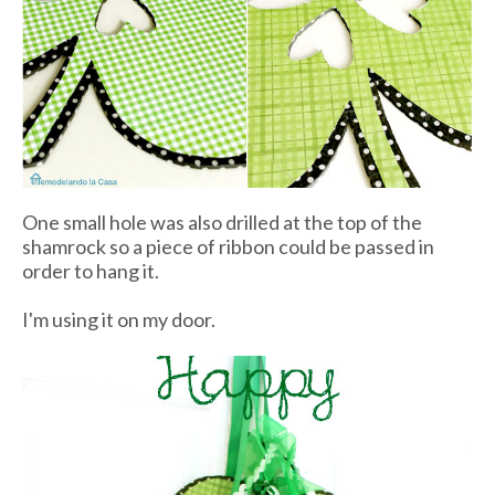
One small hole was also drilled at the top of the
shamrock so a piece of ribbon could be passed in
order to hang it.
I'm using it on my door.