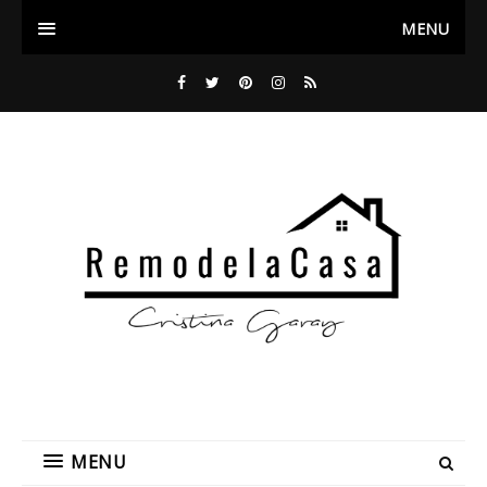
MENU
MENU