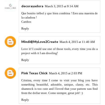
decorayadora
March 3, 2015 at 9:14 AM
Que bonito trébol y que bien combina ! Eres una maestra de
la caladora !
Cariños
Reply
Mindi@MyLove2Create
March 4, 2015 at 11:40 AM
Love it! I could use one of those tools, every time you do a
project with it I am drooling!
Reply
Pink Texas Chick
March 4, 2015 at 2:03 PM
Cristina, every time I come to visit your blog you have
something beautiful, adorable, unique, classy, etc. This
shamrock is too cute and I loved that your pattern was find
from the dollar store. Como siempre, great job! :)
Reply