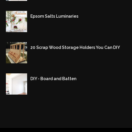
Epsom Salts Luminaries
20 Scrap Wood Storage Holders You Can DIY
DIY - Board and Batten