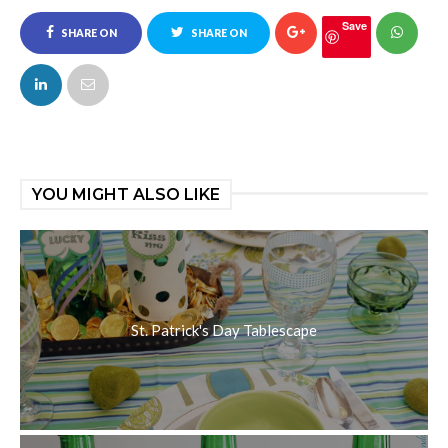
Save
SHARE ON
SHARE ON
FACEBOOK
TWITTER
YOU MIGHT ALSO LIKE
St. Patrick's Day Tablescape