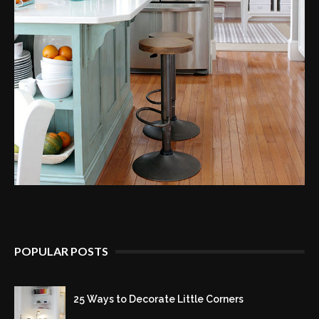
POPULAR POSTS
25 Ways to Decorate Little Corners