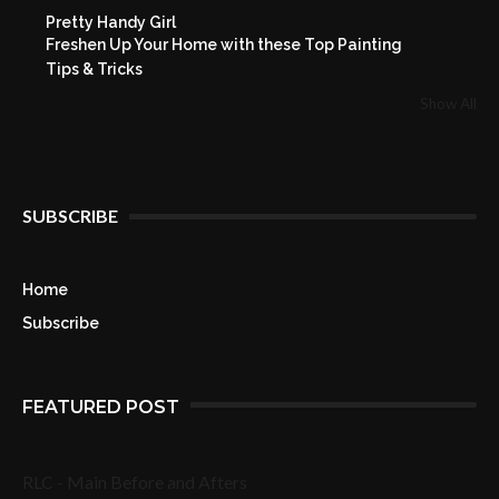
Pretty Handy Girl
Freshen Up Your Home with these Top Painting
Tips & Tricks
Show All
SUBSCRIBE
Home
Subscribe
FEATURED POST
RLC - Main Before and Afters