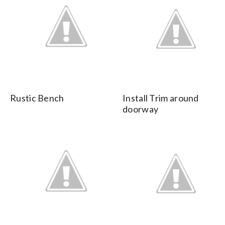
Rustic Bench
Install Trim around
doorway