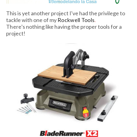
This is yet another project I've had the privilege to
tackle with one of my
Rockwell Tools
.
There's
nothing like having the proper tools for a
project!