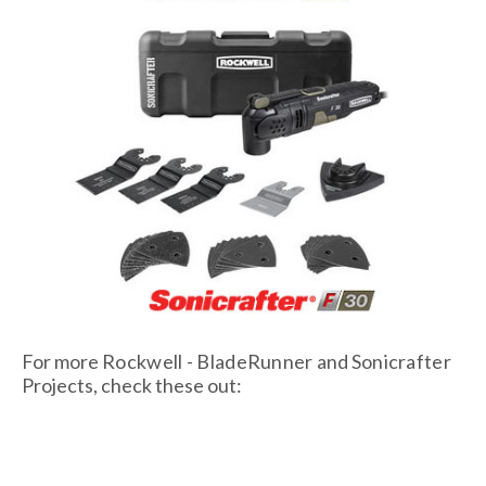
For more
Rockwell - BladeRunner
and
Sonicrafter
Projects, check these out: