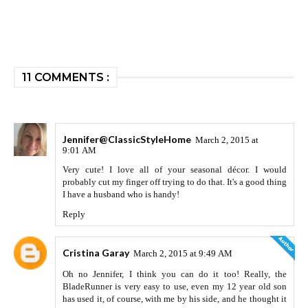
11 COMMENTS :
Jennifer@ClassicStyleHome
March 2, 2015 at
9:01 AM
Very cute! I love all of your seasonal décor. I would
probably cut my finger off trying to do that. It's a good thing
I have a husband who is handy!
Reply
Cristina Garay
March 2, 2015 at 9:49 AM
Oh no Jennifer, I think you can do it too! Really, the
BladeRunner is very easy to use, even my 12 year old son
has used it, of course, with me by his side, and he thought it