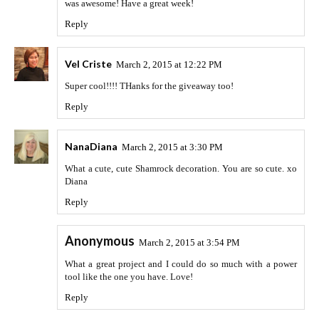
was awesome! Have a great week!
Reply
Vel Criste
March 2, 2015 at 12:22 PM
Super cool!!!! THanks for the giveaway too!
Reply
NanaDiana
March 2, 2015 at 3:30 PM
What a cute, cute Shamrock decoration. You are so cute. xo
Diana
Reply
Anonymous
March 2, 2015 at 3:54 PM
What a great project and I could do so much with a power
tool like the one you have. Love!
Reply