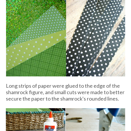
Long strips of paper were glued to the edge of the
shamrock figure, and small cuts were made to better
secure the paper to the shamrock's rounded lines.