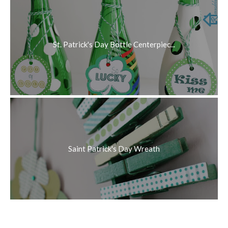
St. Patrick's Day Bottle Centerpiec...
Saint Patrick's Day Wreath