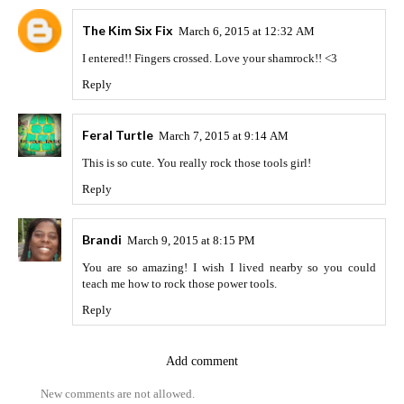
The Kim Six Fix
March 6, 2015 at 12:32 AM
I entered!! Fingers crossed. Love your shamrock!! <3
Reply
Feral Turtle
March 7, 2015 at 9:14 AM
This is so cute. You really rock those tools girl!
Reply
Brandi
March 9, 2015 at 8:15 PM
You are so amazing! I wish I lived nearby so you could
teach me how to rock those power tools.
Reply
Add comment
New comments are not allowed.