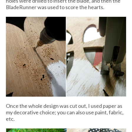
holes were drilled to insert the blade, and then the
BladeRunner was used to score the hearts.
Once the whole design was cut out, I used paper as
my decorative choice; you can also use paint, fabric,
etc.