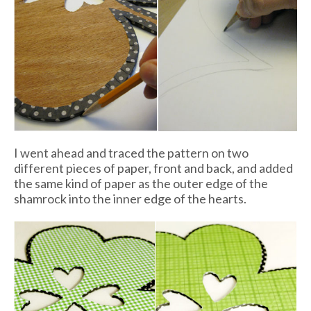
I went ahead and traced the pattern on two
different pieces of paper, front and back, and added
the same kind of paper as the outer edge of the
shamrock into the inner edge of the hearts.