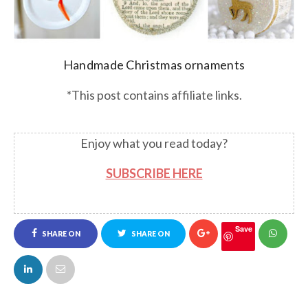
Handmade Christmas ornaments
*This post contains affiliate links.
Enjoy what you read today?
SUBSCRIBE HERE
Save
SHARE ON
SHARE ON
FACEBOOK
TWITTER