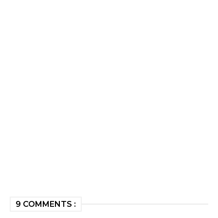
9 COMMENTS :