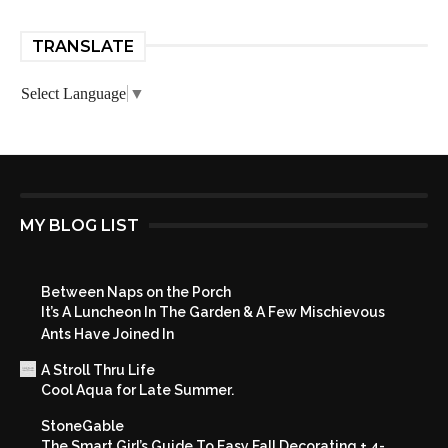
TRANSLATE
Select Language
▼
MY BLOG LIST
Between Naps on the Porch
It’s A Luncheon In The Garden & A Few Mischievous
Ants Have Joined In
A Stroll Thru Life
Cool Aqua for Late Summer.
StoneGable
The Smart Girl’s Guide To Easy Fall Decorating + 4-