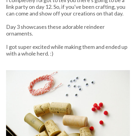
link party on day 12. So, if you've been crafting, you
can come and show off your creations on that day.
Day 3 showcases these adorable reindeer
ornaments.
I got super excited while making them and ended up
with a whole herd. :)