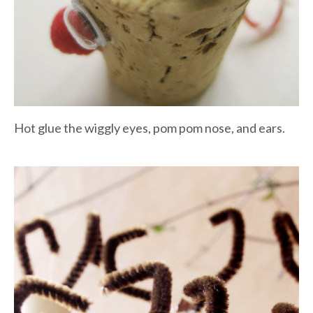
Hot glue the wiggly eyes, pom pom nose, and ears.