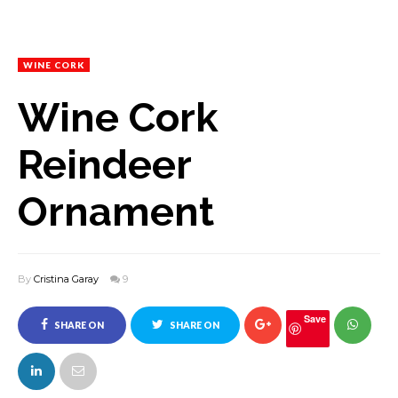
WINE CORK
Wine Cork
Reindeer
Ornament
By
Cristina Garay
9
Save
SHARE ON
SHARE ON
FACEBOOK
TWITTER