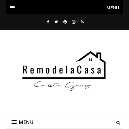
MENU
MENU