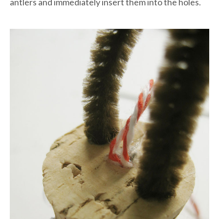
antlers and immediately insert them into the holes.