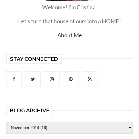
Welcome! I'm Cristina.
Let's turn that house of ours into a HOME!
About Me
STAY CONNECTED
BLOG ARCHIVE