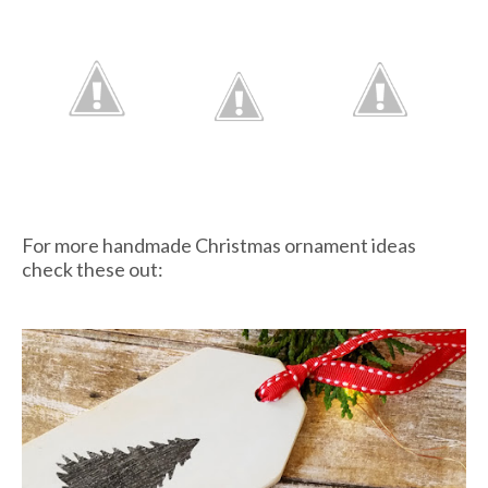
For more handmade Christmas ornament ideas
check these out: