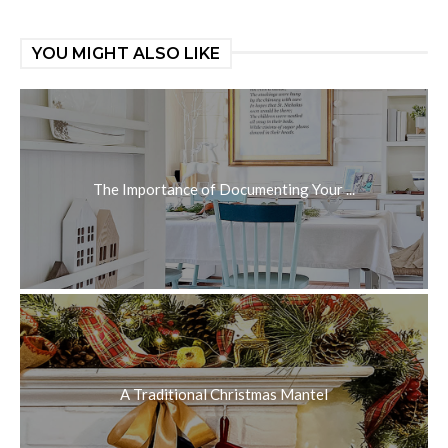
YOU MIGHT ALSO LIKE
The Importance of Documenting Your ...
A Traditional Christmas Mantel