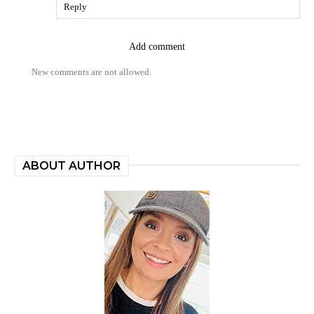
Reply
Add comment
New comments are not allowed.
ABOUT AUTHOR