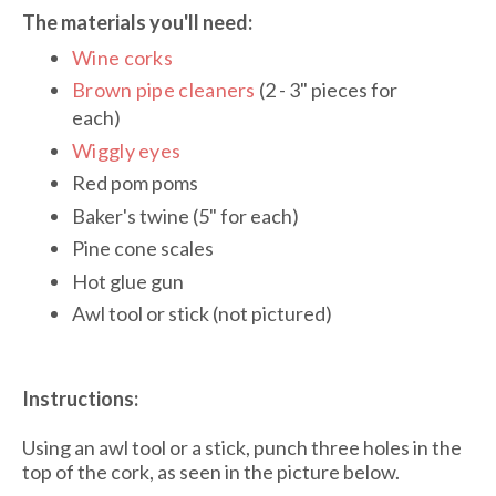
The materials you'll need:
Wine corks
Brown pipe cleaners
(2 - 3" pieces for
each)
Wiggly eyes
Red pom poms
Baker's twine (5" for each)
Pine cone scales
Hot glue gun
Awl tool or stick (not pictured)
Instructions:
Using an awl tool or a stick, punch three holes in the
top of the cork, as seen in the picture below.