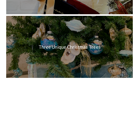
Three Unique Christmas Trees