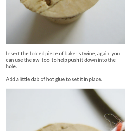
Insert the folded piece of baker's twine, again, you
can use the awl tool to help push it down into the
hole.
Add a little dab of hot glue to set it in place.