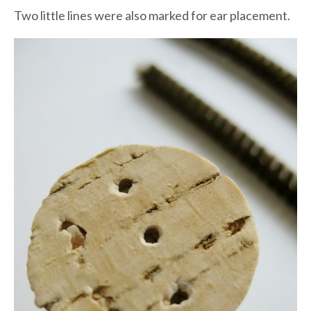
Two little lines were also marked for ear placement.