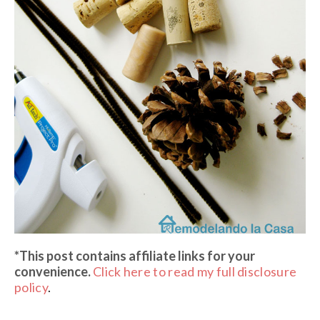
*This post contains affiliate links
for your
convenience.
Click here to read my full disclosure
policy
.