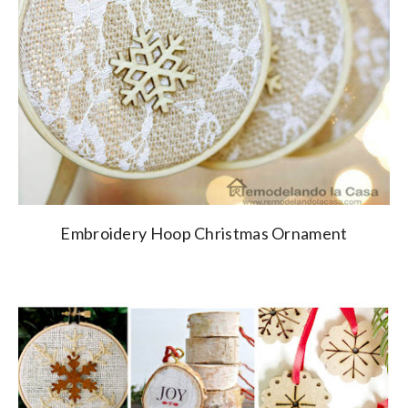
Embroidery Hoop Christmas Ornament