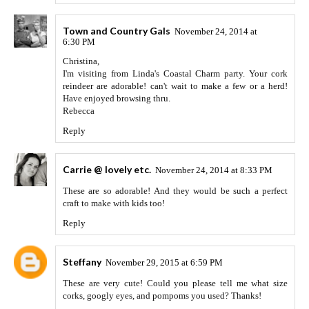
Town and Country Gals
November 24, 2014 at
6:30 PM
Christina,
I'm visiting from Linda's Coastal Charm party. Your cork
reindeer are adorable! can't wait to make a few or a herd!
Have enjoyed browsing thru.
Rebecca
Reply
Carrie @ lovely etc.
November 24, 2014 at 8:33 PM
These are so adorable! And they would be such a perfect
craft to make with kids too!
Reply
Steffany
November 29, 2015 at 6:59 PM
These are very cute! Could you please tell me what size
corks, googly eyes, and pompoms you used? Thanks!