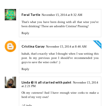
Feral Turtle
November 15, 2014 at 8:32 AM
That's what you have been doing with all that wine you've
been drinking! These are adorable Cristina! Pinning!
Reply
Cristina Garay
November 15, 2014 at 8:46 AM
hahah, that's exactly what I thought when I was writing this
post. In my previous post I should've recommended you
guys to save the wine corks! :)
Reply
Linda @ it all started with paint
November 15, 2014
at 2:21 PM
Oh my cuteness! And I have enough wine corks to make a
herd of my very own!
:) Linda