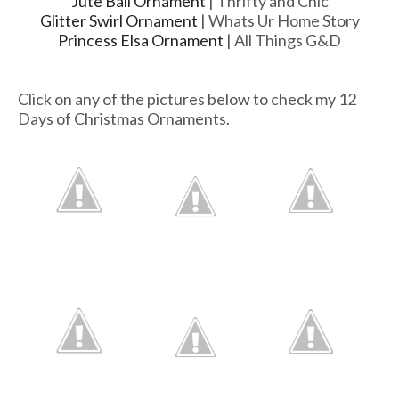
Jute Ball Ornament
| Thrifty and Chic
Glitter Swirl Ornament
| Whats Ur Home Story
Princess Elsa Ornament
| All Things G&D
Click on any of the pictures below to check my 12
Days of Christmas Ornaments.