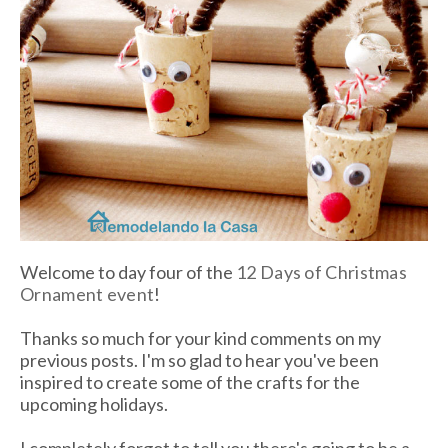
Welcome to day four of the
12 Days of Christmas
Ornament event
!
Thanks so much for your kind comments on my
previous posts. I'm so glad to hear you've been
inspired to create some of the crafts for the
upcoming holidays.
I completely forgot to tell you there's going to be a