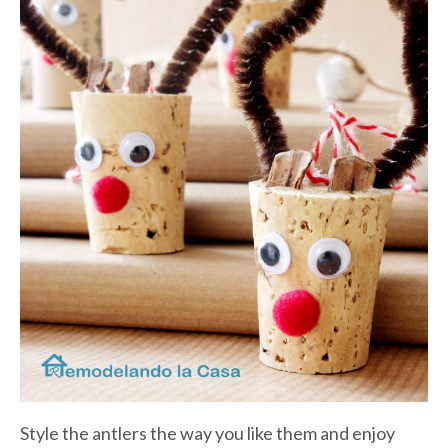
Style the antlers the way you like them and enjoy