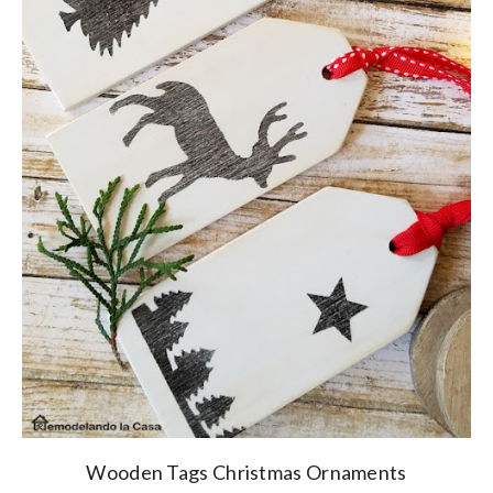
Wooden Tags Christmas Ornaments