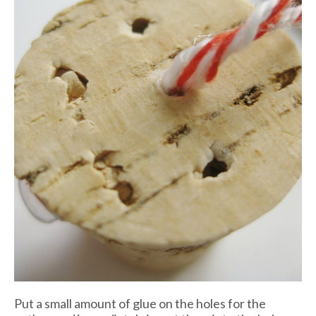
Put a small amount of glue on the holes for the