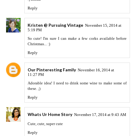
Reply
Kristen @ Pursuing Vintage
November 15, 2014 at
5:19 PM
So cute! I'm sure I can make a few corks available before
Christmas... :)
Reply
Our Pinteresting Family
November 16, 2014 at
11:27 PM
Adorable idea! I need to drink some wine to make some of
these. ;)
Reply
Whats Ur Home Story
November 17, 2014 at 9:43 AM
Cute, cute, super cute
Reply