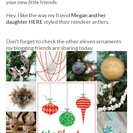
your new little friends.
Hey, I like the way my friend
Megan and her
daughter HERE
styled their reindeer antlers.
Don't forget to check the other eleven ornaments
my blogging friends are sharing today.