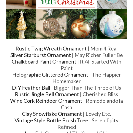
Rustic Twig Wreath Ornament
| Mom 4 Real
Silver Starburst Ornament
| May Richer Fuller Be
Chalkboard Paint Ornament
| It All Started With
Paint
Holographic Glittered Ornament
| The Happier
Homemaker
DIY Feather Ball
| Bigger Than The Three of Us
Rustic Jingle Bell Ornament
| Cherished Bliss
Wine Cork Reindeer Ornament
| Remodelando la
Casa
Clay Snowflake Ornament
| Lovely Etc.
Vintage Style Bottle Brush Tree
| Serendipity
Refined