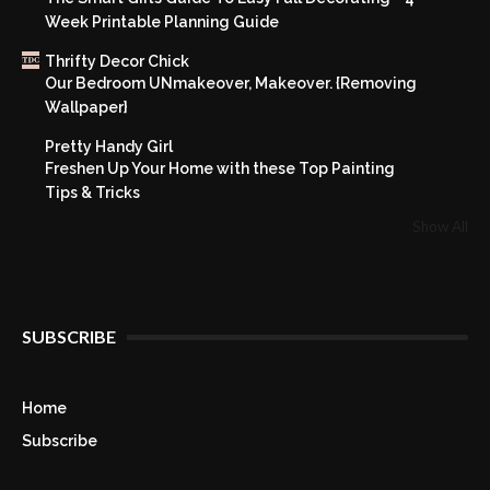
Week Printable Planning Guide
Thrifty Decor Chick
Our Bedroom UNmakeover, Makeover. {Removing
Wallpaper}
Pretty Handy Girl
Freshen Up Your Home with these Top Painting
Tips & Tricks
Show All
SUBSCRIBE
Home
Subscribe