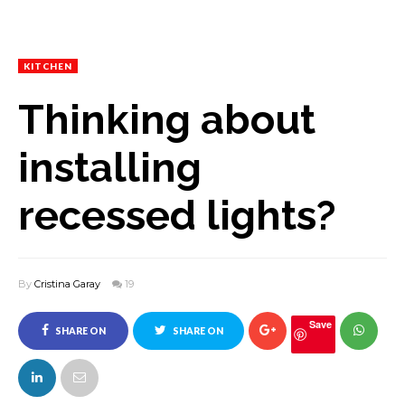
KITCHEN
Thinking about
installing
recessed lights?
By
Cristina Garay
19
Save
SHARE ON
SHARE ON
FACEBOOK
TWITTER