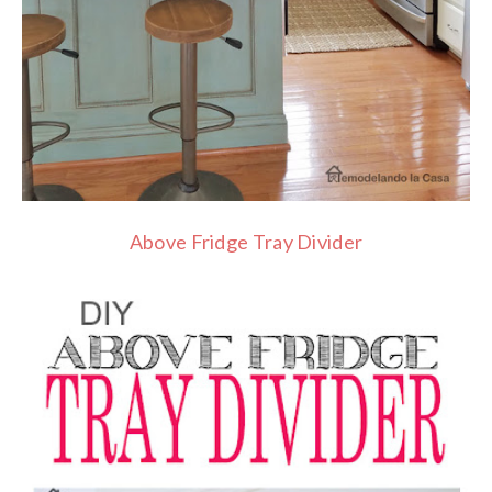
Above Fridge Tray Divider