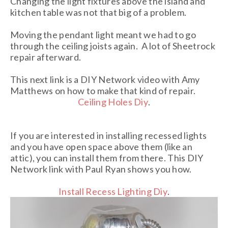
Changing the light fixtures above the island and
kitchen table was not that big of a problem.
Moving the pendant light meant we had to go
through the ceiling joists again. A lot of Sheetrock
repair afterward.
This next link is a DIY Network video with Amy
Matthews on how to make that kind of repair.
Ceiling Holes Diy
.
If you are interested in installing recessed lights
and you have open space above them (like an
attic), you can install them from there. This DIY
Network link with Paul Ryan shows you how.
Install Recess Lighting Diy
.