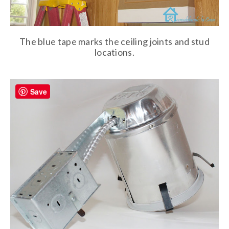
The blue tape marks the ceiling joints and stud
locations.
Save