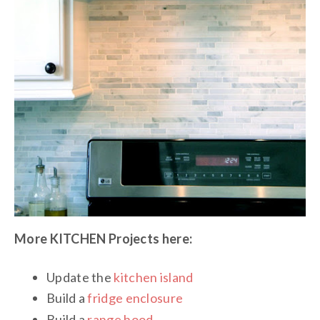
More KITCHEN Projects here:
Update the
kitchen island
Build a
fridge enclosure
Build a
range hood