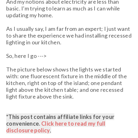
And my notions about electricity are less than
basic. I'm trying to learn as much as I can while
updating my home.
As I usually say, I am far from an expert; I just want
to share the experience we had installing recessed
lighting in our kitchen.
So, here I go --->
The picture below shows the lights we started
with: one fluorescent fixture in the middle of the
kitchen, right on top of the island; one pendant
light above the kitchen table; and one recessed
light fixture above the sink.
*This post contains affiliate links
for your
convenience.
Click here to read my full
disclosure policy
.