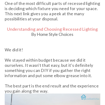
One of the most difficult parts of recessed lighting
is deciding which fixture you need for your space.
This next link gives you a peek at the many
possibilities at your disposal.
Understanding and Choosing Recessed Lighting
By Home Style Choices
We did it!
We stayed within budget because we did it
ourselves. It wasn't that easy, but it's definitely
something you can DIY if you gather the right
information and put some elbow grease into it.
The best part is the end result and the experience
you gain along the way.