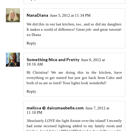
NanaDiana
June 5, 2012 at 11:34 PM
We did this in our last kitchen, too...and so did my daughter.
It makes a world of difference! Great job- and great tutorial-
xo Diana
Reply
Something Nice and Pretty
June 6, 2012 at
10:16 AM
Hi Christina! We are doing this in the kitchen, have
everything to get started but just got back from Cabo and
both of us are so tired! Your lights look wonderful!
Reply
melissa @ daisymaebelle.com
June 7, 2012 at
11:10 PM
Absolutely LOVE the light fixture over the island! I recently
had some recessed lighting added to my family room and