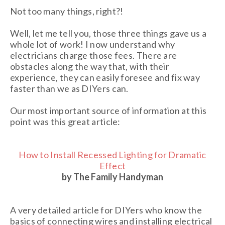
Not too many things, right?!
Well, let me tell you, those three things gave us a
whole lot of work! I now understand why
electricians charge those fees. There are
obstacles along the way that, with their
experience, they can easily foresee and fix way
faster than we as DIYers can.
Our most important source of information at this
point was this great article:
How to Install Recessed Lighting for Dramatic
Effect
by The Family Handyman
A very detailed article for DIYers who know the
basics of connecting wires and installing electrical