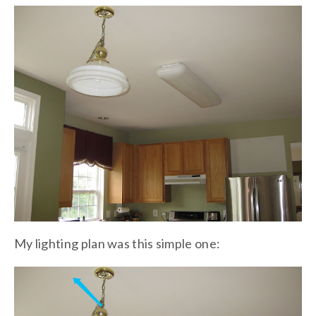
My lighting plan was this simple one: