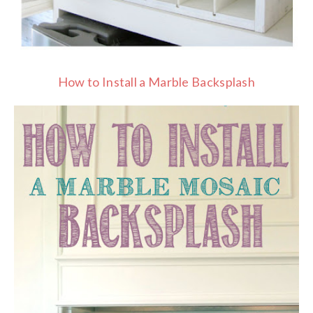
How to Install a Marble Backsplash