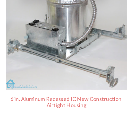
6 in. Aluminum Recessed IC New Construction
Airtight Housing