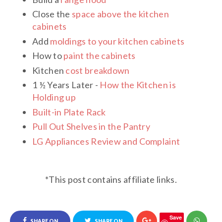
Close the
space above the kitchen
cabinets
Add
moldings to your kitchen cabinets
How to
paint the cabinets
Kitchen
cost breakdown
1 ½ Years Later -
How the Kitchen is
Holding up
Built-in Plate Rack
Pull Out Shelves in the Pantr
y
LG Appliances Review and Complaint
*This post contains affiliate links.
Save
SHARE ON
SHARE ON