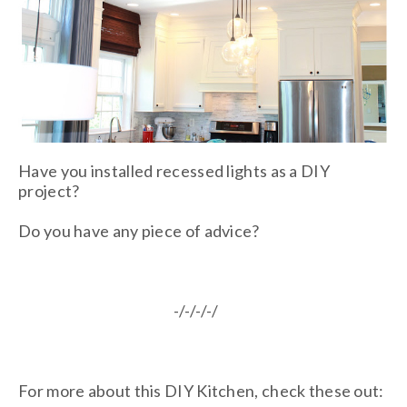
Have you installed recessed lights as a DIY
project?
Do you have any piece of advice?
-/-/-/-/
For more about this DIY Kitchen, check these out: