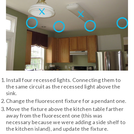
Install four recessed lights. Connecting them to
the same circuit as the recessed light above the
sink.
Change the fluorescent fixture for a pendant one.
Move the fixture above the kitchen table farther
away from the fluorescent one (this was
necessary because we were adding a side shelf to
the kitchen island), and update the fixture.