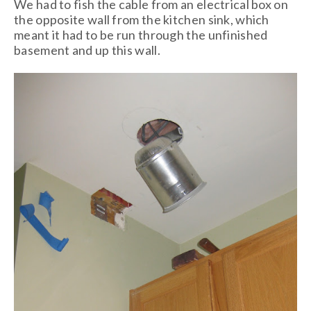
We had to fish the cable from an electrical box on
the opposite wall from the kitchen sink, which
meant it had to be run through the unfinished
basement and up this wall.