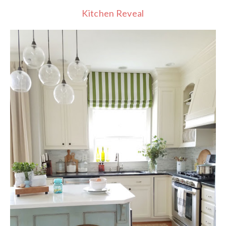
Kitchen Reveal