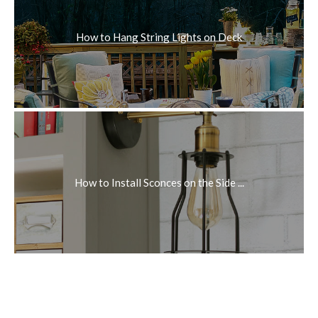
How to Hang String Lights on Deck
How to Install Sconces on the Side ...