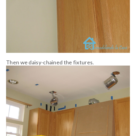
Then we daisy-chained the fixtures.