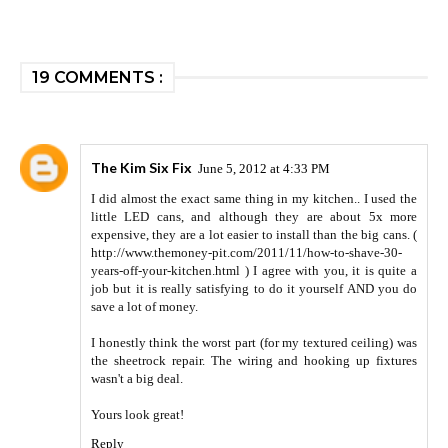
19 COMMENTS :
The Kim Six Fix
June 5, 2012 at 4:33 PM
I did almost the exact same thing in my kitchen.. I used the
little LED cans, and although they are about 5x more
expensive, they are a lot easier to install than the big cans. (
http://www.themoney-pit.com/2011/11/how-to-shave-30-
years-off-your-kitchen.html ) I agree with you, it is quite a
job but it is really satisfying to do it yourself AND you do
save a lot of money.
I honestly think the worst part (for my textured ceiling) was
the sheetrock repair. The wiring and hooking up fixtures
wasn't a big deal.
Yours look great!
Reply