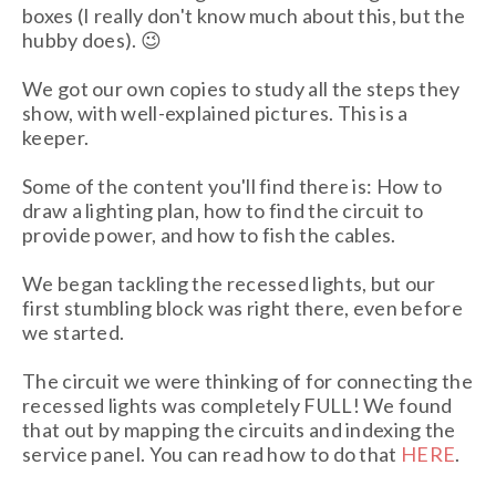
boxes (I really don't know much about this, but the
hubby does). 😉
We got our own copies to study all the steps they
show, with well-explained pictures. This is a
keeper.
Some of the content you'll find there is: How to
draw a lighting plan, how to find the circuit to
provide power, and how to fish the cables.
We began tackling the recessed lights, but our
first stumbling block was right there, even before
we started.
The circuit we were thinking of for connecting the
recessed lights was completely FULL! We found
that out by mapping the circuits and indexing the
service panel. You can read how to do that
HERE
.