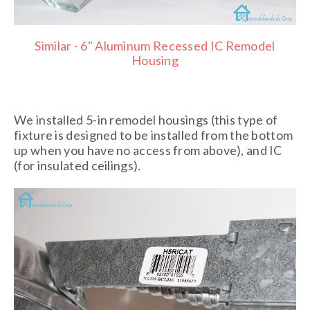
Similar - 6" Aluminum Recessed IC Remodel
Housing
We installed 5-in remodel housings (this type of
fixture is designed to be installed from the bottom
up when you have no access from above), and IC
(for insulated ceilings).