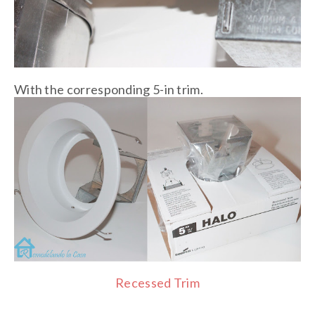
With the corresponding 5-in trim.
Recessed Trim