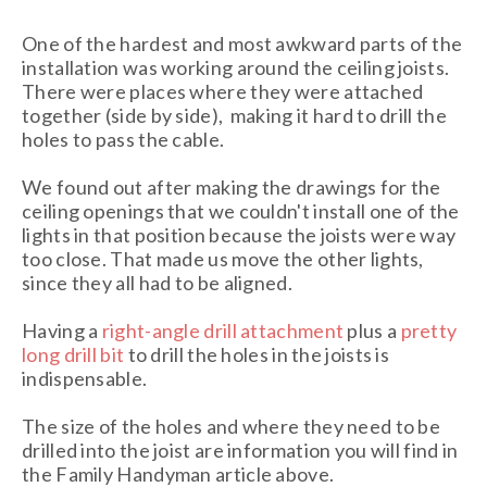
One of the hardest and most awkward parts of the
installation was working around the ceiling joists.
There were places where they were attached
together (side by side), making it hard to drill the
holes to pass the cable.
We found out after making the drawings for the
ceiling openings that we couldn't install one of the
lights in that position because the joists were way
too close. That made us move the other lights,
since they all had to be aligned.
Having a
right-angle drill attachment
plus a
pretty
long drill bit
to drill the holes in the joists is
indispensable.
The size of the holes and where they need to be
drilled into the joist are information you will find in
the Family Handyman article above.