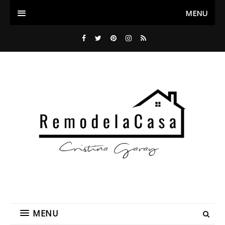
MENU
MENU