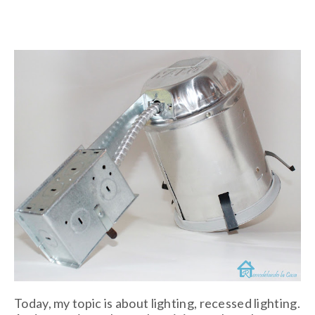
Today, my topic is about lighting, recessed lighting.