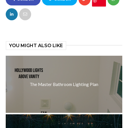
FACEBOOK
TWITTER
YOU MIGHT ALSO LIKE
The Master Bathroom Lighting Plan