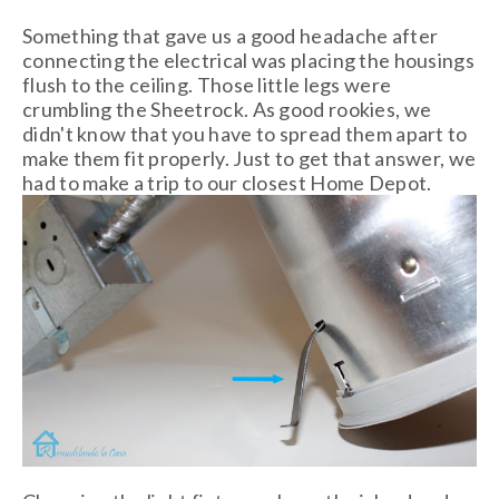
Something that gave us a good headache after
connecting the electrical was placing the housings
flush to the ceiling. Those little legs were
crumbling the Sheetrock. As good rookies, we
didn't know that you have to spread them apart to
make them fit properly. Just to get that answer, we
had to make a trip to our closest Home Depot.