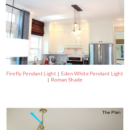
Firefly Pendant Light
Eden White Pendant Light
|
Roman Shade
|