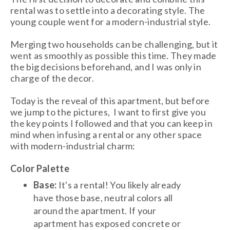
rental was to settle into a decorating style. The
young couple went for a modern-industrial style.
Merging two households can be challenging, but it
went as smoothly as possible this time. They made
the big decisions beforehand, and I was only in
charge of the decor.
Today is the reveal of this apartment, but before
we jump to the pictures, I want to first give you
the key points I followed and that you can keep in
mind when infusing a rental or any other space
with modern-industrial charm:
Color Palette
Base:
It's a rental! You likely already
have those base, neutral colors all
around the apartment. If your
apartment has exposed concrete or