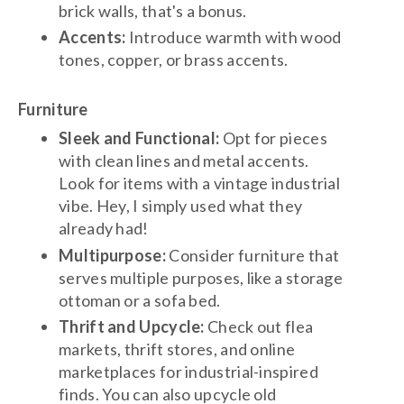
brick walls, that's a bonus.
Accents:
Introduce warmth with wood
tones, copper, or brass accents.
Furniture
Sleek and Functional:
Opt for pieces
with clean lines and metal accents.
Look for items with a vintage industrial
vibe. Hey, I simply used what they
already had!
Multipurpose:
Consider furniture that
serves multiple purposes, like a storage
ottoman or a sofa bed.
Thrift and Upcycle:
Check out flea
markets, thrift stores, and online
marketplaces for industrial-inspired
finds. You can also upcycle old