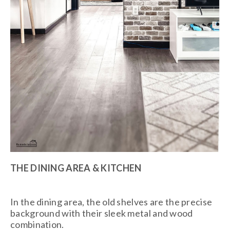
THE DINING AREA & KITCHEN
In the dining area, the old shelves are the precise
background with their sleek metal and wood
combination.