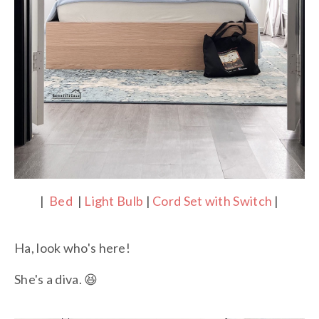
|
Bed
|
Light Bulb
|
Cord Set with Switch
|
Ha, look who's here!
She's a diva. 😆