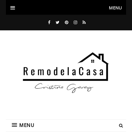
MENU
MENU