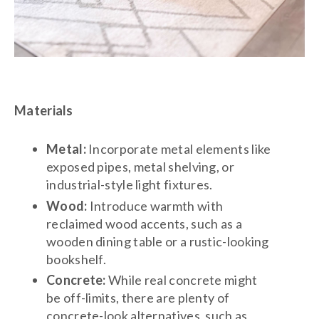
Materials
Metal:
Incorporate metal elements like
exposed pipes, metal shelving, or
industrial-style light fixtures.
Wood:
Introduce warmth with
reclaimed wood accents, such as a
wooden dining table or a rustic-looking
bookshelf.
Concrete:
While real concrete might
be off-limits, there are plenty of
concrete-look alternatives, such as