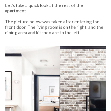
Let's take a quick look at the rest of the
apartment!
The picture below was taken after entering the
front door. The living room is on the right, and the
dining area and kitchen are to the left.