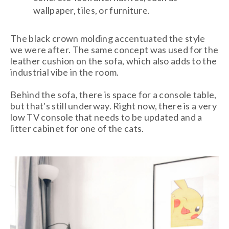
wallpaper, tiles, or furniture.
The black crown molding accentuated the style
we were after. The same concept was used for the
leather cushion on the sofa, which also adds to the
industrial vibe in the room.
Behind the sofa, there is space for a console table,
but that's still underway. Right now, there is a very
low TV console that needs to be updated and a
litter cabinet for one of the cats.