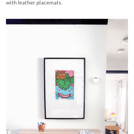
with leather placemats.