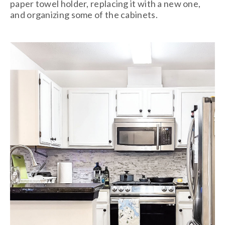
paper towel holder, replacing it with a new one,
and organizing some of the cabinets.