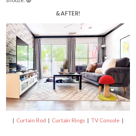
snooze. 😸
& AFTER!
|
Curtain Rod
|
Curtain Rings
|
TV Console
|