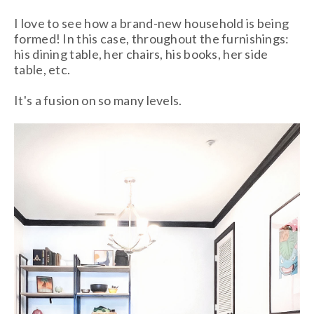
I love to see how a brand-new household is being
formed! In this case, throughout the furnishings:
his dining table, her chairs, his books, her side
table, etc.
It's a fusion on so many levels.