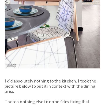
I did absolutely nothing to the kitchen. I took the
picture below to put it in context with the dining
area.
There's nothing else to do besides fixing that