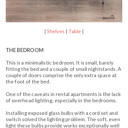
|
Shelves
|
Table
|
THE BEDROOM
This is a minimalistic bedroom. It is small, barely
fitting the bed and a couple of small nightstands. A
couple of doors comprise the only extra space at
the foot of the bed.
One of the caveats in rental apartments is the lack
of overhead lighting, especially in the bedrooms.
Installing exposed glass bulbs with a cord set and
switch solved the lighting problem. The soft, even
light these bulbs provide works exceptionally well