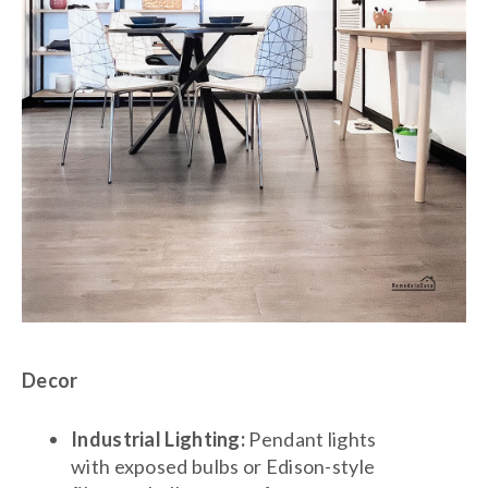
Decor
Industrial Lighting:
Pendant lights
with exposed bulbs or Edison-style