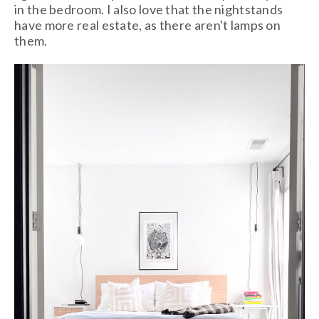
in the bedroom. I also love that the nightstands
have more real estate, as there aren't lamps on
them.