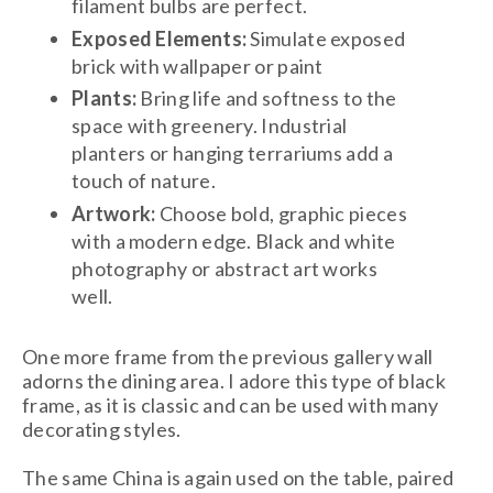
filament bulbs are perfect.
Exposed Elements:
Simulate exposed
brick with wallpaper or paint
Plants:
Bring life and softness to the
space with greenery. Industrial
planters or hanging terrariums add a
touch of nature.
Artwork:
Choose bold, graphic pieces
with a modern edge. Black and white
photography or abstract art works
well.
One more frame from the previous gallery wall
adorns the dining area. I adore this type of black
frame, as it is classic and can be used with many
decorating styles.
The same China is again used on the table, paired