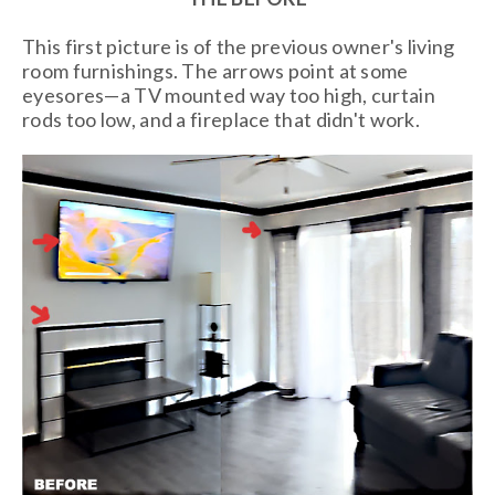
This first picture is of the previous owner's living
room furnishings. The arrows point at some
eyesores—a TV mounted way too high, curtain
rods too low, and a fireplace that didn't work.