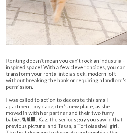
Renting doesn't mean you can't rock an industrial-
inspired space! With a few clever choices, you can
transform your rental into a sleek, modern loft
without breaking the bank or requiring a landlord's
permission.
I was called to action to decorate this small
apartment, my daughter's new place, as she
moved in with her partner and their two furry
babies🐈🐈‍⬛. Kaz, the serious guy you saw in that
previous picture, and Tessa, a Tortoiseshell girl.
The first decision to decorate and combine this