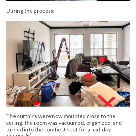
During the process:
The curtains were now mounted close to the
ceiling, the room was vacuumed, organized, and
turned into the comfiest spot for a mid-day