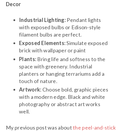
Decor
Industrial Lighting:
Pendant lights
with exposed bulbs or Edison-style
filament bulbs are perfect.
Exposed Elements:
Simulate exposed
brick with wallpaper or paint
Plants:
Bring life and softness to the
space with greenery. Industrial
planters or hanging terrariums add a
touch of nature.
Artwork:
Choose bold, graphic pieces
with a modern edge. Black and white
photography or abstract art works
well.
My previous post was about
the peel-and-stick