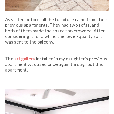
As stated before, all the furniture came from their
previous apartments. They had two sofas, and
both of them made the space too crowded. After
considering it for a while, the lower-quality sofa
was sent to the balcony.
The
art gallery
installed in my daughter's previous
apartment was used once again throughout this
apartment.