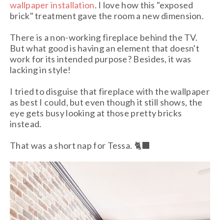
wallpaper installation
. I love how this "exposed
brick" treatment gave the room a new dimension.
There is a non-working fireplace behind the TV.
But what good is having an element that doesn't
work for its intended purpose? Besides, it was
lacking in style!
I tried to disguise that fireplace with the wallpaper
as best I could, but even though it still shows, the
eye gets busy looking at those pretty bricks
instead.
That was a short nap for Tessa. 🐈‍⬛