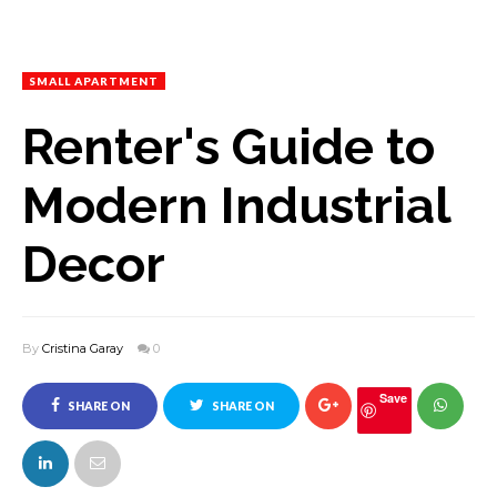
SMALL APARTMENT
Renter's Guide to
Modern Industrial
Decor
By
Cristina Garay
0
Save
SHARE ON
SHARE ON
FACEBOOK
TWITTER