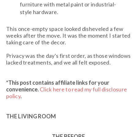
furniture with metal paint or industrial-
style hardware.
This once-empty space looked disheveled a few
weeks after the move. It was the moment I started
taking care of the decor.
Privacy was the day's first order, as those windows
lacked treatments, and we all felt exposed.
*This post contains affiliate links
for your
convenience.
Click here to read my full disclosure
policy
.
THE LIVING ROOM
THE BEFORE