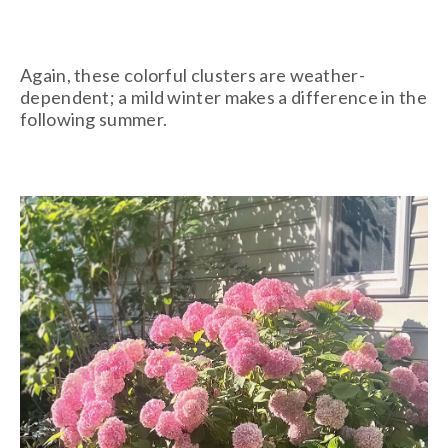
Again, these colorful clusters are weather-
dependent; a mild winter makes a difference in the
following summer.