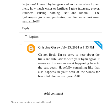
So jealous! I have 8 hydrangeas and no matter where I plant
them, how much water or fertilizer I give it…tears, prayer,
kindness, cursing…nothing. Not one bloom!!!! The
hydrangeas gods are punishing me for some unknown
reason…lol!!!!!
Reply
Replies
Cristina Garay
July 25, 2024 at 8:33 PM
Oh no, Beck! I'm so sorry to hear about the
trials and tribulations with your hydrangeas. It
seems as this was an event happening here in
the east coast. Hopefully something like that
also happens in your neck of the woods for
beautiful blooms next year. 🤞🏽
Add comment
New comments are not allowed.