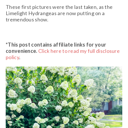
These first pictures were the last taken, as the
Limelight Hydrangeas are now putting on a
tremendous show.
*This post contains affiliate links
for your
convenience.
Click here to read my full disclosure
policy
.