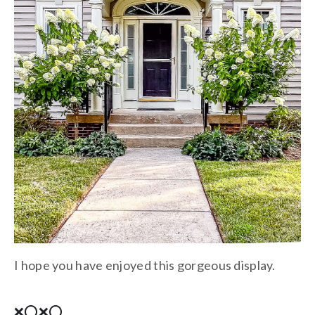
I hope you have enjoyed this gorgeous display.
❌⭕❌⭕