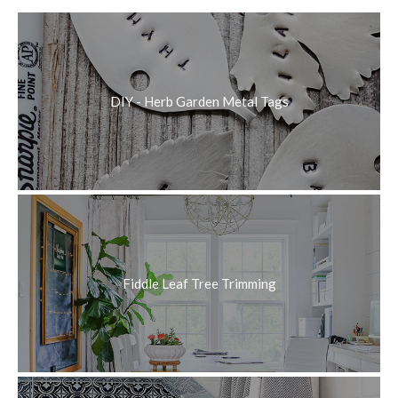
DIY - Herb Garden Metal Tags
Fiddle Leaf Tree Trimming