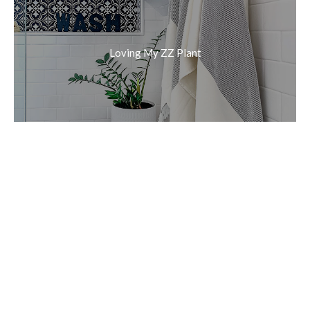
Loving My ZZ Plant