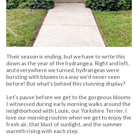
Their season is ending, but we have to write this
down as the year of the hydrangea. Right and left,
and everywhere we turned, hydrangeas were
bursting with blooms in a way we'd never seen
before! But what's behind this stunning display?
Let's pause before we get to the gorgeous blooms
I witnessed during early morning walks around the
neighborhood with Louie, our Yorkshire Terrier. I
love our morning routine when we get to enjoy the
fresh air, that blast of sunlight, and the summer
warmth rising with each step.