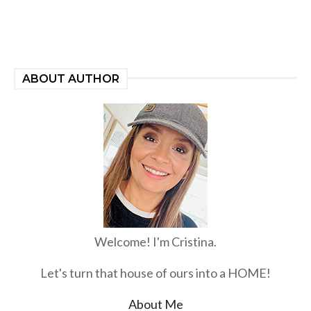
ABOUT AUTHOR
Welcome! I'm Cristina.
Let's turn that house of ours into a HOME!
About Me