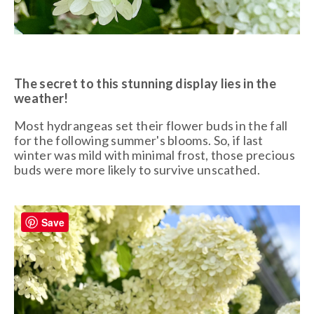
The secret to this stunning display lies in the
weather!
Most hydrangeas set their flower buds in the fall
for the following summer's blooms. So, if last
winter was mild with minimal frost, those precious
buds were more likely to survive unscathed.
Save