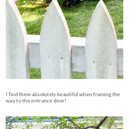
I find them absolutely beautiful when framing the
way to the entrance door!