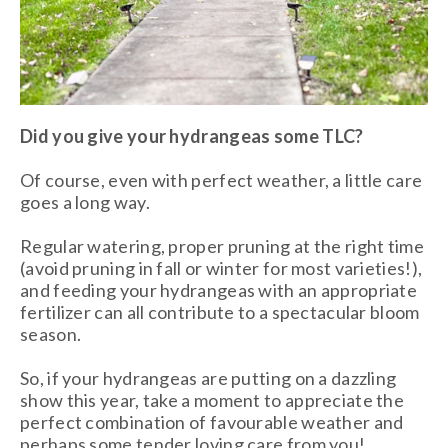
Did you give your hydrangeas some TLC?
Of course, even with perfect weather, a little care
goes a long way.
Regular watering, proper pruning at the right time
(avoid pruning in fall or winter for most varieties!),
and feeding your hydrangeas with an appropriate
fertilizer can all contribute to a spectacular bloom
season.
So, if your hydrangeas are putting on a dazzling
show this year, take a moment to appreciate the
perfect combination of favourable weather and
perhaps some tender loving care from you!