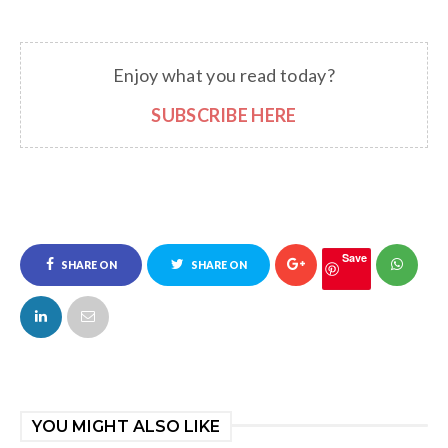
Enjoy what you read today?
SUBSCRIBE HERE
Save
SHARE ON
SHARE ON
FACEBOOK
TWITTER
YOU MIGHT ALSO LIKE