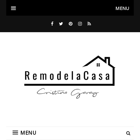
MENU
MENU