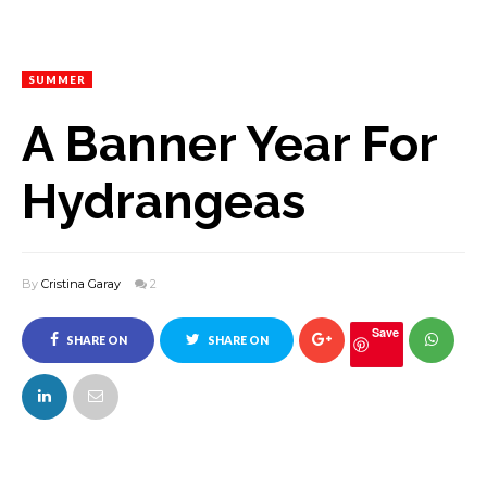
SUMMER
A Banner Year For
Hydrangeas
By
Cristina Garay
2
Save
SHARE ON
SHARE ON
FACEBOOK
TWITTER