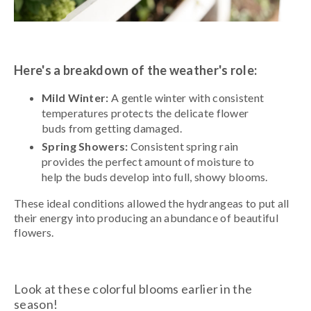
Here's a breakdown of the weather's role:
Mild Winter:
A gentle winter with consistent
temperatures protects the delicate flower
buds from getting damaged.
Spring Showers:
Consistent spring rain
provides the perfect amount of moisture to
help the buds develop into full, showy blooms.
These ideal conditions allowed the hydrangeas to put all
their energy into producing an abundance of beautiful
flowers.
Look at these colorful blooms earlier in the
season!