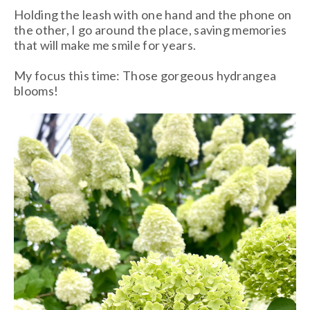
Holding the leash with one hand and the phone on
the other, I go around the place, saving memories
that will make me smile for years.
My focus this time: Those gorgeous hydrangea
blooms!