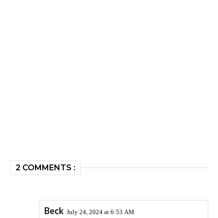
2 COMMENTS :
Beck
July 24, 2024 at 6:53 AM