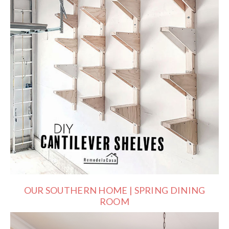
OUR SOUTHERN HOME | SPRING DINING
ROOM