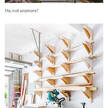
Ha, not anymore!