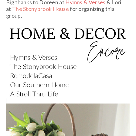
Big thanks to Doreen at
Hymns & Verses
& Lori
at
The Stonybrook House
for organizing this
group.