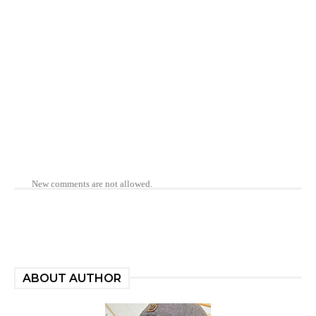
New comments are not allowed.
ABOUT AUTHOR