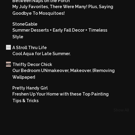
Between Naps on the Porch
My July Favorites, There Were Many! Plus, Saying
Goodbye To Mosquitoes!
StoneGable
Summer Desserts + Early Fall Decor + Timeless
Style
A Stroll Thru Life
Cool Aqua for Late Summer.
Thrifty Decor Chick
Our Bedroom UNmakeover, Makeover. {Removing
Wallpaper}
Pretty Handy Girl
Freshen Up Your Home with these Top Painting
Tips & Tricks
Show All