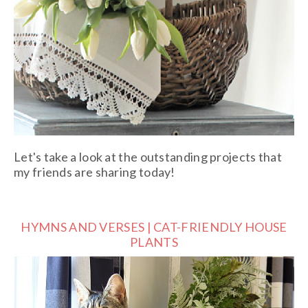
Let's take a look at the outstanding projects that
my friends are sharing today!
HYMNS AND VERSES | CAT-FRIENDLY HOUSE
PLANTS