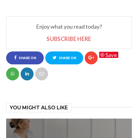
Enjoy what you read today?
SUBSCRIBE HERE
Save
SHARE ON
SHARE ON
FACEBOOK
TWITTER
YOU MIGHT ALSO LIKE