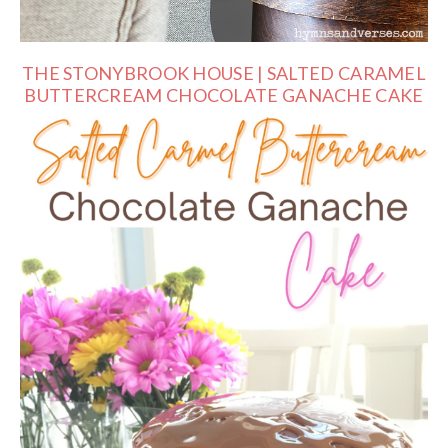
THE STONYBROOK HOUSE | SALTED CARAMEL
BUTTERCREAM CHOCOLATE GANACHE CAKE