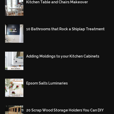
Kitchen Table and Chairs Makeover
10 Bathrooms that Rock a Shiplap Treatment
Adding Moldings to your Kitchen Cabinets
Epsom Salts Luminaries
20 Scrap Wood Storage Holders You Can DIY