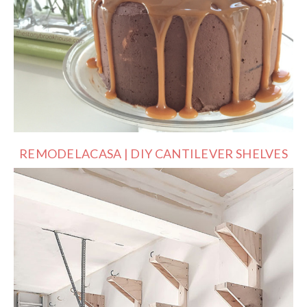
REMODELACASA | DIY CANTILEVER SHELVES