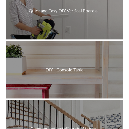
Quick and Easy DIY Vertical Board a...
DIY - Console Table
Planning and Installing the Stairca...