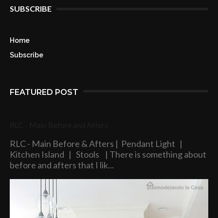
SUBSCRIBE
Home
Subscribe
FEATURED POST
RLC - Main Before and Afters
RLC - Main Before & Afters | Pendant Light |
Kitchen Island | Stools | There is something about
before and afters that I lik...