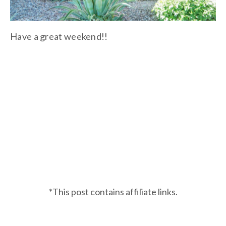
Have a great weekend!!
*This post contains affiliate links.