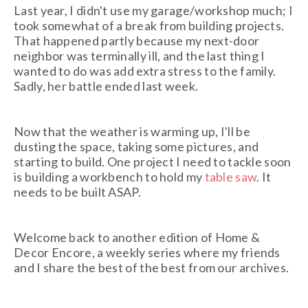
Last year, I didn't use my garage/workshop much; I
took somewhat of a break from building projects.
That happened partly because my next-door
neighbor was terminally ill, and the last thing I
wanted to do was add extra stress to the family.
Sadly, her battle ended last week.
Now that the weather is warming up, I'll be
dusting the space, taking some pictures, and
starting to build. One project I need to tackle soon
is building a workbench to hold my
table saw
. It
needs to be built ASAP.
Welcome back to another edition of Home &
Decor Encore, a weekly series where my friends
and I share the best of the best from our archives.