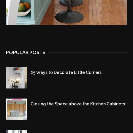
POPULAR POSTS
25 Ways to Decorate Little Corners
Closing the Space above the Kitchen Cabinets