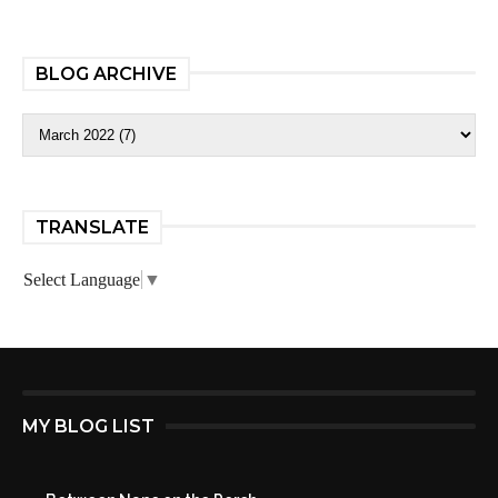
BLOG ARCHIVE
TRANSLATE
Select Language
▼
MY BLOG LIST