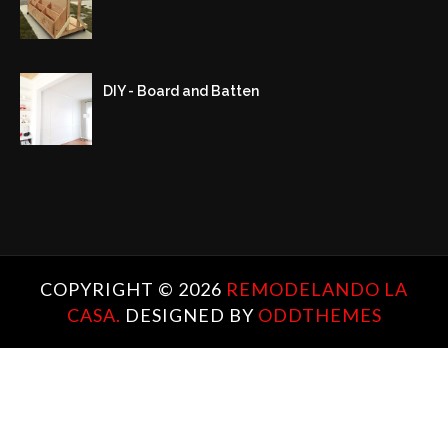
DIY - Board and Batten
COPYRIGHT ©
2026
REMODELANDO LA
CASA.
DESIGNED BY
ODDTHEMES