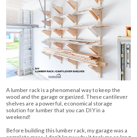
A lumber rack is a phenomenal way to keep the
wood and the garage organized. These cantilever
shelves are a powerful, economical storage
solution for lumber that you can DIY in a
weekend!
Before building this lumber rack, my garage was a
complete mess. I don't know why it took me so long