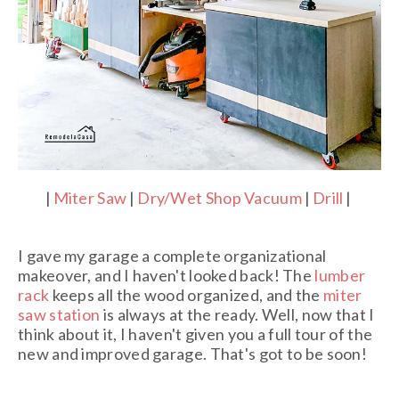
|
Miter Saw
|
Dry/Wet Shop Vacuum
|
Drill
|
I gave my garage a complete organizational
makeover, and I haven't looked back! The
lumber
rack
keeps all the wood organized, and the
miter
saw station
is always at the ready. Well, now that I
think about it, I haven't given you a full tour of the
new and improved garage. That's got to be soon!