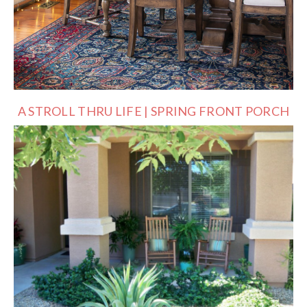
A STROLL THRU LIFE | SPRING FRONT PORCH