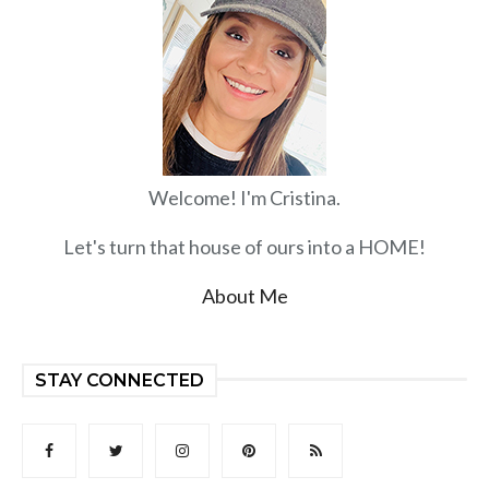
Welcome! I'm Cristina.
Let's turn that house of ours into a HOME!
About Me
STAY CONNECTED