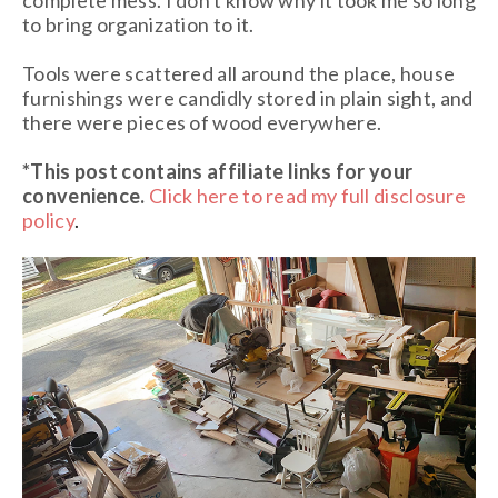
to bring organization to it.
Tools were scattered all around the place, house
furnishings were candidly stored in plain sight, and
there were pieces of wood everywhere.
*This post contains affiliate links
for your
convenience.
Click here to read my full disclosure
policy
.