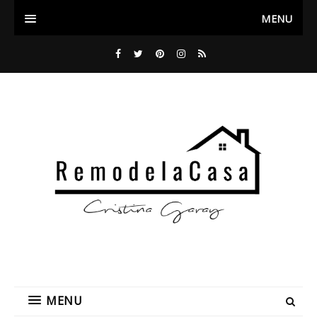
MENU
MENU