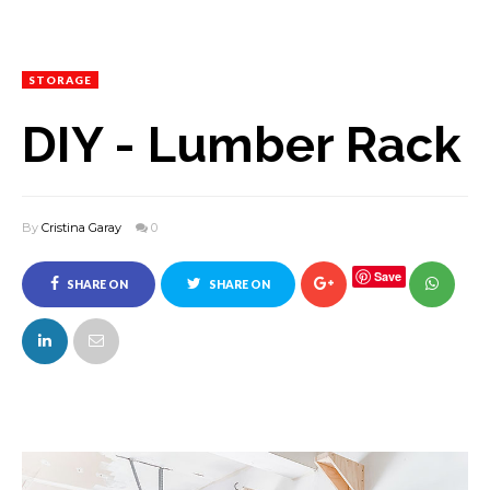
STORAGE
DIY - Lumber Rack
By
Cristina Garay
0
Save
SHARE ON
SHARE ON
FACEBOOK
TWITTER