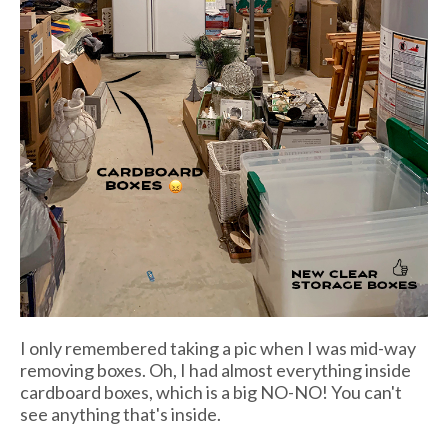
I only remembered taking a pic when I was mid-way
removing boxes. Oh, I had almost everything inside
cardboard boxes, which is a big NO-NO! You can't
see anything that's inside.