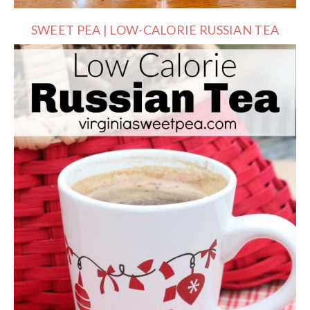
SWEET PEA | LOW-CALORIE RUSSIAN TEA