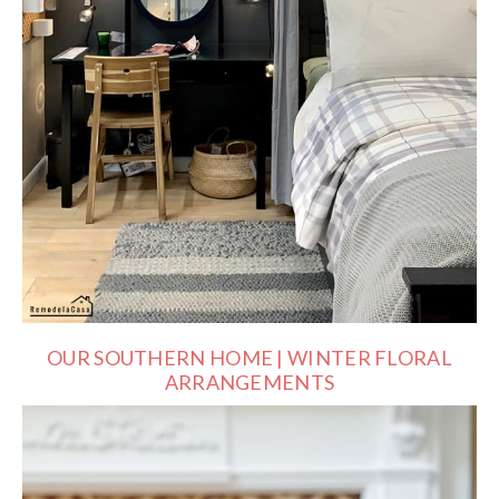
OUR SOUTHERN HOME | WINTER FLORAL
ARRANGEMENTS