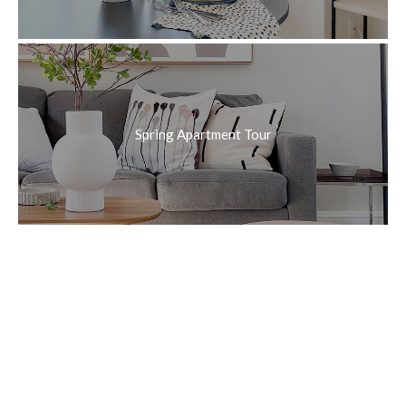
Spring Apartment Tour