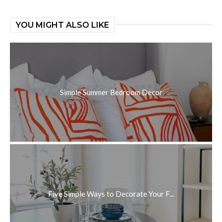
YOU MIGHT ALSO LIKE
Simple Summer Bedroom Decor
Five Simple Ways to Decorate Your F...