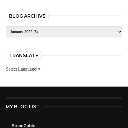
BLOG ARCHIVE
TRANSLATE
Select Language
▼
MY BLOG LIST
StoneGable