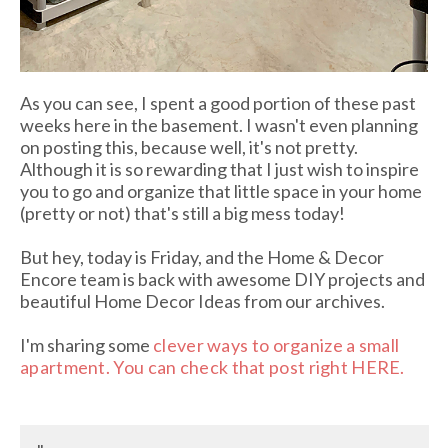
As you can see, I spent a good portion of these past
weeks here in the basement. I wasn't even planning
on posting this, because well, it's not pretty.
Although it is so rewarding that I just wish to inspire
you to go and organize that little space in your home
(pretty or not) that's still a big mess today!
But hey, today is Friday, and the Home & Decor
Encore team is back with awesome DIY projects and
beautiful Home Decor Ideas from our archives.
I'm sharing some
clever ways to organize a small
apartment. You can check that post right HERE.