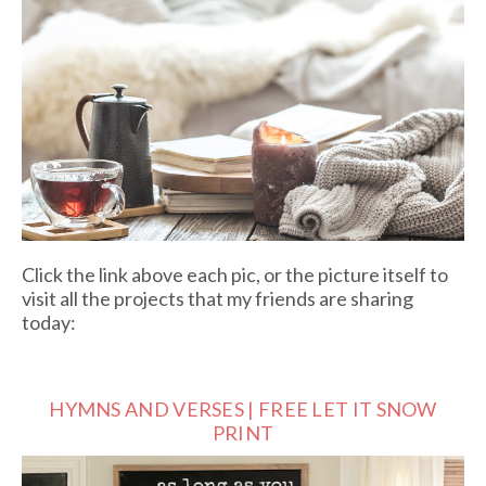
Click the link above each pic, or the picture itself to
visit all the projects that my friends are sharing
today:
HYMNS AND VERSES | FREE LET IT SNOW
PRINT