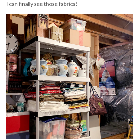
I can finally see those fabrics!