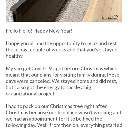
Hello Hello! Happy New Year!
I hope you all had the opportunity to relax and rest
these past couple of weeks and that you've stayed
healthy.
My son got Covid-19 right before Christmas which
meant that our plans for visiting family during those
days were canceled. We stayed home and did rest,
but I also got the energy to tackle a big
organizational project.
I had to pack up our Christmas tree right after
Christmas because our
fireplace wasn't working and
we had an appointment for it to be fixed the
following day. Well, from then on, everything started