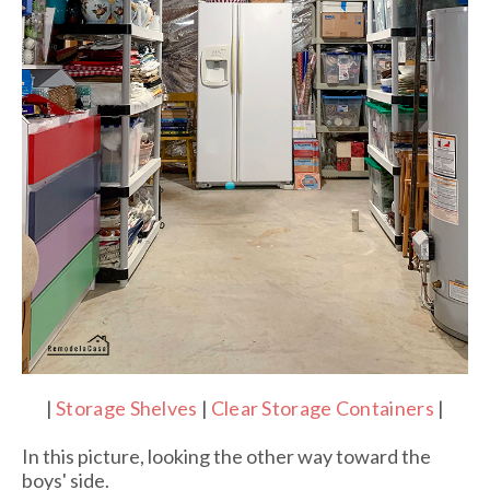
|
Storage Shelves
|
Clear Storage Containers
|
In this picture, looking the other way toward the
boys' side.