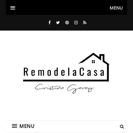
MENU
MENU