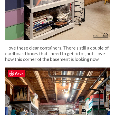
I love these clear containers. There's still a couple of
cardboard boxes that I need to get rid of, but I love
how this corner of the basement is looking now.
Save