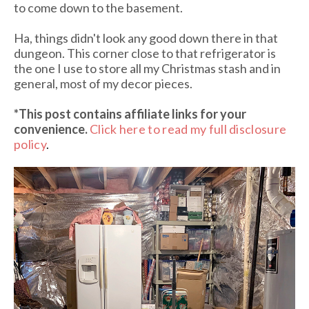
to come down to the basement.
Ha, things didn't look any good down there in that
dungeon. This corner close to that refrigerator is
the one I use to store all my Christmas stash and in
general, most of my decor pieces.
*This post contains affiliate links for your
convenience.
Click here to read my full disclosure
policy
.