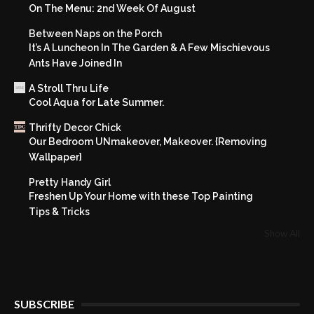
On The Menu: 2nd Week Of August
Between Naps on the Porch
It’s A Luncheon In The Garden & A Few Mischievous
Ants Have Joined In
A Stroll Thru Life
Cool Aqua for Late Summer.
Thrifty Decor Chick
Our Bedroom UNmakeover, Makeover. {Removing
Wallpaper}
Pretty Handy Girl
Freshen Up Your Home with these Top Painting
Tips & Tricks
Show All
SUBSCRIBE