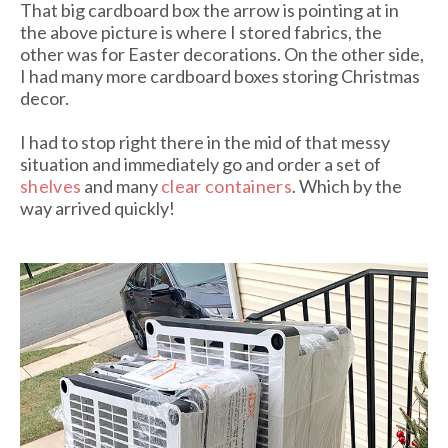
That big cardboard box the arrow is pointing at in
the above picture is where I stored fabrics, the
other was for Easter decorations. On the other side,
I had many more cardboard boxes storing Christmas
decor.
I had to stop right there in the mid of that messy
situation and immediately go and order a set of
shelves
and many
clear containers
. Which by the
way arrived quickly!