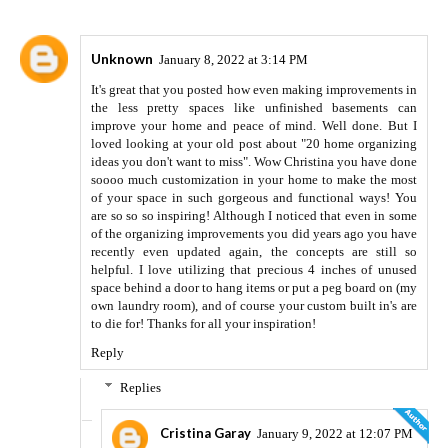
Unknown
January 8, 2022 at 3:14 PM
It's great that you posted how even making improvements in
the less pretty spaces like unfinished basements can
improve your home and peace of mind. Well done. But I
loved looking at your old post about "20 home organizing
ideas you don't want to miss". Wow Christina you have done
soooo much customization in your home to make the most
of your space in such gorgeous and functional ways! You
are so so so inspiring! Although I noticed that even in some
of the organizing improvements you did years ago you have
recently even updated again, the concepts are still so
helpful. I love utilizing that precious 4 inches of unused
space behind a door to hang items or put a peg board on (my
own laundry room), and of course your custom built in's are
to die for! Thanks for all your inspiration!
Reply
Replies
Cristina Garay
January 9, 2022 at 12:07 PM