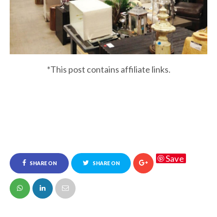
*This post contains affiliate links.
Save
SHARE ON
SHARE ON
FACEBOOK
TWITTER