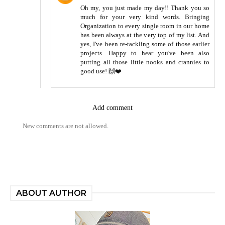
Oh my, you just made my day!! Thank you so
much for your very kind words. Bringing
Organization to every single room in our home
has been always at the very top of my list. And
yes, I've been re-tackling some of those earlier
projects. Happy to hear you've been also
putting all those little nooks and crannies to
good use! 🙌❤️
Add comment
New comments are not allowed.
ABOUT AUTHOR