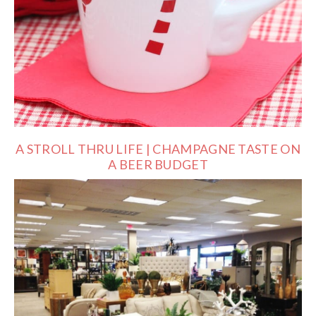
A STROLL THRU LIFE | CHAMPAGNE TASTE ON
A BEER BUDGET