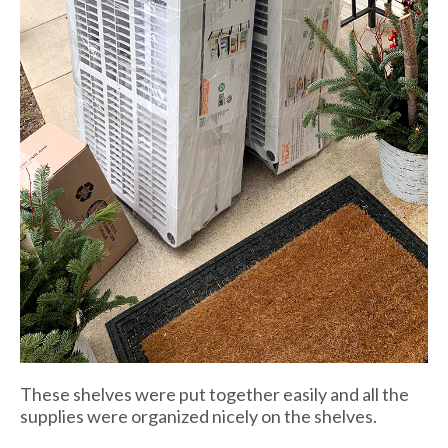
These shelves were put together easily and all the
supplies were organized nicely on the shelves.