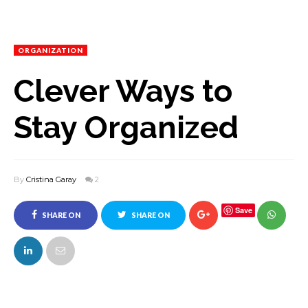
ORGANIZATION
Clever Ways to
Stay Organized
By
Cristina Garay
2
Save
SHARE ON
SHARE ON
FACEBOOK
TWITTER