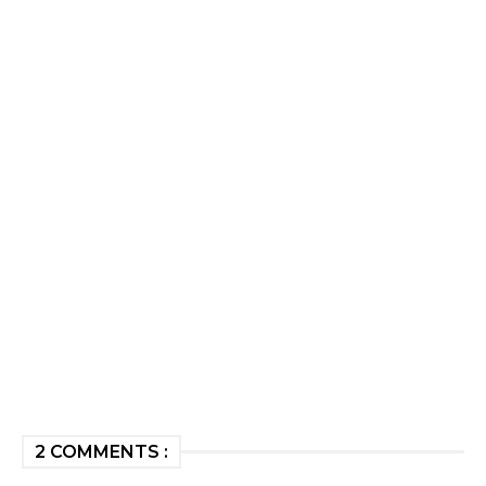
2 COMMENTS :