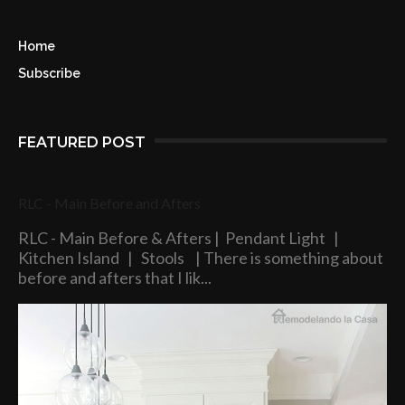
Home
Subscribe
FEATURED POST
RLC - Main Before and Afters
RLC - Main Before & Afters | Pendant Light |
Kitchen Island | Stools | There is something about
before and afters that I lik...