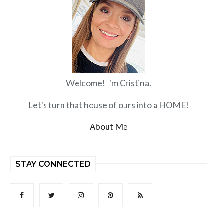
Welcome! I'm Cristina.
Let's turn that house of ours into a HOME!
About Me
STAY CONNECTED