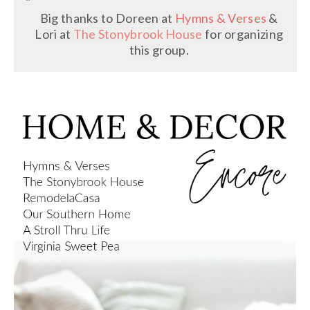
Big thanks to Doreen at
Hymns & Verses
&
Lori at
The Stonybrook House
for organizing
this group.