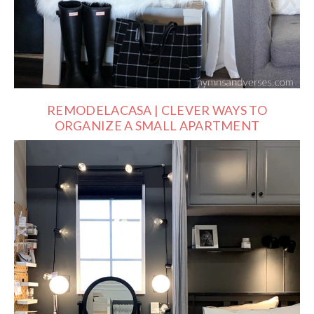
REMODELACASA | CLEVER WAYS TO
ORGANIZE A SMALL APARTMENT