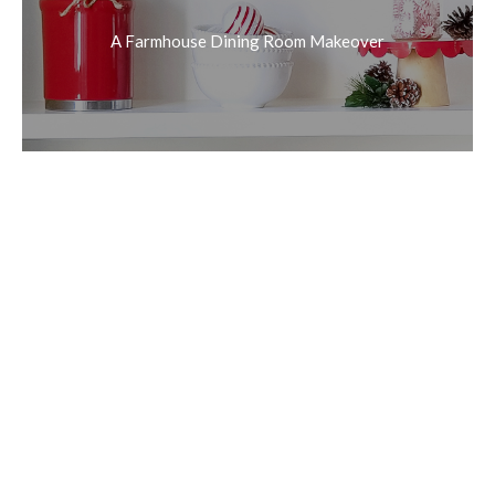
A Farmhouse Dining Room Makeover