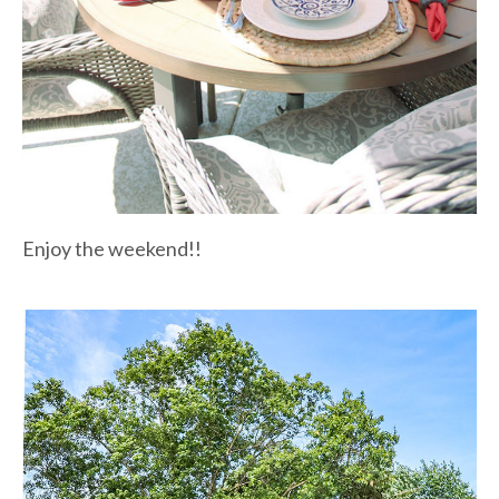
Enjoy the weekend!!