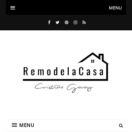
MENU
MENU