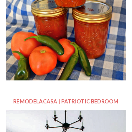
REMODELACASA | PATRIOTIC BEDROOM