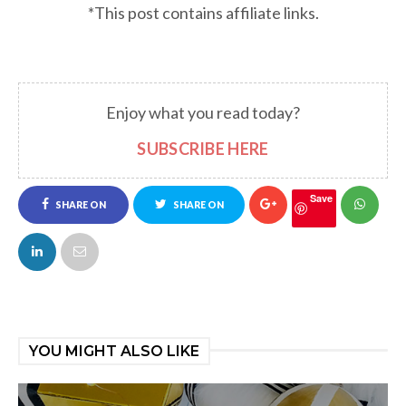
*This post contains affiliate links.
Enjoy what you read today?
SUBSCRIBE HERE
Save
SHARE ON
SHARE ON
FACEBOOK
TWITTER
YOU MIGHT ALSO LIKE