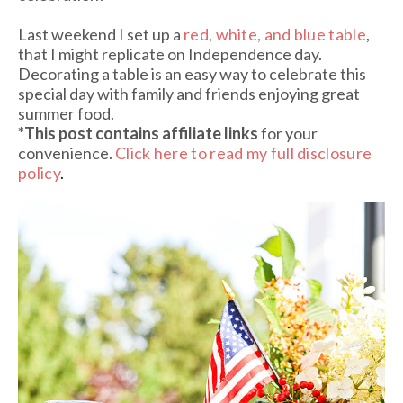
Last weekend I set up a
red, white, and blue table
,
that I might replicate on Independence day.
Decorating a table is an easy way to celebrate this
special day with family and friends enjoying great
summer food.
*This post contains affiliate links
for your
convenience.
Click here to read my full disclosure
policy
.