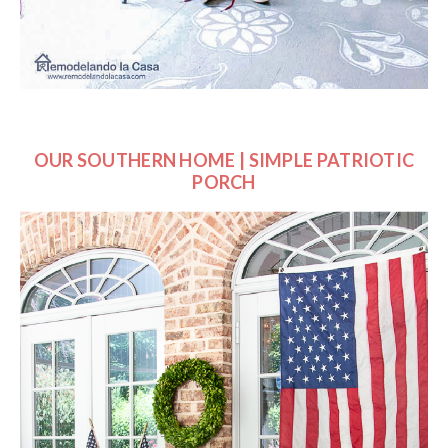
OUR SOUTHERN HOME | SIMPLE PATRIOTIC
PORCH