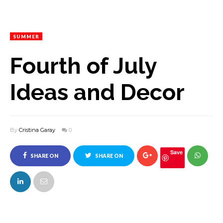
SUMMER
Fourth of July
Ideas and Decor
By
Cristina Garay
0
Save
SHARE ON
SHARE ON
FACEBOOK
TWITTER