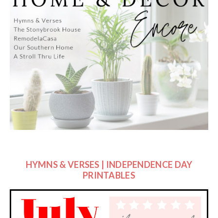
HYMNS & VERSES | INDEPENDENCE DAY
PRINTABLES