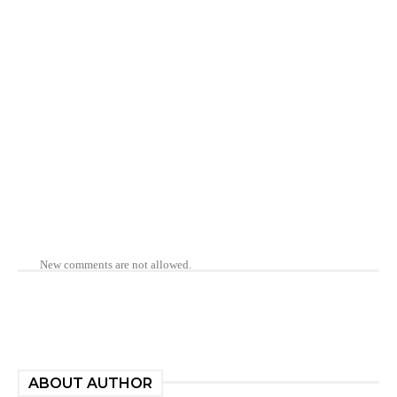
New comments are not allowed.
ABOUT AUTHOR