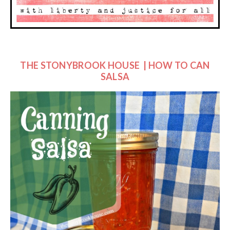
THE STONYBROOK HOUSE | HOW TO CAN
SALSA