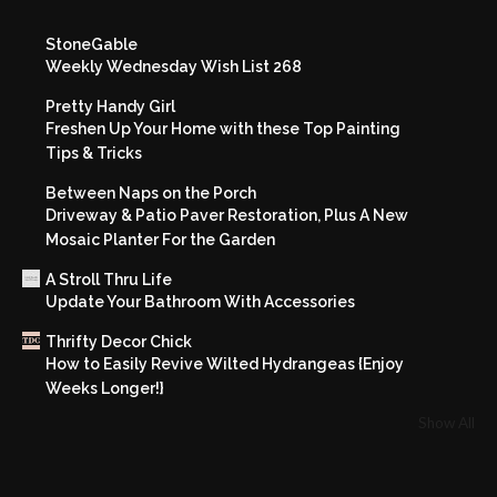
StoneGable
Weekly Wednesday Wish List 268
Pretty Handy Girl
Freshen Up Your Home with these Top Painting
Tips & Tricks
Between Naps on the Porch
Driveway & Patio Paver Restoration, Plus A New
Mosaic Planter For the Garden
A Stroll Thru Life
Update Your Bathroom With Accessories
Thrifty Decor Chick
How to Easily Revive Wilted Hydrangeas {Enjoy
Weeks Longer!}
Show All