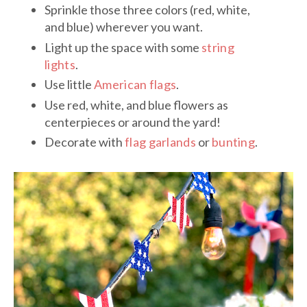
Sprinkle those three colors (red, white,
and blue) wherever you want.
Light up the space with some
string
lights
.
Use little
American flags
.
Use red, white, and blue flowers as
centerpieces or around the yard!
Decorate with
flag garlands
or
bunting
.