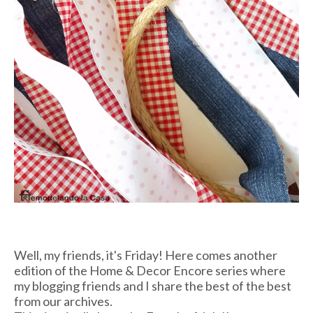
Well, my friends, it's Friday! Here comes another
edition of the Home & Decor Encore series where
my blogging friends and I share the best of the best
from our archives.