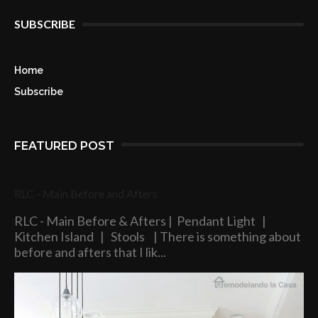
SUBSCRIBE
Home
Subscribe
FEATURED POST
RLC - Main Before and Afters
RLC - Main Before & Afters | Pendant Light |
Kitchen Island | Stools | There is something about
before and afters that I lik...