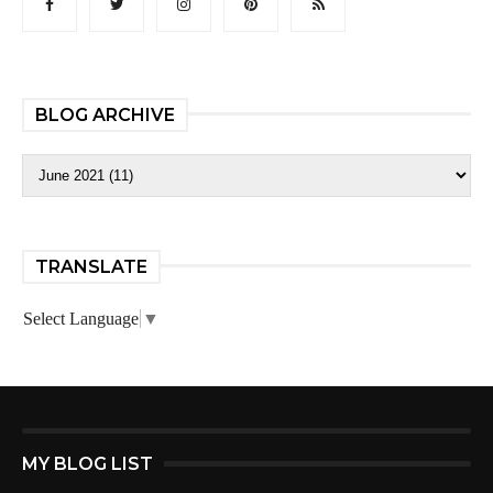
BLOG ARCHIVE
TRANSLATE
Select Language
▼
MY BLOG LIST