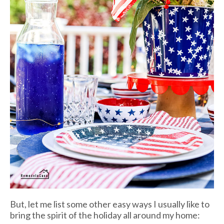
But, let me list some other easy ways I usually like to
bring the spirit of the holiday all around my home: