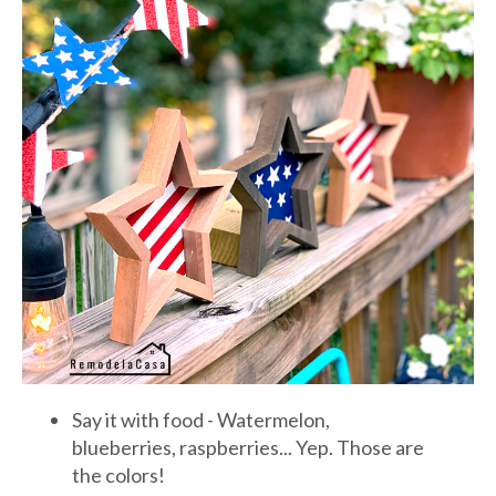
Say it with food - Watermelon,
blueberries, raspberries... Yep. Those are
the colors!