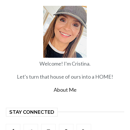
Welcome! I'm Cristina.
Let's turn that house of ours into a HOME!
About Me
STAY CONNECTED