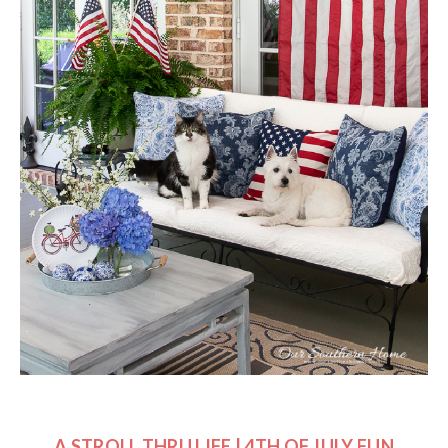
A STROLL THRU LIFE | 4TH OF JULY FUN