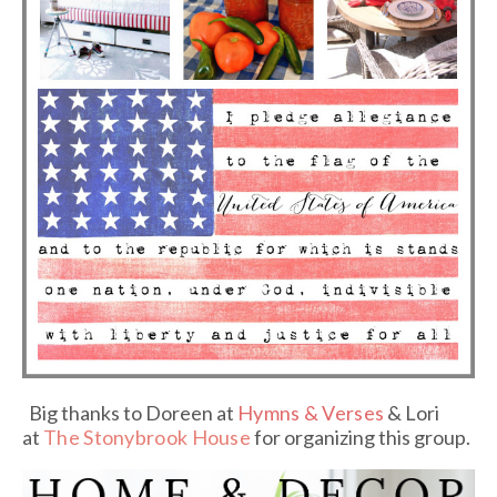
Big thanks to Doreen at
Hymns & Verses
& Lori
at
The Stonybrook House
for organizing this group.