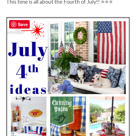
This time is all about the Fourth of July!!
⭐⭐
⭐
Save