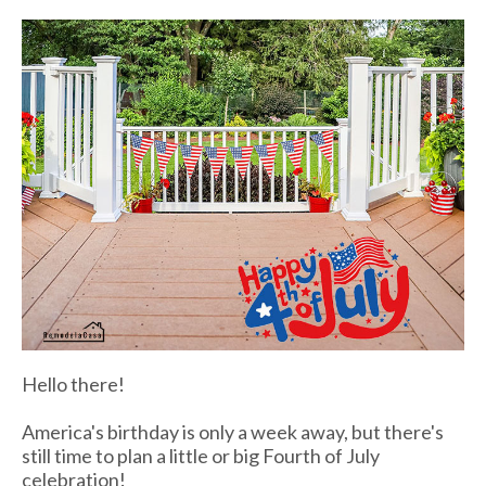
Hello there!
America's birthday is only a week away, but there's
still time to plan a little or big Fourth of July
celebration!