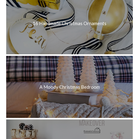
16 Handmade Christmas Ornaments
A Moody Christmas Bedroom