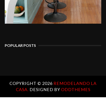
POPULAR POSTS
COPYRIGHT ©
2026
REMODELANDO LA
CASA.
DESIGNED BY
ODDTHEMES