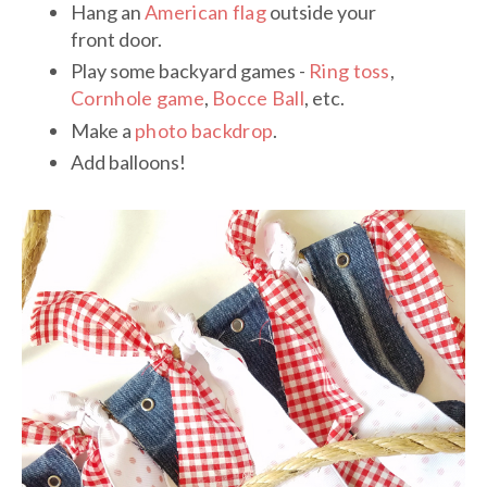
Hang an
American flag
outside your
front door.
Play some backyard games -
Ring toss
,
Cornhole game
,
Bocce Ball
, etc.
Make a
photo backdrop
.
Add balloons!