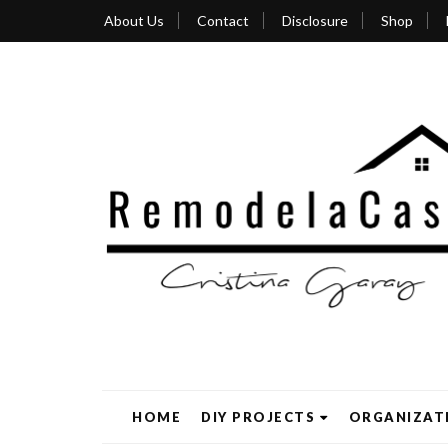
About Us
Contact
Disclosure
Shop
HOME
DIY PROJECTS
ORGANIZAT