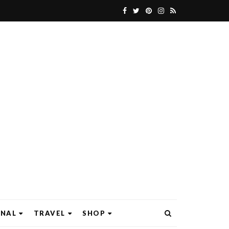
ONAL
TRAVEL
SHOP