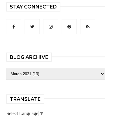
STAY CONNECTED
BLOG ARCHIVE
TRANSLATE
Select Language
▼