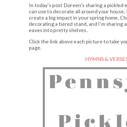
In today's post Doreen's sharing a pickled e
can use to decorate all around your house, 
create a big impact in your spring home, Chr
decorating a tiered stand, and I'm sharing a
eaves into pretty shelves.
Click the link above each picture to take yo
page.
HYMNS & VERSES