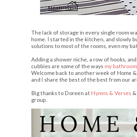
The lack of storage in every single room w
home. I started in the kitchen, and slowly 
solutions to most of the rooms, even my b
Adding a shower niche, a row of hooks, and
cubbies are some of the ways
my bathroo
Welcome back to another week of Home & 
and I share the best of the best from our ar
Big thanks to Doreen at
Hymns & Verses
& 
group.