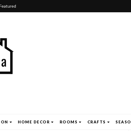
Featured
ION
HOME DECOR
ROOMS
CRAFTS
SEAS