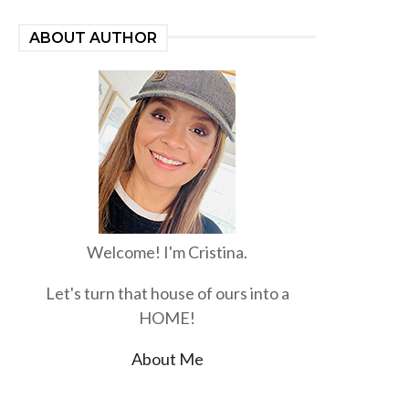
ABOUT AUTHOR
Welcome! I'm Cristina.
Let's turn that house of ours into a
HOME!
About Me