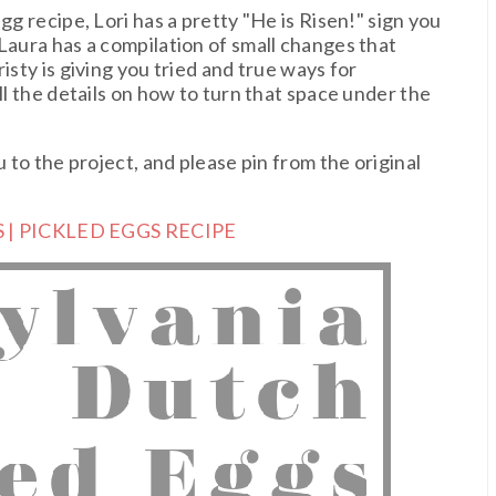
gg recipe, Lori has a pretty "He is Risen!" sign you
Laura has a compilation of small changes that
isty is giving you tried and true ways for
ll the details on how to turn that space under the
u to the project, and please pin from the original
 | PICKLED EGGS RECIPE