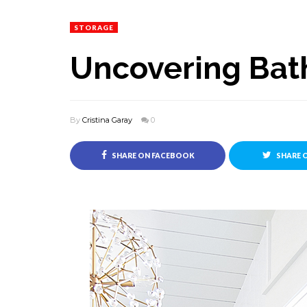
STORAGE
Uncovering Bat
By
Cristina Garay
0
SHARE ON FACEBOOK
SHARE 