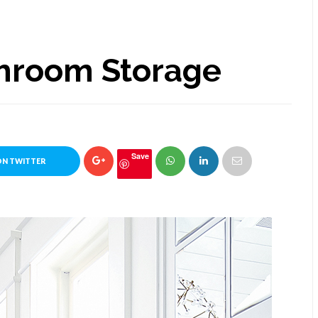
hroom Storage
Save
ON TWITTER