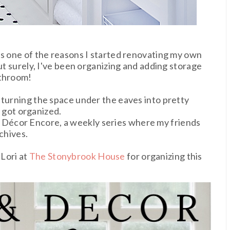
as one of the reasons I started renovating my own
but surely, I've been organizing and adding storage
athroom!
 turning the space under the eaves into pretty
m
got organized.
Décor Encore, a weekly series where my friends
chives.
Lori at
The Stonybrook House
for organizing this