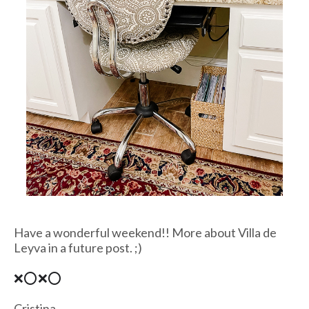
Have a wonderful weekend!! More about Villa de
Leyva in a future post. ;)
❌⭕❌⭕
Cristina