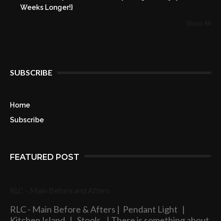
Weeks Longer!}
Show All
SUBSCRIBE
Home
Subscribe
FEATURED POST
RLC - Main Before and Afters
RLC - Main Before & Afters | Pendant Light |
Kitchen Island | Stools | There is something about