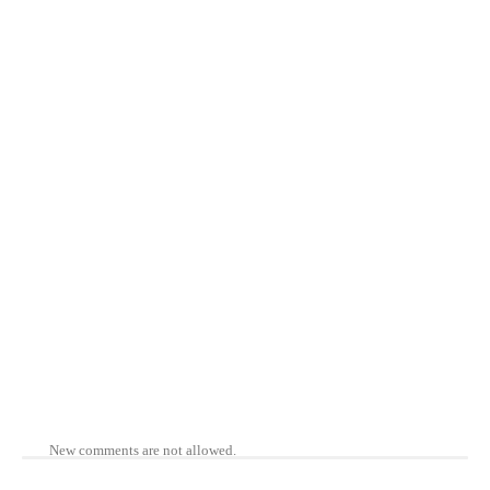
New comments are not allowed.