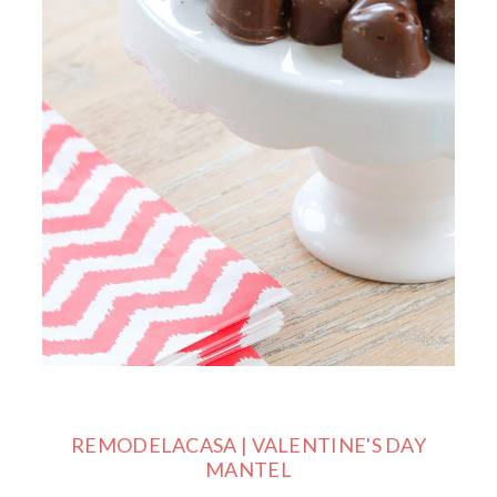
REMODELACASA | VALENTINE'S DAY
MANTEL