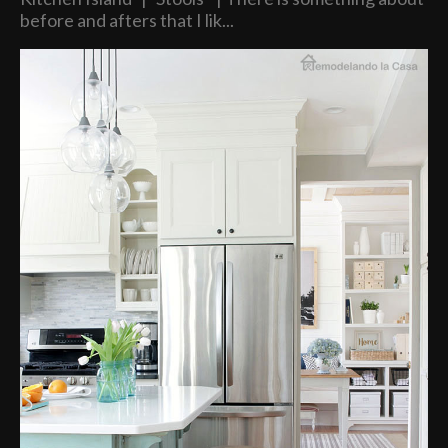
before and afters that I lik...