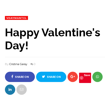
VDAYMANTEL
Happy Valentine's
Day!
By
Cristina Garay
0
Save
SHARE ON
SHARE ON
FACEBOOK
TWITTER