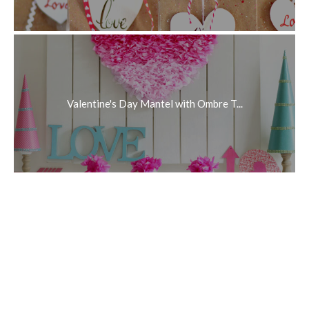
Valentine's Day Mantel with Ombre T...