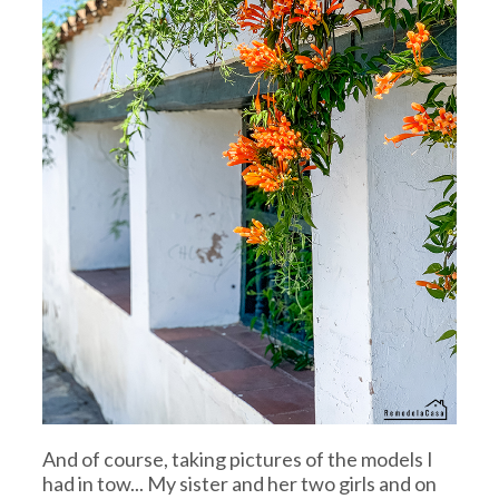
And of course, taking pictures of the models I
had in tow... My sister and her two girls and on