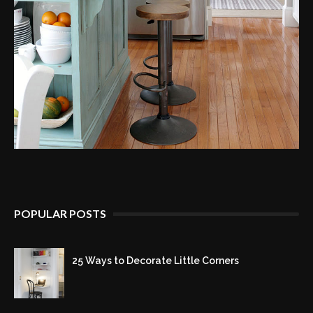
POPULAR POSTS
25 Ways to Decorate Little Corners