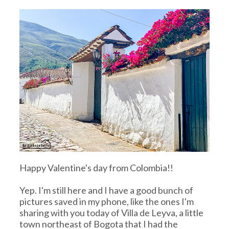
Happy Valentine's day from Colombia!!
Yep. I'm still here and I have a good bunch of
pictures saved in my phone, like the ones I'm
sharing with you today of Villa de Leyva, a little
town northeast of Bogota that I had the