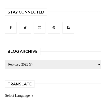
STAY CONNECTED
BLOG ARCHIVE
TRANSLATE
Select Language
▼