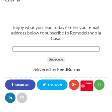
Enjoy what you read today? Enter your email
address below to subscribe to Remodelando la
Casa:
Delivered by
FeedBurner
Save
SHARE ON
SHARE ON
FACEBOOK
TWITTER