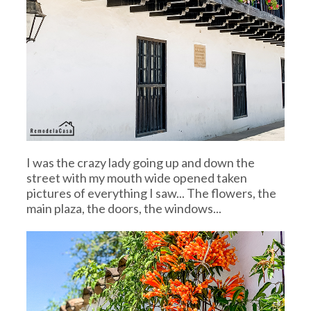
I was the crazy lady going up and down the
street with my mouth wide opened taken
pictures of everything I saw... The flowers, the
main plaza, the doors, the windows...