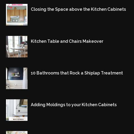
Closing the Space above the Kitchen Cabinets
Kitchen Table and Chairs Makeover
10 Bathrooms that Rock a Shiplap Treatment
Adding Moldings to your Kitchen Cabinets