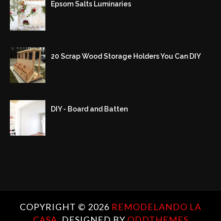
Epsom Salts Luminaries
20 Scrap Wood Storage Holders You Can DIY
DIY - Board and Batten
COPYRIGHT ©
2026
REMODELANDO LA
CASA.
DESIGNED BY
ODDTHEMES