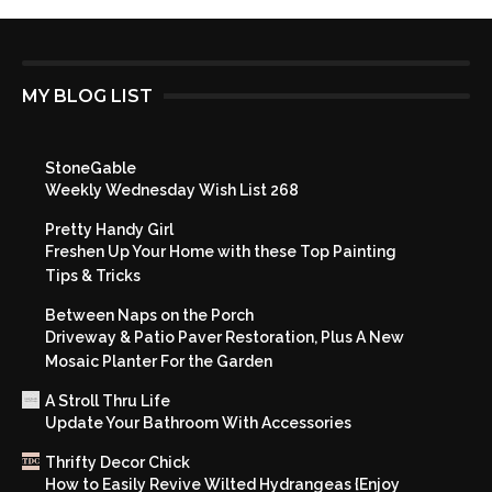
MY BLOG LIST
StoneGable
Weekly Wednesday Wish List 268
Pretty Handy Girl
Freshen Up Your Home with these Top Painting
Tips & Tricks
Between Naps on the Porch
Driveway & Patio Paver Restoration, Plus A New
Mosaic Planter For the Garden
A Stroll Thru Life
Update Your Bathroom With Accessories
Thrifty Decor Chick
How to Easily Revive Wilted Hydrangeas {Enjoy