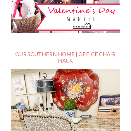
OUR SOUTHERN HOME | OFFICE CHAIR
HACK