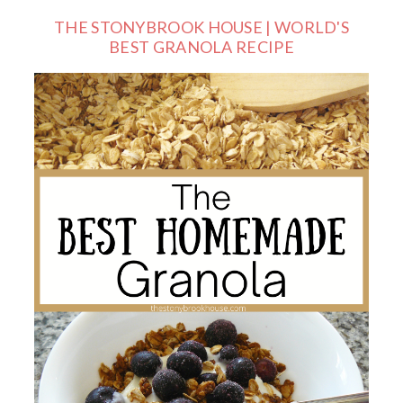
THE STONYBROOK HOUSE | WORLD'S
BEST GRANOLA RECIPE