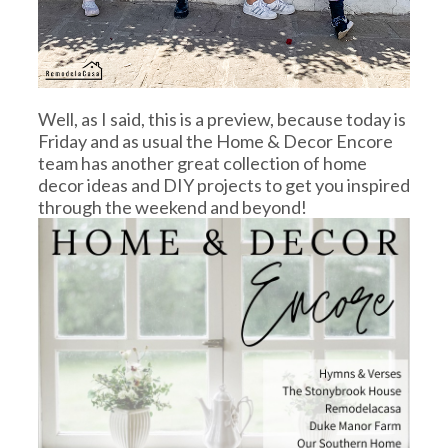
Well, as I said, this is a preview, because today is
Friday and as usual the Home & Decor Encore
team has another great collection of home
decor ideas and DIY projects to get you inspired
through the weekend and beyond!