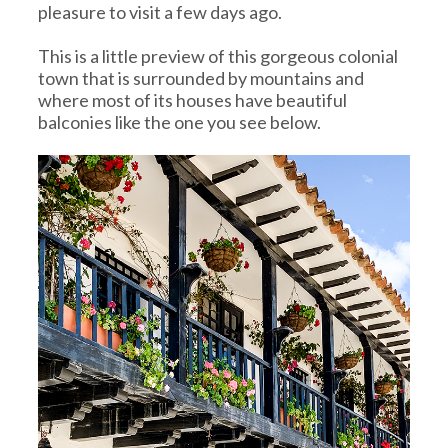
pleasure to visit a few days ago.
This is a little preview of this gorgeous colonial
town that is surrounded by mountains and
where most of its houses have beautiful
balconies like the one you see below.