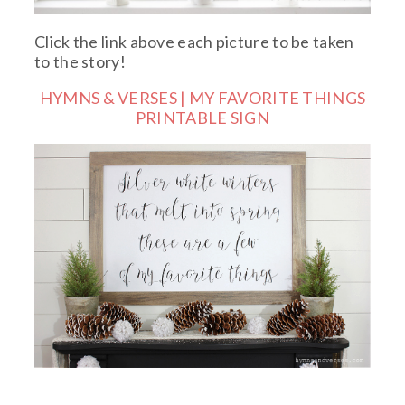
Click the link above each picture to be taken
to the story!
HYMNS & VERSES | MY FAVORITE THINGS
PRINTABLE SIGN