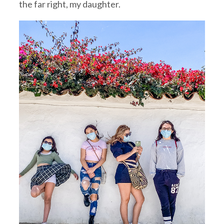
the far right, my daughter.