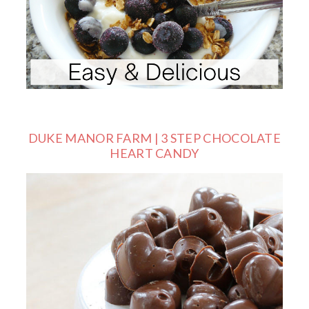
DUKE MANOR FARM | 3 STEP CHOCOLATE
HEART CANDY