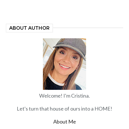
ABOUT AUTHOR
Welcome! I'm Cristina.
Let's turn that house of ours into a HOME!
About Me