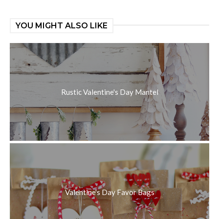
YOU MIGHT ALSO LIKE
Rustic Valentine's Day Mantel
Valentine's Day Favor Bags