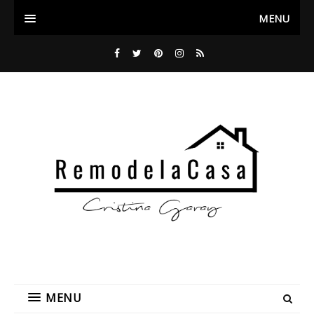
MENU
MENU