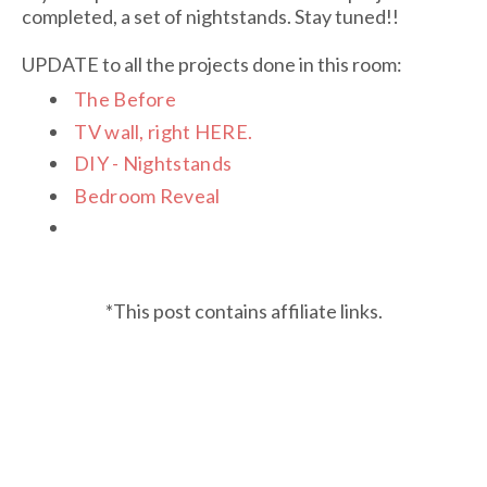
completed, a set of nightstands. Stay tuned!!
UPDATE to all the projects done in this room:
The Before
TV wall, right HERE
.
DIY - Nightstands
Bedroom Reveal
*This post contains affiliate links.