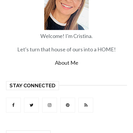
Welcome! I'm Cristina.
Let's turn that house of ours into a HOME!
About Me
STAY CONNECTED