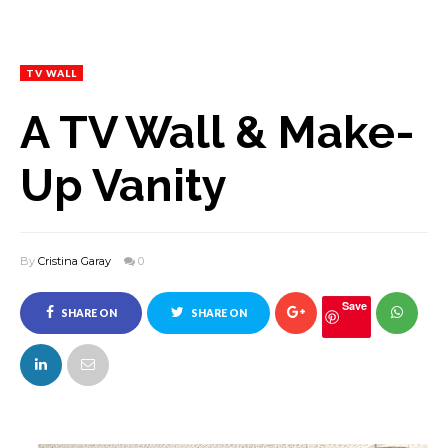
TV WALL
A TV Wall & Make-
Up Vanity
By
Cristina Garay
0
Save
SHARE ON
SHARE ON
FACEBOOK
TWITTER