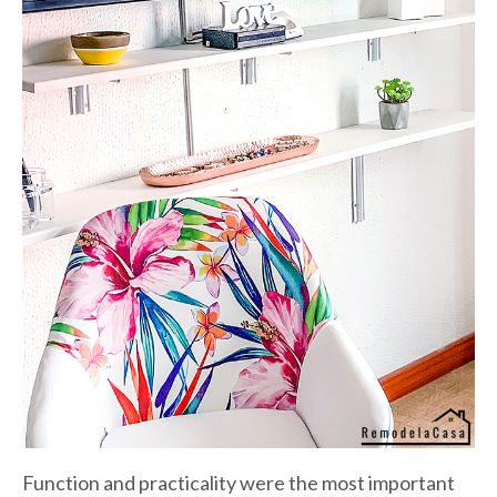
Function and practicality were the most important