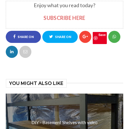
Enjoy what you read today?
SUBSCRIBE HERE
Save
SHARE ON
SHARE ON
FACEBOOK
TWITTER
YOU MIGHT ALSO LIKE
DIY - Basement Shelves with video