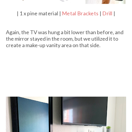
| 1 x pine material |
Metal Brackets
|
Drill
|
Again, the TV was hung a bit lower than before, and
the mirror stayed in the room, but we utilized it to
create a make-up vanity area on that side.