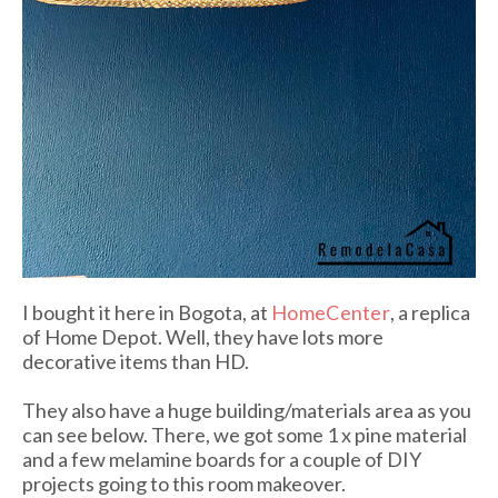
I bought it here in Bogota, at
HomeCenter
, a replica
of Home Depot. Well, they have lots more
decorative items than HD.
They also have a huge building/materials area as you
can see below. There, we got some 1 x pine material
and a few melamine boards for a couple of DIY
projects going to this room makeover.