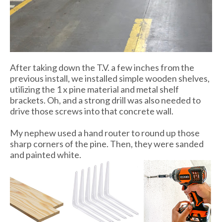
After taking down the T.V. a few inches from the
previous install, we installed simple wooden shelves,
utilizing the 1 x pine material and metal shelf
brackets. Oh, and a strong drill was also needed to
drive those screws into that concrete wall.
My nephew used a hand router to round up those
sharp corners of the pine. Then, they were sanded
and painted white.