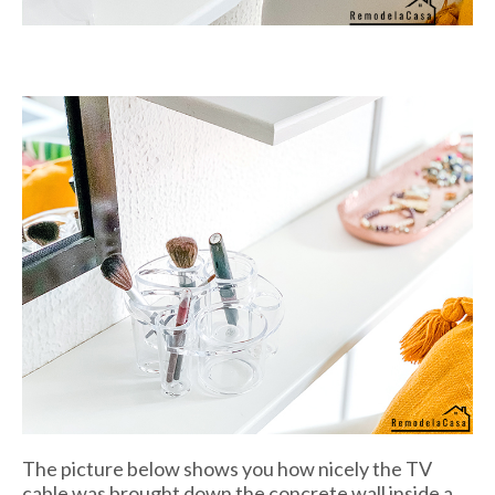
The picture below shows you how nicely the TV
cable was brought down the concrete wall inside a