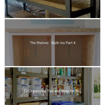
The Shelves - Built-Ins Part 4
12 Organizing Tips and Ideas for Yo...