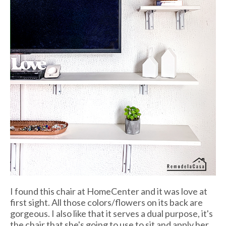
I found this chair at HomeCenter and it was love at
first sight. All those colors/flowers on its back are
gorgeous. I also like that it serves a dual purpose, it's
the chair that she's going to use to sit and apply her