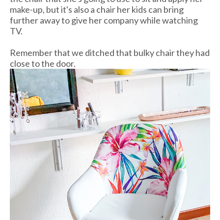
make-up, but it's also a chair her kids can bring
further away to give her company while watching
TV.
Remember that we ditched that bulky chair they had
close to the door.