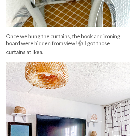
Once we hung the curtains, the hook and ironing
board were hidden from view! 👍 I got those
curtains at Ikea.