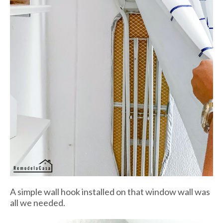
A simple wall hook installed on that window wall was
all we needed.