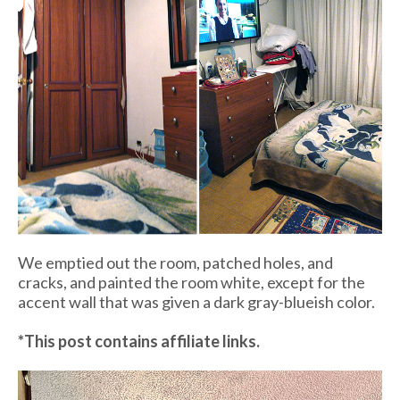
We emptied out the room, patched holes, and
cracks, and painted the room white, except for the
accent wall that was given a dark gray-blueish color.
*This post contains affiliate links.