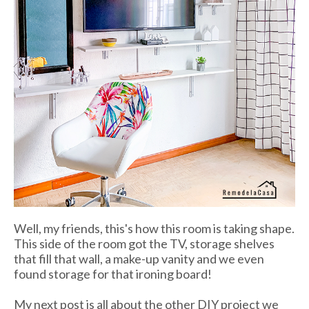
Well, my friends, this's how this room is taking shape.
This side of the room got the TV, storage shelves
that fill that wall, a make-up vanity and we even
found storage for that ironing board!
My next post is all about the other DIY project we