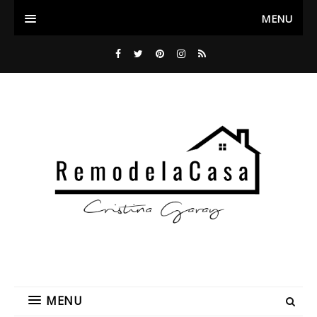
MENU
MENU