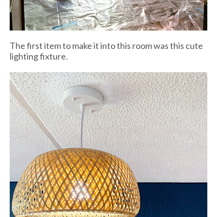
The first item to make it into this room was this cute
lighting fixture.