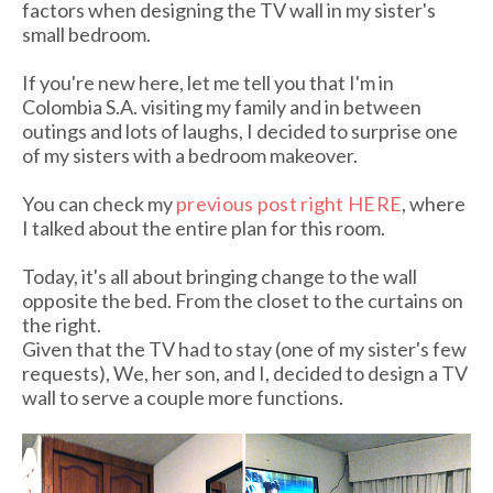
factors when designing the TV wall in my sister's
small bedroom.
If you're new here, let me tell you that I'm in
Colombia S.A. visiting my family and in between
outings and lots of laughs, I decided to surprise one
of my sisters with a bedroom makeover.
You can check my
previous post right HERE
, where
I talked about the entire plan for this room.
Today, it's all about bringing change to the wall
opposite the bed. From the closet to the curtains on
the right.
Given that the TV had to stay (one of my sister's few
requests), We, her son, and I, decided to design a TV
wall to serve a couple more functions.