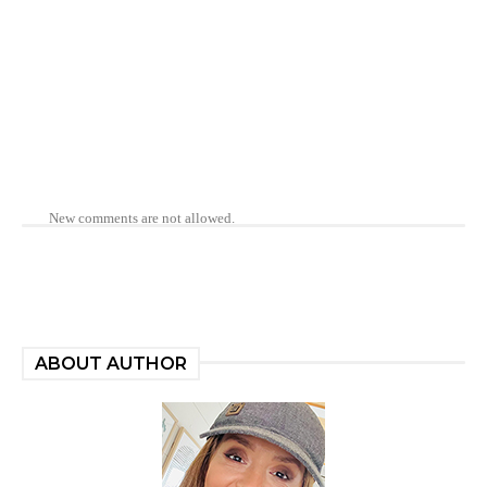
New comments are not allowed.
ABOUT AUTHOR