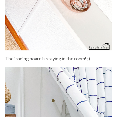
The ironing board is staying in the room! ;)