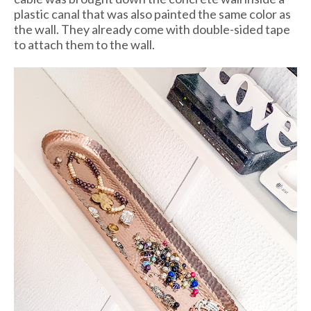
plastic canal that was also painted the same color as
the wall. They already come with double-sided tape
to attach them to the wall.