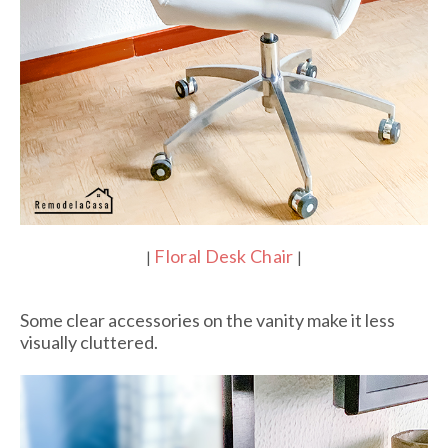
Floral Desk Chair
|
|
Some clear accessories on the vanity make it less
visually cluttered.