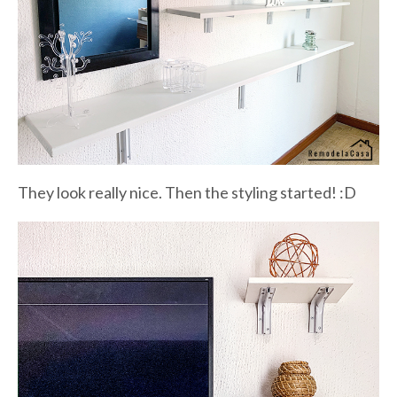
They look really nice. Then the styling started! :D