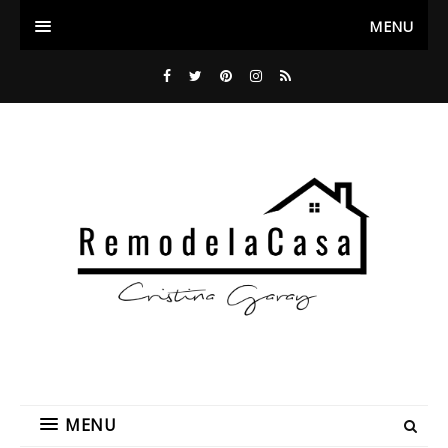
MENU
MENU