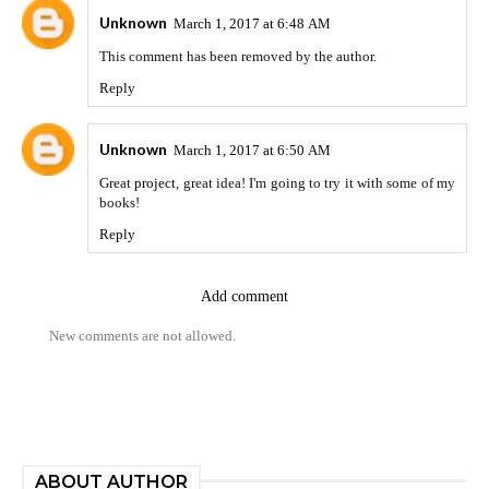
Unknown
March 1, 2017 at 6:48 AM
This comment has been removed by the author.
Reply
Unknown
March 1, 2017 at 6:50 AM
Great
project
, great idea! I'm going to try it with some of my
books!
Reply
Add comment
New comments are not allowed.
ABOUT AUTHOR