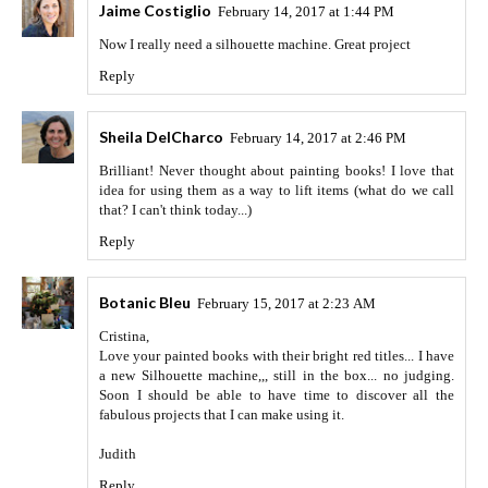
Jaime Costiglio
February 14, 2017 at 1:44 PM
Now I really need a silhouette machine. Great project
Reply
Sheila DelCharco
February 14, 2017 at 2:46 PM
Brilliant! Never thought about painting books! I love that
idea for using them as a way to lift items (what do we call
that? I can't think today...)
Reply
Botanic Bleu
February 15, 2017 at 2:23 AM
Cristina,
Love your painted books with their bright red titles... I have
a new Silhouette machine,,, still in the box... no judging.
Soon I should be able to have time to discover all the
fabulous projects that I can make using it.
Judith
Reply