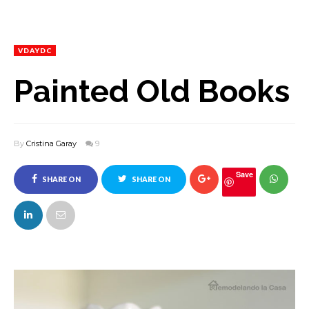
VDAYDC
Painted Old Books
By
Cristina Garay
9
Save
SHARE ON
SHARE ON
FACEBOOK
TWITTER