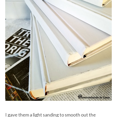
I gave them a light sanding to smooth out the