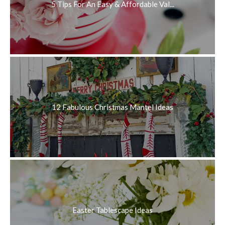
5 Tips For An Easy & Affordable Val...
12 Fabulous Christmas Mantel Ideas
Easter Tablescape Ideas