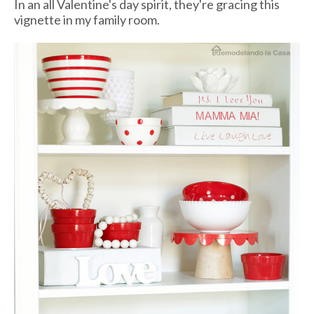
In an all Valentine's day spirit, they're gracing this
vignette in my family room.