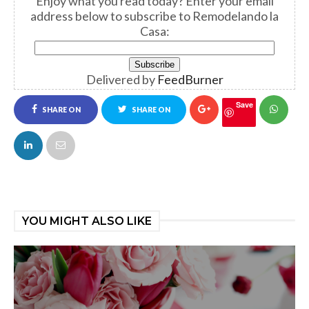
Enjoy what you read today?
Enter your email
address below to subscribe to Remodelando la
Casa:
Delivered by
FeedBurner
Save
SHARE ON
SHARE ON
FACEBOOK
TWITTER
YOU MIGHT ALSO LIKE