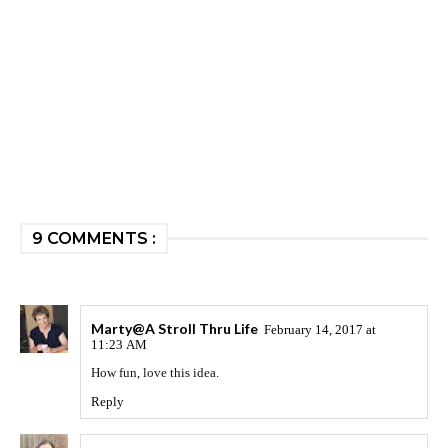
9 COMMENTS :
Marty@A Stroll Thru Life
February 14, 2017 at
11:23 AM
How fun, love this idea.
Reply