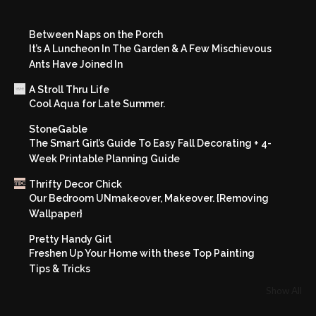
Between Naps on the Porch
It’s A Luncheon In The Garden & A Few Mischievous
Ants Have Joined In
A Stroll Thru Life
Cool Aqua for Late Summer.
StoneGable
The Smart Girl’s Guide To Easy Fall Decorating + 4-
Week Printable Planning Guide
Thrifty Decor Chick
Our Bedroom UNmakeover, Makeover. {Removing
Wallpaper}
Pretty Handy Girl
Freshen Up Your Home with these Top Painting
Tips & Tricks
Show All