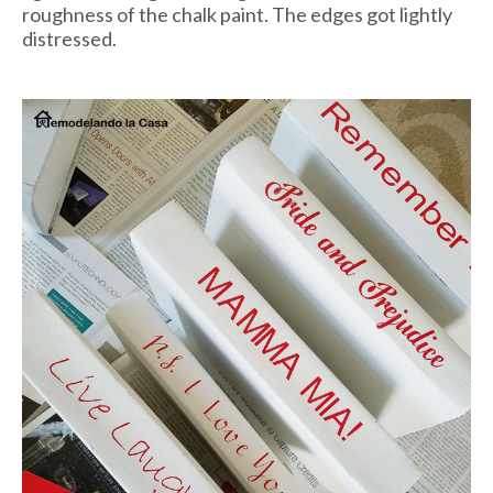
roughness of the chalk paint. The edges got lightly
distressed.