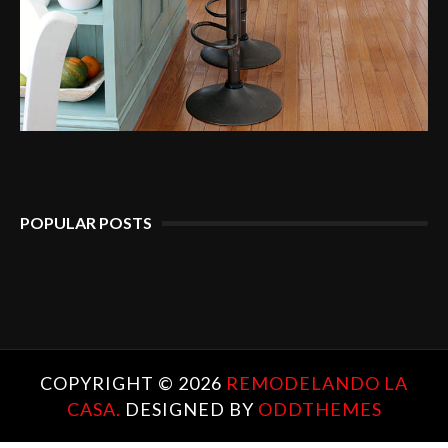
POPULAR POSTS
COPYRIGHT ©
2026
REMODELANDO LA
CASA.
DESIGNED BY
ODDTHEMES