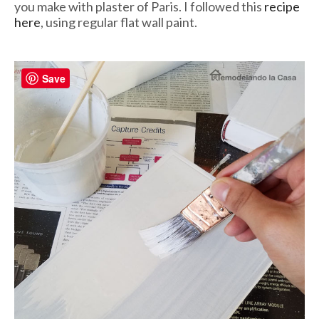
you make with plaster of Paris. I followed this
recipe
here
, using regular flat wall paint.
Save