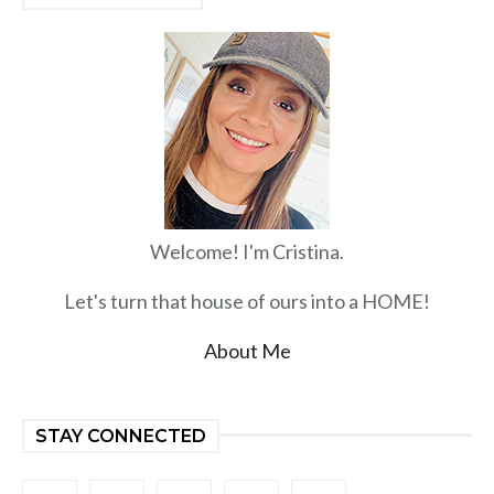
Welcome! I'm Cristina.
Let's turn that house of ours into a HOME!
About Me
STAY CONNECTED