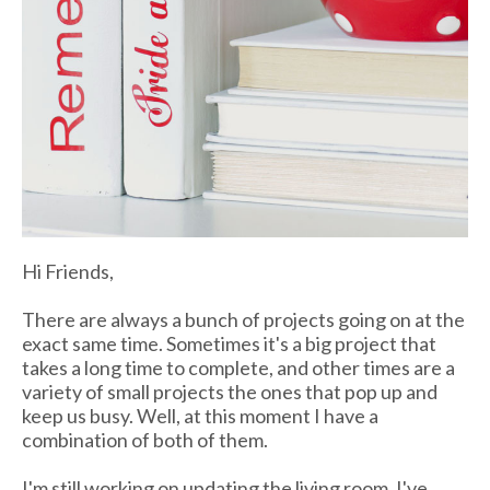
Hi Friends,
There are always a bunch of projects going on at the
exact same time. Sometimes it's a big project that
takes a long time to complete, and other times are a
variety of small projects the ones that pop up and
keep us busy. Well, at this moment I have a
combination of both of them.
I'm still working on updating the living room, I've