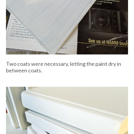
Two coats were necessary, letting the paint dry in
between coats.