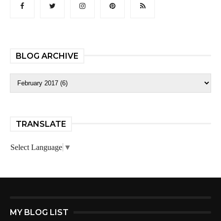
BLOG ARCHIVE
TRANSLATE
Select Language
▼
MY BLOG LIST