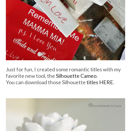
Just for fun, I created some romantic titles with my
favorite new tool, the
Silhouette Cameo
.
You can download those Silhouette
titles HERE
.