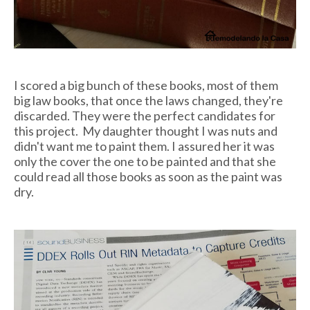
I scored a big bunch of these books, most of them
big law books, that once the laws changed, they're
discarded. They were the perfect candidates for
this project. My daughter thought I was nuts and
didn't want me to paint them. I assured her it was
only the cover the one to be painted and that she
could read all those books as soon as the paint was
dry.