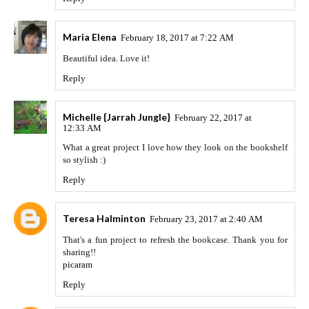
Maria Elena
February 18, 2017 at 7:22 AM
Beautiful idea. Love it!
Reply
Michelle {Jarrah Jungle}
February 22, 2017 at
12:33 AM
What a great project I love how they look on the bookshelf
so stylish :)
Reply
Teresa Halminton
February 23, 2017 at 2:40 AM
That's a fun project to refresh the bookcase. Thank you for
sharing!!
picaram
Reply