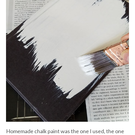
Homemade chalk paint was the one I used, the one