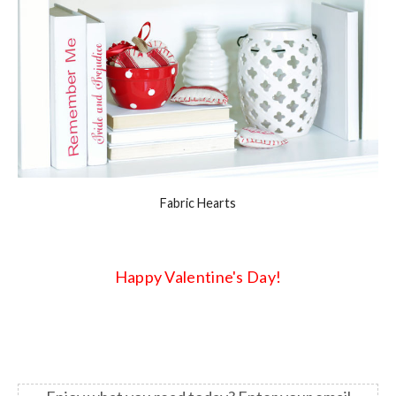
Fabric Hearts
Happy Valentine's Day!