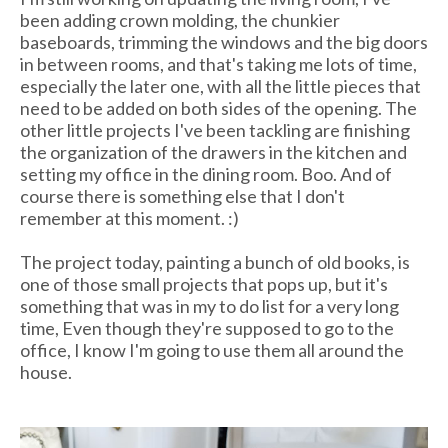
been adding crown molding, the chunkier
baseboards, trimming the windows and the big doors
in between rooms, and that's taking me lots of time,
especially the later one, with all the little pieces that
need to be added on both sides of the opening. The
other little projects I've been tackling are finishing
the organization of the drawers in the kitchen and
setting my office in the dining room. Boo. And of
course there is something else that I don't
remember at this moment. :)
The project today, painting a bunch of old books, is
one of those small projects that pops up, but it's
something that was in my to do list for a very long
time, Even though they're supposed to go to the
office, I know I'm going to use them all around the
house.