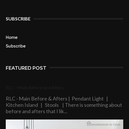
SUBSCRIBE
Home
Subscribe
FEATURED POST
RLC - Main Before and Afters
RLC - Main Before & Afters | Pendant Light |
Kitchen Island | Stools | There is something about
before and afters that I lik...