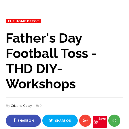
THE HOME DEPOT
Father's Day
Football Toss -
THD DIY-
Workshops
By
Cristina Garay
9
Save
SHARE ON
SHARE ON