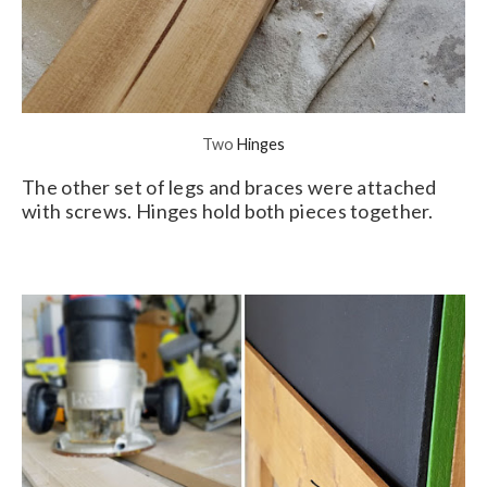
Two
Hinges
The other set of legs and braces were attached
with screws. Hinges hold both pieces together.