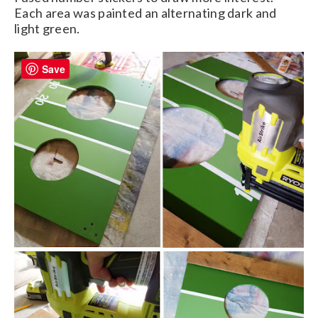
Each area was painted an alternating dark and
light green.
Save