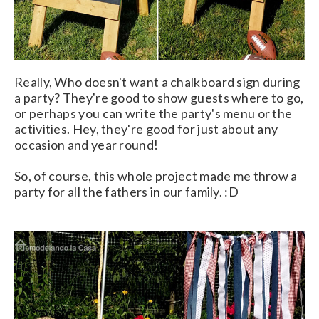
Really, Who doesn't want a chalkboard sign during
a party? They're good to show guests where to go,
or perhaps you can write the party's menu or the
activities. Hey, they're good for just about any
occasion and year round!
So, of course, this whole project made me throw a
party for all the fathers in our family. :D