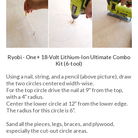
Ryobi - One+ 18-Volt Lithium-Ion Ultimate Combo
Kit (6-tool)
Using a nail, string, and a pencil (above picture), draw
the two circles centered width-wise.
For the top circle drive the nail at 9" from the top,
with a 4" radius.
Center the lower circle at 12" from the lower edge.
The radius for this circle is 6".
Sand all the pieces, legs, braces, and plywood,
especially the cut-out circle areas.