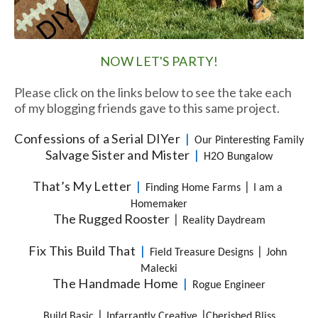
NOW LET'S PARTY!
Please click on the links below to see the take each
of my blogging friends gave to this same project.
Confessions of a Serial DIYer
  |  
Our Pinteresting Family
Salvage Sister and Mister
  |  
H2O Bungalow
That’s My Letter
  |  
|
Finding Home Farms
I am a 
Homemaker
The Rugged Rooster
|
Reality Daydream
Fix This Build That
  |  
|
Field Treasure Designs
John 
Malecki
The Handmade Home
  |  
Rogue Engineer
|
|
Build Basic
Infarrantly Creative
Cherished Bliss