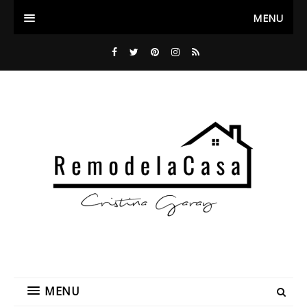
MENU
MENU