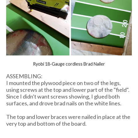
Ryobi 18-Gauge cordless Brad Nailer
ASSEMBLING:
I mounted the plywood piece on two of the legs,
using screws at the top and lower part of the "field".
Since I didn't want screws showing, I glued both
surfaces, and drove brad nails on the white lines.
The top and lower braces were nailed in place at the
very top and bottom of the board.