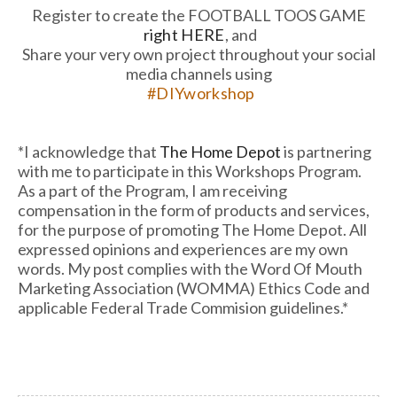
Register to create the FOOTBALL TOOS GAME
right HERE
, and
Share your very own project throughout your social
media channels using
#DIYworkshop
*I acknowledge that
The Home Depot
is partnering
with me to participate in this Workshops Program.
As a part of the Program, I am receiving
compensation in the form of products and services,
for the purpose of promoting The Home Depot. All
expressed opinions and experiences are my own
words. My post complies with the Word Of Mouth
Marketing Association (WOMMA) Ethics Code and
applicable Federal Trade Commision guidelines.*