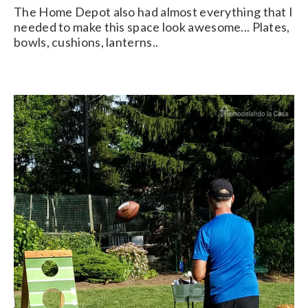
The Home Depot also had almost everything that I
needed to make this space look awesome... Plates,
bowls, cushions, lanterns..