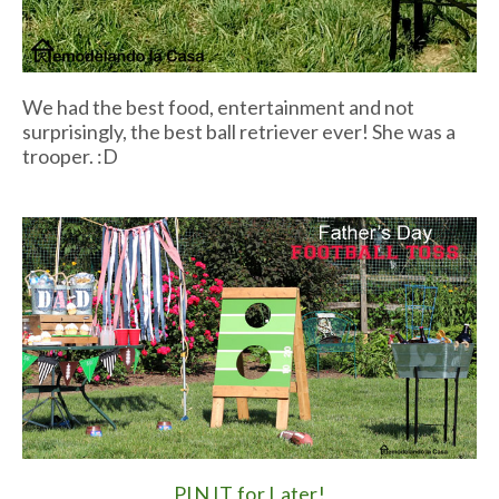
We had the best food, entertainment and not
surprisingly, the best ball retriever ever! She was a
trooper. :D
PIN IT for Later!