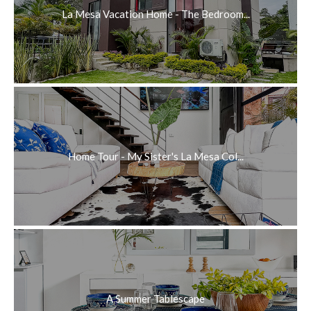
La Mesa Vacation Home - The Bedroom...
Home Tour - My Sister's La Mesa Col...
A Summer Tablescape