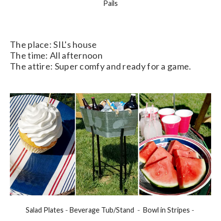
Pails
The place: SIL's house
The time: All afternoon
The attire: Super comfy and ready for a game.
Salad Plates
-
Beverage Tub/Stand
-
Bowl in Stripes
-