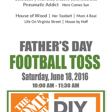
Pneumatic Addict
Here Comes Sun
House of Wood
  |  
|
Her Toolbelt
Mom 4 Real
|
Life On Virginia Street
House by Hoff