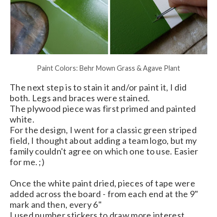
Paint Colors: Behr Mown Grass & Agave Plant
The next step is to stain it and/or paint it, I did
both. Legs and braces were stained.
The plywood piece was first primed and painted
white.
For the design, I went for a classic green striped
field, I thought about adding a team logo, but my
family couldn't agree on which one to use. Easier
for me. ;)
Once the white paint dried, pieces of tape were
added across the board - from each end at the 9"
mark and then, every 6"
I used number stickers to draw more interest.