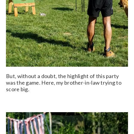
But, without a doubt, the highlight of this party
was the game. Here, my brother-in-law trying to
score big.