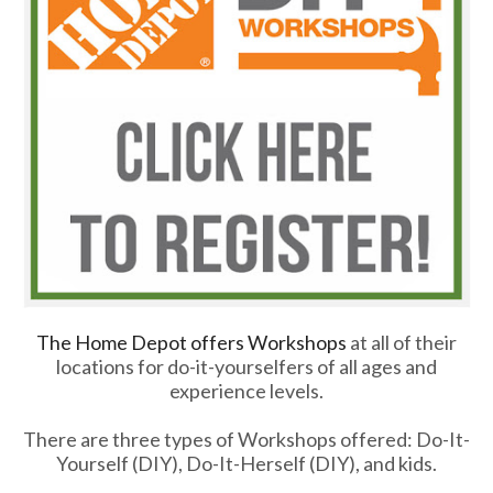
The Home Depot offers Workshops
at all of their
locations for do-it-yourselfers of all ages and
experience levels.
There are three types of Workshops offered: Do-It-
Yourself (DIY), Do-It-Herself (DIY), and kids.