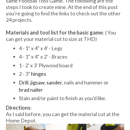
same Football Toss Game. The following are the
steps I took to create mine. At the end of this post
you're going to find the links to check out the other
24 projects.
Materials and tool list for the basic game
: ( You
can get your material cut to size at THD)
4 - 1" x 4" x 4' - Legs
4 - 1" x 4" x 2' - Braces
1 - 2' x 3' Plywood board
2 - 3"
hinges
Drill
,
jigsaw
,
sander
, nails and hammer or
brad nailer
Stain and/or paint to finish as you'd like.
Directions
:
As I said before, you can get the material cut at the
Home Depot.