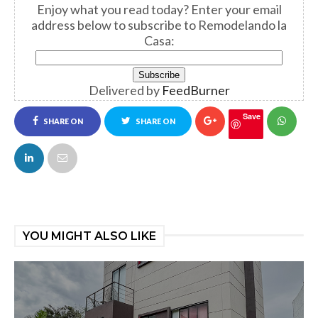
Enjoy what you read today? Enter your email
address below to subscribe to Remodelando la
Casa:
Delivered by
FeedBurner
Save
SHARE ON
SHARE ON
FACEBOOK
TWITTER
YOU MIGHT ALSO LIKE