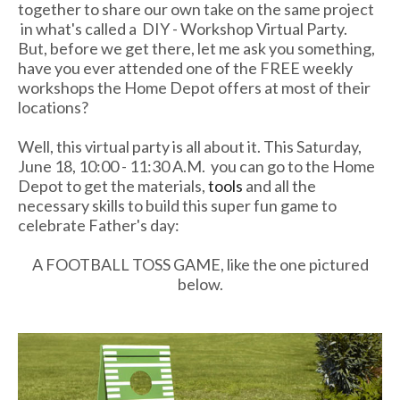
together to share our own take on the same project
in what's called a DIY - Workshop Virtual Party.
But, before we get there, let me ask you something,
have you ever attended one of the FREE weekly
workshops the Home Depot offers at most of their
locations?
Well, this virtual party is all about it. This Saturday,
June 18, 10:00 - 11:30 A.M. you can go to the Home
Depot to get the materials,
tools
and all the
necessary skills to build this super fun game to
celebrate Father's day:
A FOOTBALL TOSS GAME, like the one pictured
below.