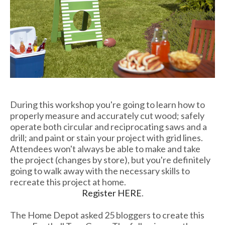
During this workshop you're going to learn how to
properly measure and accurately cut wood; safely
operate both circular and reciprocating saws and a
drill; and paint or stain your project with grid lines.
Attendees won't always be able to make and take
the project (changes by store), but you're definitely
going to walk away with the necessary skills to
recreate this project at home.
Register HERE
.
The Home Depot asked 25 bloggers to create this