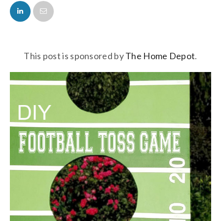
FACEBOOK
TWITTER
This post is sponsored by
The Home Depot
.