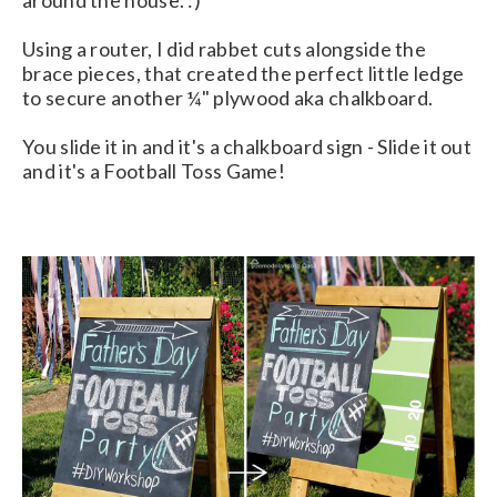
around the house. :)
Using a router, I did rabbet cuts alongside the
brace pieces, that created the perfect little ledge
to secure another ¼" plywood aka chalkboard.
You slide it in and it's a chalkboard sign - Slide it out
and it's a Football Toss Game!