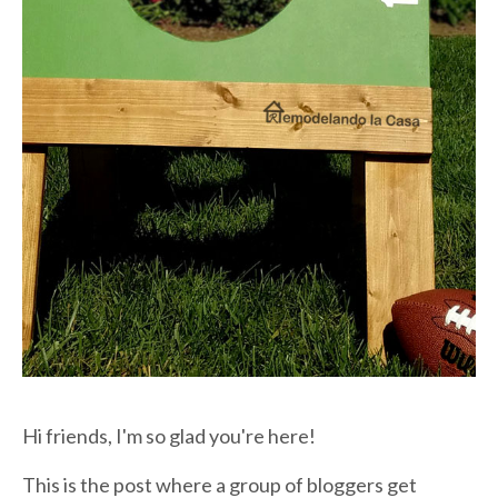
Hi friends, I'm so glad you're here!
This is the post where a group of bloggers get