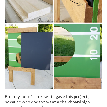
But hey, here is the twist I gave this project,
because who doesn't want a chalkboard sign