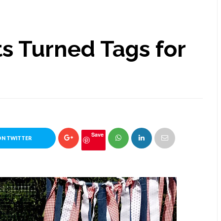
s Turned Tags for
Save
ON TWITTER