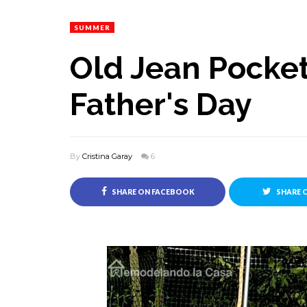
SUMMER
Old Jean Pocket
Father's Day
By
Cristina Garay
6
SHARE ON FACEBOOK
SHARE 