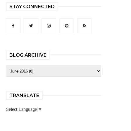
STAY CONNECTED
BLOG ARCHIVE
TRANSLATE
Select Language
▼