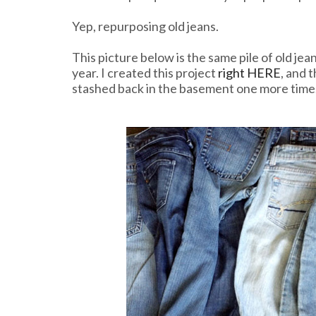
Yep, repurposing old jeans.
This picture below is the same pile of old jea
year. I created this project
right HERE
, and 
stashed back in the basement one more time