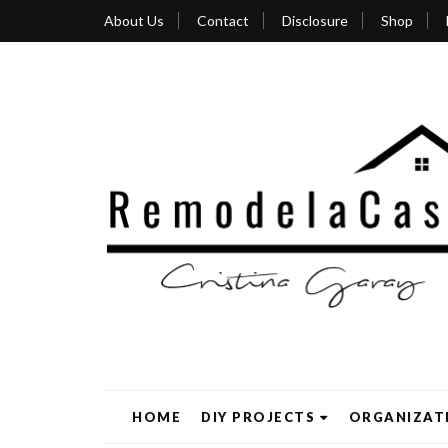
About Us
Contact
Disclosure
Shop
HOME
DIY PROJECTS
ORGANIZAT