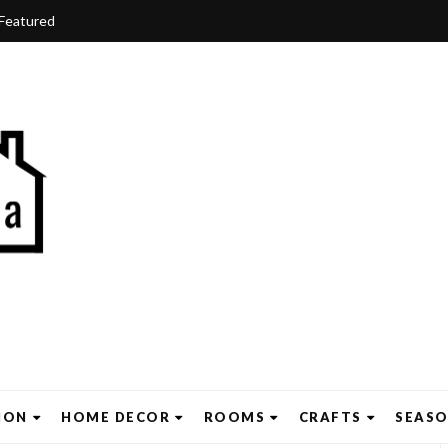
Featured
ION
HOME DECOR
ROOMS
CRAFTS
SEAS