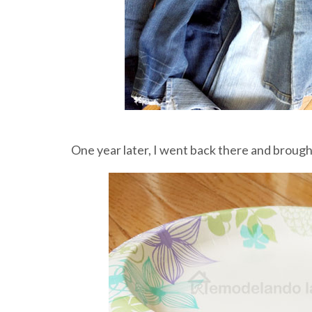
One year later, I went back there and brough