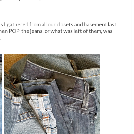
ns I gathered from all our closets and basement last
then POP the jeans, or what was left of them, was
.