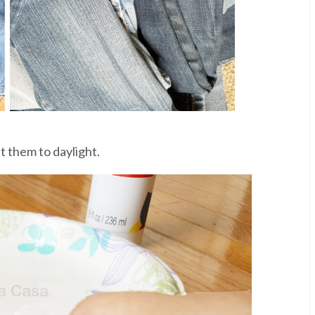
t them to daylight.