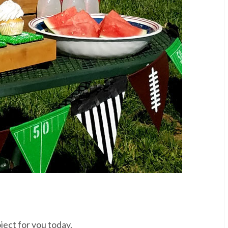
ject for you today.