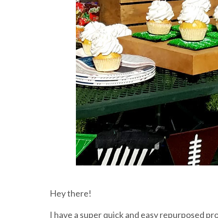
Hey there!
I have a super quick and easy repurposed pro