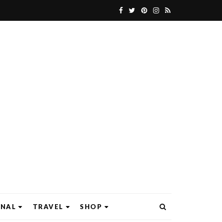
ONAL
TRAVEL
SHOP