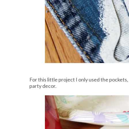
For this little project I only used the pockets,
party decor.