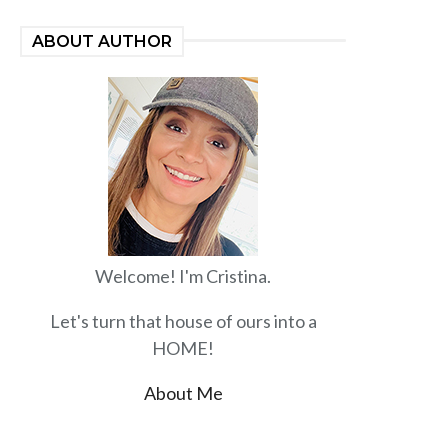
ABOUT AUTHOR
Welcome! I'm Cristina.
Let's turn that house of ours into a
HOME!
About Me