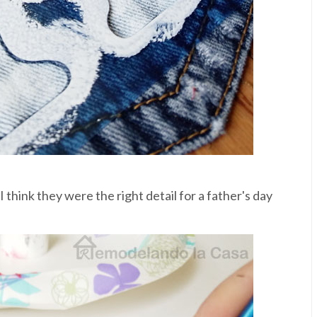
 I think they were the right detail for a father's day