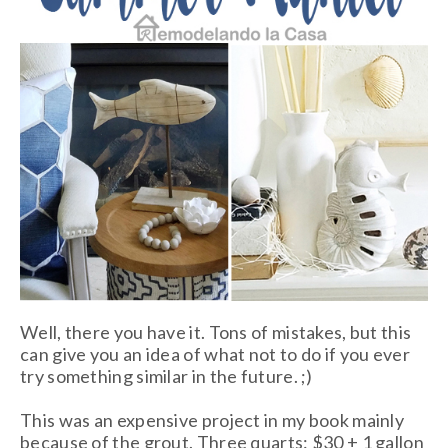
Well, there you have it. Tons of mistakes, but this
can give you an idea of what not to do if you ever
try something similar in the future. ;)
This was an expensive project in my book mainly
because of the grout. Three quarts: $30 + 1 gallon