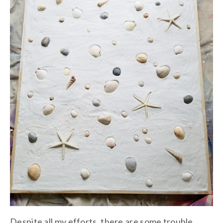
Despite all my efforts, there are some trouble