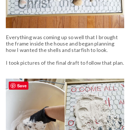
Everything was coming up so well that I brought
the frame inside the house and began planning
how I wanted the shells and starfish to look.
I took pictures of the final draft to follow that plan.
Save