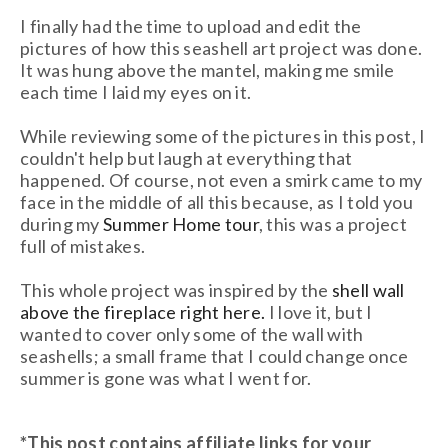
I finally had the time to upload and edit the
pictures of how this seashell art project was done.
It was hung above the mantel, making me smile
each time I laid my eyes on it.
While reviewing some of the pictures in this post, I
couldn't help but laugh at everything that
happened. Of course, not even a smirk came to my
face in the middle of all this because, as I told you
during my
Summer Home tour
, this was a project
full of mistakes.
This whole project was inspired by the
shell wall
above the fireplace right here.
I love it, but I
wanted to cover only some of the wall with
seashells; a small frame that I could change once
summer is gone was what I went for.
*This post contains affiliate links
for your