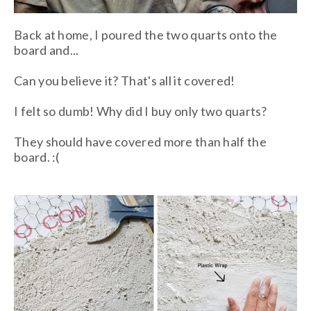
Back at home, I poured the two quarts onto the
board and...
Can you believe it? That's all it covered!
I felt so dumb! Why did I buy only two quarts?
They should have covered more than half the
board. :(