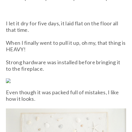
I let it dry for five days, it laid flat on the floor all
that time.
When I finally went to pull it up, oh my, that thing is
HEAVY!
Strong hardware was installed before bringing it
to the fireplace.
Even though it was packed full of mistakes, I like
how it looks.