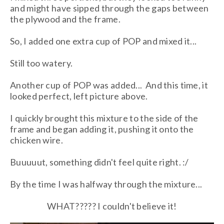
and might have sipped through the gaps between
the plywood and the frame.
So, I added one extra cup of POP and mixed it...
Still too watery.
Another cup of POP was added... And this time, it
looked perfect, left picture above.
I quickly brought this mixture to the side of the
frame and began adding it, pushing it onto the
chicken wire.
Buuuuut, something didn't feel quite right. :/
By the time I was halfway through the mixture...
WHAT????? I couldn't believe it!