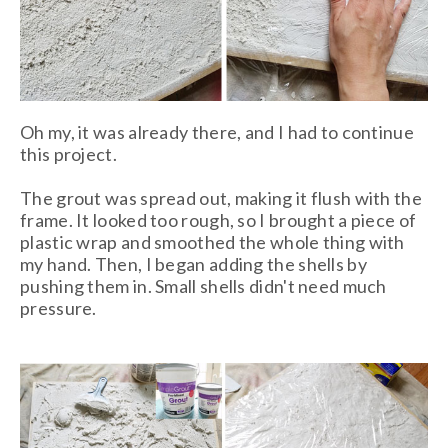
Oh my, it was already there, and I had to continue
this project.
The grout was spread out, making it flush with the
frame. It looked too rough, so I brought a piece of
plastic wrap and smoothed the whole thing with
my hand. Then, I began adding the shells by
pushing them in. Small shells didn't need much
pressure.