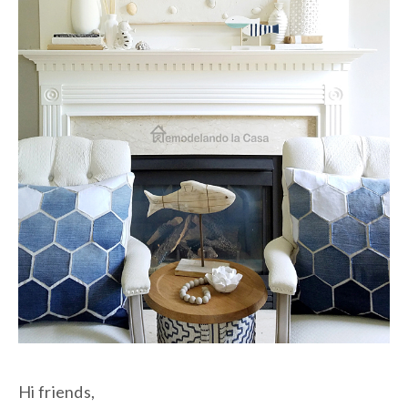
Hi friends,