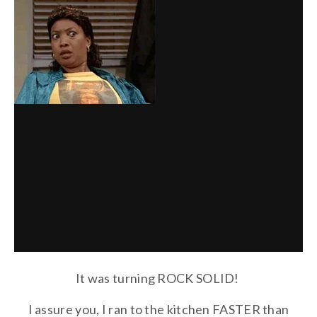
It was turning ROCK SOLID!
I assure you, I ran to the kitchen FASTER than