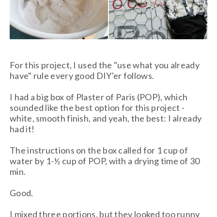
For this project, I used the "use what you already
have" rule every good DIY'er follows.
I had a big box of Plaster of Paris (POP), which
sounded like the best option for this project -
white, smooth finish, and yeah, the best: I already
had it!
The instructions on the box called for 1 cup of
water by 1-½ cup of POP, with a drying time of 30
min.
Good.
I mixed three portions, but they looked too runny