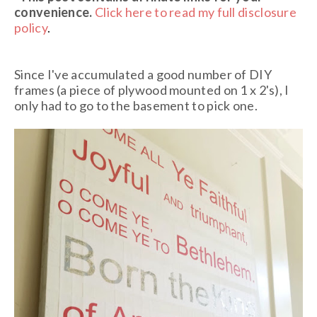
convenience.
Click here to read my full disclosure
policy
.
Since I've accumulated a good number of DIY
frames (a piece of plywood mounted on 1 x 2's), I
only had to go to the basement to pick one.