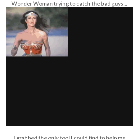
Wonder Woman trying to catch the bad guys...
I grabbed the only tool I could find to help me