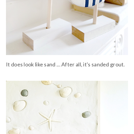
It does look like sand ... After all, it's sanded grout.