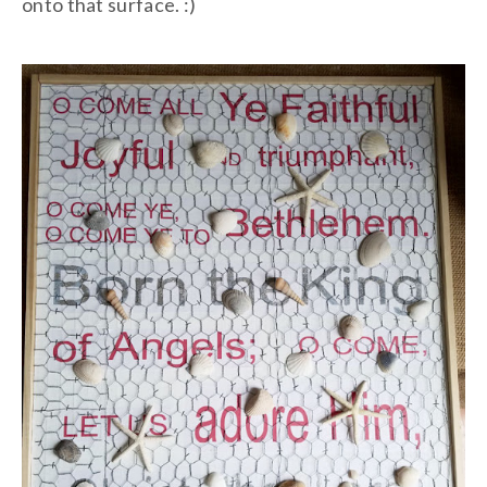
onto that surface. :)