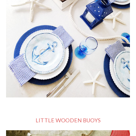
LITTLE WOODEN BUOYS