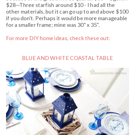
$28—Three starfish around $10 - I had all the
other materials, but it can go up to and above $100
if you don't. Perhaps it would be more manageable
for a smaller frame; mine was 30" x 35".
For more DIY home ideas, check these out:
BLUE AND WHITE COASTAL TABLE