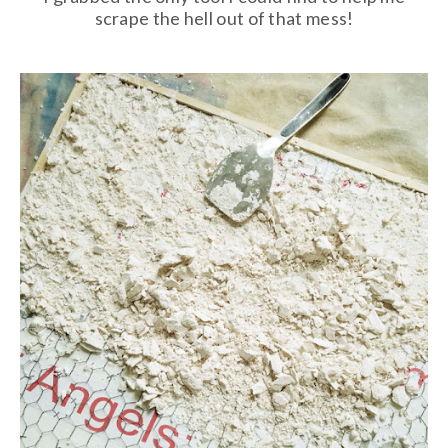
scrape the hell out of that mess!