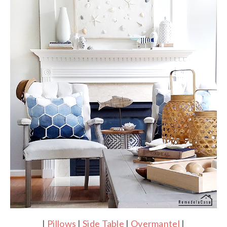
|
Pillows
|
Side Table
|
Overmantel
|