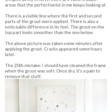
areas that the perfectionist in me keeps looking at.
There is a visible line where the first and second
parts of the grout were applied. There is also a
noticeable difference in its feel. The grout on the
top part looks smoother than the one below.
The above picture was taken some minutes after
applying the grout. Cracks appeared some hours
later.
The 20th mistake: I should have cleaned the frame
when the grout was soft. Once dry, it's a pain to
remove that stuff.