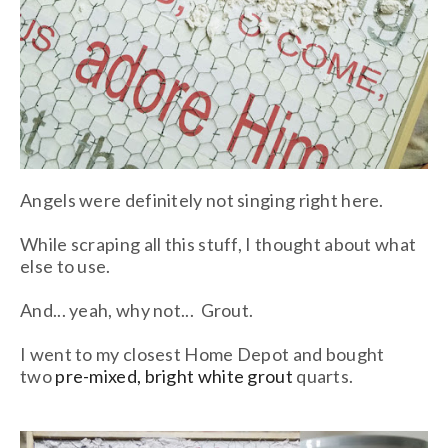
Angels were definitely not singing right here.
While scraping all this stuff, I thought about what
else to use.
And... yeah, why not... Grout.
I went to my closest Home Depot and bought
two
pre-mixed, bright white grout
quarts.