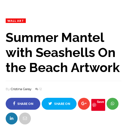
WALL ART
Summer Mantel
with Seashells On
the Beach Artwork
By
Cristina Garay
12
Save
SHARE ON
SHARE ON
FACEBOOK
TWITTER