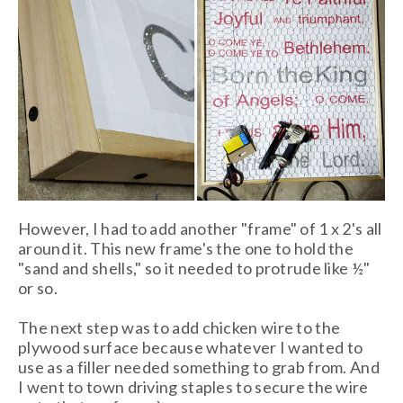
However, I had to add another "frame" of 1 x 2's all
around it. This new frame's the one to hold the
"sand and shells," so it needed to protrude like ½"
or so.
The next step was to add chicken wire to the
plywood surface because whatever I wanted to
use as a filler needed something to grab from. And
I went to town driving staples to secure the wire