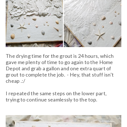
The drying time for the grout is 24 hours, which
gave me plenty of time to go again to the Home
Depot and grab a gallon and one extra quart of
grout to complete the job. - Hey, that stuff isn't
cheap .:/
I repeated the same steps on the lower part,
trying to continue seamlessly to the top.