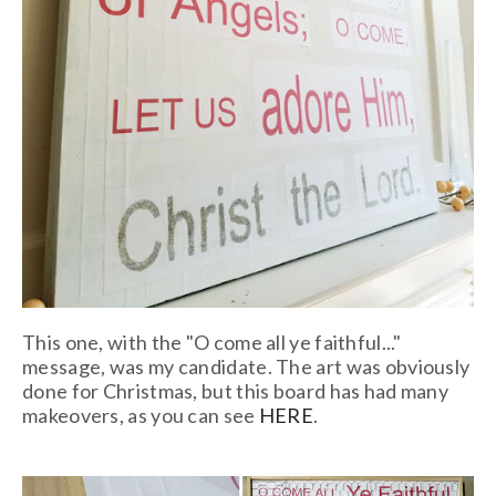
This one, with the "O come all ye faithful..."
message, was my candidate. The art was obviously
done for Christmas, but this board has had many
makeovers, as you can see
HERE
.