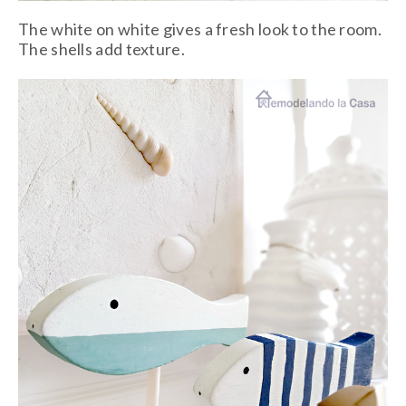
The white on white gives a fresh look to the room.
The shells add texture.