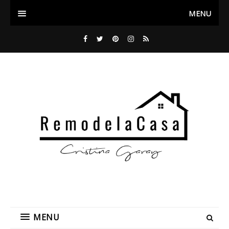
MENU
MENU