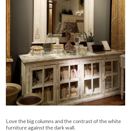
Love the big columns and the contrast of the white
furniture against the dark wall.