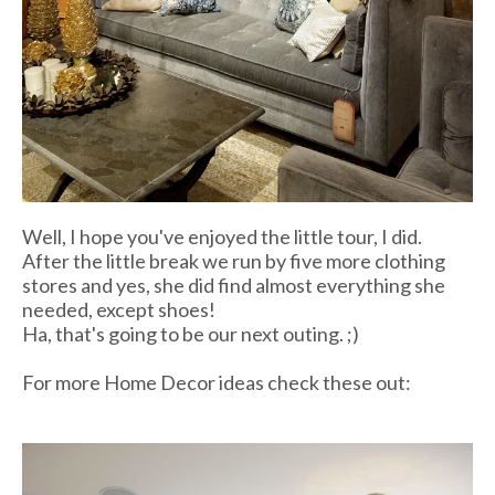
Well, I hope you've enjoyed the little tour, I did.
After the little break we run by five more clothing
stores and yes, she did find almost everything she
needed, except shoes!
Ha, that's going to be our next outing. ;)
For more Home Decor ideas check these out: