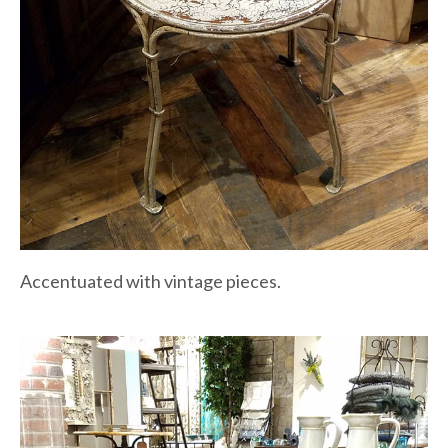
Accentuated with vintage pieces.