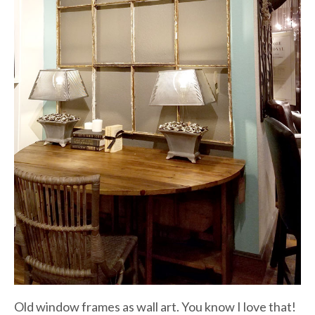
Old window frames as wall art. You know I love that!