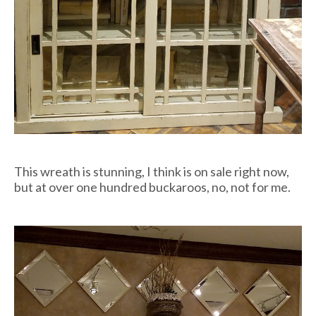
This wreath is stunning, I think is on sale right now,
but at over one hundred buckaroos, no, not for me.