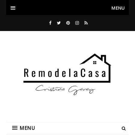
MENU
MENU