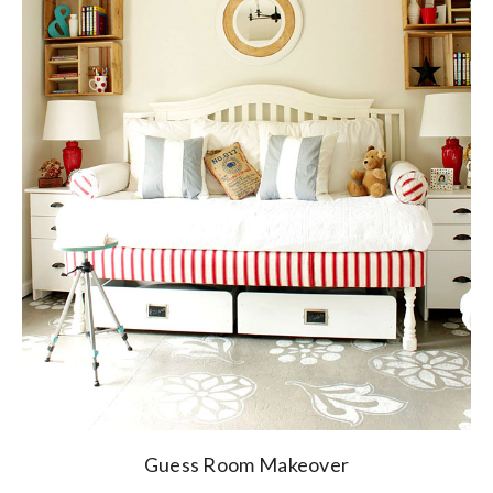
Guess Room Makeover