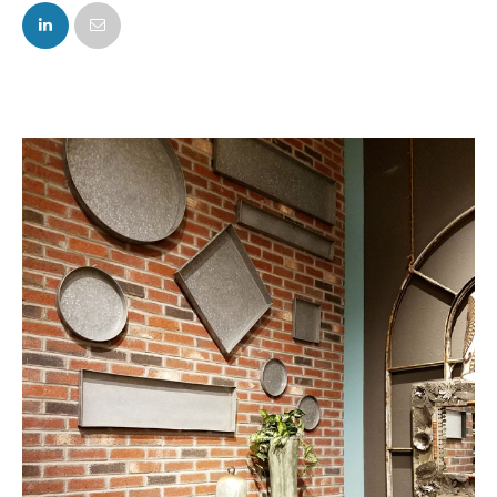
FACEBOOK
TWITTER