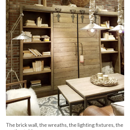
The brick wall, the wreaths, the lighting fixtures, the