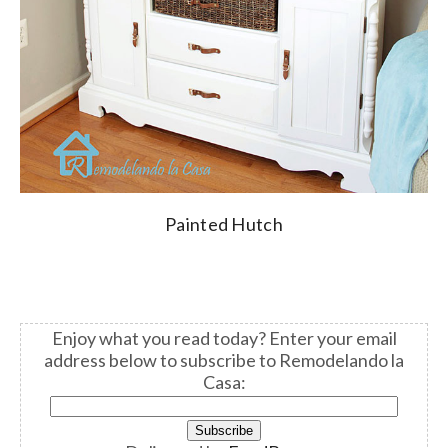
Painted Hutch
Enjoy what you read today?
Enter your email
address below to subscribe to Remodelando la
Casa: