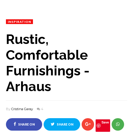
INSPIRATION
Rustic,
Comfortable
Furnishings -
Arhaus
By
Cristina Garay
4
Save
SHARE ON
SHARE ON