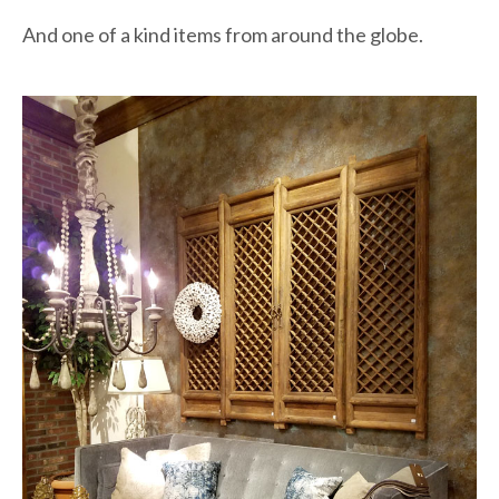
And one of a kind items from around the globe.