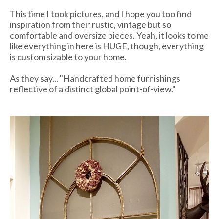
This time I took pictures, and I hope you too find
inspiration from their rustic, vintage but so
comfortable and oversize pieces. Yeah, it looks to me
like everything in here is HUGE, though, everything
is custom sizable to your home.
As they say... "Handcrafted home furnishings
reflective of a distinct global point-of-view."