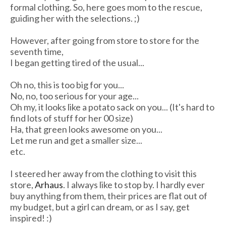
formal clothing. So, here goes mom to the rescue,
guiding her with the selections. ;)
However, after going from store to store for the
seventh time,
I began getting tired of the usual...
Oh no, this is too big for you...
No, no, too serious for your age...
Oh my, it looks like a potato sack on you... (It's hard to
find lots of stuff for her 00 size)
Ha, that green looks awesome on you...
Let me run and get a smaller size...
etc.
I steered her away from the clothing to visit this
store,
Arhaus
. I always like to stop by. I hardly ever
buy anything from them, their prices are flat out of
my budget, but a girl can dream, or as I say, get
inspired! :)