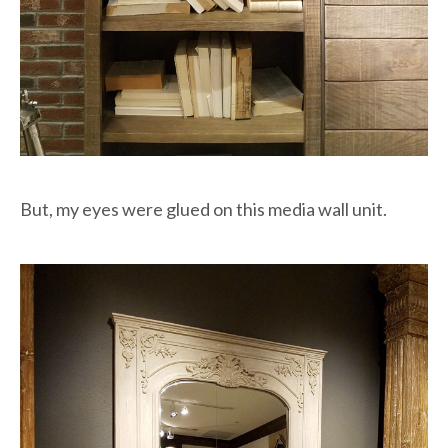
But, my eyes were glued on this media wall unit.