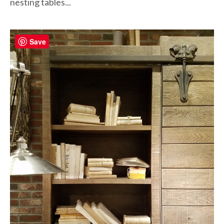
nesting tables...
Save