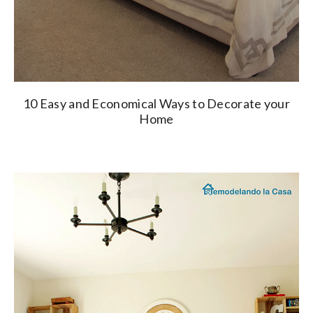
10 Easy and Economical Ways to Decorate your
Home