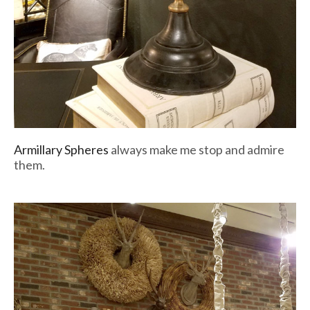
Armillary Spheres
always make me stop and admire
them.