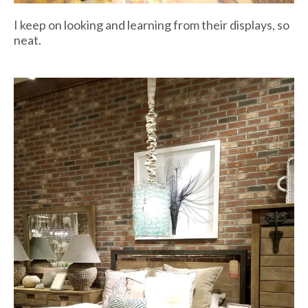
I keep on looking and learning from their displays, so
neat.