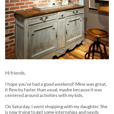
Hi friends,
I hope you've had a good weekend! Mine was great,
it flew by faster than usual, maybe because it was
centered around activities with my kids.
On Saturday, I went shopping with my daughter. She
is now trying to get some internships and needs