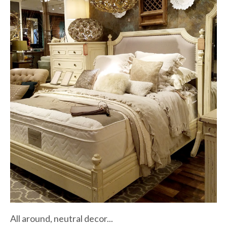
All around, neutral decor...