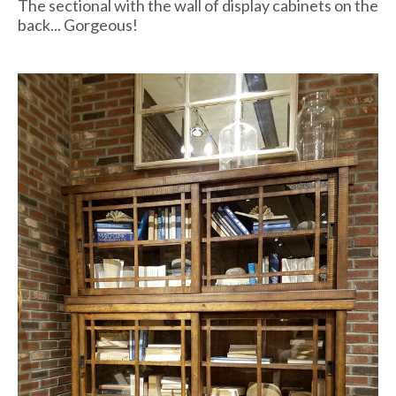
The sectional with the wall of display cabinets on the
back... Gorgeous!