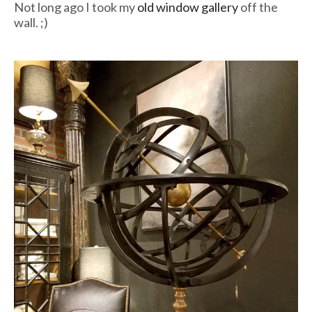
Not long ago I took my
old window gallery
off the
wall. ;)