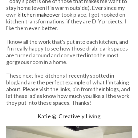
Today's post is one of those that makes me want to
stay home (even if is warm outside). Ever since my
own
kitchen makeover
took place, I got hooked on
kitchen transformations, if they are DIY projects, I
like them even better.
I know all the work that's put into each kitchen, and
I'm really happy to see how those drab, dark spaces
are turned around and converted into the most
gorgeous room in a home.
These next five kitchens I recently spotted in
blogland are the perfect example of what I'm taking
about. Please visit the links, pin from their blogs, and
let these ladies know how much you like all the work
they put into these spaces. Thanks!
Katie @ Creatively Living