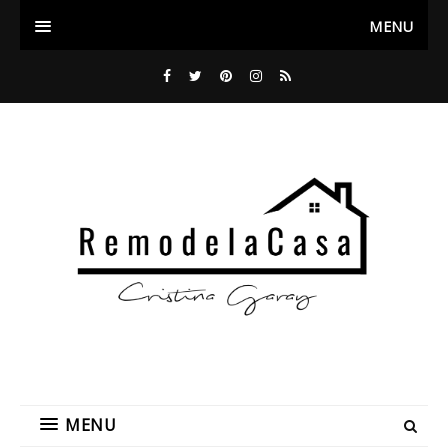
MENU
MENU