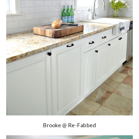
Brooke @ Re-Fabbed