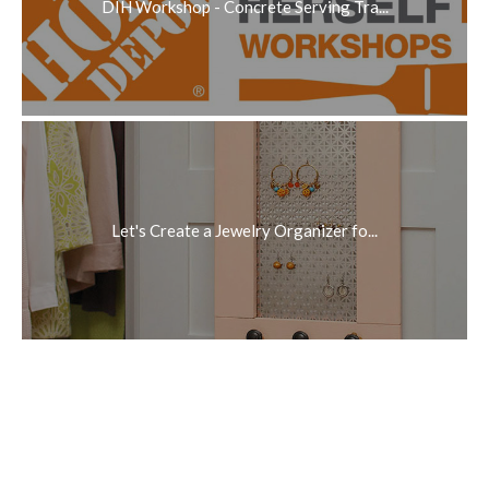
DIH Workshop - Concrete Serving Tra...
Let's Create a Jewelry Organizer fo...