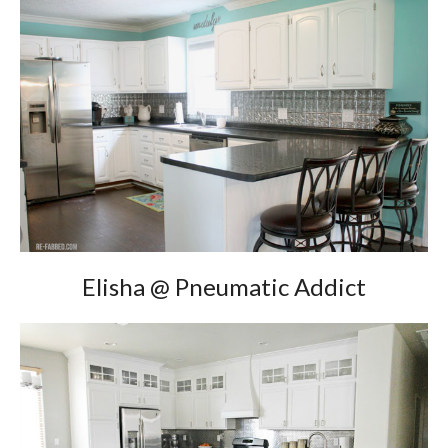
Elisha @ Pneumatic Addict