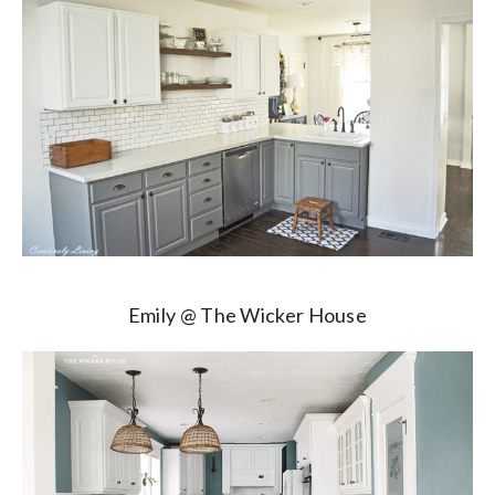
Emily @ The Wicker House