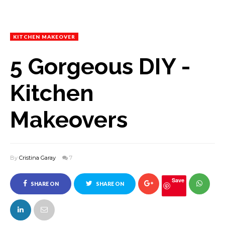
KITCHEN MAKEOVER
5 Gorgeous DIY -
Kitchen
Makeovers
By
Cristina Garay
7
Save
SHARE ON
SHARE ON
FACEBOOK
TWITTER