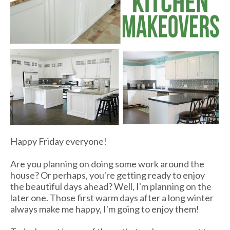
Happy Friday everyone!
Are you planning on doing some work around the
house? Or perhaps, you're getting ready to enjoy
the beautiful days ahead? Well, I'm planning on the
later one. Those first warm days after a long winter
always make me happy, I'm going to enjoy them!