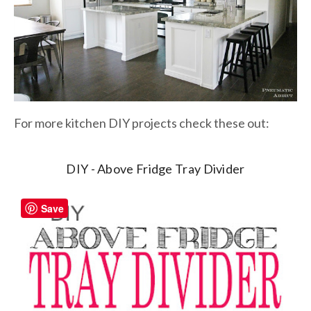
For more kitchen DIY projects check these out:
DIY - Above Fridge Tray Divider
Save