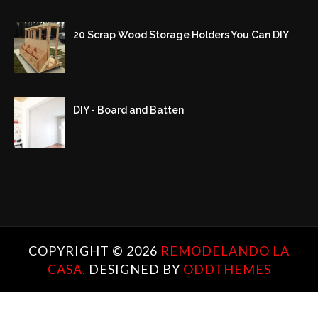
20 Scrap Wood Storage Holders You Can DIY
DIY - Board and Batten
COPYRIGHT ©
2026
REMODELANDO LA
CASA.
DESIGNED BY
ODDTHEMES