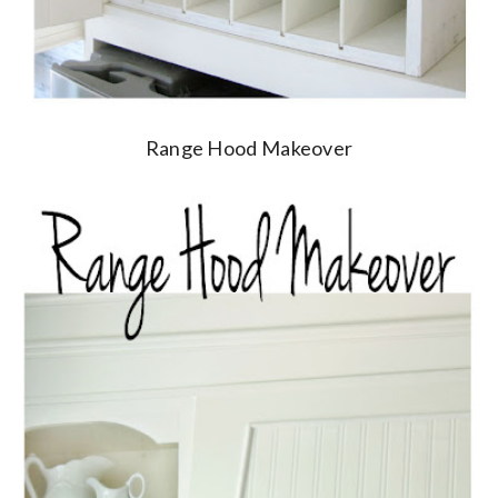
Range Hood Makeover