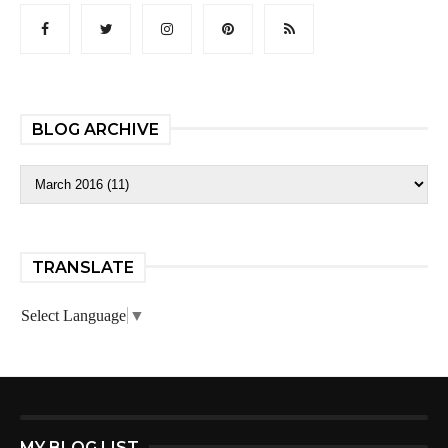
BLOG ARCHIVE
TRANSLATE
Select Language
▼
MY BLOG LIST