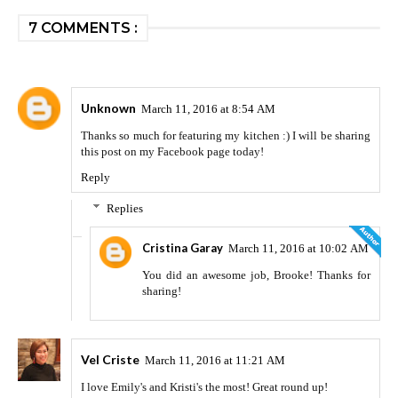
7 COMMENTS :
Unknown
March 11, 2016 at 8:54 AM
Thanks so much for featuring my kitchen :) I will be sharing
this post on my Facebook page today!
Reply
Replies
Cristina Garay
March 11, 2016 at 10:02 AM
You did an awesome job, Brooke! Thanks for
sharing!
Vel Criste
March 11, 2016 at 11:21 AM
I love Emily's and Kristi's the most! Great round up!