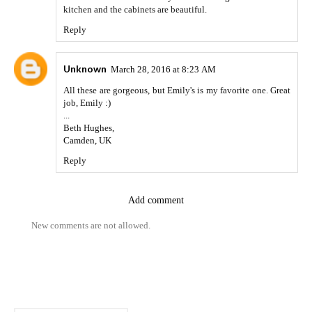
kitchen and the cabinets are beautiful.
Reply
Unknown
March 28, 2016 at 8:23 AM
All these are gorgeous, but Emily's is my favorite one. Great
job, Emily :)
...
Beth Hughes,
Camden, UK
Reply
Add comment
New comments are not allowed.