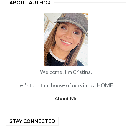
ABOUT AUTHOR
Welcome! I'm Cristina.
Let's turn that house of ours into a HOME!
About Me
STAY CONNECTED