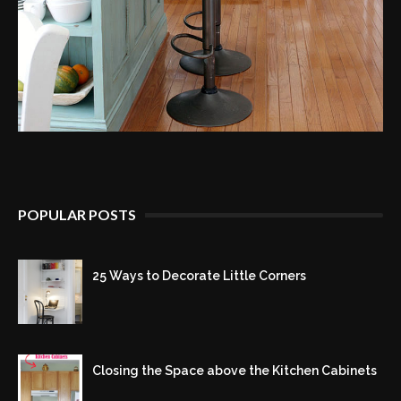
POPULAR POSTS
25 Ways to Decorate Little Corners
Closing the Space above the Kitchen Cabinets