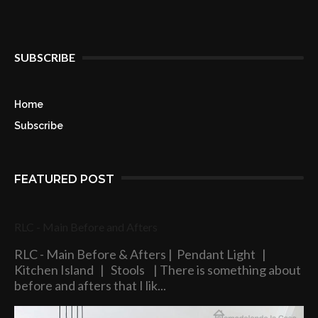
SUBSCRIBE
Home
Subscribe
FEATURED POST
RLC - Main Before and Afters
RLC - Main Before & Afters | Pendant Light |
Kitchen Island | Stools | There is something about
before and afters that I lik...