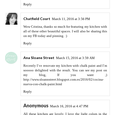
Reply
Chatfield Court
March 11, 2016 at 3:56 PM
Wow Cristina, thanks so much for featuring my kitchen with
all of these other beautiful spaces. I will also be sharing this
on my FB today and pinning. :)
Reply
Ana Sloane Street
March 15, 2016 at 3:59 AM
Recently I´ve renovate my kitchen with chalk paint and I´m
sooooo delighted with the result. You can see my post on
my blog, If you want ;)
http://www.sloannstreet.blogspot.com.es/2016/02/cocina-
nueva-con-chalk-paint.html
Reply
Anonymous
March 16, 2016 at 4:47 PM
All these kitchen are lovely. I love the light colors in the