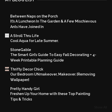
Between Naps on the Porch
It’s A Luncheon In The Garden & A Few Mischievous
Ants Have Joined In
A Stroll Thru Life
Cool Aqua for Late Summer.
StoneGable
The Smart Girl’s Guide To Easy Fall Decorating + 4-
Week Printable Planning Guide
Thrifty Decor Chick
Our Bedroom UNmakeover, Makeover. {Removing
Wallpaper}
Pretty Handy Girl
Freshen Up Your Home with these Top Painting
Tips & Tricks
Show All