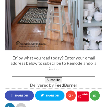
Enjoy what you read today? Enter your email
address below to subscribe to Remodelando la
Casa:
Delivered by
FeedBurner
Save
SHARE ON
SHARE ON
FACEBOOK
TWITTER