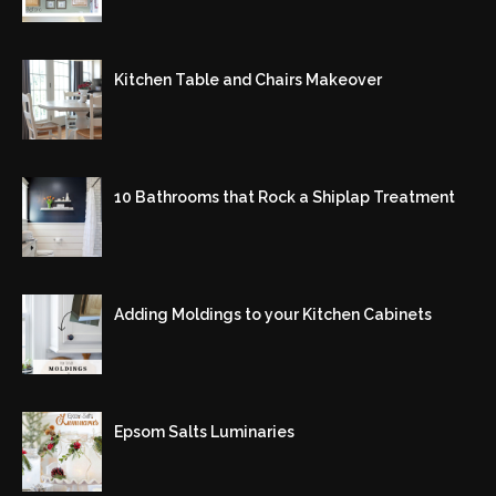
Kitchen Table and Chairs Makeover
10 Bathrooms that Rock a Shiplap Treatment
Adding Moldings to your Kitchen Cabinets
Epsom Salts Luminaries