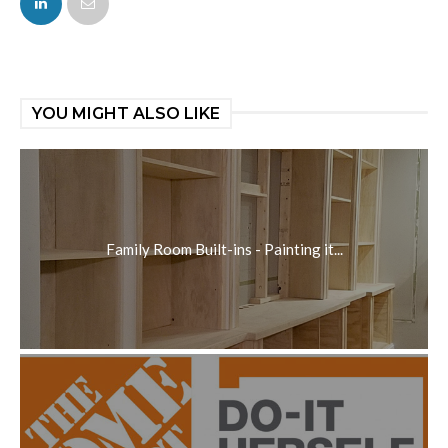
YOU MIGHT ALSO LIKE
Family Room Built-ins - Painting it...