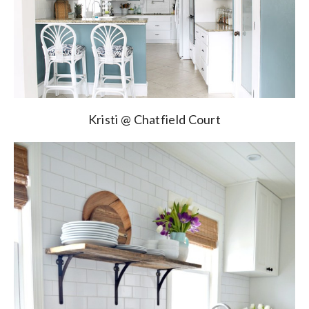
Kristi @ Chatfield Court