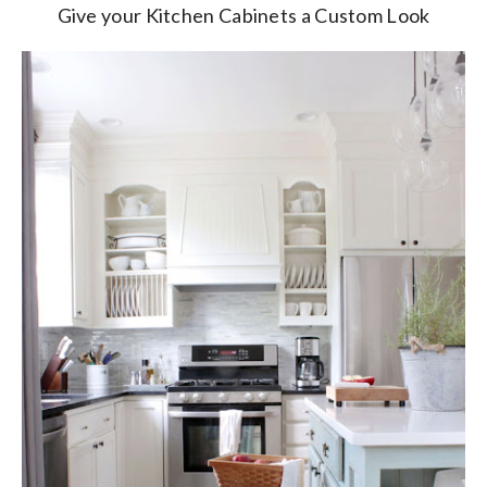
Give your Kitchen Cabinets a Custom Look