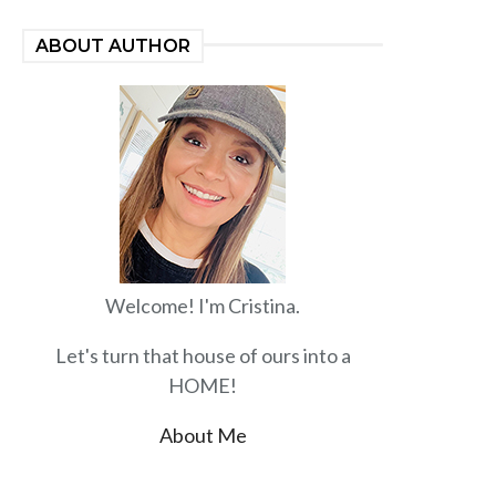
ABOUT AUTHOR
Welcome! I'm Cristina.
Let's turn that house of ours into a
HOME!
About Me