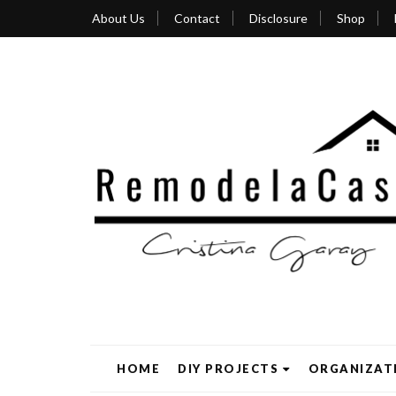
About Us
Contact
Disclosure
Shop
HOME
DIY PROJECTS
ORGANIZAT