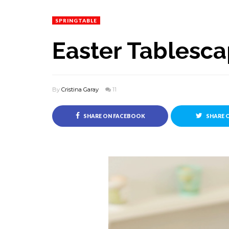
SPRINGTABLE
Easter Tablesc
By
Cristina Garay
11
SHARE ON FACEBOOK
SHARE 