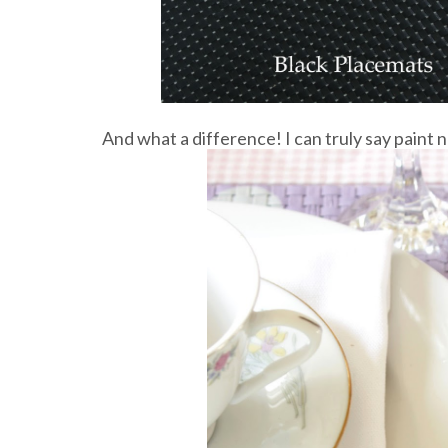
And what a difference! I can truly say paint