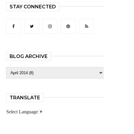
STAY CONNECTED
BLOG ARCHIVE
TRANSLATE
Select Language
▼