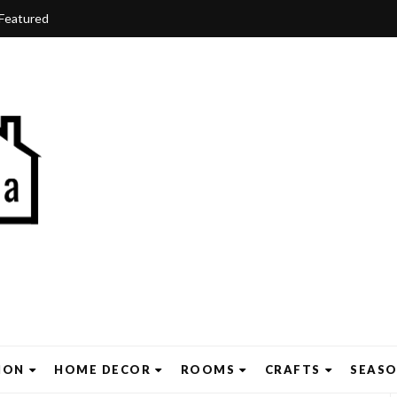
Featured
ION
HOME DECOR
ROOMS
CRAFTS
SEAS