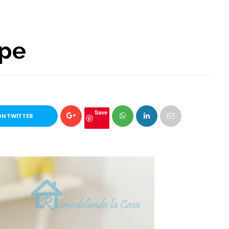
ape
Save
ON TWITTER