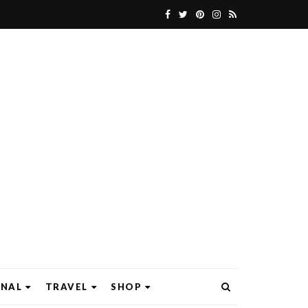
ONAL
TRAVEL
SHOP