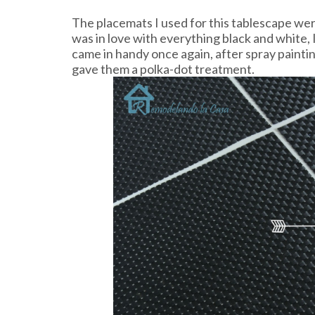
The placemats I used for this tablescape wer
was in love with everything black and white,
came in handy once again, after spray painti
gave them a polka-dot treatment.