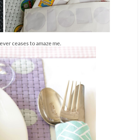
 never ceases to amaze me.