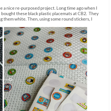
e a nice re-purposed project. Long time ago when I
 I bought these black plastic placemats at CB2. They
ng them white. Then, using some round stickers, I