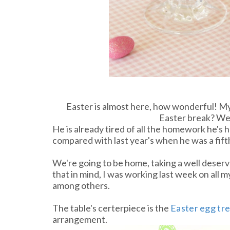
Easter is almost here, how wonderful! M
Easter break? We
He is already tired of all the homework he's ha
compared with last year's when he was a fift
We're going to be home, taking a well deserve
that in mind, I was working last week on all m
among others.
The table's certerpiece is the
Easter egg tr
arrangement.