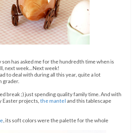
y son has asked me for the hundredth time when is
ll, next week...Next week!
d to deal with during all this year, quite a lot
h grader.
d break ;) just spending quality family time. And with
y Easter projects,
the mantel
and this tablescape
ee
, its soft colors were the palette for the whole