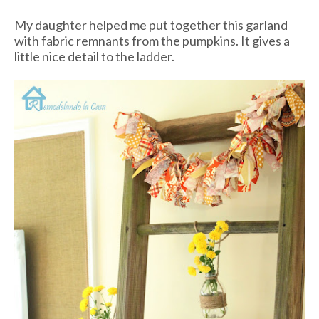
My daughter helped me put together this garland
with fabric remnants from the pumpkins. It gives a
little nice detail to the ladder.