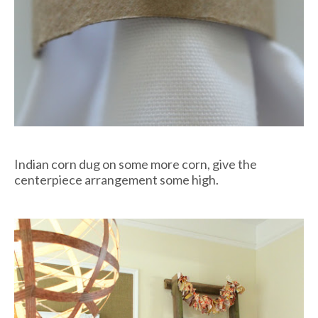
Indian corn dug on some more corn, give the
centerpiece arrangement some high.