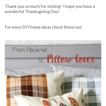
Thank you so much for visiting! I hope you have a
wonderful Thanksgiving Day!
For more DIY home ideas check these out: