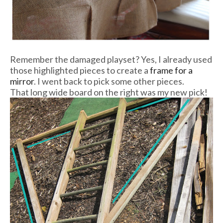
Remember the damaged playset? Yes, I already used
those highlighted pieces to create a
frame for a
mirror
. I went back to pick some other pieces.
That long wide board on the right was my new pick!