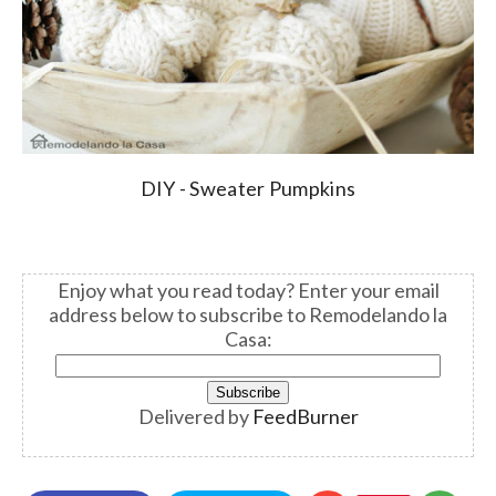
DIY - Sweater Pumpkins
Enjoy what you read today? Enter your email
address below to subscribe to Remodelando la
Casa:
Delivered by
FeedBurner