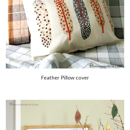
Feather Pillow cover