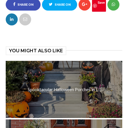
Save
SHARE ON
SHARE ON
FACEBOOK
TWITTER
YOU MIGHT ALSO LIKE
Spooktacular Halloween Porches in L...