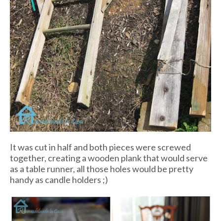
It was cut in half and both pieces were screwed
together, creating a wooden plank that would serve
as a table runner, all those holes would be pretty
handy as candle holders ;)