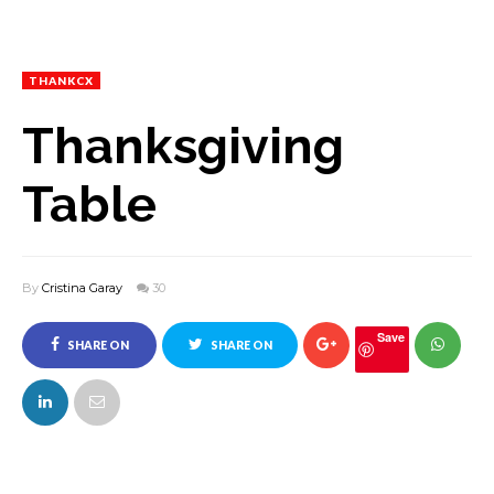
THANKCX
Thanksgiving
Table
By
Cristina Garay
30
Save
SHARE ON
SHARE ON
FACEBOOK
TWITTER