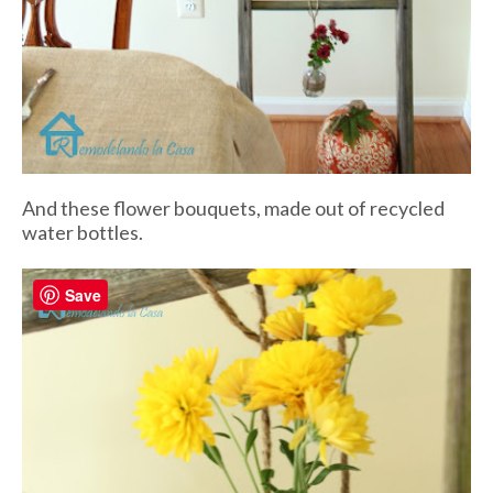
And these flower bouquets, made out of recycled
water bottles.
Save