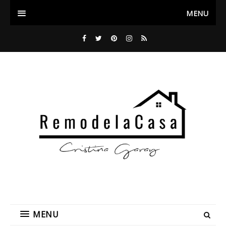
MENU
MENU