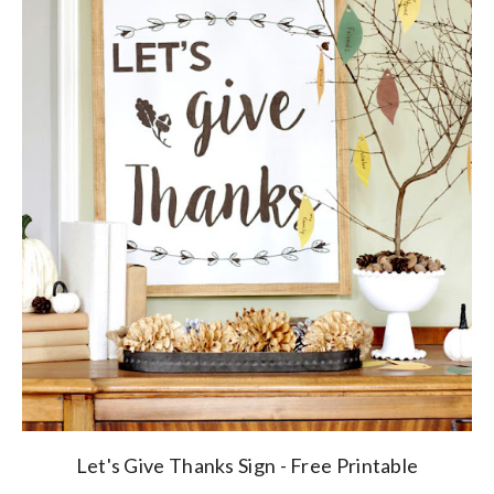
Let's Give Thanks Sign - Free Printable