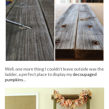
Well, one more thing I couldn't leave outside was the
ladder, a perfect place to display my
decoupaged
pumpkins
...