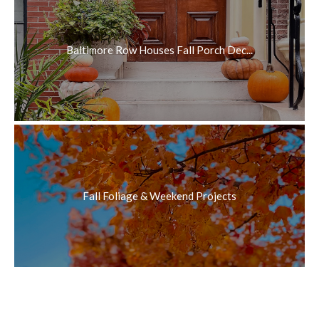
Baltimore Row Houses Fall Porch Dec...
Fall Foliage & Weekend Projects