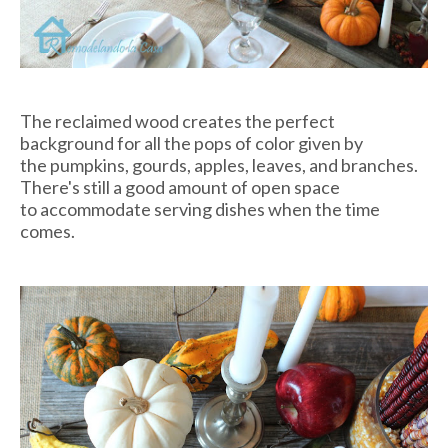
The reclaimed wood creates the perfect
background for all the pops of color given by
the pumpkins, gourds, apples, leaves, and branches.
There's still a good amount of open space
to accommodate serving dishes when the time
comes.