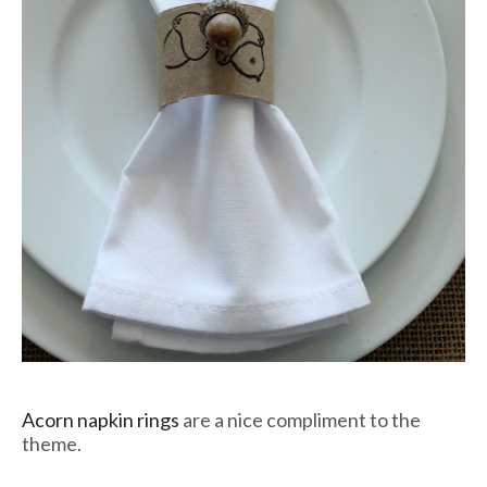
Acorn napkin rings
are a nice compliment to the
theme.