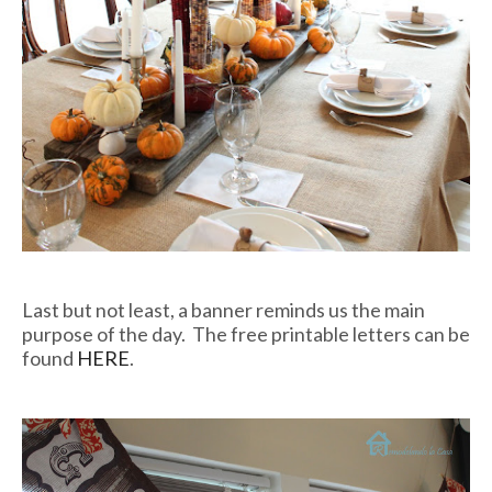
Last but not least, a banner reminds us the main
purpose of the day. The free printable letters can be
found
HERE
.