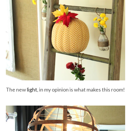
The new
light
, in my opinion is what makes this room!