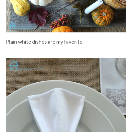
Plain white dishes are my favorite.