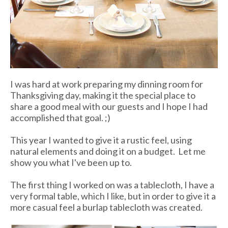
I was hard at work preparing my dinning room for
Thanksgiving day, making it the special place to
share a good meal with our guests and I hope I had
accomplished that goal. ;)
This year I wanted to give it a rustic feel, using
natural elements and doing it on a budget. Let me
show you what I've been up to.
The first thing I worked on was a tablecloth, I have a
very formal table, which I like, but in order to give it a
more casual feel a burlap tablecloth was created.